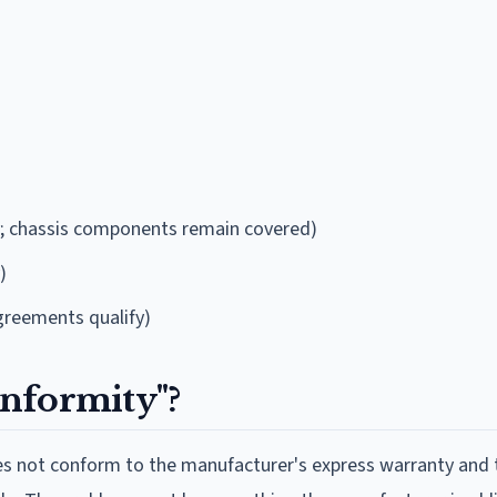
ly; chassis components remain covered)
)
greements qualify)
nformity"?
oes not conform to the manufacturer's express warranty and 