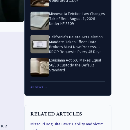
Generated CSAM
Minnesota Eviction Law Changes
Take Effect August 1, 2026
Under HF 3809
California's Delete Act Deletion
Mandate Takes Effect: Data
Brokers Must Now Process
DROP Requests Every 45 Days
Louisiana Act 605 Makes Equal
50/50 Custody the Default
Standard
All news →
RELATED ARTICLES
Missouri Dog Bite Laws: Liability and Victim
ance