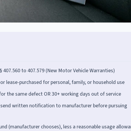
§ 407.560 to 407.579 (New Motor Vehicle Warranties)
r lease-purchased for personal, family, or household use
for the same defect OR 30+ working days out of service
end written notification to manufacturer before pursuing
fund (manufacturer chooses), less a reasonable usage allow