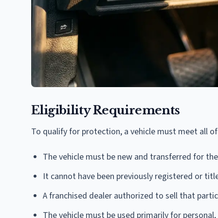
Eligibility Requirements
To qualify for protection, a vehicle must meet all o
The vehicle must be new and transferred for the 
It cannot have been previously registered or titl
A franchised dealer authorized to sell that part
The vehicle must be used primarily for personal,