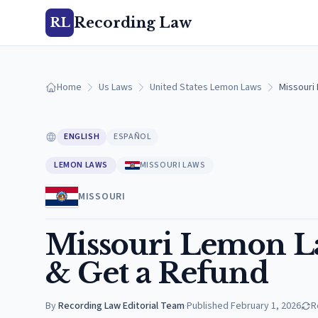
Recording Law
RL
Home
Us Laws
United States Lemon Laws
Missouri
ENGLISH
ESPAÑOL
LEMON LAWS
MISSOURI LAWS
MISSOURI
Missouri Lemon La
& Get a Refund
By
Recording Law Editorial Team
·
Published
February 1, 2026
R