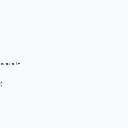
 warranty
s)