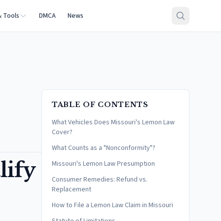
& Tools
DMCA
News
TABLE OF CONTENTS
What Vehicles Does Missouri's Lemon Law
Cover?
What Counts as a "Nonconformity"?
lify
Missouri's Lemon Law Presumption
Consumer Remedies: Refund vs.
Replacement
How to File a Lemon Law Claim in Missouri