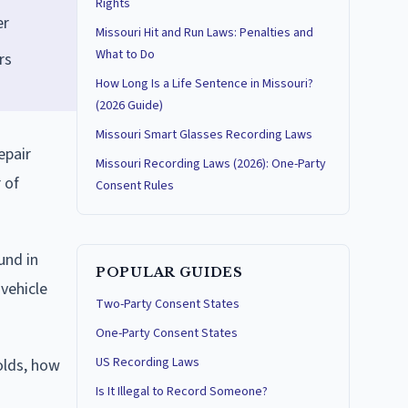
Rights
er
Missouri Hit and Run Laws: Penalties and
What to Do
rs
How Long Is a Life Sentence in Missouri?
(2026 Guide)
Missouri Smart Glasses Recording Laws
epair
Missouri Recording Laws (2026): One-Party
 of
Consent Rules
und in
POPULAR GUIDES
 vehicle
Two-Party Consent States
One-Party Consent States
US Recording Laws
olds, how
Is It Illegal to Record Someone?