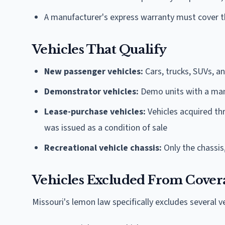
A manufacturer's express warranty must cover t
Vehicles That Qualify
New passenger vehicles:
Cars, trucks, SUVs, a
Demonstrator vehicles:
Demo units with a man
Lease-purchase vehicles:
Vehicles acquired t
was issued as a condition of sale
Recreational vehicle chassis:
Only the chassis
Vehicles Excluded From Cover
Missouri's lemon law specifically excludes several v