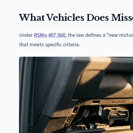
What Vehicles Does Miss
Under
RSMo 407.560
, the law defines a "new motor
that meets specific criteria.