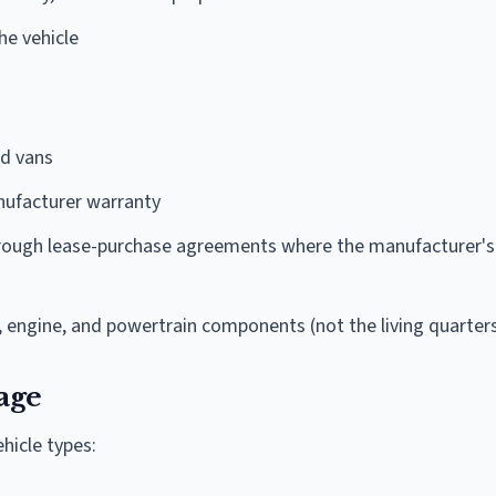
he vehicle
nd vans
ufacturer warranty
hrough lease-purchase agreements where the manufacturer's
, engine, and powertrain components (not the living quarter
age
ehicle types: