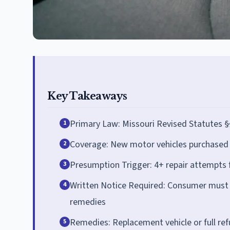
Key Takeaways
Primary Law: Missouri Revised Statutes §
1
Coverage: New motor vehicles purchased o
2
Presumption Trigger: 4+ repair attempts 
3
Written Notice Required: Consumer must s
4
remedies
Remedies: Replacement vehicle or full re
5