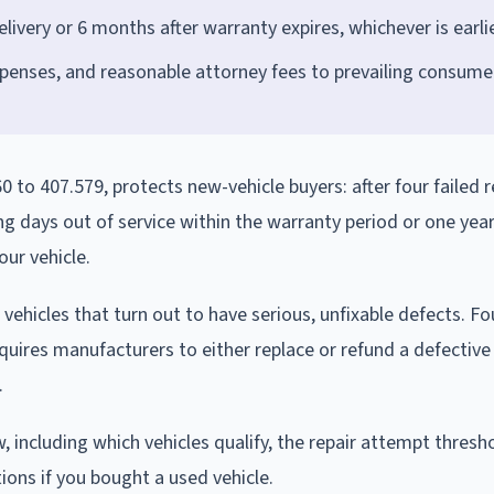
ivery or 6 months after warranty expires, whichever is earli
penses, and reasonable attorney fees to prevailing consume
0 to 407.579, protects new-vehicle buyers: after four failed r
g days out of service within the warranty period or one year
our vehicle.
ehicles that turn out to have serious, unfixable defects. Fo
equires manufacturers to either replace or refund a defective
.
, including which vehicles qualify, the repair attempt thresh
ions if you bought a used vehicle.