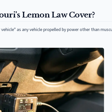
ouri's Lemon Law Cover?
 vehicle" as any vehicle propelled by power other than musc