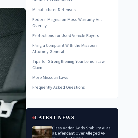
Statute of Limitations
Manufacturer Defenses
Federal Magnuson-Moss Warranty Act
Overlay
Protections for Used Vehicle Buyers
Filing a Complaint With the Missouri
Attorney General
Tips for Strengthening Your Lemon Law
Claim
More Missouri Laws
Frequently Asked Questions
LATEST NEWS
Class Action Adds Stability AI as
a Defendant Over Alleged AI-