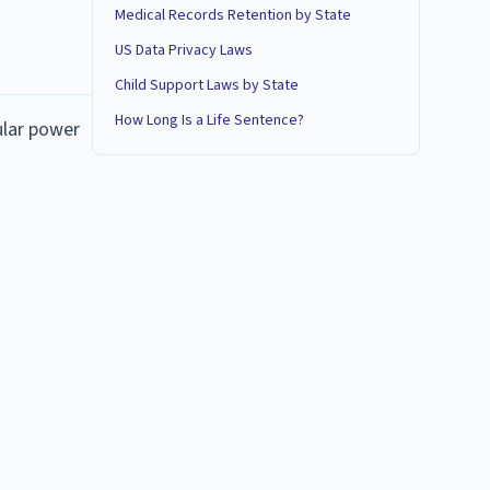
Medical Records Retention by State
US Data Privacy Laws
Child Support Laws by State
How Long Is a Life Sentence?
ular power