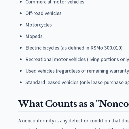
Commercial motor vehicles
Off-road vehicles
Motorcycles
Mopeds
Electric bicycles (as defined in RSMo 300.010)
Recreational motor vehicles (living portions on
Used vehicles (regardless of remaining warranty
Standard leased vehicles (only lease-purchase a
What Counts as a "Nonco
A nonconformity is any defect or condition that d