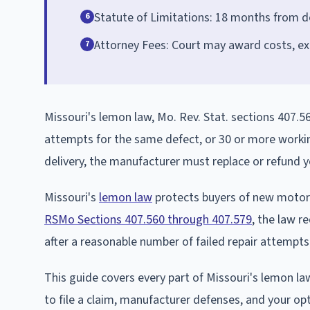
Statute of Limitations: 18 months from del
6
Attorney Fees: Court may award costs, ex
7
Missouri's lemon law, Mo. Rev. Stat. sections 407.56
attempts for the same defect, or 30 or more workin
delivery, the manufacturer must replace or refund y
Missouri's
lemon law
protects buyers of new motor v
RSMo Sections 407.560 through 407.579
, the law r
after a reasonable number of failed repair attempts
This guide covers every part of Missouri's lemon law
to file a claim, manufacturer defenses, and your opt