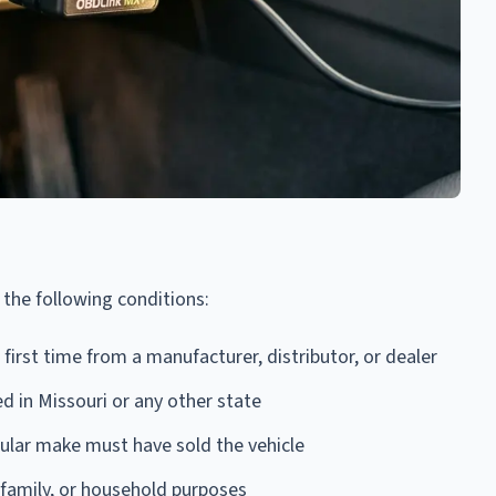
f the following conditions:
first time from a manufacturer, distributor, or dealer
ed in Missouri or any other state
icular make must have sold the vehicle
 family, or household purposes