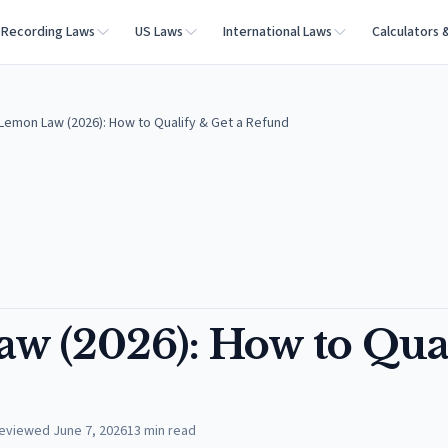
Recording Laws
US Laws
International Laws
Calculators 
 Lemon Law (2026): How to Qualify & Get a Refund
w (2026): How to Qua
eviewed
June 7, 2026
13
min read