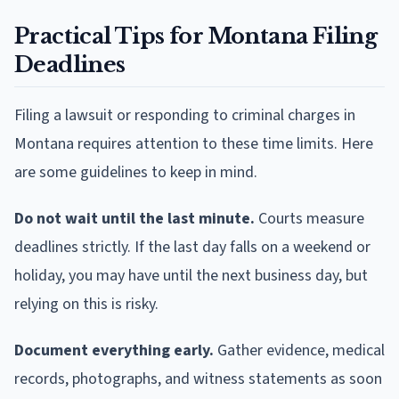
Practical Tips for Montana Filing
Deadlines
Filing a lawsuit or responding to criminal charges in
Montana requires attention to these time limits. Here
are some guidelines to keep in mind.
Do not wait until the last minute.
Courts measure
deadlines strictly. If the last day falls on a weekend or
holiday, you may have until the next business day, but
relying on this is risky.
Document everything early.
Gather evidence, medical
records, photographs, and witness statements as soon