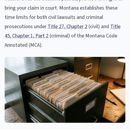
bring your claim in court. Montana establishes these
time limits for both civil lawsuits and criminal
prosecutions under
Title 27, Chapter 2
(civil) and
Title
45, Chapter 1, Part 2
(criminal) of the Montana Code
Annotated (MCA).