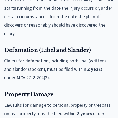
starts running from the date the injury occurs or, under
certain circumstances, from the date the plaintiff
discovers or reasonably should have discovered the
injury.
Defamation (Libel and Slander)
Claims for defamation, including both libel (written)
and slander (spoken), must be filed within
2 years
under MCA 27-2-204(3).
Property Damage
Lawsuits for damage to personal property or trespass
on real property must be filed within
2 years
under