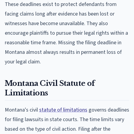
These deadlines exist to protect defendants from
facing claims long after evidence has been lost or
witnesses have become unavailable. They also
encourage plaintiffs to pursue their legal rights within a
reasonable time frame. Missing the filing deadline in
Montana almost always results in permanent loss of
your legal claim.
Montana Civil Statute of
Limitations
Montana's civil
statute of limitations
governs deadlines
for filing lawsuits in state courts. The time limits vary
based on the type of civil action. Filing after the