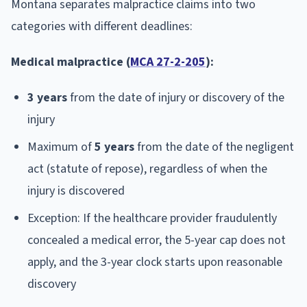
Montana separates malpractice claims into two
categories with different deadlines:
Medical malpractice (
MCA 27-2-205
):
3 years
from the date of injury or discovery of the
injury
Maximum of
5 years
from the date of the negligent
act (statute of repose), regardless of when the
injury is discovered
Exception: If the healthcare provider fraudulently
concealed a medical error, the 5-year cap does not
apply, and the 3-year clock starts upon reasonable
discovery