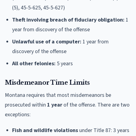
(5), 45-5-625, 45-5-627)
Theft involving breach of fiduciary obligation:
1
year from discovery of the offense
Unlawful use of a computer:
1 year from
discovery of the offense
All other felonies:
5 years
Misdemeanor Time Limits
Montana requires that most misdemeanors be
prosecuted within
1 year
of the offense. There are two
exceptions:
Fish and wildlife violations
under Title 87: 3 years