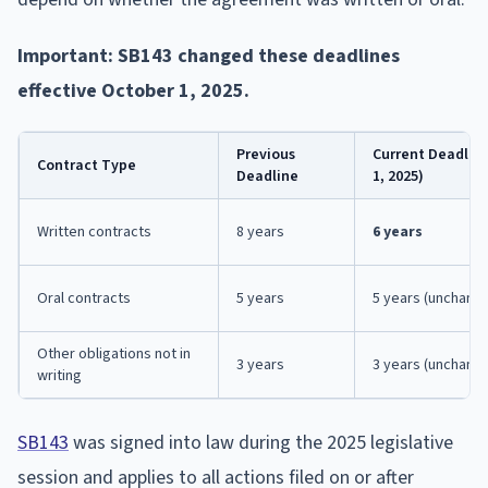
Important: SB143 changed these deadlines
effective October 1, 2025.
Previous
Current Deadline
Contract Type
Deadline
1, 2025)
Written contracts
8 years
6 years
Oral contracts
5 years
5 years (unchang
Other obligations not in
3 years
3 years (unchang
writing
SB143
was signed into law during the 2025 legislative
session and applies to all actions filed on or after