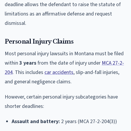
deadline allows the defendant to raise the statute of
limitations as an affirmative defense and request
dismissal.
Personal Injury Claims
Most personal injury lawsuits in Montana must be filed
within
3 years
from the date of injury under
MCA 27-2-
204
. This includes
car accidents
, slip-and-fall injuries,
and general negligence claims.
However, certain personal injury subcategories have
shorter deadlines:
Assault and battery:
2 years (MCA 27-2-204(3))