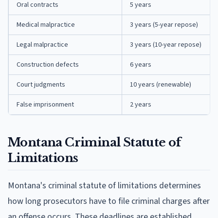
Oral contracts
5 years
Medical malpractice
3 years (5-year repose)
Legal malpractice
3 years (10-year repose)
Construction defects
6 years
Court judgments
10 years (renewable)
False imprisonment
2 years
Montana Criminal Statute of
Limitations
Montana's criminal statute of limitations determines
how long prosecutors have to file criminal charges after
an offense occurs. These deadlines are established