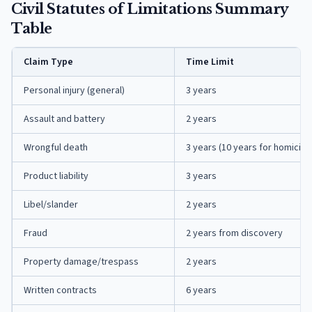
Civil Statutes of Limitations Summary
Table
Claim Type
Time Limit
Personal injury (general)
3 years
Assault and battery
2 years
Wrongful death
3 years (10 years for homicide
Product liability
3 years
Libel/slander
2 years
Fraud
2 years from discovery
Property damage/trespass
2 years
Written contracts
6 years