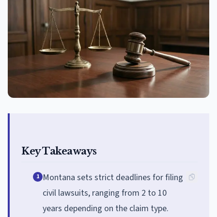
Key Takeaways
Montana sets strict deadlines for filing
1
civil lawsuits, ranging from 2 to 10
years depending on the claim type.