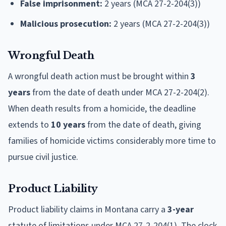
False imprisonment:
2 years (MCA 27-2-204(3))
Malicious prosecution:
2 years (MCA 27-2-204(3))
Wrongful Death
A wrongful death action must be brought within
3
years
from the date of death under MCA 27-2-204(2).
When death results from a homicide, the deadline
extends to
10 years
from the date of death, giving
families of homicide victims considerably more time to
pursue civil justice.
Product Liability
Product liability claims in Montana carry a
3-year
statute of limitations under MCA 27-2-204(1). The clock