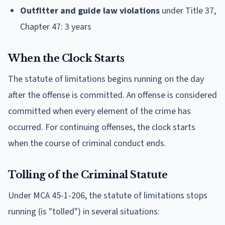
Outfitter and guide law violations
under Title 37,
Chapter 47: 3 years
When the Clock Starts
The statute of limitations begins running on the day
after the offense is committed. An offense is considered
committed when every element of the crime has
occurred. For continuing offenses, the clock starts
when the course of criminal conduct ends.
Tolling of the Criminal Statute
Under MCA 45-1-206, the statute of limitations stops
running (is "tolled") in several situations: