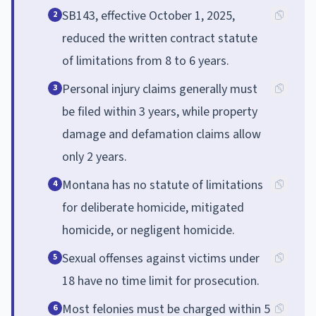
SB143, effective October 1, 2025,
2
reduced the written contract statute
of limitations from 8 to 6 years.
Personal injury claims generally must
3
be filed within 3 years, while property
damage and defamation claims allow
only 2 years.
Montana has no statute of limitations
4
for deliberate homicide, mitigated
homicide, or negligent homicide.
Sexual offenses against victims under
5
18 have no time limit for prosecution.
Most felonies must be charged within 5
6