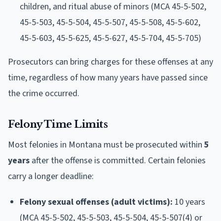
children, and ritual abuse of minors (MCA 45-5-502,
45-5-503, 45-5-504, 45-5-507, 45-5-508, 45-5-602,
45-5-603, 45-5-625, 45-5-627, 45-5-704, 45-5-705)
Prosecutors can bring charges for these offenses at any
time, regardless of how many years have passed since
the crime occurred.
Felony Time Limits
Most felonies in Montana must be prosecuted within
5
years
after the offense is committed. Certain felonies
carry a longer deadline:
Felony sexual offenses (adult victims):
10 years
(MCA 45-5-502, 45-5-503, 45-5-504, 45-5-507(4) or