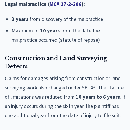
Legal malpractice (
MCA 27-2-206
):
3 years
from discovery of the malpractice
Maximum of
10 years
from the date the
malpractice occurred (statute of repose)
Construction and Land Surveying
Defects
Claims for damages arising from construction or land
surveying work also changed under SB143. The statute
of limitations was reduced from
10 years to 6 years
. If
an injury occurs during the sixth year, the plaintiff has
one additional year from the date of injury to file suit.