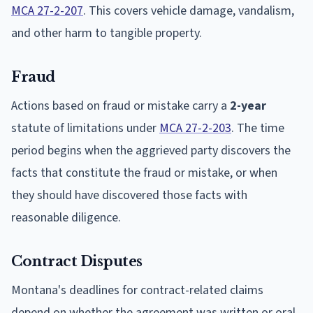
MCA 27-2-207
. This covers vehicle damage, vandalism,
and other harm to tangible property.
Fraud
Actions based on fraud or mistake carry a
2-year
statute of limitations under
MCA 27-2-203
. The time
period begins when the aggrieved party discovers the
facts that constitute the fraud or mistake, or when
they should have discovered those facts with
reasonable diligence.
Contract Disputes
Montana's deadlines for contract-related claims
depend on whether the agreement was written or oral.