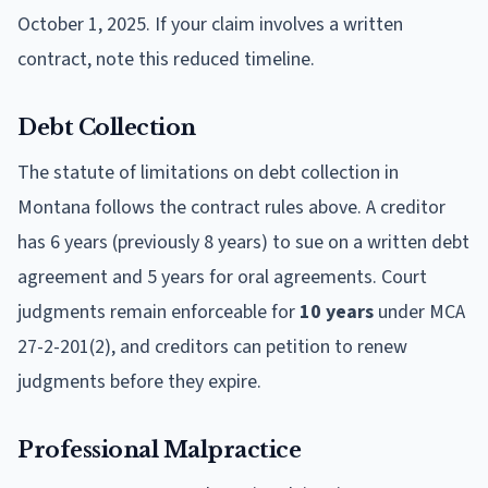
October 1, 2025. If your claim involves a written
contract, note this reduced timeline.
Debt Collection
The statute of limitations on debt collection in
Montana follows the contract rules above. A creditor
has 6 years (previously 8 years) to sue on a written debt
agreement and 5 years for oral agreements. Court
judgments remain enforceable for
10 years
under MCA
27-2-201(2), and creditors can petition to renew
judgments before they expire.
Professional Malpractice