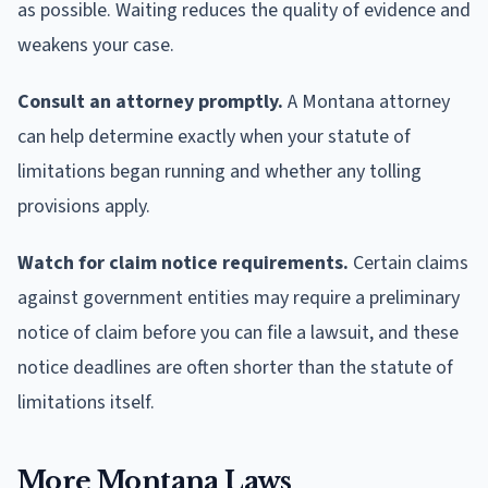
as possible. Waiting reduces the quality of evidence and
weakens your case.
Consult an attorney promptly.
A Montana attorney
can help determine exactly when your statute of
limitations began running and whether any tolling
provisions apply.
Watch for claim notice requirements.
Certain claims
against government entities may require a preliminary
notice of claim before you can file a lawsuit, and these
notice deadlines are often shorter than the statute of
limitations itself.
More Montana Laws