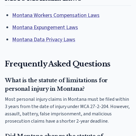
Montana Workers Compensation Laws
Montana Expungement Laws
Montana Data Privacy Laws
Frequently Asked Questions
What is the statute of limitations for
personal injury in Montana?
Most personal injury claims in Montana must be filed within
3 years from the date of injury under MCA 27-2-204. However,
assault, battery, false imprisonment, and malicious
prosecution claims have a shorter 2-year deadline.