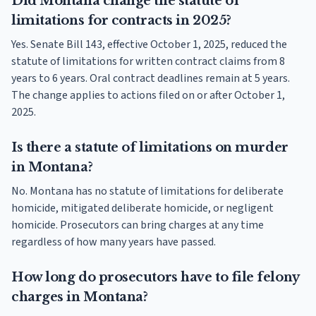
Did Montana change the statute of
limitations for contracts in 2025?
Yes. Senate Bill 143, effective October 1, 2025, reduced the
statute of limitations for written contract claims from 8
years to 6 years. Oral contract deadlines remain at 5 years.
The change applies to actions filed on or after October 1,
2025.
Is there a statute of limitations on murder
in Montana?
No. Montana has no statute of limitations for deliberate
homicide, mitigated deliberate homicide, or negligent
homicide. Prosecutors can bring charges at any time
regardless of how many years have passed.
How long do prosecutors have to file felony
charges in Montana?