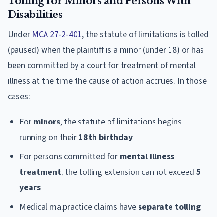
Tolling for Minors and Persons With
Disabilities
Under
MCA 27-2-401
, the statute of limitations is tolled
(paused) when the plaintiff is a minor (under 18) or has
been committed by a court for treatment of mental
illness at the time the cause of action accrues. In those
cases:
For
minors
, the statute of limitations begins
running on their
18th birthday
For persons committed for
mental illness
treatment
, the tolling extension cannot exceed
5
years
Medical malpractice claims have
separate tolling