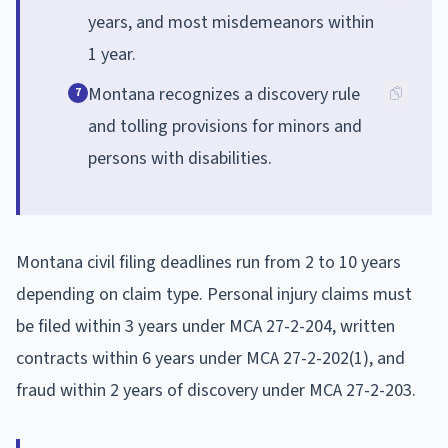
years, and most misdemeanors within
1 year.
Montana recognizes a discovery rule
7
and tolling provisions for minors and
persons with disabilities.
Montana civil filing deadlines run from 2 to 10 years
depending on claim type. Personal injury claims must
be filed within 3 years under MCA 27-2-204, written
contracts within 6 years under MCA 27-2-202(1), and
fraud within 2 years of discovery under MCA 27-2-203.