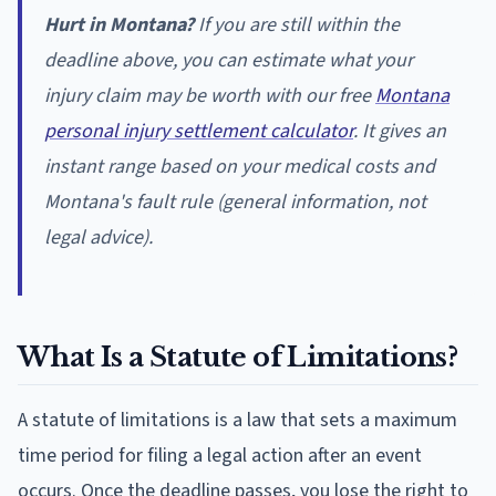
Hurt in Montana?
If you are still within the
deadline above, you can estimate what your
injury claim may be worth with our free
Montana
personal injury settlement calculator
. It gives an
instant range based on your medical costs and
Montana's fault rule (general information, not
legal advice).
What Is a Statute of Limitations?
A statute of limitations is a law that sets a maximum
time period for filing a legal action after an event
occurs. Once the deadline passes, you lose the right to