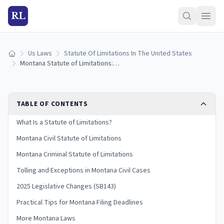
RL
Us Laws
Statute Of Limitations In The United States
Home
Montana Statute of Limitations: Filing Deadlines by Case Type
TABLE OF CONTENTS
What Is a Statute of Limitations?
Montana Civil Statute of Limitations
Montana Criminal Statute of Limitations
Tolling and Exceptions in Montana Civil Cases
2025 Legislative Changes (SB143)
Practical Tips for Montana Filing Deadlines
More Montana Laws