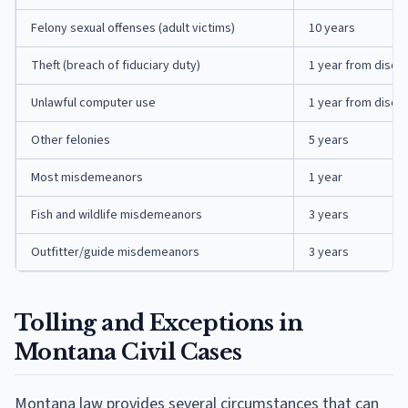
Felony sexual offenses (adult victims)
10 years
Theft (breach of fiduciary duty)
1 year from disco
Unlawful computer use
1 year from disco
Other felonies
5 years
Most misdemeanors
1 year
Fish and wildlife misdemeanors
3 years
Outfitter/guide misdemeanors
3 years
Tolling and Exceptions in
Montana Civil Cases
Montana law provides several circumstances that can