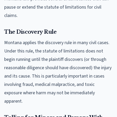
pause or extend the statute of limitations for civil
claims.
The Discovery Rule
Montana applies the discovery rule in many civil cases.
Under this rule, the statute of limitations does not
begin running until the plaintiff discovers (or through
reasonable diligence should have discovered) the injury
and its cause. This is particularly important in cases
involving fraud, medical malpractice, and toxic
exposure where harm may not be immediately
apparent.