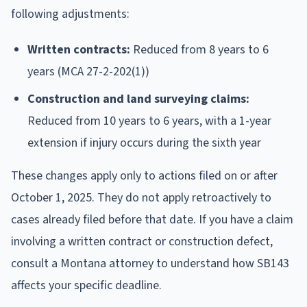
following adjustments:
Written contracts:
Reduced from 8 years to 6
years (MCA 27-2-202(1))
Construction and land surveying claims:
Reduced from 10 years to 6 years, with a 1-year
extension if injury occurs during the sixth year
These changes apply only to actions filed on or after
October 1, 2025. They do not apply retroactively to
cases already filed before that date. If you have a claim
involving a written contract or construction defect,
consult a Montana attorney to understand how SB143
affects your specific deadline.