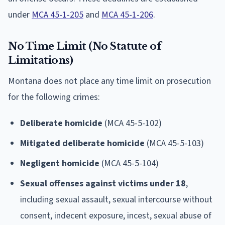
under
MCA 45-1-205
and
MCA 45-1-206
.
No Time Limit (No Statute of
Limitations)
Montana does not place any time limit on prosecution
for the following crimes:
Deliberate homicide
(MCA 45-5-102)
Mitigated deliberate homicide
(MCA 45-5-103)
Negligent homicide
(MCA 45-5-104)
Sexual offenses against victims under 18
,
including sexual assault, sexual intercourse without
consent, indecent exposure, incest, sexual abuse of