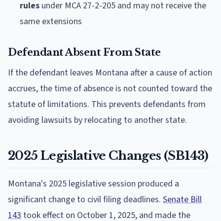
rules
under MCA 27-2-205 and may not receive the
same extensions
Defendant Absent From State
If the defendant leaves Montana after a cause of action
accrues, the time of absence is not counted toward the
statute of limitations. This prevents defendants from
avoiding lawsuits by relocating to another state.
2025 Legislative Changes (SB143)
Montana's 2025 legislative session produced a
significant change to civil filing deadlines.
Senate Bill
143
took effect on October 1, 2025, and made the