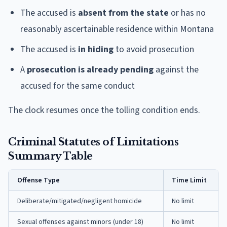
The accused is
absent from the state
or has no
reasonably ascertainable residence within Montana
The accused is
in hiding
to avoid prosecution
A
prosecution is already pending
against the
accused for the same conduct
The clock resumes once the tolling condition ends.
Criminal Statutes of Limitations
Summary Table
Offense Type
Time Limit
Deliberate/mitigated/negligent homicide
No limit
Sexual offenses against minors (under 18)
No limit