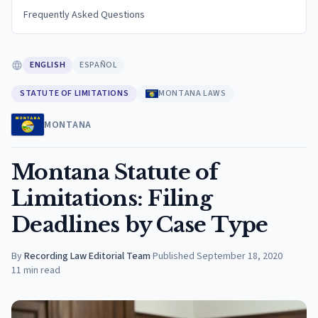
Frequently Asked Questions
ENGLISH
ESPAÑOL
STATUTE OF LIMITATIONS
MONTANA LAWS
MONTANA
Montana Statute of
Limitations: Filing
Deadlines by Case Type
By
Recording Law Editorial Team
·
Published
September 18, 2020
11
min read