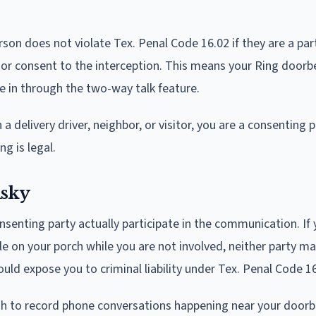
on does not violate Tex. Penal Code 16.02 if they are a par
ior consent to the interception. This means your Ring doorbe
te in through the two-way talk feature.
delivery driver, neighbor, or visitor, you are a consenting p
g is legal.
isky
senting party actually participate in the communication. If 
e on your porch while you are not involved, neither party m
uld expose you to criminal liability under Tex. Penal Code 16
ugh to record phone conversations happening near your doorbe