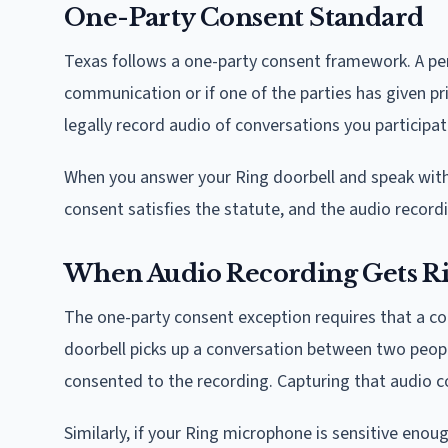
One-Party Consent Standard
Texas follows a one-party consent framework. A pers
communication or if one of the parties has given pr
legally record audio of conversations you participa
When you answer your Ring doorbell and speak with a 
consent satisfies the statute, and the audio recordin
When Audio Recording Gets R
The one-party consent exception requires that a con
doorbell picks up a conversation between two peopl
consented to the recording. Capturing that audio co
Similarly, if your Ring microphone is sensitive eno