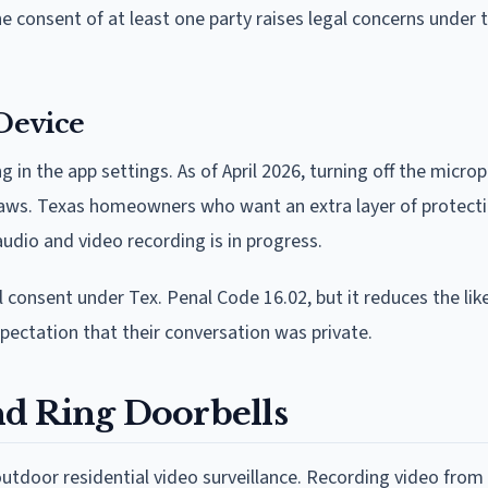
 consent of at least one party raises legal concerns under
Device
g in the app settings. As of April 2026, turning off the micro
 laws. Texas homeowners who want an extra layer of protecti
audio and video recording is in progress.
 consent under Tex. Penal Code 16.02, but it reduces the lik
ectation that their conversation was private.
d Ring Doorbells
utdoor residential video surveillance. Recording video from