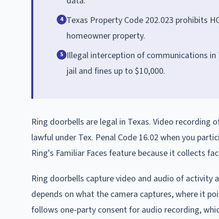
data.
Texas Property Code 202.023 prohibits HO
4
homeowner property.
Illegal interception of communications in T
5
jail and fines up to $10,000.
Ring doorbells are legal in Texas. Video recording o
lawful under Tex. Penal Code 16.02 when you partic
Ring's Familiar Faces feature because it collects f
Ring doorbells capture video and audio of activity a
depends on what the camera captures, where it point
follows one-party consent for audio recording, whi