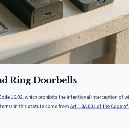
d Ring Doorbells
Code 16.02
, which prohibits the intentional interception of wi
 terms in this statute come from
Art. 18A.001 of the Code of