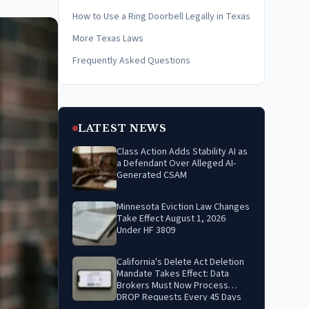
How to Use a Ring Doorbell Legally in Texas
More Texas Laws
Frequently Asked Questions
LATEST NEWS
Class Action Adds Stability AI as
a Defendant Over Alleged AI-
Generated CSAM
Minnesota Eviction Law Changes
Take Effect August 1, 2026
Under HF 3809
California's Delete Act Deletion
Mandate Takes Effect: Data
Brokers Must Now Process
DROP Requests Every 45 Days