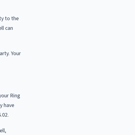
ty to the
ll can
arty. Your
your Ring
ay have
.02.
ll,