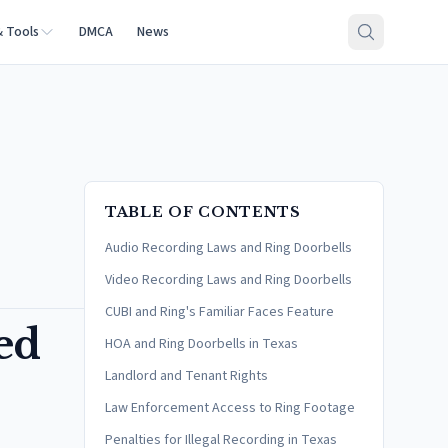
& Tools
DMCA
News
TABLE OF CONTENTS
Audio Recording Laws and Ring Doorbells
Video Recording Laws and Ring Doorbells
CUBI and Ring's Familiar Faces Feature
ed
HOA and Ring Doorbells in Texas
Landlord and Tenant Rights
Law Enforcement Access to Ring Footage
Penalties for Illegal Recording in Texas