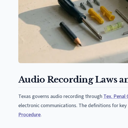
Audio Recording Laws an
Texas governs audio recording through
Tex. Penal 
electronic communications. The definitions for key
Procedure
.