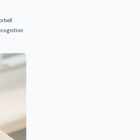
orbell
ecognition