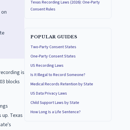
Texas Recording Laws (2026): One-Party
Consent Rules
 on
ate
POPULAR GUIDES
Two-Party Consent States
One-Party Consent States
US Recording Laws
recording is
Is It Illegal to Record Someone?
03 blocks
Medical Records Retention by State
US Data Privacy Laws
Child Support Laws by State
ings
How Long Is a Life Sentence?
s up. Texas
ate's