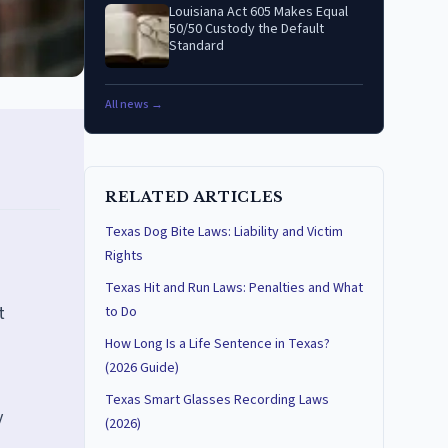
Louisiana Act 605 Makes Equal
50/50 Custody the Default
Standard
All news →
RELATED ARTICLES
Texas Dog Bite Laws: Liability and Victim
Rights
Texas Hit and Run Laws: Penalties and What
t
to Do
How Long Is a Life Sentence in Texas?
(2026 Guide)
Texas Smart Glasses Recording Laws
y
(2026)