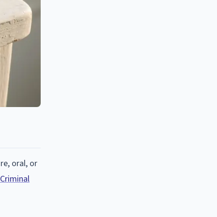
re, oral, or
 Criminal