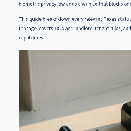
biometric privacy law adds a wrinkle that blocks one
This guide breaks down every relevant Texas statu
footage, covers HOA and landlord-tenant rules, and
capabilities.