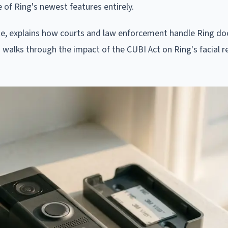
 of Ring's newest features entirely.
te, explains how courts and law enforcement handle Ring do
 walks through the impact of the CUBI Act on Ring's facial r