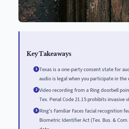
Key Takeaways
Texas is a one-party consent state for au
1
audio is legal when you participate in the
Video recording from a Ring doorbell point
2
Tex. Penal Code 21.15 prohibits invasive vi
Ring's Familiar Faces facial recognition f
3
Biometric Identifier Act (Tex. Bus. & Com