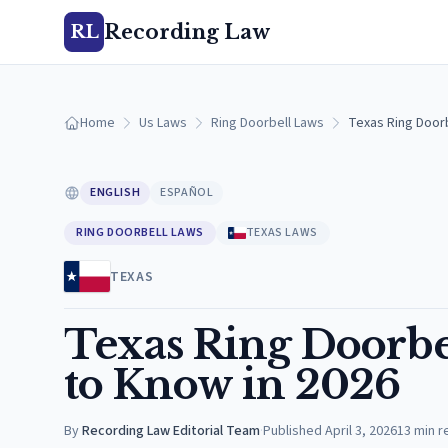
Recording Law
RL
Home
Us Laws
Ring Doorbell Laws
Texas Ring Doorb
ENGLISH
ESPAÑOL
RING DOORBELL LAWS
TEXAS LAWS
TEXAS
Texas Ring Doorbe
to Know in 2026
By
Recording Law Editorial Team
·
Published
April 3, 2026
13
min r