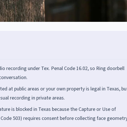
dio recording under Tex. Penal Code 16.02, so Ring doorbell
 conversation.
ed at public areas or your own property is legal in Texas, bu
sual recording in private areas.
eature is blocked in Texas because the Capture or Use of
. Code 503) requires consent before collecting face geometr