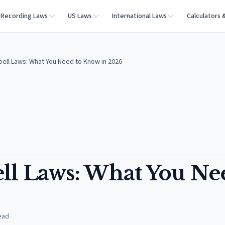
Recording Laws
US Laws
International Laws
Calculators 
ell Laws: What You Need to Know in 2026
ll Laws: What You Ne
ead