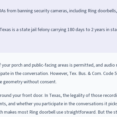
As from banning security cameras, including Ring doorbells,
exas is a state jail felony carrying 180 days to 2 years in st
f your porch and public-facing areas is permitted, and audio 
ipate in the conversation. However, Tex. Bus. & Com. Code 5
ace geometry without consent.
round your front door. In Texas, the legality of those record
s, and whether you participate in the conversations it pick
ch makes most Ring doorbell use straightforward. But the st