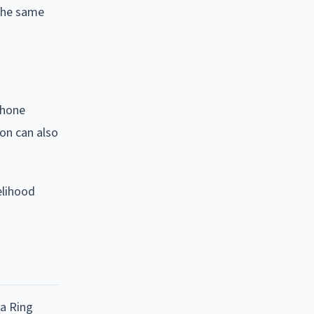
 the same
phone
on can also
elihood
 a Ring