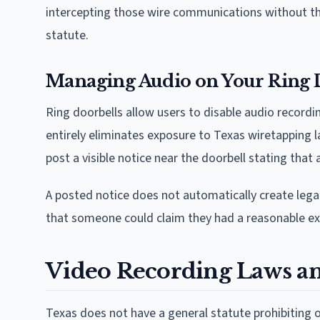
intercepting those wire communications without the
statute.
Managing Audio on Your Ring 
Ring doorbells allow users to disable audio recordin
entirely eliminates exposure to Texas wiretapping
post a visible notice near the doorbell stating that 
A posted notice does not automatically create legal
that someone could claim they had a reasonable exp
Video Recording Laws an
Texas does not have a general statute prohibiting o