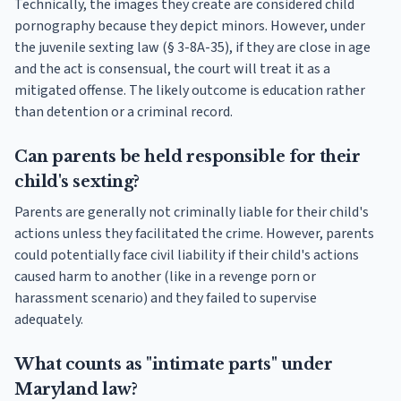
Technically, the images they create are considered child
pornography because they depict minors. However, under
the juvenile sexting law (§ 3-8A-35), if they are close in age
and the act is consensual, the court will treat it as a
mitigated offense. The likely outcome is education rather
than detention or a criminal record.
Can parents be held responsible for their
child's sexting?
Parents are generally not criminally liable for their child's
actions unless they facilitated the crime. However, parents
could potentially face civil liability if their child's actions
caused harm to another (like in a revenge porn or
harassment scenario) and they failed to supervise
adequately.
What counts as "intimate parts" under
Maryland law?