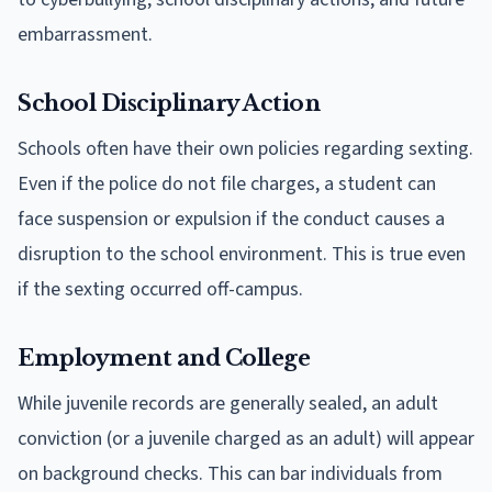
embarrassment.
School Disciplinary Action
Schools often have their own policies regarding sexting.
Even if the police do not file charges, a student can
face suspension or expulsion if the conduct causes a
disruption to the school environment. This is true even
if the sexting occurred off-campus.
Employment and College
While juvenile records are generally sealed, an adult
conviction (or a juvenile charged as an adult) will appear
on background checks. This can bar individuals from