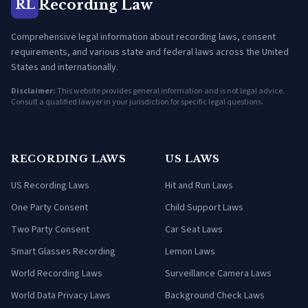
Recording Law
RL
Comprehensive legal information about recording laws, consent
requirements, and various state and federal laws across the United
States and internationally.
Disclaimer:
This website provides general information and is not legal advice.
Consult a qualified lawyer in your jurisdiction for specific legal questions.
RECORDING LAWS
US LAWS
US Recording Laws
Hit and Run Laws
One Party Consent
Child Support Laws
Two Party Consent
Car Seat Laws
Smart Glasses Recording
Lemon Laws
World Recording Laws
Surveillance Camera Laws
World Data Privacy Laws
Background Check Laws