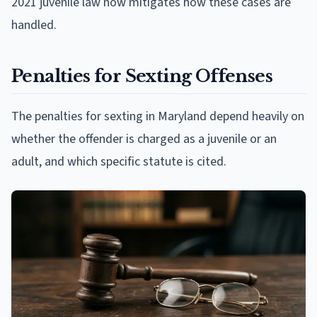
2021 juvenile law now mitigates how these cases are
handled.
Penalties for Sexting Offenses
The penalties for sexting in Maryland depend heavily on
whether the offender is charged as a juvenile or an
adult, and which specific statute is cited.