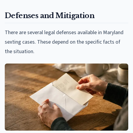
Defenses and Mitigation
There are several legal defenses available in Maryland
sexting cases. These depend on the specific facts of
the situation.