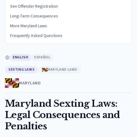
Sex Offender Registration
Long-Term Consequences
More Maryland Laws
Frequently Asked Questions
ENGLISH
ESPAÑOL
SEXTING LAWS
MARYLAND LAWS
MARYLAND
Maryland Sexting Laws:
Legal Consequences and
Penalties