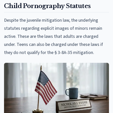
Child Pornography Statutes
Despite the juvenile mitigation law, the underlying
statutes regarding explicit images of minors remain
active. These are the laws that adults are charged
under. Teens can also be charged under these laws if
they do not qualify for the § 3-8A-35 mitigation.