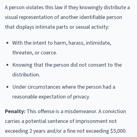
A person violates this law if they knowingly distribute a
visual representation of another identifiable person
that displays intimate parts or sexual activity:
With the intent to harm, harass, intimidate,
threaten, or coerce.
Knowing that the person did not consent to the
distribution.
Under circumstances where the person had a
reasonable expectation of privacy.
Penalty:
This offense is a misdemeanor. A conviction
carries a potential sentence of imprisonment not
exceeding 2 years and/or a fine not exceeding $5,000.