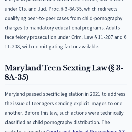
under Cts. and Jud. Proc. § 3-8A-35, which redirects
qualifying peer-to-peer cases from child-pornography
charges to mandatory educational programs. Adults
face felony prosecution under Crim. Law § 11-207 and §
11-208, with no mitigating factor available.
Maryland Teen Sexting Law (§ 3-
8A-35)
Maryland passed specific legislation in 2021 to address
the issue of teenagers sending explicit images to one
another. Before this law, such actions were technically
classified as child pornography distribution. The
statute is found in
Courts and Judicial Proceedings § 3-