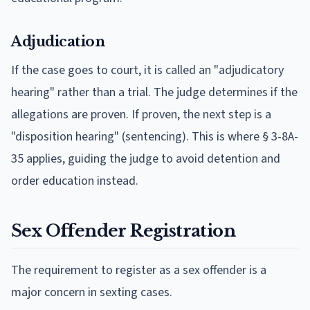
Adjudication
If the case goes to court, it is called an "adjudicatory
hearing" rather than a trial. The judge determines if the
allegations are proven. If proven, the next step is a
"disposition hearing" (sentencing). This is where § 3-8A-
35 applies, guiding the judge to avoid detention and
order education instead.
Sex Offender Registration
The requirement to register as a sex offender is a
major concern in sexting cases.