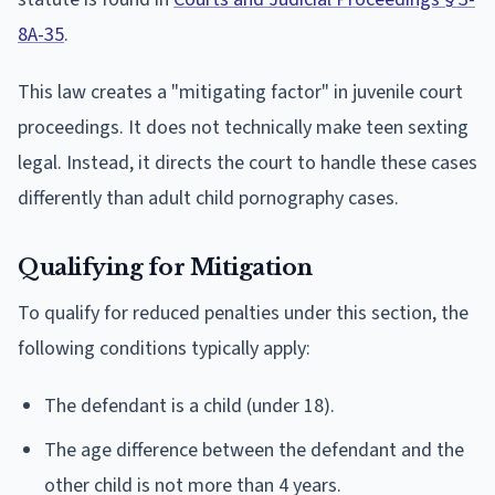
8A-35
.
This law creates a "mitigating factor" in juvenile court
proceedings. It does not technically make teen sexting
legal. Instead, it directs the court to handle these cases
differently than adult child pornography cases.
Qualifying for Mitigation
To qualify for reduced penalties under this section, the
following conditions typically apply:
The defendant is a child (under 18).
The age difference between the defendant and the
other child is not more than 4 years.