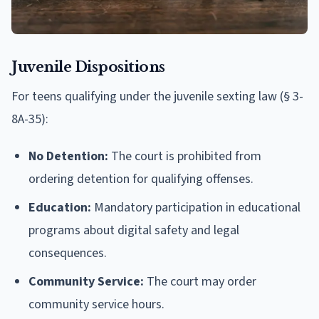
Juvenile Dispositions
For teens qualifying under the juvenile sexting law (§ 3-
8A-35):
No Detention:
The court is prohibited from
ordering detention for qualifying offenses.
Education:
Mandatory participation in educational
programs about digital safety and legal
consequences.
Community Service:
The court may order
community service hours.