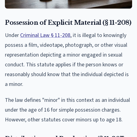
Possession of Explicit Material (§ 11-208)
Under
Criminal Law § 11-208
, it is illegal to knowingly
possess a film, videotape, photograph, or other visual
representation depicting a minor engaged in sexual
conduct. This statute applies if the person knows or
reasonably should know that the individual depicted is
a minor.
The law defines "minor" in this context as an individual
under the age of 16 for simple possession charges.
However, other statutes cover minors up to age 18.