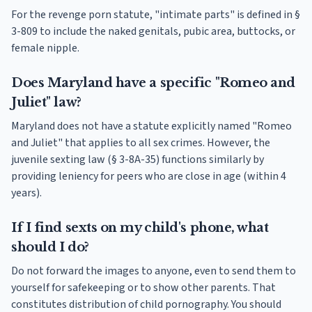
For the revenge porn statute, "intimate parts" is defined in §
3-809 to include the naked genitals, pubic area, buttocks, or
female nipple.
Does Maryland have a specific "Romeo and
Juliet" law?
Maryland does not have a statute explicitly named "Romeo
and Juliet" that applies to all sex crimes. However, the
juvenile sexting law (§ 3-8A-35) functions similarly by
providing leniency for peers who are close in age (within 4
years).
If I find sexts on my child's phone, what
should I do?
Do not forward the images to anyone, even to send them to
yourself for safekeeping or to show other parents. That
constitutes distribution of child pornography. You should