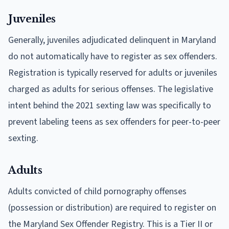
Juveniles
Generally, juveniles adjudicated delinquent in Maryland
do not automatically have to register as sex offenders.
Registration is typically reserved for adults or juveniles
charged as adults for serious offenses. The legislative
intent behind the 2021 sexting law was specifically to
prevent labeling teens as sex offenders for peer-to-peer
sexting.
Adults
Adults convicted of child pornography offenses
(possession or distribution) are required to register on
the Maryland Sex Offender Registry. This is a Tier II or