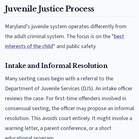
Juvenile Justice Process
Maryland's juvenile system operates differently from
the adult criminal system. The focus is on the "
best
interests of the child
" and public safety.
Intake and Informal Resolution
Many sexting cases begin with a referral to the
Department of Juvenile Services (DJS). An intake officer
reviews the case. For first-time offenders involved in
consensual sexting, the officer may propose an informal
resolution. This avoids court entirely. It might involve a
warning letter, a parent conference, or a short
educational program.