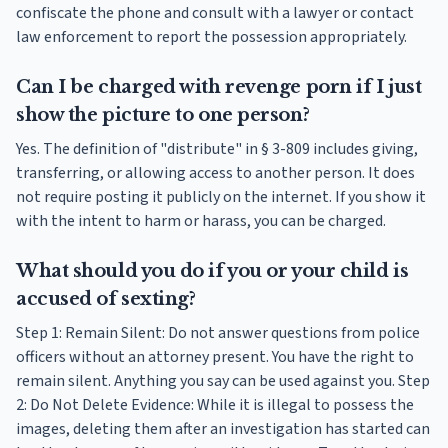
confiscate the phone and consult with a lawyer or contact
law enforcement to report the possession appropriately.
Can I be charged with revenge porn if I just
show the picture to one person?
Yes. The definition of "distribute" in § 3-809 includes giving,
transferring, or allowing access to another person. It does
not require posting it publicly on the internet. If you show it
with the intent to harm or harass, you can be charged.
What should you do if you or your child is
accused of sexting?
Step 1: Remain Silent: Do not answer questions from police
officers without an attorney present. You have the right to
remain silent. Anything you say can be used against you. Step
2: Do Not Delete Evidence: While it is illegal to possess the
images, deleting them after an investigation has started can