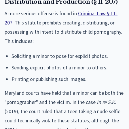
Distribution and Production (§ 11-207)
A more serious offense is found in
Criminal Law § 11-
207
. This statute prohibits creating, distributing, or
possessing with intent to distribute child pornography.
This includes:
Soliciting a minor to pose for explicit photos.
Sending explicit photos of a minor to others.
Printing or publishing such images.
Maryland courts have held that a minor can be both the
"pornographer" and the victim. In the case
In re S.K.
(2019), the court ruled that a teen taking a nude selfie
could technically violate these statutes, although the