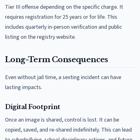
Tier III offense depending on the specific charge. It
requires registration for 25 years or for life. This
includes quarterly in-person verification and public
listing on the registry website.
Long-Term Consequences
Even without jail time, a sexting incident can have
lasting impacts.
Digital Footprint
Once an image is shared, control is lost. It can be
copied, saved, and re-shared indefinitely. This can lead
to cyberbullying, school disciplinary actions, and future