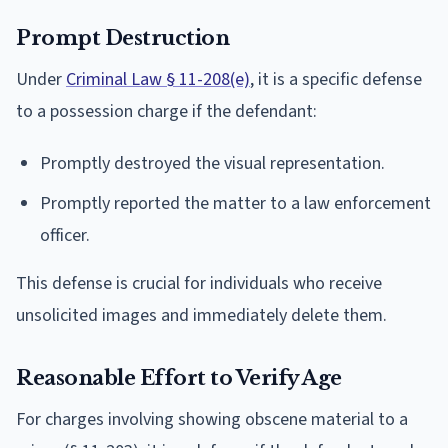
Prompt Destruction
Under
Criminal Law § 11-208(e)
, it is a specific defense
to a possession charge if the defendant:
Promptly destroyed the visual representation.
Promptly reported the matter to a law enforcement
officer.
This defense is crucial for individuals who receive
unsolicited images and immediately delete them.
Reasonable Effort to Verify Age
For charges involving showing obscene material to a