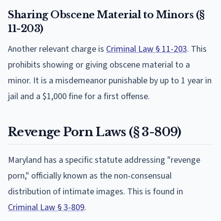
Sharing Obscene Material to Minors (§
11-203)
Another relevant charge is
Criminal Law § 11-203
. This
prohibits showing or giving obscene material to a
minor. It is a misdemeanor punishable by up to 1 year in
jail and a $1,000 fine for a first offense.
Revenge Porn Laws (§ 3-809)
Maryland has a specific statute addressing "revenge
porn," officially known as the non-consensual
distribution of intimate images. This is found in
Criminal Law § 3-809
.