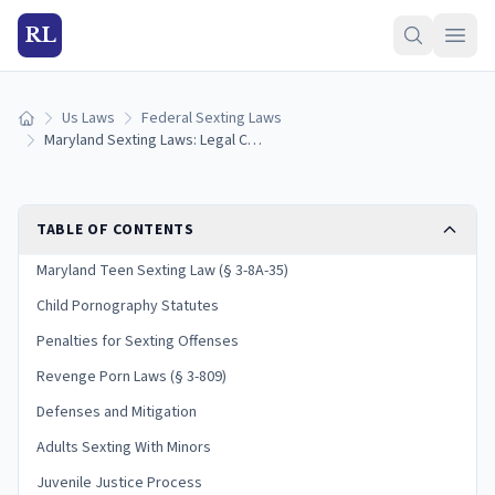
RL
Us Laws
Federal Sexting Laws
Home
Maryland Sexting Laws: Legal Consequences and Penalties
TABLE OF CONTENTS
Maryland Teen Sexting Law (§ 3-8A-35)
Child Pornography Statutes
Penalties for Sexting Offenses
Revenge Porn Laws (§ 3-809)
Defenses and Mitigation
Adults Sexting With Minors
Juvenile Justice Process