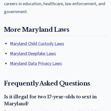
careers in education, healthcare, law enforcement, and
government.
More Maryland Laws
Maryland Child Custody Laws
Maryland Deepfake Laws
Maryland Data Privacy Laws
Frequently Asked Questions
Is it illegal for two 17-year-olds to sext in
Maryland?