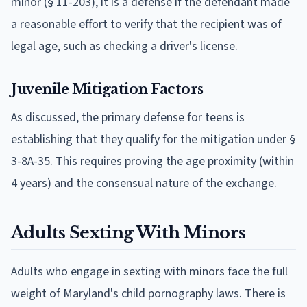
minor (§ 11-203), it is a defense if the defendant made
a reasonable effort to verify that the recipient was of
legal age, such as checking a driver's license.
Juvenile Mitigation Factors
As discussed, the primary defense for teens is
establishing that they qualify for the mitigation under §
3-8A-35. This requires proving the age proximity (within
4 years) and the consensual nature of the exchange.
Adults Sexting With Minors
Adults who engage in sexting with minors face the full
weight of Maryland's child pornography laws. There is