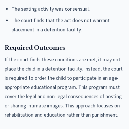
The sexting activity was consensual.
The court finds that the act does not warrant
placement in a detention facility.
Required Outcomes
If the court finds these conditions are met, it may not
place the child in a detention facility. Instead, the court
is required to order the child to participate in an age-
appropriate educational program. This program must
cover the legal and non-legal consequences of posting
or sharing intimate images. This approach focuses on
rehabilitation and education rather than punishment.