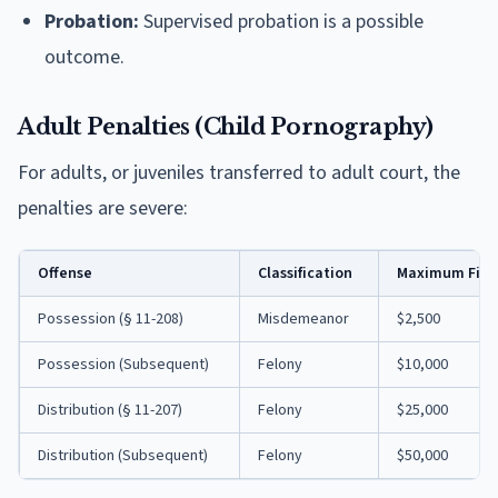
Probation:
Supervised probation is a possible
outcome.
Adult Penalties (Child Pornography)
For adults, or juveniles transferred to adult court, the
penalties are severe:
Offense
Classification
Maximum Fine
Possession (§ 11-208)
Misdemeanor
$2,500
Possession (Subsequent)
Felony
$10,000
Distribution (§ 11-207)
Felony
$25,000
Distribution (Subsequent)
Felony
$50,000