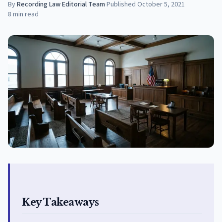
By
Recording Law Editorial Team
·
Published
October 5, 2021
8
min read
Key Takeaways