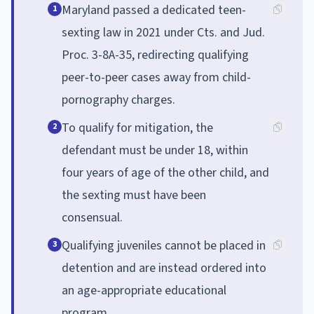
Maryland passed a dedicated teen-
1
sexting law in 2021 under Cts. and Jud.
Proc. 3-8A-35, redirecting qualifying
peer-to-peer cases away from child-
pornography charges.
To qualify for mitigation, the
2
defendant must be under 18, within
four years of age of the other child, and
the sexting must have been
consensual.
Qualifying juveniles cannot be placed in
3
detention and are instead ordered into
an age-appropriate educational
program.