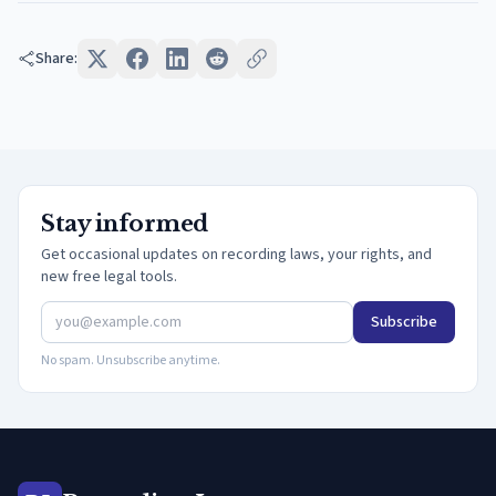
Share:
Stay informed
Get occasional updates on recording laws, your rights, and
new free legal tools.
Subscribe
No spam. Unsubscribe anytime.