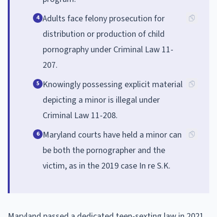
Adults face felony prosecution for
4
distribution or production of child
pornography under Criminal Law 11-
207.
Knowingly possessing explicit material
5
depicting a minor is illegal under
Criminal Law 11-208.
Maryland courts have held a minor can
6
be both the pornographer and the
victim, as in the 2019 case In re S.K.
Maryland passed a dedicated teen-sexting law in 2021