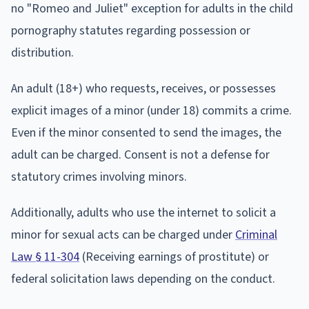
no "Romeo and Juliet" exception for adults in the child
pornography statutes regarding possession or
distribution.
An adult (18+) who requests, receives, or possesses
explicit images of a minor (under 18) commits a crime.
Even if the minor consented to send the images, the
adult can be charged. Consent is not a defense for
statutory crimes involving minors.
Additionally, adults who use the internet to solicit a
minor for sexual acts can be charged under
Criminal
Law § 11-304
(Receiving earnings of prostitute) or
federal solicitation laws depending on the conduct.