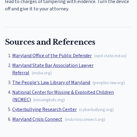
lead to charges of tampering with evidence. Turn the device
off and give it to your attorney.
Sources and References
Maryland Office of the Public Defender
(
opd.state.md.us
)
Maryland State Bar Association Lawyer
Referral
(
msba.org
)
The People's Law Library of Maryland
(
peoples-law.org
)
National Center for Missing & Exploited Children
(NCMEC)
(
missingkids.org
)
Cyberbullying Research Center
(
cyberbullying.org
)
Maryland Crisis Connect
(
mdcrisisconnect.org
)