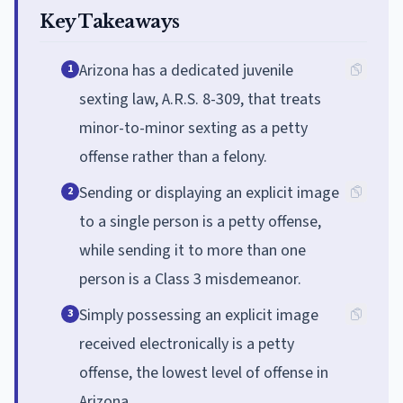
Key Takeaways
Arizona has a dedicated juvenile
1
sexting law, A.R.S. 8-309, that treats
minor-to-minor sexting as a petty
offense rather than a felony.
Sending or displaying an explicit image
2
to a single person is a petty offense,
while sending it to more than one
person is a Class 3 misdemeanor.
Simply possessing an explicit image
3
received electronically is a petty
offense, the lowest level of offense in
Arizona.