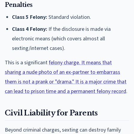
Penalties
Class 5 Felony:
Standard violation.
Class 4 Felony:
If the disclosure is made via
electronic means (which covers almost all
sexting/internet cases).
This is a significant
felony charge. It means that
sharing a nude photo of an ex-partner to embarrass
them is not a prank or "drama." It is a major crime that
can lead to prison time and a permanent felony record
.
Civil Liability for Parents
Beyond criminal charges, sexting can destroy family