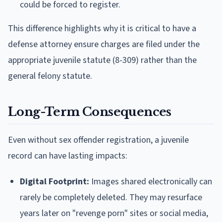
could be forced to register.
This difference highlights why it is critical to have a
defense attorney ensure charges are filed under the
appropriate juvenile statute (8-309) rather than the
general felony statute.
Long-Term Consequences
Even without sex offender registration, a juvenile
record can have lasting impacts:
Digital Footprint:
Images shared electronically can
rarely be completely deleted. They may resurface
years later on "revenge porn" sites or social media,