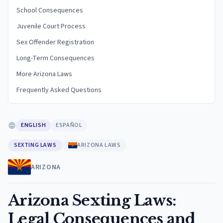
School Consequences
Juvenile Court Process
Sex Offender Registration
Long-Term Consequences
More Arizona Laws
Frequently Asked Questions
ENGLISH
ESPAÑOL
SEXTING LAWS
ARIZONA LAWS
ARIZONA
Arizona Sexting Laws:
Legal Consequences and