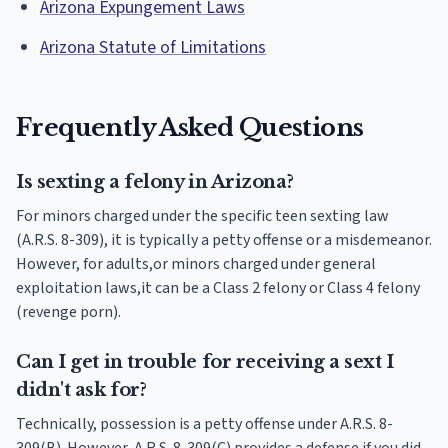
Arizona Expungement Laws
Arizona Statute of Limitations
Frequently Asked Questions
Is sexting a felony in Arizona?
For minors charged under the specific teen sexting law
(A.R.S. 8-309), it is typically a petty offense or a misdemeanor.
However, for adults,or minors charged under general
exploitation laws,it can be a Class 2 felony or Class 4 felony
(revenge porn).
Can I get in trouble for receiving a sext I
didn't ask for?
Technically, possession is a petty offense under A.R.S. 8-
309(B). However, A.R.S. 8-309(C) provides a defense if you did