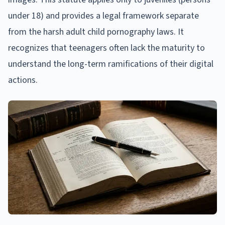
under 18) and provides a legal framework separate
from the harsh adult child pornography laws. It
recognizes that teenagers often lack the maturity to
understand the long-term ramifications of their digital
actions.