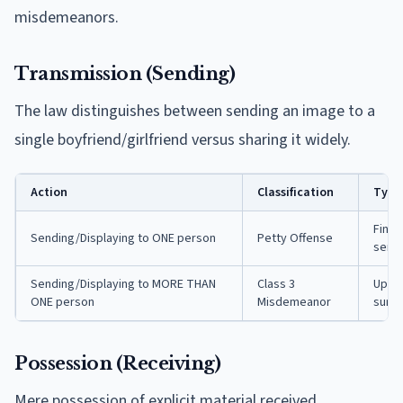
misdemeanors.
Transmission (Sending)
The law distinguishes between sending an image to a
single boyfriend/girlfriend versus sharing it widely.
Action
Classification
Typi
Fine,
Sending/Displaying to ONE person
Petty Offense
servi
Sending/Displaying to MORE THAN
Class 3
Up to
ONE person
Misdemeanor
surc
Possession (Receiving)
Mere possession of explicit material received