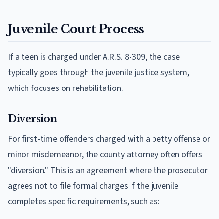
Juvenile Court Process
If a teen is charged under A.R.S. 8-309, the case
typically goes through the juvenile justice system,
which focuses on rehabilitation.
Diversion
For first-time offenders charged with a petty offense or
minor misdemeanor, the county attorney often offers
"diversion." This is an agreement where the prosecutor
agrees not to file formal charges if the juvenile
completes specific requirements, such as: