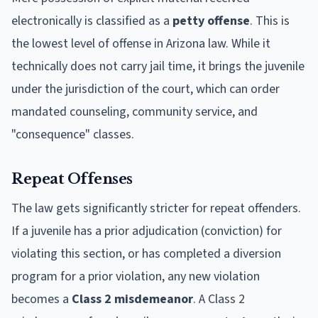
electronically is classified as a
petty offense
. This is
the lowest level of offense in Arizona law. While it
technically does not carry jail time, it brings the juvenile
under the jurisdiction of the court, which can order
mandated counseling, community service, and
"consequence" classes.
Repeat Offenses
The law gets significantly stricter for repeat offenders.
If a juvenile has a prior adjudication (conviction) for
violating this section, or has completed a diversion
program for a prior violation, any new violation
becomes a
Class 2 misdemeanor
. A Class 2