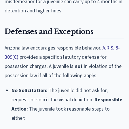
misdemeanor for a juvenile can carry up to 4 months in
detention and higher fines.
Defenses and Exceptions
Arizona law encourages responsible behavior.
A.R.S. 8-
309(C)
provides a specific statutory defense for
possession charges. A juvenile is
not
in violation of the
possession law if all of the following apply:
No Solicitation:
The juvenile did not ask for,
request, or solicit the visual depiction.
Responsible
Action:
The juvenile took reasonable steps to
either: