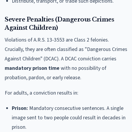
Distribute, transport, or trade such depictions.
Severe Penalties (Dangerous Crimes
Against Children)
Violations of A.R.S. 13-3553 are Class 2 felonies.
Crucially, they are often classified as "Dangerous Crimes
Against Children" (DCAC). A DCAC conviction carries
mandatory prison time
with no possibility of
probation, pardon, or early release.
For adults, a conviction results in:
Prison:
Mandatory consecutive sentences. A single
image sent to two people could result in decades in
prison.