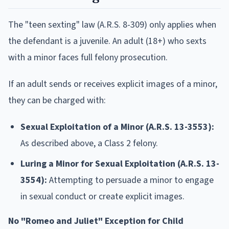
The "teen sexting" law (A.R.S. 8-309) only applies when
the defendant is a juvenile. An adult (18+) who sexts
with a minor faces full felony prosecution.
If an adult sends or receives explicit images of a minor,
they can be charged with:
Sexual Exploitation of a Minor (A.R.S. 13-3553):
As described above, a Class 2 felony.
Luring a Minor for Sexual Exploitation (A.R.S. 13-
3554):
Attempting to persuade a minor to engage
in sexual conduct or create explicit images.
No "Romeo and Juliet" Exception for Child