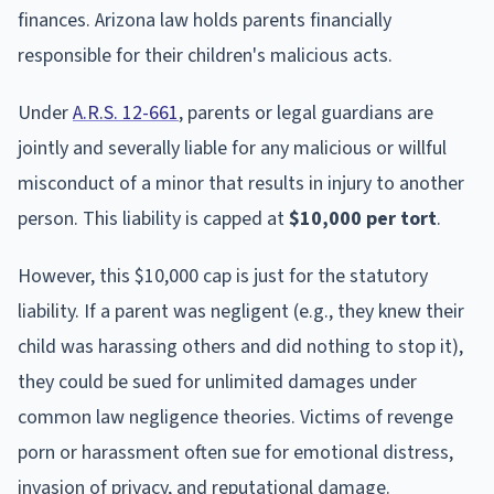
finances. Arizona law holds parents financially
responsible for their children's malicious acts.
Under
A.R.S. 12-661
, parents or legal guardians are
jointly and severally liable for any malicious or willful
misconduct of a minor that results in injury to another
person. This liability is capped at
$10,000 per tort
.
However, this $10,000 cap is just for the statutory
liability. If a parent was negligent (e.g., they knew their
child was harassing others and did nothing to stop it),
they could be sued for unlimited damages under
common law negligence theories. Victims of revenge
porn or harassment often sue for emotional distress,
invasion of privacy, and reputational damage.