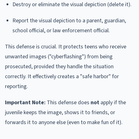
Destroy or eliminate the visual depiction (delete it).
Report the visual depiction to a parent, guardian,
school official, or law enforcement official.
This defense is crucial. It protects teens who receive
unwanted images ("cyberflashing") from being
prosecuted, provided they handle the situation
correctly. It effectively creates a "safe harbor" for
reporting.
Important Note:
This defense does
not
apply if the
juvenile keeps the image, shows it to friends, or
forwards it to anyone else (even to make fun of it).