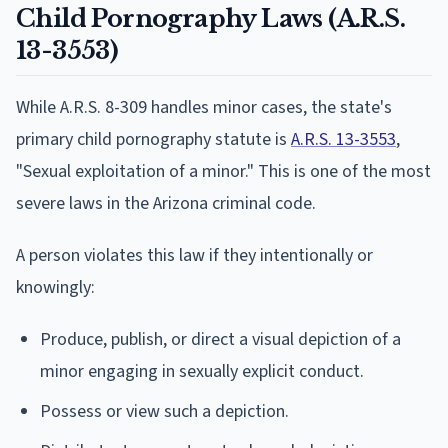
Child Pornography Laws (A.R.S.
13-3553)
While A.R.S. 8-309 handles minor cases, the state's
primary child pornography statute is
A.R.S. 13-3553
,
"Sexual exploitation of a minor." This is one of the most
severe laws in the Arizona criminal code.
A person violates this law if they intentionally or
knowingly:
Produce, publish, or direct a visual depiction of a
minor engaging in sexually explicit conduct.
Possess or view such a depiction.