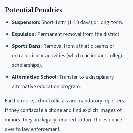
Potential Penalties
Suspension:
Short-term (1-10 days) or long-term.
Expulsion:
Permanent removal from the district.
Sports Bans:
Removal from athletic teams or
extracurricular activities (which can impact college
scholarships).
Alternative School:
Transfer to a disciplinary
alternative education program.
Furthermore, school officials are mandatory reporters.
If they confiscate a phone and find explicit images of
minors, they are legally required to turn the evidence
over to law enforcement.