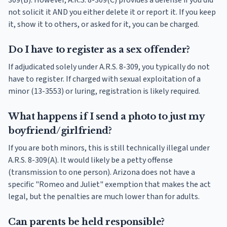
not solicit it AND you either delete it or report it. If you keep
it, show it to others, or asked for it, you can be charged.
Do I have to register as a sex offender?
If adjudicated solely under A.R.S. 8-309, you typically do not
have to register. If charged with sexual exploitation of a
minor (13-3553) or luring, registration is likely required.
What happens if I send a photo to just my
boyfriend/girlfriend?
If you are both minors, this is still technically illegal under
A.R.S. 8-309(A). It would likely be a petty offense
(transmission to one person). Arizona does not have a
specific "Romeo and Juliet" exemption that makes the act
legal, but the penalties are much lower than for adults.
Can parents be held responsible?