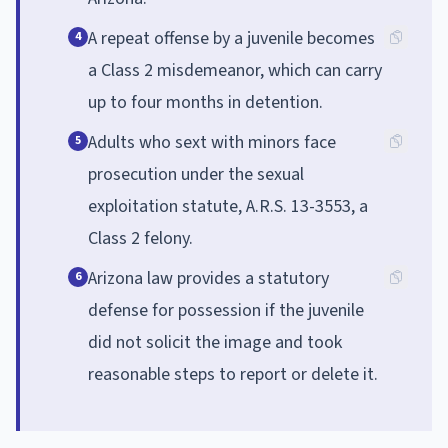
A repeat offense by a juvenile becomes
4
a Class 2 misdemeanor, which can carry
up to four months in detention.
Adults who sext with minors face
5
prosecution under the sexual
exploitation statute, A.R.S. 13-3553, a
Class 2 felony.
Arizona law provides a statutory
6
defense for possession if the juvenile
did not solicit the image and took
reasonable steps to report or delete it.