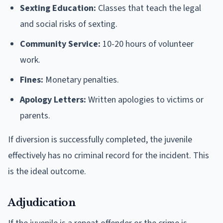
Sexting Education:
Classes that teach the legal
and social risks of sexting.
Community Service:
10-20 hours of volunteer
work.
Fines:
Monetary penalties.
Apology Letters:
Written apologies to victims or
parents.
If diversion is successfully completed, the juvenile
effectively has no criminal record for the incident. This
is the ideal outcome.
Adjudication