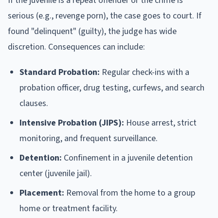
If the juvenile is a repeat offender or the crime is
serious (e.g., revenge porn), the case goes to court. If
found "delinquent" (guilty), the judge has wide
discretion. Consequences can include:
Standard Probation:
Regular check-ins with a
probation officer, drug testing, curfews, and search
clauses.
Intensive Probation (JIPS):
House arrest, strict
monitoring, and frequent surveillance.
Detention:
Confinement in a juvenile detention
center (juvenile jail).
Placement:
Removal from the home to a group
home or treatment facility.