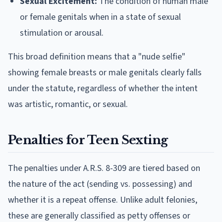
Sexual Excitement:
The condition of human male
or female genitals when in a state of sexual
stimulation or arousal.
This broad definition means that a "nude selfie"
showing female breasts or male genitals clearly falls
under the statute, regardless of whether the intent
was artistic, romantic, or sexual.
Penalties for Teen Sexting
The penalties under A.R.S. 8-309 are tiered based on
the nature of the act (sending vs. possessing) and
whether it is a repeat offense. Unlike adult felonies,
these are generally classified as petty offenses or