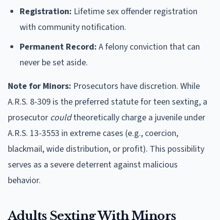
Registration:
Lifetime sex offender registration
with community notification.
Permanent Record:
A felony conviction that can
never be set aside.
Note for Minors:
Prosecutors have discretion. While
A.R.S. 8-309 is the preferred statute for teen sexting, a
prosecutor
could
theoretically charge a juvenile under
A.R.S. 13-3553 in extreme cases (e.g., coercion,
blackmail, wide distribution, or profit). This possibility
serves as a severe deterrent against malicious
behavior.
Adults Sexting With Minors