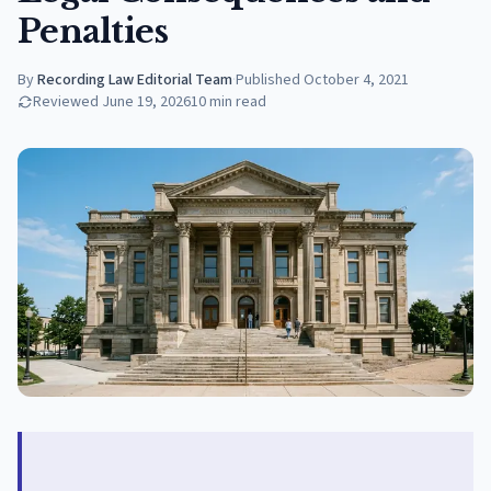
Penalties
By
Recording Law Editorial Team
·
Published
October 4, 2021
Reviewed
June 19, 2026
10
min read