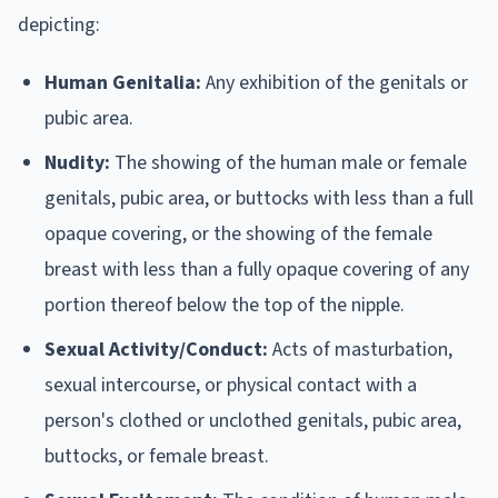
depicting:
Human Genitalia:
Any exhibition of the genitals or
pubic area.
Nudity:
The showing of the human male or female
genitals, pubic area, or buttocks with less than a full
opaque covering, or the showing of the female
breast with less than a fully opaque covering of any
portion thereof below the top of the nipple.
Sexual Activity/Conduct:
Acts of masturbation,
sexual intercourse, or physical contact with a
person's clothed or unclothed genitals, pubic area,
buttocks, or female breast.