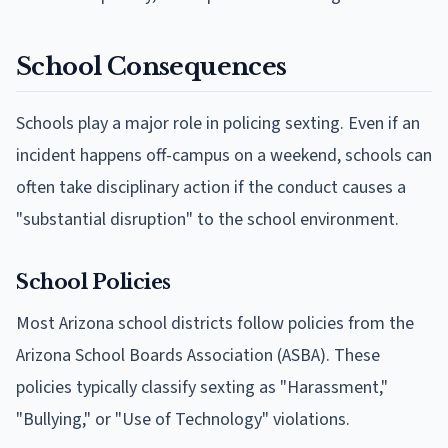
School Consequences
Schools play a major role in policing sexting. Even if an
incident happens off-campus on a weekend, schools can
often take disciplinary action if the conduct causes a
"substantial disruption" to the school environment.
School Policies
Most Arizona school districts follow policies from the
Arizona School Boards Association (ASBA). These
policies typically classify sexting as "Harassment,"
"Bullying," or "Use of Technology" violations.