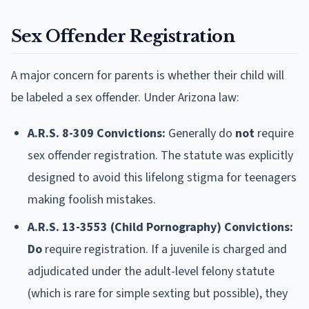
Sex Offender Registration
A major concern for parents is whether their child will
be labeled a sex offender. Under Arizona law:
A.R.S. 8-309 Convictions:
Generally do
not
require
sex offender registration. The statute was explicitly
designed to avoid this lifelong stigma for teenagers
making foolish mistakes.
A.R.S. 13-3553 (Child Pornography) Convictions:
Do
require registration. If a juvenile is charged and
adjudicated under the adult-level felony statute
(which is rare for simple sexting but possible), they