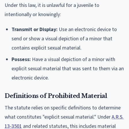
Under this law, it is unlawful for a juvenile to
intentionally or knowingly:
Transmit or Display:
Use an electronic device to
send or show a visual depiction of a minor that
contains explicit sexual material.
Possess:
Have a visual depiction of a minor with
explicit sexual material that was sent to them via an
electronic device.
Definitions of Prohibited Material
The statute relies on specific definitions to determine
what constitutes "explicit sexual material." Under
A.R.S.
13-3501
and related statutes, this includes material