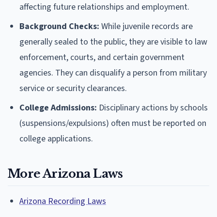
affecting future relationships and employment.
Background Checks:
While juvenile records are
generally sealed to the public, they are visible to law
enforcement, courts, and certain government
agencies. They can disqualify a person from military
service or security clearances.
College Admissions:
Disciplinary actions by schools
(suspensions/expulsions) often must be reported on
college applications.
More Arizona Laws
Arizona Recording Laws