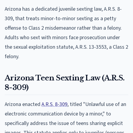
Arizona has a dedicated juvenile sexting law, A.R.S. 8-
309, that treats minor-to-minor sexting as a petty
offense to Class 2 misdemeanor rather than a felony.
Adults who sext with minors face prosecution under
the sexual exploitation statute, A.R.S. 13-3553, a Class 2
felony.
Arizona Teen Sexting Law (A.R.S.
8-309)
Arizona enacted
A.R.S. 8-309
, titled "Unlawful use of an
electronic communication device by a minor," to
specifically address the issue of teens sharing explicit
images. This statute applies only to juveniles (persons