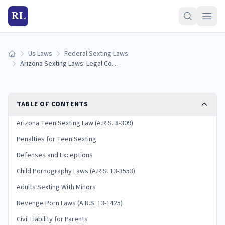
RL
Us Laws
Federal Sexting Laws
Home
Arizona Sexting Laws: Legal Consequences and Penalties
TABLE OF CONTENTS
Arizona Teen Sexting Law (A.R.S. 8-309)
Penalties for Teen Sexting
Defenses and Exceptions
Child Pornography Laws (A.R.S. 13-3553)
Adults Sexting With Minors
Revenge Porn Laws (A.R.S. 13-1425)
Civil Liability for Parents