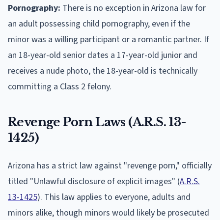
Pornography:
There is no exception in Arizona law for
an adult possessing child pornography, even if the
minor was a willing participant or a romantic partner. If
an 18-year-old senior dates a 17-year-old junior and
receives a nude photo, the 18-year-old is technically
committing a Class 2 felony.
Revenge Porn Laws (A.R.S. 13-
1425)
Arizona has a strict law against "revenge porn," officially
titled "Unlawful disclosure of explicit images" (
A.R.S.
13-1425
). This law applies to everyone, adults and
minors alike, though minors would likely be prosecuted