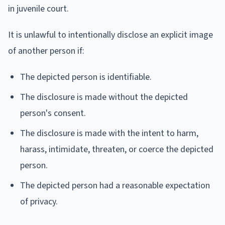
in juvenile court.
It is unlawful to intentionally disclose an explicit image
of another person if:
The depicted person is identifiable.
The disclosure is made without the depicted
person's consent.
The disclosure is made with the intent to harm,
harass, intimidate, threaten, or coerce the depicted
person.
The depicted person had a reasonable expectation
of privacy.