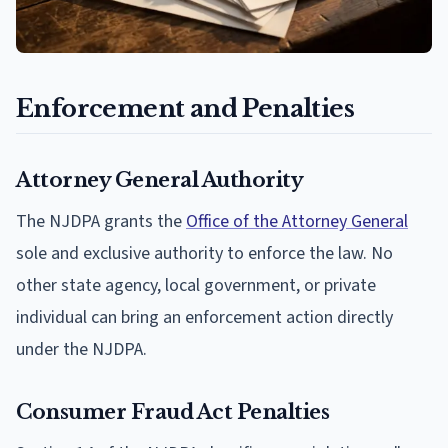
Enforcement and Penalties
Attorney General Authority
The NJDPA grants the
Office of the Attorney General
sole and exclusive authority to enforce the law. No
other state agency, local government, or private
individual can bring an enforcement action directly
under the NJDPA.
Consumer Fraud Act Penalties