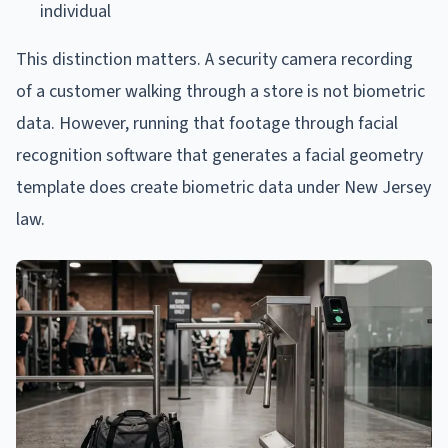
individual
This distinction matters. A security camera recording
of a customer walking through a store is not biometric
data. However, running that footage through facial
recognition software that generates a facial geometry
template does create biometric data under New Jersey
law.