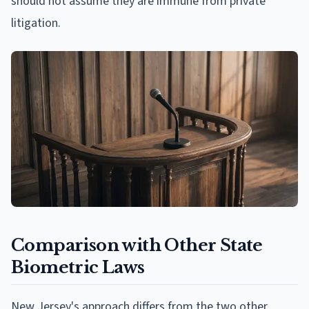
should not assume they are immune from private
litigation.
Comparison with Other State
Biometric Laws
New Jersey's approach differs from the two other