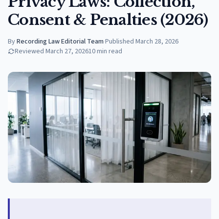
Privacy Laws: Collection,
Consent & Penalties (2026)
By
Recording Law Editorial Team
·
Published
March 28, 2026
Reviewed
March 27, 2026
10
min read