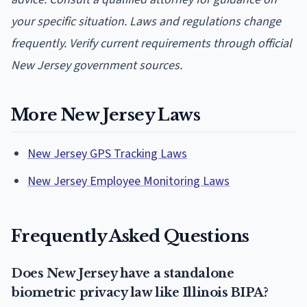
your specific situation. Laws and regulations change
frequently. Verify current requirements through official
New Jersey government sources.
More New Jersey Laws
New Jersey GPS Tracking Laws
New Jersey Employee Monitoring Laws
Frequently Asked Questions
Does New Jersey have a standalone
biometric privacy law like Illinois BIPA?