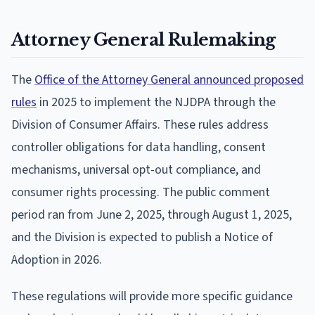
Attorney General Rulemaking
The
Office of the Attorney General announced proposed
rules
in 2025 to implement the NJDPA through the
Division of Consumer Affairs. These rules address
controller obligations for data handling, consent
mechanisms, universal opt-out compliance, and
consumer rights processing. The public comment
period ran from June 2, 2025, through August 1, 2025,
and the Division is expected to publish a Notice of
Adoption in 2026.
These regulations will provide more specific guidance