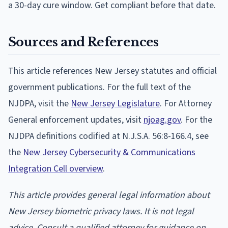
a 30-day cure window. Get compliant before that date.
Sources and References
This article references New Jersey statutes and official
government publications. For the full text of the
NJDPA, visit the
New Jersey Legislature
. For Attorney
General enforcement updates, visit
njoag.gov
. For the
NJDPA definitions codified at N.J.S.A. 56:8-166.4, see
the
New Jersey Cybersecurity & Communications
Integration Cell overview
.
This article provides general legal information about
New Jersey biometric privacy laws. It is not legal
advice. Consult a qualified attorney for guidance on