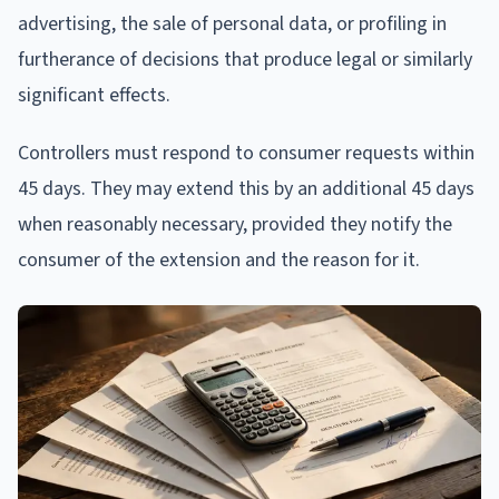
advertising, the sale of personal data, or profiling in
furtherance of decisions that produce legal or similarly
significant effects.
Controllers must respond to consumer requests within
45 days. They may extend this by an additional 45 days
when reasonably necessary, provided they notify the
consumer of the extension and the reason for it.