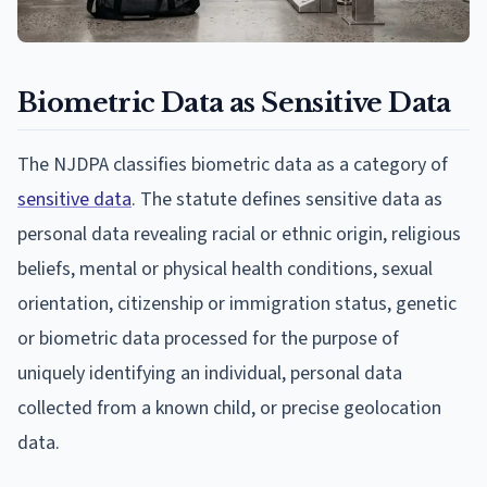
Biometric Data as Sensitive Data
The NJDPA classifies biometric data as a category of
sensitive data
. The statute defines sensitive data as
personal data revealing racial or ethnic origin, religious
beliefs, mental or physical health conditions, sexual
orientation, citizenship or immigration status, genetic
or biometric data processed for the purpose of
uniquely identifying an individual, personal data
collected from a known child, or precise geolocation
data.