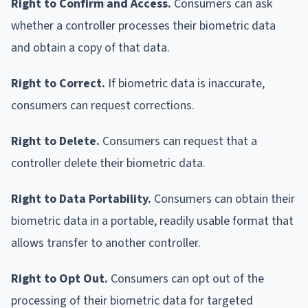
Right to Confirm and Access.
Consumers can ask
whether a controller processes their biometric data
and obtain a copy of that data.
Right to Correct.
If biometric data is inaccurate,
consumers can request corrections.
Right to Delete.
Consumers can request that a
controller delete their biometric data.
Right to Data Portability.
Consumers can obtain their
biometric data in a portable, readily usable format that
allows transfer to another controller.
Right to Opt Out.
Consumers can opt out of the
processing of their biometric data for targeted