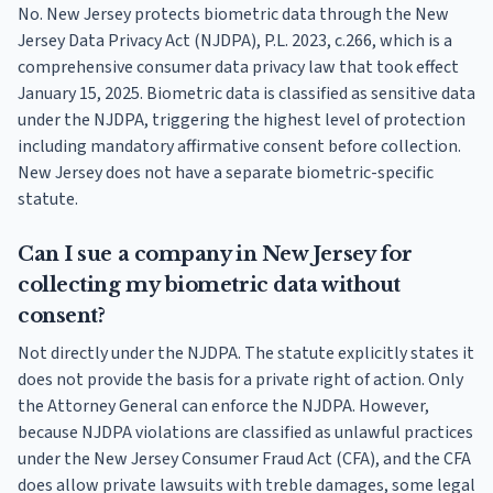
No. New Jersey protects biometric data through the New
Jersey Data Privacy Act (NJDPA), P.L. 2023, c.266, which is a
comprehensive consumer data privacy law that took effect
January 15, 2025. Biometric data is classified as sensitive data
under the NJDPA, triggering the highest level of protection
including mandatory affirmative consent before collection.
New Jersey does not have a separate biometric-specific
statute.
Can I sue a company in New Jersey for
collecting my biometric data without
consent?
Not directly under the NJDPA. The statute explicitly states it
does not provide the basis for a private right of action. Only
the Attorney General can enforce the NJDPA. However,
because NJDPA violations are classified as unlawful practices
under the New Jersey Consumer Fraud Act (CFA), and the CFA
does allow private lawsuits with treble damages, some legal