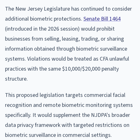
The New Jersey Legislature has continued to consider
additional biometric protections.
Senate Bill 1464
(introduced in the 2026 session) would prohibit
businesses from selling, leasing, trading, or sharing
information obtained through biometric surveillance
systems. Violations would be treated as CFA unlawful
practices with the same $10,000/$20,000 penalty
structure.
This proposed legislation targets commercial facial
recognition and remote biometric monitoring systems
specifically. It would supplement the NJDPA's broader
data privacy framework with targeted restrictions on
biometric surveillance in commercial settings.