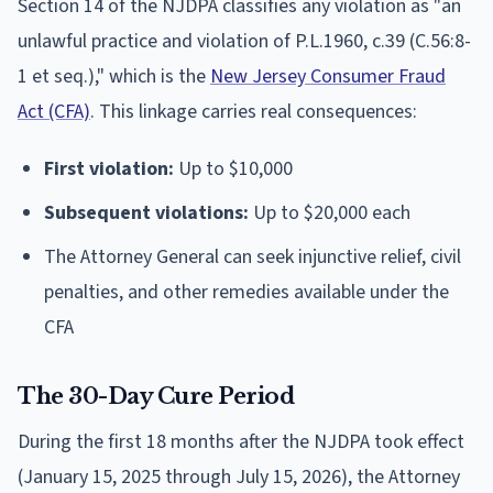
Section 14 of the NJDPA classifies any violation as "an
unlawful practice and violation of P.L.1960, c.39 (C.56:8-
1 et seq.)," which is the
New Jersey Consumer Fraud
Act (CFA)
. This linkage carries real consequences:
First violation:
Up to $10,000
Subsequent violations:
Up to $20,000 each
The Attorney General can seek injunctive relief, civil
penalties, and other remedies available under the
CFA
The 30-Day Cure Period
During the first 18 months after the NJDPA took effect
(January 15, 2025 through July 15, 2026), the Attorney