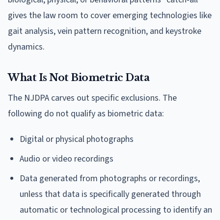
gives the law room to cover emerging technologies like
gait analysis, vein pattern recognition, and keystroke
dynamics.
What Is Not Biometric Data
The NJDPA carves out specific exclusions. The
following do not qualify as biometric data:
Digital or physical photographs
Audio or video recordings
Data generated from photographs or recordings,
unless that data is specifically generated through
automatic or technological processing to identify an