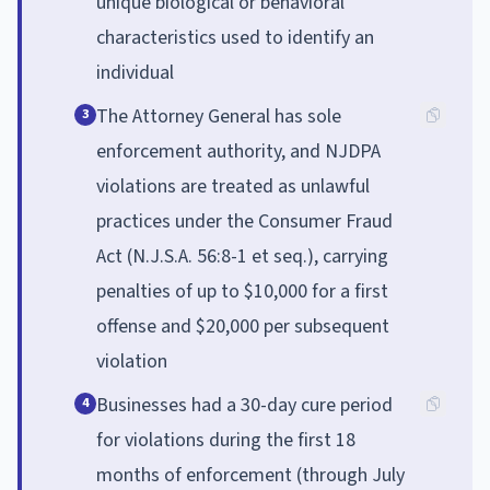
unique biological or behavioral
characteristics used to identify an
individual
The Attorney General has sole
3
enforcement authority, and NJDPA
violations are treated as unlawful
practices under the Consumer Fraud
Act (N.J.S.A. 56:8-1 et seq.), carrying
penalties of up to $10,000 for a first
offense and $20,000 per subsequent
violation
Businesses had a 30-day cure period
4
for violations during the first 18
months of enforcement (through July