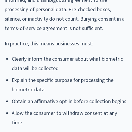
informed, and unambiguous agreement to the
processing of personal data. Pre-checked boxes,
silence, or inactivity do not count. Burying consent in a
terms-of-service agreement is not sufficient.
In practice, this means businesses must:
Clearly inform the consumer about what biometric
data will be collected
Explain the specific purpose for processing the
biometric data
Obtain an affirmative opt-in before collection begins
Allow the consumer to withdraw consent at any
time