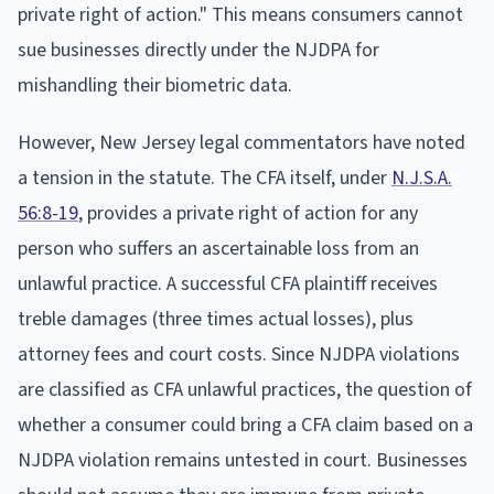
private right of action." This means consumers cannot
sue businesses directly under the NJDPA for
mishandling their biometric data.
However, New Jersey legal commentators have noted
a tension in the statute. The CFA itself, under
N.J.S.A.
56:8-19
, provides a private right of action for any
person who suffers an ascertainable loss from an
unlawful practice. A successful CFA plaintiff receives
treble damages (three times actual losses), plus
attorney fees and court costs. Since NJDPA violations
are classified as CFA unlawful practices, the question of
whether a consumer could bring a CFA claim based on a
NJDPA violation remains untested in court. Businesses