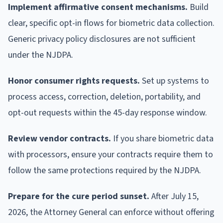
Implement affirmative consent mechanisms.
Build
clear, specific opt-in flows for biometric data collection.
Generic privacy policy disclosures are not sufficient
under the NJDPA.
Honor consumer rights requests.
Set up systems to
process access, correction, deletion, portability, and
opt-out requests within the 45-day response window.
Review vendor contracts.
If you share biometric data
with processors, ensure your contracts require them to
follow the same protections required by the NJDPA.
Prepare for the cure period sunset.
After July 15,
2026, the Attorney General can enforce without offering