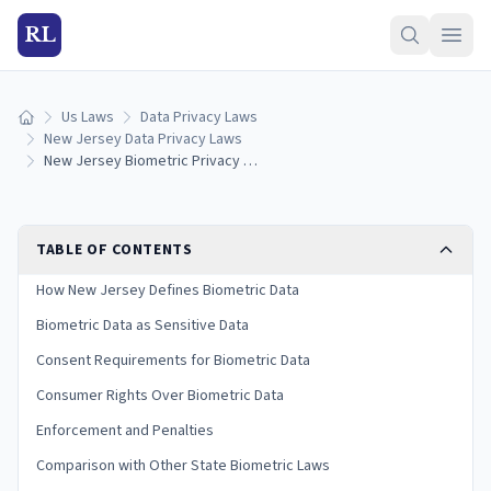
RL
Us Laws
Data Privacy Laws
Home
New Jersey Data Privacy Laws
New Jersey Biometric Privacy Laws: Collection, Consent & Penalties (2026)
TABLE OF CONTENTS
How New Jersey Defines Biometric Data
Biometric Data as Sensitive Data
Consent Requirements for Biometric Data
Consumer Rights Over Biometric Data
Enforcement and Penalties
Comparison with Other State Biometric Laws