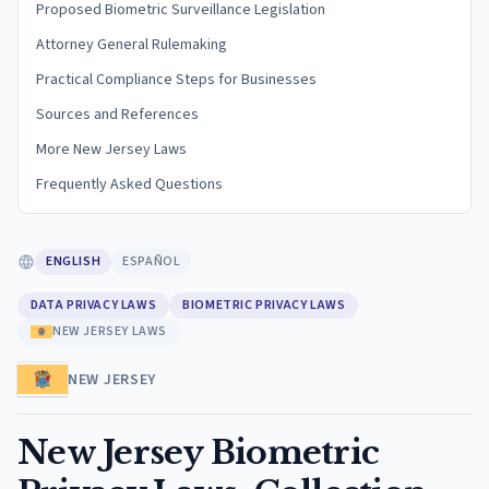
Proposed Biometric Surveillance Legislation
Attorney General Rulemaking
Practical Compliance Steps for Businesses
Sources and References
More New Jersey Laws
Frequently Asked Questions
ENGLISH
ESPAÑOL
DATA PRIVACY LAWS
BIOMETRIC PRIVACY LAWS
NEW JERSEY LAWS
NEW JERSEY
New Jersey Biometric