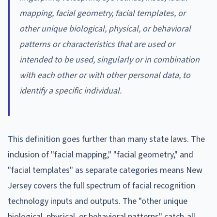
mapping, facial geometry, facial templates, or
other unique biological, physical, or behavioral
patterns or characteristics that are used or
intended to be used, singularly or in combination
with each other or with other personal data, to
identify a specific individual.
This definition goes further than many state laws. The
inclusion of "facial mapping," "facial geometry," and
"facial templates" as separate categories means New
Jersey covers the full spectrum of facial recognition
technology inputs and outputs. The "other unique
biological, physical, or behavioral patterns" catch-all