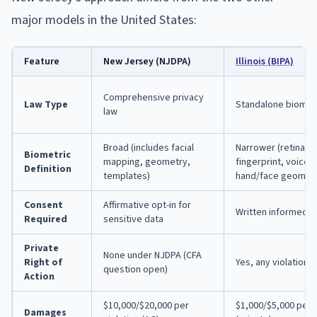
major models in the United States:
Feature
New Jersey (NJDPA)
Illinois (BIPA)
Comprehensive privacy
Law Type
Standalone biometr
law
Broad (includes facial
Narrower (retina, ir
Biometric
mapping, geometry,
fingerprint, voicepr
Definition
templates)
hand/face geometr
Consent
Affirmative opt-in for
Written informed 
Required
sensitive data
Private
None under NJDPA (CFA
Right of
Yes, any violation
question open)
Action
$10,000/$20,000 per
$1,000/$5,000 per v
Damages