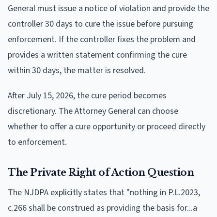
General must issue a notice of violation and provide the
controller 30 days to cure the issue before pursuing
enforcement. If the controller fixes the problem and
provides a written statement confirming the cure
within 30 days, the matter is resolved.
After July 15, 2026, the cure period becomes
discretionary. The Attorney General can choose
whether to offer a cure opportunity or proceed directly
to enforcement.
The Private Right of Action Question
The NJDPA explicitly states that "nothing in P.L.2023,
c.266 shall be construed as providing the basis for...a