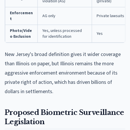
violation (AG)
(private)
Enforcemen
AG only
Private lawsuits + 
t
Photo/Vide
Yes, unless processed
Yes
o Exclusion
for identification
New Jersey's broad definition gives it wider coverage
than Illinois on paper, but Illinois remains the more
aggressive enforcement environment because of its
private right of action, which has driven billions of
dollars in settlements.
Proposed Biometric Surveillance
Legislation