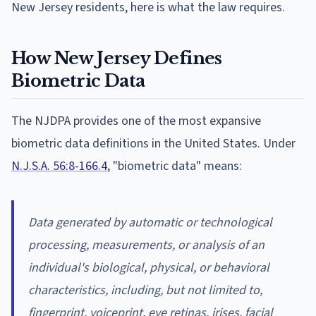
New Jersey residents, here is what the law requires.
How New Jersey Defines
Biometric Data
The NJDPA provides one of the most expansive
biometric data definitions in the United States. Under
N.J.S.A. 56:8-166.4
, "biometric data" means:
Data generated by automatic or technological
processing, measurements, or analysis of an
individual's biological, physical, or behavioral
characteristics, including, but not limited to,
fingerprint, voiceprint, eye retinas, irises, facial