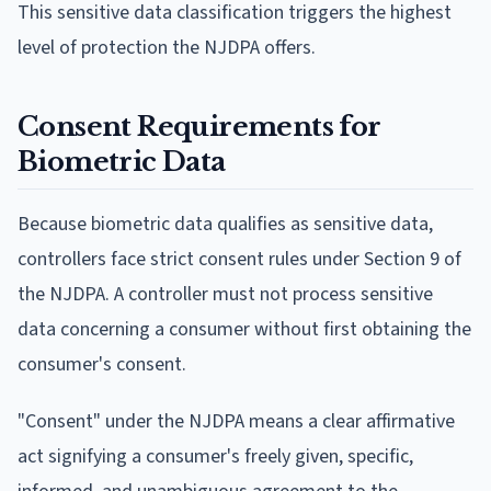
This sensitive data classification triggers the highest
level of protection the NJDPA offers.
Consent Requirements for
Biometric Data
Because biometric data qualifies as sensitive data,
controllers face strict consent rules under Section 9 of
the NJDPA. A controller must not process sensitive
data concerning a consumer without first obtaining the
consumer's consent.
"Consent" under the NJDPA means a clear affirmative
act signifying a consumer's freely given, specific,