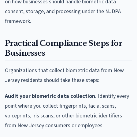
on how businesses should handle biometric data
consent, storage, and processing under the NJDPA
framework.
Practical Compliance Steps for
Businesses
Organizations that collect biometric data from New
Jersey residents should take these steps:
Audit your biometric data collection.
Identify every
point where you collect fingerprints, facial scans,
voiceprints, iris scans, or other biometric identifiers
from New Jersey consumers or employees.