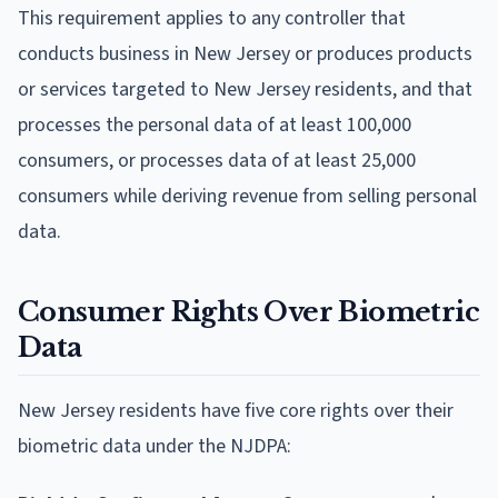
This requirement applies to any controller that
conducts business in New Jersey or produces products
or services targeted to New Jersey residents, and that
processes the personal data of at least 100,000
consumers, or processes data of at least 25,000
consumers while deriving revenue from selling personal
data.
Consumer Rights Over Biometric
Data
New Jersey residents have five core rights over their
biometric data under the NJDPA: