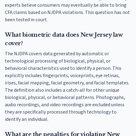
experts believe consumers may eventually be able to bring
CFA claims based on NJDPA violations. This question has not
been tested in court.
What biometric data does New Jersey law
cover?
The NJDPA covers data generated by automatic or
technological processing of biological, physical, or
behavioral characteristics used to identify a person. This
explicitly includes fingerprints, voiceprints, eye retinas,
irises, facial mapping, facial geometry, and facial templates.
The definition also includes a catch-all for other unique
biological, physical, or behavioral patterns. Photographs,
audio recordings, and video recordings are excluded unless
they are specifically processed through technology to
identify an individual.
What are the penalties for violating New