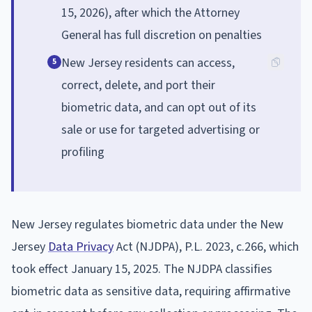
15, 2026), after which the Attorney
General has full discretion on penalties
New Jersey residents can access,
5
correct, delete, and port their
biometric data, and can opt out of its
sale or use for targeted advertising or
profiling
New Jersey regulates biometric data under the New
Jersey
Data Privacy
Act (NJDPA), P.L. 2023, c.266, which
took effect January 15, 2025. The NJDPA classifies
biometric data as sensitive data, requiring affirmative