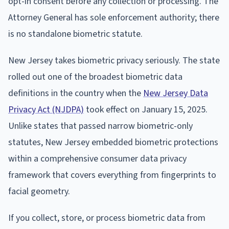
opt-in consent before any collection or processing. The
Attorney General has sole enforcement authority; there
is no standalone biometric statute.
New Jersey takes biometric privacy seriously. The state
rolled out one of the broadest biometric data
definitions in the country when the
New Jersey Data
Privacy Act (NJDPA)
took effect on January 15, 2025.
Unlike states that passed narrow biometric-only
statutes, New Jersey embedded biometric protections
within a comprehensive consumer data privacy
framework that covers everything from fingerprints to
facial geometry.
If you collect, store, or process biometric data from