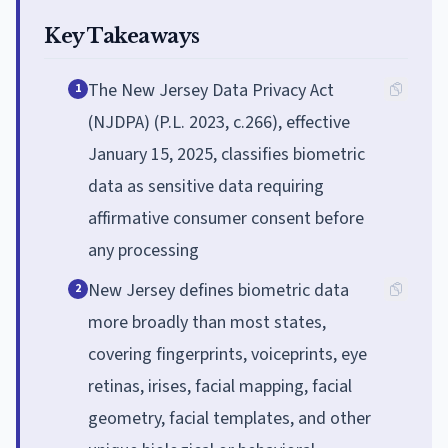
Key Takeaways
The New Jersey Data Privacy Act
1
(NJDPA) (P.L. 2023, c.266), effective
January 15, 2025, classifies biometric
data as sensitive data requiring
affirmative consumer consent before
any processing
New Jersey defines biometric data
2
more broadly than most states,
covering fingerprints, voiceprints, eye
retinas, irises, facial mapping, facial
geometry, facial templates, and other