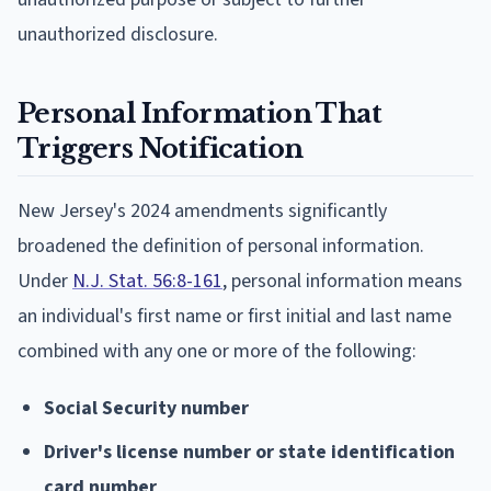
unauthorized disclosure.
Personal Information That
Triggers Notification
New Jersey's 2024 amendments significantly
broadened the definition of personal information.
Under
N.J. Stat. 56:8-161
, personal information means
an individual's first name or first initial and last name
combined with any one or more of the following:
Social Security number
Driver's license number or state identification
card number