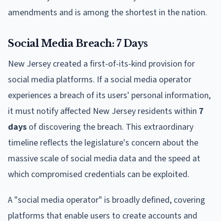
amendments and is among the shortest in the nation.
Social Media Breach: 7 Days
New Jersey created a first-of-its-kind provision for
social media platforms. If a social media operator
experiences a breach of its users' personal information,
it must notify affected New Jersey residents within
7
days
of discovering the breach. This extraordinary
timeline reflects the legislature's concern about the
massive scale of social media data and the speed at
which compromised credentials can be exploited.
A "social media operator" is broadly defined, covering
platforms that enable users to create accounts and