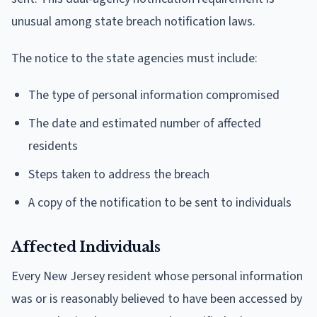
unusual among state breach notification laws.
The notice to the state agencies must include:
The type of personal information compromised
The date and estimated number of affected
residents
Steps taken to address the breach
A copy of the notification to be sent to individuals
Affected Individuals
Every New Jersey resident whose personal information
was or is reasonably believed to have been accessed by