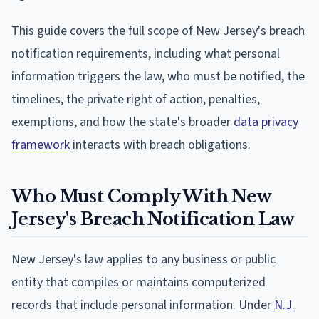
This guide covers the full scope of New Jersey's breach
notification requirements, including what personal
information triggers the law, who must be notified, the
timelines, the private right of action, penalties,
exemptions, and how the state's broader
data privacy
framework
interacts with breach obligations.
Who Must Comply With New
Jersey's Breach Notification Law
New Jersey's law applies to any business or public
entity that compiles or maintains computerized
records that include personal information. Under
N.J.