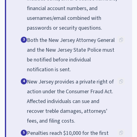
financial account numbers, and
usernames/email combined with
passwords or security questions.
Both the New Jersey Attorney General
3
and the New Jersey State Police must
be notified before individual
notification is sent.
New Jersey provides a private right of
4
action under the Consumer Fraud Act.
Affected individuals can sue and
recover treble damages, attorneys'
fees, and filing costs.
Penalties reach $10,000 for the first
5