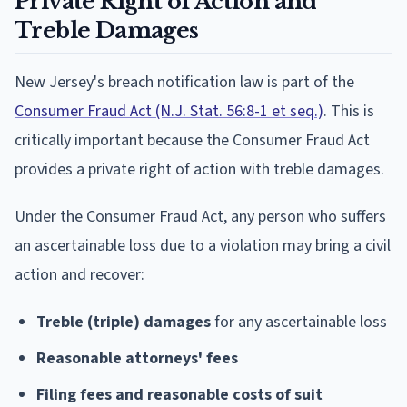
Private Right of Action and
Treble Damages
New Jersey's breach notification law is part of the
Consumer Fraud Act (N.J. Stat. 56:8-1 et seq.)
. This is
critically important because the Consumer Fraud Act
provides a private right of action with treble damages.
Under the Consumer Fraud Act, any person who suffers
an ascertainable loss due to a violation may bring a civil
action and recover:
Treble (triple) damages
for any ascertainable loss
Reasonable attorneys' fees
Filing fees and reasonable costs of suit