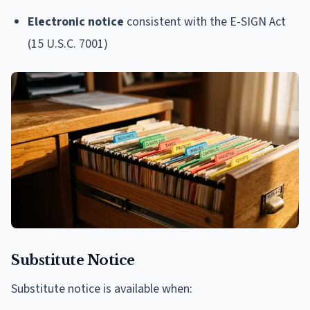
Electronic notice
consistent with the E-SIGN Act
(15 U.S.C. 7001)
Substitute Notice
Substitute notice is available when: