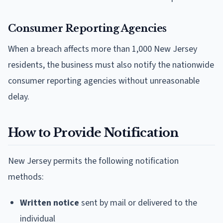
Consumer Reporting Agencies
When a breach affects more than 1,000 New Jersey
residents, the business must also notify the nationwide
consumer reporting agencies without unreasonable
delay.
How to Provide Notification
New Jersey permits the following notification
methods:
Written notice
sent by mail or delivered to the
individual