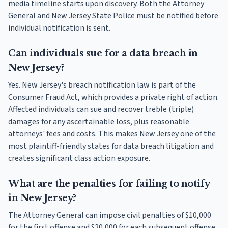
media timeline starts upon discovery. Both the Attorney
General and New Jersey State Police must be notified before
individual notification is sent.
Can individuals sue for a data breach in
New Jersey?
Yes. New Jersey's breach notification law is part of the
Consumer Fraud Act, which provides a private right of action.
Affected individuals can sue and recover treble (triple)
damages for any ascertainable loss, plus reasonable
attorneys' fees and costs. This makes New Jersey one of the
most plaintiff-friendly states for data breach litigation and
creates significant class action exposure.
What are the penalties for failing to notify
in New Jersey?
The Attorney General can impose civil penalties of $10,000
for the first offense and $20,000 for each subsequent offense.