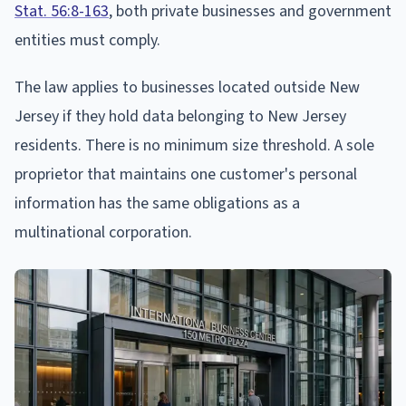
Stat. 56:8-163
, both private businesses and government
entities must comply.
The law applies to businesses located outside New
Jersey if they hold data belonging to New Jersey
residents. There is no minimum size threshold. A sole
proprietor that maintains one customer's personal
information has the same obligations as a
multinational corporation.