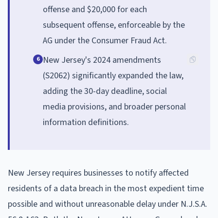
offense and $20,000 for each
subsequent offense, enforceable by the
AG under the Consumer Fraud Act.
New Jersey's 2024 amendments
6
(S2062) significantly expanded the law,
adding the 30-day deadline, social
media provisions, and broader personal
information definitions.
New Jersey requires businesses to notify affected
residents of a data breach in the most expedient time
possible and without unreasonable delay under N.J.S.A.