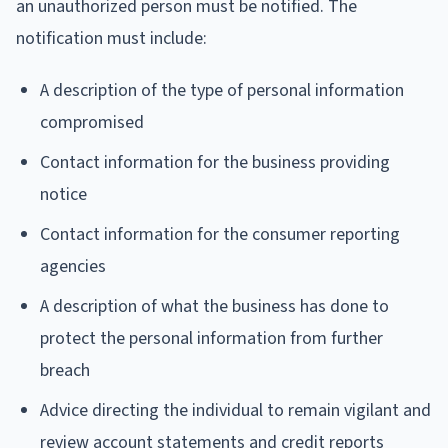
an unauthorized person must be notified. The
notification must include:
A description of the type of personal information
compromised
Contact information for the business providing
notice
Contact information for the consumer reporting
agencies
A description of what the business has done to
protect the personal information from further
breach
Advice directing the individual to remain vigilant and
review account statements and credit reports