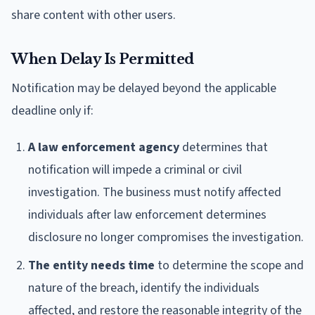
share content with other users.
When Delay Is Permitted
Notification may be delayed beyond the applicable
deadline only if:
A law enforcement agency
determines that
notification will impede a criminal or civil
investigation. The business must notify affected
individuals after law enforcement determines
disclosure no longer compromises the investigation.
The entity needs time
to determine the scope and
nature of the breach, identify the individuals
affected, and restore the reasonable integrity of the