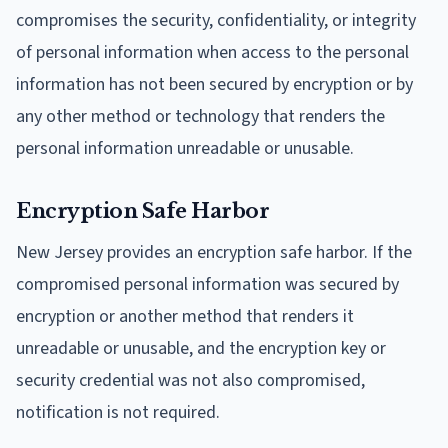
compromises the security, confidentiality, or integrity
of personal information when access to the personal
information has not been secured by encryption or by
any other method or technology that renders the
personal information unreadable or unusable.
Encryption Safe Harbor
New Jersey provides an encryption safe harbor. If the
compromised personal information was secured by
encryption or another method that renders it
unreadable or unusable, and the encryption key or
security credential was not also compromised,
notification is not required.