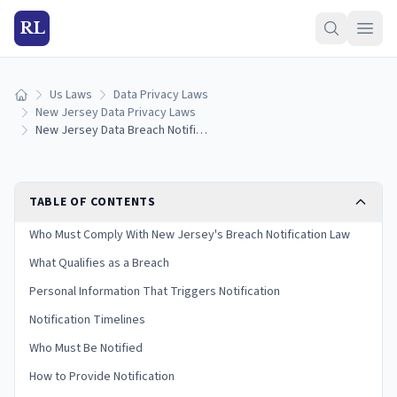
RL
Us Laws
Data Privacy Laws
Home
New Jersey Data Privacy Laws
New Jersey Data Breach Notification Laws: Reporting Rules & Timelines (2026)
TABLE OF CONTENTS
Who Must Comply With New Jersey's Breach Notification Law
What Qualifies as a Breach
Personal Information That Triggers Notification
Notification Timelines
Who Must Be Notified
How to Provide Notification