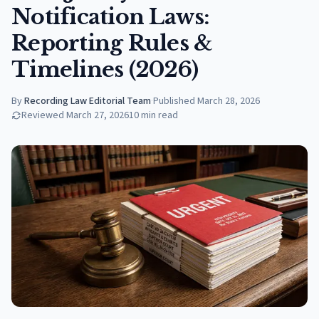
Notification Laws:
Reporting Rules &
Timelines (2026)
By
Recording Law Editorial Team
·
Published
March 28, 2026
Reviewed
March 27, 2026
10
min read