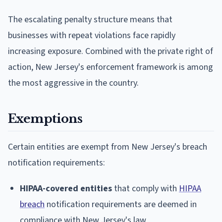
The escalating penalty structure means that
businesses with repeat violations face rapidly
increasing exposure. Combined with the private right of
action, New Jersey's enforcement framework is among
the most aggressive in the country.
Exemptions
Certain entities are exempt from New Jersey's breach
notification requirements:
HIPAA-covered entities
that comply with
HIPAA
breach
notification requirements are deemed in
compliance with New Jersey's law