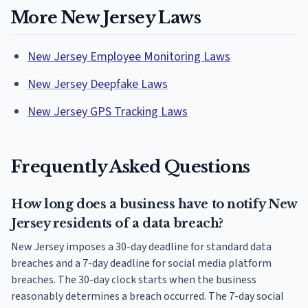
More New Jersey Laws
New Jersey Employee Monitoring Laws
New Jersey Deepfake Laws
New Jersey GPS Tracking Laws
Frequently Asked Questions
How long does a business have to notify New
Jersey residents of a data breach?
New Jersey imposes a 30-day deadline for standard data
breaches and a 7-day deadline for social media platform
breaches. The 30-day clock starts when the business
reasonably determines a breach occurred. The 7-day social