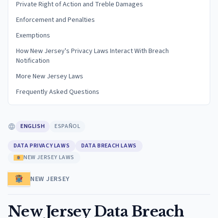
Private Right of Action and Treble Damages
Enforcement and Penalties
Exemptions
How New Jersey's Privacy Laws Interact With Breach
Notification
More New Jersey Laws
Frequently Asked Questions
ENGLISH
ESPAÑOL
DATA PRIVACY LAWS
DATA BREACH LAWS
NEW JERSEY LAWS
NEW JERSEY
New Jersey Data Breach