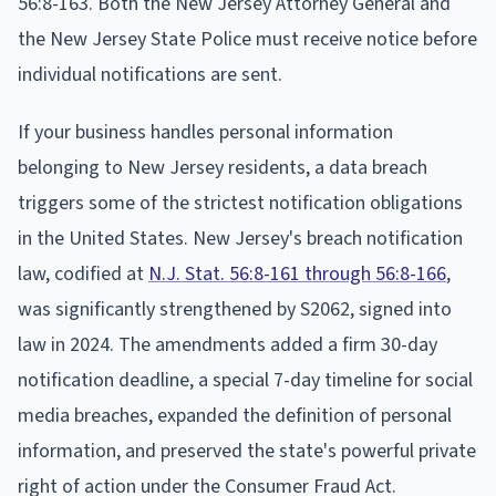
56:8-163. Both the New Jersey Attorney General and
the New Jersey State Police must receive notice before
individual notifications are sent.
If your business handles personal information
belonging to New Jersey residents, a data breach
triggers some of the strictest notification obligations
in the United States. New Jersey's breach notification
law, codified at
N.J. Stat. 56:8-161 through 56:8-166
,
was significantly strengthened by S2062, signed into
law in 2024. The amendments added a firm 30-day
notification deadline, a special 7-day timeline for social
media breaches, expanded the definition of personal
information, and preserved the state's powerful private
right of action under the Consumer Fraud Act.