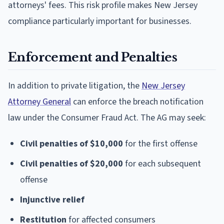
attorneys' fees. This risk profile makes New Jersey
compliance particularly important for businesses.
Enforcement and Penalties
In addition to private litigation, the
New Jersey
Attorney General
can enforce the breach notification
law under the Consumer Fraud Act. The AG may seek:
Civil penalties of $10,000
for the first offense
Civil penalties of $20,000
for each subsequent
offense
Injunctive relief
Restitution
for affected consumers