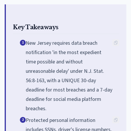
Key Takeaways
New Jersey requires data breach
1
notification 'in the most expedient
time possible and without
unreasonable delay' under N.J. Stat.
56:8-163, with a UNIQUE 30-day
deadline for most breaches and a 7-day
deadline for social media platform
breaches.
Protected personal information
2
includes SSNs, driver's license numbers,