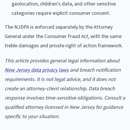
geolocation, children's data, and other sensitive
categories require explicit consumer consent.
The NJDPA is enforced separately by the Attorney
General under the Consumer Fraud Act, with the same
treble damages and private right of action framework.
This article provides general legal information about
New Jersey data privacy laws
and breach notification
requirements. It is not legal advice, and it does not
create an attorney-client relationship. Data breach
response involves time-sensitive obligations. Consult a
qualified attorney licensed in New Jersey for guidance
specific to your situation.