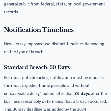
general public from federal, state, or local government
records.
Notification Timelines
New Jersey imposes two distinct timelines depending
on the type of breach:
Standard Breach: 30 Days
For most data breaches, notification must be made "in
the most expedient time possible and without
unreasonable delay," but no later than
30 days
after the
business reasonably determines that a breach occurred.
This 30-day deadline was added by the 2024