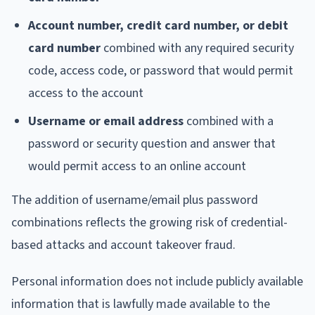
Account number, credit card number, or debit
card number
combined with any required security
code, access code, or password that would permit
access to the account
Username or email address
combined with a
password or security question and answer that
would permit access to an online account
The addition of username/email plus password
combinations reflects the growing risk of credential-
based attacks and account takeover fraud.
Personal information does not include publicly available
information that is lawfully made available to the