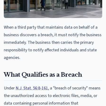
When a third party that maintains data on behalf of a
business discovers a breach, it must notify the business
immediately. The business then carries the primary
responsibility to notify affected individuals and state
agencies.
What Qualifies as a Breach
Under
N.J. Stat. 56:8-161
, a "breach of security" means
the unauthorized access to electronic files, media, or
data containing personal information that