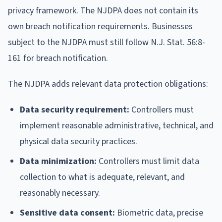
privacy framework. The NJDPA does not contain its
own breach notification requirements. Businesses
subject to the NJDPA must still follow N.J. Stat. 56:8-
161 for breach notification.
The NJDPA adds relevant data protection obligations:
Data security requirement:
Controllers must
implement reasonable administrative, technical, and
physical data security practices.
Data minimization:
Controllers must limit data
collection to what is adequate, relevant, and
reasonably necessary.
Sensitive data consent:
Biometric data, precise