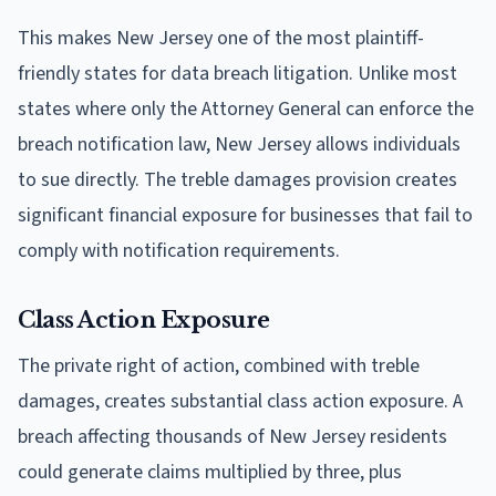
This makes New Jersey one of the most plaintiff-
friendly states for data breach litigation. Unlike most
states where only the Attorney General can enforce the
breach notification law, New Jersey allows individuals
to sue directly. The treble damages provision creates
significant financial exposure for businesses that fail to
comply with notification requirements.
Class Action Exposure
The private right of action, combined with treble
damages, creates substantial class action exposure. A
breach affecting thousands of New Jersey residents
could generate claims multiplied by three, plus