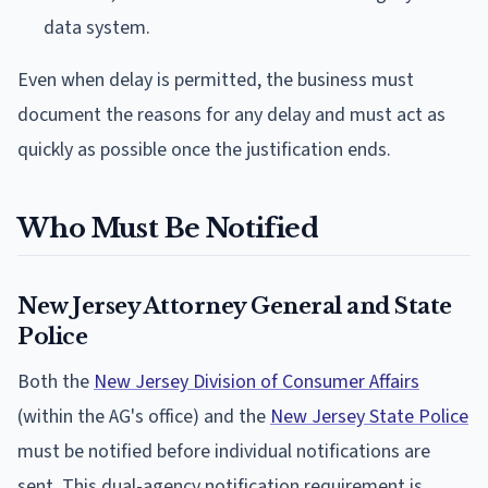
data system.
Even when delay is permitted, the business must
document the reasons for any delay and must act as
quickly as possible once the justification ends.
Who Must Be Notified
New Jersey Attorney General and State
Police
Both the
New Jersey Division of Consumer Affairs
(within the AG's office) and the
New Jersey State Police
must be notified before individual notifications are
sent. This dual-agency notification requirement is