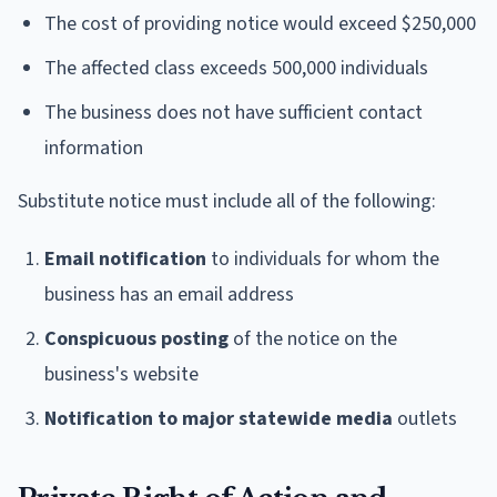
The cost of providing notice would exceed $250,000
The affected class exceeds 500,000 individuals
The business does not have sufficient contact
information
Substitute notice must include all of the following:
Email notification
to individuals for whom the
business has an email address
Conspicuous posting
of the notice on the
business's website
Notification to major statewide media
outlets