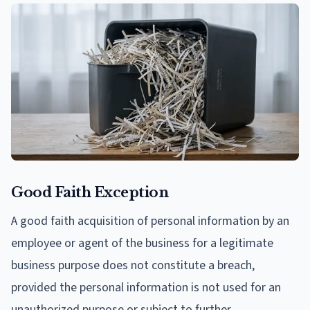
Good Faith Exception
A good faith acquisition of personal information by an
employee or agent of the business for a legitimate
business purpose does not constitute a breach,
provided the personal information is not used for an
unauthorized purpose or subject to further