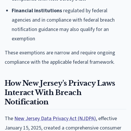
Financial institutions
regulated by federal
agencies and in compliance with federal breach
notification guidance may also qualify for an
exemption
These exemptions are narrow and require ongoing
compliance with the applicable federal framework.
How New Jersey's Privacy Laws
Interact With Breach
Notification
The
New Jersey Data Privacy Act (NJDPA)
, effective
January 15, 2025, created a comprehensive consumer