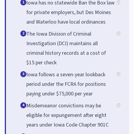
Iowa has no statewide Ban the Box law
1
for private employers, but Des Moines
and Waterloo have local ordinances
The Iowa Division of Criminal
2
Investigation (DCI) maintains all
criminal history records at a cost of
$15 per check
Iowa follows a seven-year lookback
3
period under the FCRA for positions
paying under $75,000 per year
Misdemeanor convictions may be
4
eligible for expungement after eight
years under Iowa Code Chapter 901C