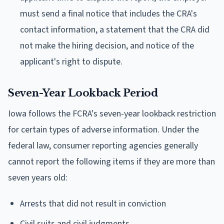
must send a final notice that includes the CRA's
contact information, a statement that the CRA did
not make the hiring decision, and notice of the
applicant's right to dispute.
Seven-Year Lookback Period
Iowa follows the FCRA's seven-year lookback restriction
for certain types of adverse information. Under the
federal law, consumer reporting agencies generally
cannot report the following items if they are more than
seven years old:
Arrests that did not result in conviction
Civil suits and civil judgments