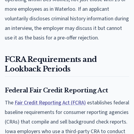
more employees as in Waterloo. If an applicant
voluntarily discloses criminal history information during
an interview, the employer may discuss it but cannot
use it as the basis for a pre-offer rejection.
FCRA Requirements and
Lookback Periods
Federal Fair Credit Reporting Act
The
Fair Credit Reporting Act (FCRA)
establishes federal
baseline requirements for consumer reporting agencies
(CRAs) that compile and sell background check reports.
Iowa employers who use a third-party CRA to conduct