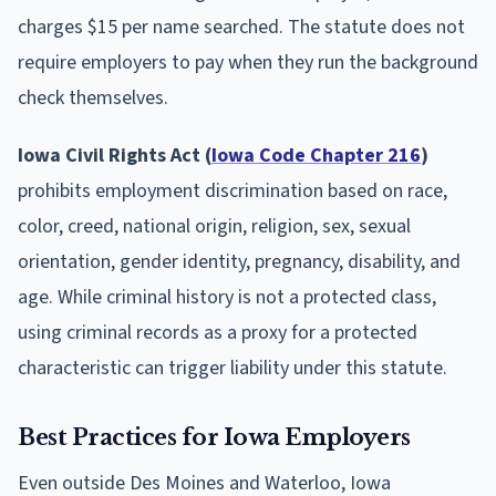
charges $15 per name searched. The statute does not
require employers to pay when they run the background
check themselves.
Iowa Civil Rights Act (
Iowa Code Chapter 216
)
prohibits employment discrimination based on race,
color, creed, national origin, religion, sex, sexual
orientation, gender identity, pregnancy, disability, and
age. While criminal history is not a protected class,
using criminal records as a proxy for a protected
characteristic can trigger liability under this statute.
Best Practices for Iowa Employers
Even outside Des Moines and Waterloo, Iowa