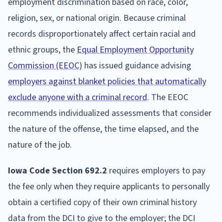
employment discrimination based on race, color,
religion, sex, or national origin. Because criminal
records disproportionately affect certain racial and
ethnic groups, the
Equal Employment Opportunity
Commission (EEOC)
has issued guidance advising
employers against blanket policies that automatically
exclude anyone with a criminal record
. The EEOC
recommends individualized assessments that consider
the nature of the offense, the time elapsed, and the
nature of the job.
Iowa Code Section 692.2
requires employers to pay
the fee only when they require applicants to personally
obtain a certified copy of their own criminal history
data from the DCI to give to the employer; the DCI