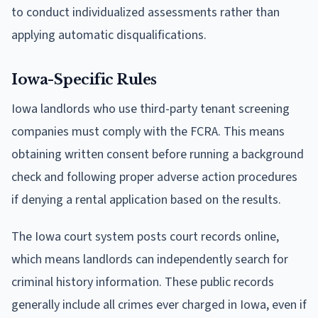
to conduct individualized assessments rather than
applying automatic disqualifications.
Iowa-Specific Rules
Iowa landlords who use third-party tenant screening
companies must comply with the FCRA. This means
obtaining written consent before running a background
check and following proper adverse action procedures
if denying a rental application based on the results.
The Iowa court system posts court records online,
which means landlords can independently search for
criminal history information. These public records
generally include all crimes ever charged in Iowa, even if