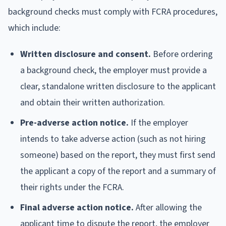
background checks must comply with FCRA procedures,
which include:
Written disclosure and consent.
Before ordering
a background check, the employer must provide a
clear, standalone written disclosure to the applicant
and obtain their written authorization.
Pre-adverse action notice.
If the employer
intends to take adverse action (such as not hiring
someone) based on the report, they must first send
the applicant a copy of the report and a summary of
their rights under the FCRA.
Final adverse action notice.
After allowing the
applicant time to dispute the report, the employer