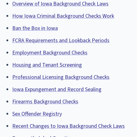
Overview of Iowa Background Check Laws
How Iowa Criminal Background Checks Work
Ban the Box in Iowa
FCRA Requirements and Lookback Periods
Employment Background Checks
Housing and Tenant Screening
Professional Licensing Background Checks
Iowa Expungement and Record Sealing
Firearms Background Checks
Sex Offender Registry
Recent Changes to Iowa Background Check Laws