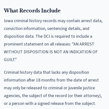
What Records Include
Iowa criminal history records may contain arrest data,
conviction information, sentencing details, and
disposition data. The DCI is required to include a
prominent statement on all releases: "AN ARREST
WITHOUT DISPOSITION IS NOT AN INDICATION OF
GUILT."
Criminal history data that lacks any disposition
information after 18 months from the date of arrest
may only be released to criminal or juvenile justice
agencies, the subject of the record (or their attorney),
or a person with a signed release from the subject.