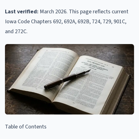
Last verified:
March 2026. This page reflects current
Iowa Code Chapters 692, 692A, 692B, 724, 729, 901C,
and 272C.
Table of Contents