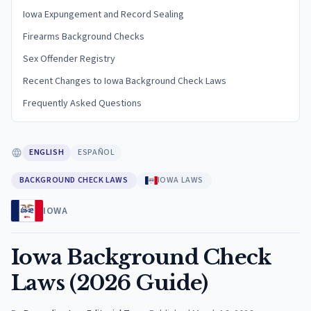
Iowa Expungement and Record Sealing
Firearms Background Checks
Sex Offender Registry
Recent Changes to Iowa Background Check Laws
Frequently Asked Questions
ENGLISH
ESPAÑOL
BACKGROUND CHECK LAWS
IOWA LAWS
IOWA
Iowa Background Check
Laws (2026 Guide)