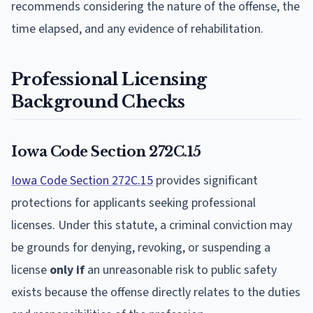
recommends considering the nature of the offense, the
time elapsed, and any evidence of rehabilitation.
Professional Licensing
Background Checks
Iowa Code Section 272C.15
Iowa Code Section 272C.15
provides significant
protections for applicants seeking professional
licenses. Under this statute, a criminal conviction may
be grounds for denying, revoking, or suspending a
license
only if
an unreasonable risk to public safety
exists because the offense directly relates to the duties