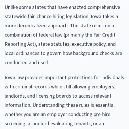
Unlike some states that have enacted comprehensive
statewide fair-chance hiring legislation, Iowa takes a
more decentralized approach. The state relies on a
combination of federal law (primarily the Fair Credit
Reporting Act), state statutes, executive policy, and
local ordinances to govern how background checks are
conducted and used.
Iowa law provides important protections for individuals
with criminal records while still allowing employers,
landlords, and licensing boards to access relevant
information. Understanding these rules is essential
whether you are an employer conducting pre-hire
screening, a landlord evaluating tenants, or an