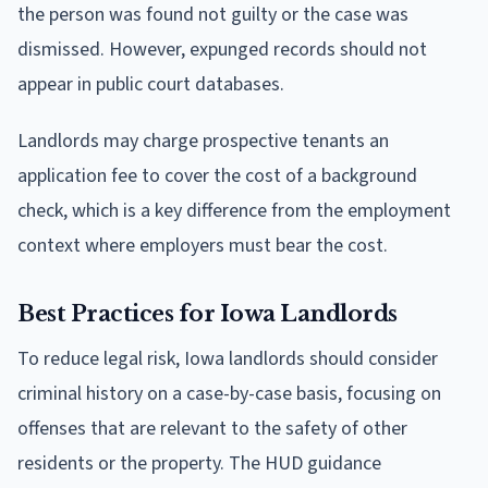
the person was found not guilty or the case was
dismissed. However, expunged records should not
appear in public court databases.
Landlords may charge prospective tenants an
application fee to cover the cost of a background
check, which is a key difference from the employment
context where employers must bear the cost.
Best Practices for Iowa Landlords
To reduce legal risk, Iowa landlords should consider
criminal history on a case-by-case basis, focusing on
offenses that are relevant to the safety of other
residents or the property. The HUD guidance