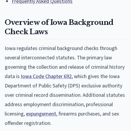
Frequently Asked Questions
Overview of Iowa Background
Check Laws
Iowa regulates criminal background checks through
several interconnected statutes. The primary law
governing the collection and release of criminal history
data is
Iowa Code Chapter 692
, which gives the Iowa
Department of Public Safety (DPS) exclusive authority
over criminal record dissemination. Additional statutes
address employment discrimination, professional
licensing,
expungement
, firearms purchases, and sex
offender registration.