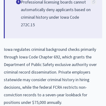
Professional licensing boards cannot
5
automatically deny applicants based on
criminal history under Iowa Code
272C.15
Iowa regulates criminal background checks primarily
through Iowa Code Chapter 692, which grants the
Department of Public Safety exclusive authority over
criminal record dissemination. Private employers
statewide may consider criminal history in hiring
decisions, while the federal FCRA restricts non-
conviction records to a seven-year lookback for
positions under $75,000 annually.