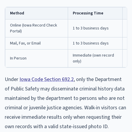
Method
Processing Time
No
Online (Iowa Record Check
1 to 3 business days
Re
Portal)
Mail, Fax, or Email
1 to 3 business days
Fo
Immediate (own record
Mo
In Person
only)
p.
Under
Iowa Code Section 692.2
, only the Department
of Public Safety may disseminate criminal history data
maintained by the department to persons who are not
criminal or juvenile justice agencies. Walk-in visitors can
receive immediate results only when requesting their
own records with a valid state-issued photo ID.