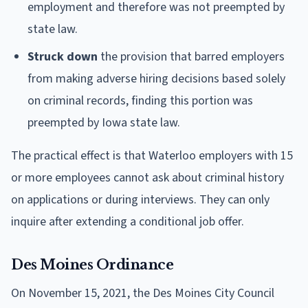
employment and therefore was not preempted by
state law.
Struck down
the provision that barred employers
from making adverse hiring decisions based solely
on criminal records, finding this portion was
preempted by Iowa state law.
The practical effect is that Waterloo employers with 15
or more employees cannot ask about criminal history
on applications or during interviews. They can only
inquire after extending a conditional job offer.
Des Moines Ordinance
On November 15, 2021, the Des Moines City Council