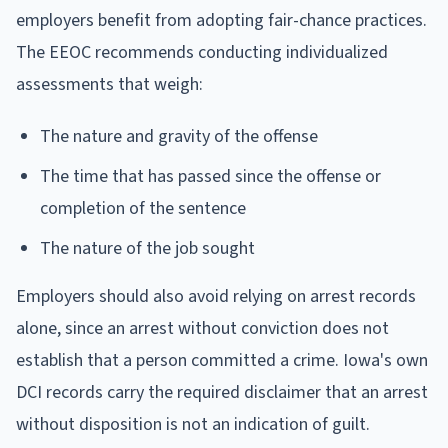
employers benefit from adopting fair-chance practices.
The EEOC recommends conducting individualized
assessments that weigh:
The nature and gravity of the offense
The time that has passed since the offense or
completion of the sentence
The nature of the job sought
Employers should also avoid relying on arrest records
alone, since an arrest without conviction does not
establish that a person committed a crime. Iowa's own
DCI records carry the required disclaimer that an arrest
without disposition is not an indication of guilt.