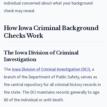
individual concerned about what your background
check may reveal.
How Iowa Criminal Background
Checks Work
The Iowa Division of Criminal
Investigation
The
Iowa Division of Criminal Investigation (DCI)
, a
branch of the Department of Public Safety, serves as
the central repository for all criminal history records in
the state. The DCI maintains records generally to age
80 of the individual or until death.