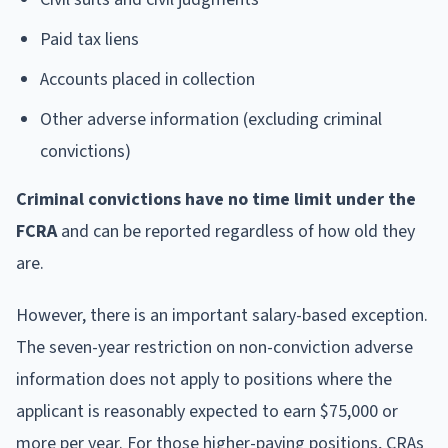
Paid tax liens
Accounts placed in collection
Other adverse information (excluding criminal
convictions)
Criminal convictions have no time limit under the
FCRA
and can be reported regardless of how old they
are.
However, there is an important salary-based exception.
The seven-year restriction on non-conviction adverse
information does not apply to positions where the
applicant is reasonably expected to earn $75,000 or
more per year. For those higher-paying positions, CRAs