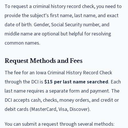
To request a criminal history record check, you need to
provide the subject's first name, last name, and exact
date of birth. Gender, Social Security number, and
middle name are optional but helpful for resolving
common names.
Request Methods and Fees
The fee for an Iowa Criminal History Record Check
through the DCI is
$15 per last name searched
. Each
last name requires a separate form and payment. The
DCI accepts cash, checks, money orders, and credit or
debit cards (MasterCard, Visa, Discover).
You can submit a request through several methods: