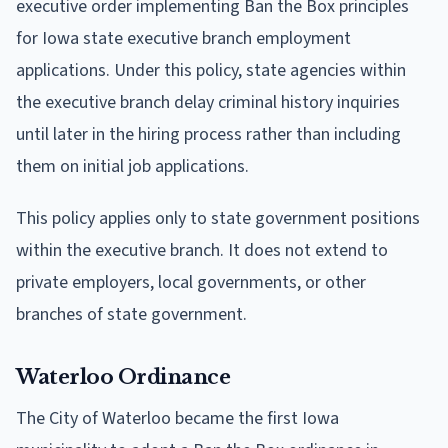
executive order implementing Ban the Box principles
for Iowa state executive branch employment
applications. Under this policy, state agencies within
the executive branch delay criminal history inquiries
until later in the hiring process rather than including
them on initial job applications.
This policy applies only to state government positions
within the executive branch. It does not extend to
private employers, local governments, or other
branches of state government.
Waterloo Ordinance
The City of Waterloo became the first Iowa