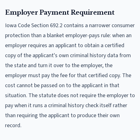
Employer Payment Requirement
Iowa Code Section 692.2 contains a narrower consumer
protection than a blanket employer-pays rule: when an
employer requires an applicant to obtain a certified
copy of the applicant's own criminal history data from
the state and turn it over to the employer, the
employer must pay the fee for that certified copy. The
cost cannot be passed on to the applicant in that
situation. The statute does not require the employer to
pay when it runs a criminal history check itself rather
than requiring the applicant to produce their own
record.