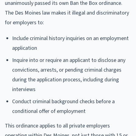
unanimously passed its own Ban the Box ordinance.
The Des Moines law makes it illegal and discriminatory
for employers to:
Include criminal history inquiries on an employment
application
Inquire into or require an applicant to disclose any
convictions, arrests, or pending criminal charges
during the application process, including during
interviews
Conduct criminal background checks before a
conditional offer of employment
This ordinance applies to all private employers
operating within Des Moines, not just those with 15 or