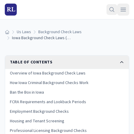
RL
Us Laws
Background Check Laws
Home
Iowa Background Check Laws (2026 Guide)
TABLE OF CONTENTS
Overview of Iowa Background Check Laws
How Iowa Criminal Background Checks Work
Ban the Box in Iowa
FCRA Requirements and Lookback Periods
Employment Background Checks
Housing and Tenant Screening
Professional Licensing Background Checks