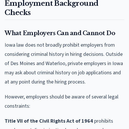
Employment Background
Checks
What Employers Can and Cannot Do
Iowa law does not broadly prohibit employers from
considering criminal history in hiring decisions. Outside
of Des Moines and Waterloo, private employers in Iowa
may ask about criminal history on job applications and
at any point during the hiring process.
However, employers should be aware of several legal
constraints:
Title VII of the Civil Rights Act of 1964
prohibits