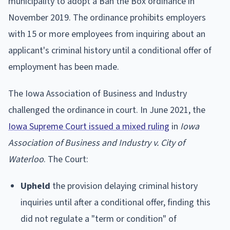
municipality to adopt a Ban the Box ordinance in
November 2019. The ordinance prohibits employers
with 15 or more employees from inquiring about an
applicant's criminal history until a conditional offer of
employment has been made.
The Iowa Association of Business and Industry
challenged the ordinance in court. In June 2021, the
Iowa Supreme Court issued a mixed ruling
in
Iowa
Association of Business and Industry v. City of
Waterloo
. The Court:
Upheld
the provision delaying criminal history
inquiries until after a conditional offer, finding this
did not regulate a "term or condition" of