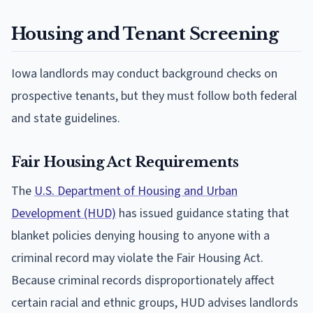
Housing and Tenant Screening
Iowa landlords may conduct background checks on
prospective tenants, but they must follow both federal
and state guidelines.
Fair Housing Act Requirements
The
U.S. Department of Housing and Urban
Development (HUD)
has issued guidance stating that
blanket policies denying housing to anyone with a
criminal record may violate the Fair Housing Act.
Because criminal records disproportionately affect
certain racial and ethnic groups, HUD advises landlords