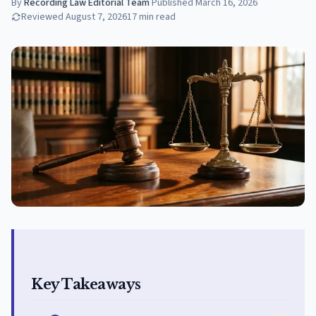
By
Recording Law Editorial Team
·
Published
March 16, 2026
Reviewed
August 7, 2026
17
min read
Key Takeaways