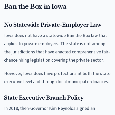
Ban the Box in Iowa
No Statewide Private-Employer Law
Iowa does not have a statewide Ban the Box law that
applies to private employers. The state is not among
the jurisdictions that have enacted comprehensive fair-
chance hiring legislation covering the private sector.
However, Iowa does have protections at both the state
executive level and through local municipal ordinances.
State Executive Branch Policy
In 2018, then-Governor Kim Reynolds signed an