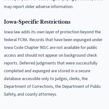
may report older adverse information.
Iowa-Specific Restrictions
Iowa law adds its own layer of protection beyond the
federal FCRA. Records that have been expunged under
Iowa Code Chapter 901C are not available for public
access and should not appear on background check
reports. Deferred judgments that were successfully
completed and expunged are stored in a secure
database accessible only to judges, clerks, the
Department of Corrections, the Department of Public
Safety, and county attorneys.