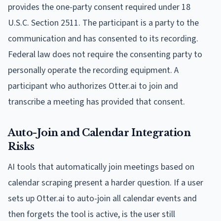
provides the one-party consent required under 18
U.S.C. Section 2511. The participant is a party to the
communication and has consented to its recording.
Federal law does not require the consenting party to
personally operate the recording equipment. A
participant who authorizes Otter.ai to join and
transcribe a meeting has provided that consent.
Auto-Join and Calendar Integration
Risks
AI tools that automatically join meetings based on
calendar scraping present a harder question. If a user
sets up Otter.ai to auto-join all calendar events and
then forgets the tool is active, is the user still