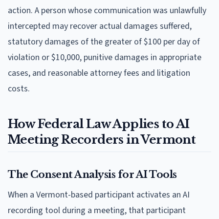
action. A person whose communication was unlawfully
intercepted may recover actual damages suffered,
statutory damages of the greater of $100 per day of
violation or $10,000, punitive damages in appropriate
cases, and reasonable attorney fees and litigation
costs.
How Federal Law Applies to AI
Meeting Recorders in Vermont
The Consent Analysis for AI Tools
When a Vermont-based participant activates an AI
recording tool during a meeting, that participant