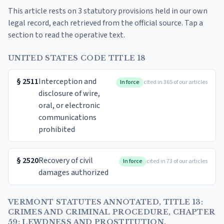
This article rests on 3 statutory provisions held in our own
legal record, each retrieved from the official source. Tap a
section to read the operative text.
UNITED STATES CODE TITLE 18
§
2511
Interception and
In force
cited in 365 of our articles
disclosure of wire,
oral, or electronic
communications
prohibited
§
2520
Recovery of civil
In force
cited in 73 of our articles
damages authorized
VERMONT STATUTES ANNOTATED, TITLE 13:
CRIMES AND CRIMINAL PROCEDURE, CHAPTER
59: LEWDNESS AND PROSTITUTION,