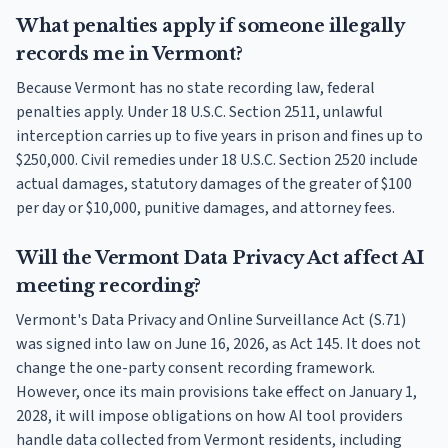
What penalties apply if someone illegally
records me in Vermont?
Because Vermont has no state recording law, federal
penalties apply. Under 18 U.S.C. Section 2511, unlawful
interception carries up to five years in prison and fines up to
$250,000. Civil remedies under 18 U.S.C. Section 2520 include
actual damages, statutory damages of the greater of $100
per day or $10,000, punitive damages, and attorney fees.
Will the Vermont Data Privacy Act affect AI
meeting recording?
Vermont's Data Privacy and Online Surveillance Act (S.71)
was signed into law on June 16, 2026, as Act 145. It does not
change the one-party consent recording framework.
However, once its main provisions take effect on January 1,
2028, it will impose obligations on how AI tool providers
handle data collected from Vermont residents, including