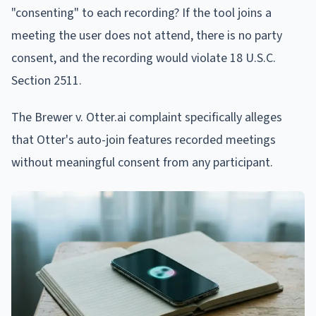
"consenting" to each recording? If the tool joins a
meeting the user does not attend, there is no party
consent, and the recording would violate 18 U.S.C.
Section 2511.
The Brewer v. Otter.ai complaint specifically alleges
that Otter's auto-join features recorded meetings
without meaningful consent from any participant.