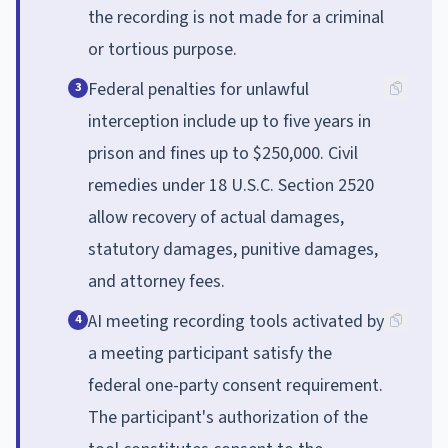
the recording is not made for a criminal
or tortious purpose.
Federal penalties for unlawful
3
interception include up to five years in
prison and fines up to $250,000. Civil
remedies under 18 U.S.C. Section 2520
allow recovery of actual damages,
statutory damages, punitive damages,
and attorney fees.
AI meeting recording tools activated by
4
a meeting participant satisfy the
federal one-party consent requirement.
The participant's authorization of the