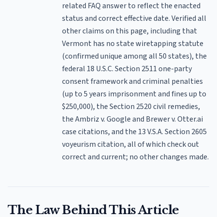
related FAQ answer to reflect the enacted
status and correct effective date. Verified all
other claims on this page, including that
Vermont has no state wiretapping statute
(confirmed unique among all 50 states), the
federal 18 U.S.C. Section 2511 one-party
consent framework and criminal penalties
(up to 5 years imprisonment and fines up to
$250,000), the Section 2520 civil remedies,
the Ambriz v. Google and Brewer v. Otter.ai
case citations, and the 13 V.S.A. Section 2605
voyeurism citation, all of which check out
correct and current; no other changes made.
The Law Behind This Article