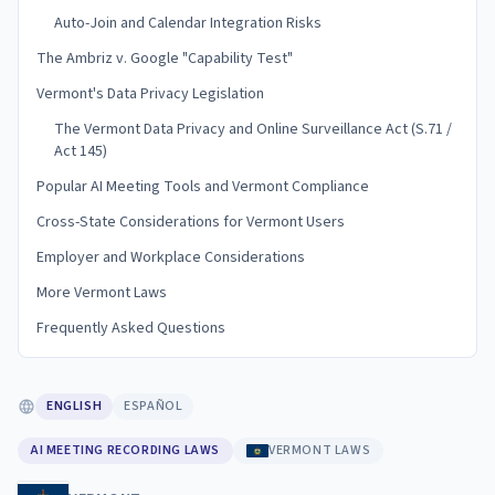
Auto-Join and Calendar Integration Risks
The Ambriz v. Google "Capability Test"
Vermont's Data Privacy Legislation
The Vermont Data Privacy and Online Surveillance Act (S.71 /
Act 145)
Popular AI Meeting Tools and Vermont Compliance
Cross-State Considerations for Vermont Users
Employer and Workplace Considerations
More Vermont Laws
Frequently Asked Questions
ENGLISH
ESPAÑOL
AI MEETING RECORDING LAWS
VERMONT LAWS