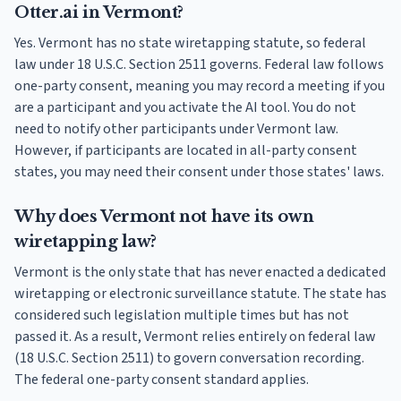
Otter.ai in Vermont?
Yes. Vermont has no state wiretapping statute, so federal
law under 18 U.S.C. Section 2511 governs. Federal law follows
one-party consent, meaning you may record a meeting if you
are a participant and you activate the AI tool. You do not
need to notify other participants under Vermont law.
However, if participants are located in all-party consent
states, you may need their consent under those states' laws.
Why does Vermont not have its own
wiretapping law?
Vermont is the only state that has never enacted a dedicated
wiretapping or electronic surveillance statute. The state has
considered such legislation multiple times but has not
passed it. As a result, Vermont relies entirely on federal law
(18 U.S.C. Section 2511) to govern conversation recording.
The federal one-party consent standard applies.