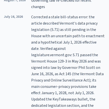
August 7, 2026
Governing law re-checked for recent
changes
July 16, 2026
Corrected a stale bill-status error: the
article described Vermont's data privacy
legislation (S.71) as still pending in the
House with an uncertain path to enactment
and a hypothetical July 1, 2026 effective
date. Verified against
legislature.vermont.gov: S.71 passed the
Vermont House 129-3 in May 2026 and was
signed into law by Governor Phil Scott on
June 16, 2026, as Act 145 (the Vermont Data
Privacy and Online Surveillance Act); its
main consumer-privacy provisions take
effect January 1, 2028, not July 1, 2026.
Updated the KeyTakeaways bullet, the
dedicated legislation section, and the