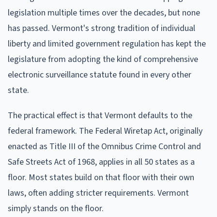
legislation multiple times over the decades, but none
has passed. Vermont's strong tradition of individual
liberty and limited government regulation has kept the
legislature from adopting the kind of comprehensive
electronic surveillance statute found in every other
state.
The practical effect is that Vermont defaults to the
federal framework. The Federal Wiretap Act, originally
enacted as Title III of the Omnibus Crime Control and
Safe Streets Act of 1968, applies in all 50 states as a
floor. Most states build on that floor with their own
laws, often adding stricter requirements. Vermont
simply stands on the floor.