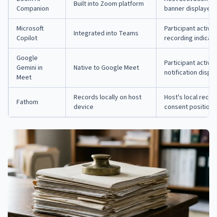
Built into Zoom platform
Companion
banner displayed
Microsoft
Participant activa
Integrated into Teams
Copilot
recording indicat
Google
Participant activa
Gemini in
Native to Google Meet
notification displ
Meet
Records locally on host
Host's local reco
Fathom
device
consent position