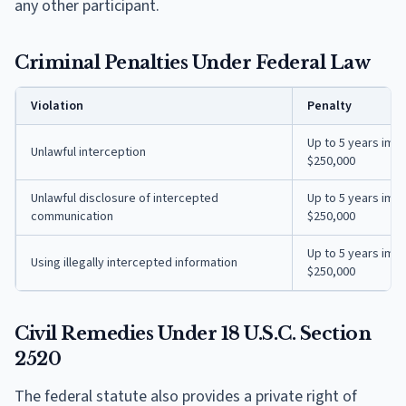
any other participant.
Criminal Penalties Under Federal Law
Violation
Penalty
Up to 5 years imp
Unlawful interception
$250,000
Unlawful disclosure of intercepted
Up to 5 years imp
communication
$250,000
Up to 5 years imp
Using illegally intercepted information
$250,000
Civil Remedies Under 18 U.S.C. Section
2520
The federal statute also provides a private right of