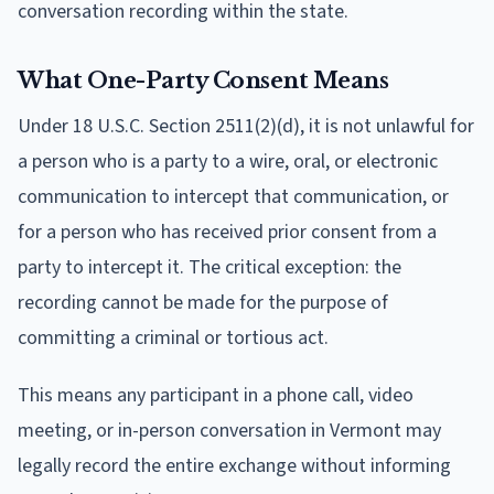
conversation recording within the state.
What One-Party Consent Means
Under 18 U.S.C. Section 2511(2)(d), it is not unlawful for
a person who is a party to a wire, oral, or electronic
communication to intercept that communication, or
for a person who has received prior consent from a
party to intercept it. The critical exception: the
recording cannot be made for the purpose of
committing a criminal or tortious act.
This means any participant in a phone call, video
meeting, or in-person conversation in Vermont may
legally record the entire exchange without informing