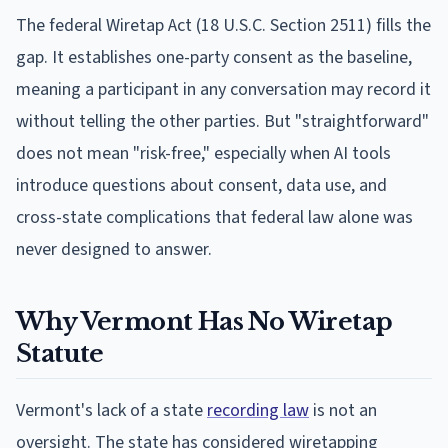
The federal Wiretap Act (18 U.S.C. Section 2511) fills the
gap. It establishes one-party consent as the baseline,
meaning a participant in any conversation may record it
without telling the other parties. But "straightforward"
does not mean "risk-free," especially when AI tools
introduce questions about consent, data use, and
cross-state complications that federal law alone was
never designed to answer.
Why Vermont Has No Wiretap
Statute
Vermont's lack of a state
recording law
is not an
oversight. The state has considered wiretapping