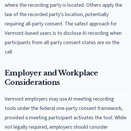
where the recording party is located. Others apply the
law of the recorded party's location, potentially
requiring all-party consent. The safest approach for
Vermont-based users is to disclose AI recording when
participants from all-party consent states are on the
call.
Employer and Workplace
Considerations
Vermont employers may use AI meeting recording
tools under the federal one-party consent framework,
provided a meeting participant activates the tool. While
not legally required, employers should consider