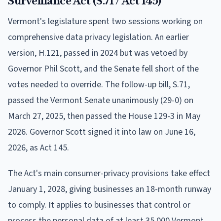
Surveillance Act (S.71 / Act 145)
Vermont's legislature spent two sessions working on
comprehensive data privacy legislation. An earlier
version, H.121, passed in 2024 but was vetoed by
Governor Phil Scott, and the Senate fell short of the
votes needed to override. The follow-up bill, S.71,
passed the Vermont Senate unanimously (29-0) on
March 27, 2025, then passed the House 129-3 in May
2026. Governor Scott signed it into law on June 16,
2026, as Act 145.
The Act's main consumer-privacy provisions take effect
January 1, 2028, giving businesses an 18-month runway
to comply. It applies to businesses that control or
process the personal data of at least 35,000 Vermont