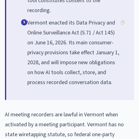
tool constitutes consent to the
recording.
Vermont enacted its Data Privacy and
5
Online Surveillance Act (S.71 / Act 145)
on June 16, 2026. Its main consumer-
privacy provisions take effect January 1,
2028, and will impose new obligations
on how AI tools collect, store, and
process recorded conversation data.
AI meeting recorders are lawful in Vermont when
activated by a meeting participant. Vermont has no
state wiretapping statute, so federal one-party