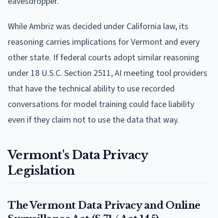
eavesdropper.
While Ambriz was decided under California law, its
reasoning carries implications for Vermont and every
other state. If federal courts adopt similar reasoning
under 18 U.S.C. Section 2511, AI meeting tool providers
that have the technical ability to use recorded
conversations for model training could face liability
even if they claim not to use the data that way.
Vermont's Data Privacy
Legislation
The Vermont Data Privacy and Online