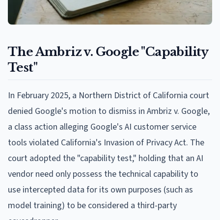
The Ambriz v. Google "Capability
Test"
In February 2025, a Northern District of California court
denied Google's motion to dismiss in Ambriz v. Google,
a class action alleging Google's AI customer service
tools violated California's Invasion of Privacy Act. The
court adopted the "capability test," holding that an AI
vendor need only possess the technical capability to
use intercepted data for its own purposes (such as
model training) to be considered a third-party