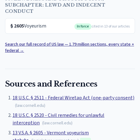
SUBCHAPTER: LEWD AND INDECENT
CONDUCT
§
2605
Voyeurism
In force
cited in 13 of our articles
Search our full record of US law — 1.79 million sections, every state +
federal
→
Sources and References
18 U.S.C. § 2511 - Federal Wiretap Act (one-party consent)
(
law.cornell.edu
)
18 U.S.C. § 2520 - Civil remedies for unlawful
interception
(
law.cornell.edu
)
13 V.S.A. § 2605 - Vermont voyeurism