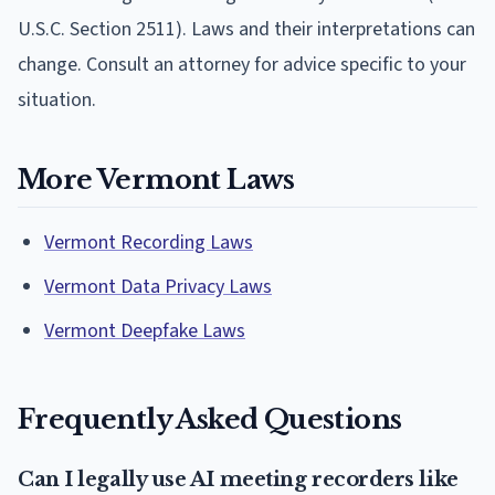
U.S.C. Section 2511). Laws and their interpretations can
change. Consult an attorney for advice specific to your
situation.
More Vermont Laws
Vermont Recording Laws
Vermont Data Privacy Laws
Vermont Deepfake Laws
Frequently Asked Questions
Can I legally use AI meeting recorders like