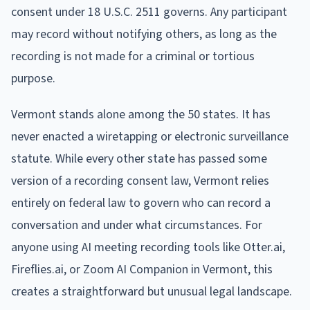
consent under 18 U.S.C. 2511 governs. Any participant
may record without notifying others, as long as the
recording is not made for a criminal or tortious
purpose.
Vermont stands alone among the 50 states. It has
never enacted a wiretapping or electronic surveillance
statute. While every other state has passed some
version of a recording consent law, Vermont relies
entirely on federal law to govern who can record a
conversation and under what circumstances. For
anyone using AI meeting recording tools like Otter.ai,
Fireflies.ai, or Zoom AI Companion in Vermont, this
creates a straightforward but unusual legal landscape.