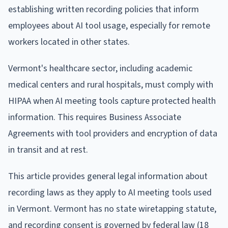
establishing written recording policies that inform
employees about AI tool usage, especially for remote
workers located in other states.
Vermont's healthcare sector, including academic
medical centers and rural hospitals, must comply with
HIPAA when AI meeting tools capture protected health
information. This requires Business Associate
Agreements with tool providers and encryption of data
in transit and at rest.
This article provides general legal information about
recording laws as they apply to AI meeting tools used
in Vermont. Vermont has no state wiretapping statute,
and recording consent is governed by federal law (18