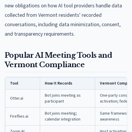
new obligations on how AI tool providers handle data
collected from Vermont residents' recorded
conversations, including data minimization, consent,
and transparency requirements.
Popular AI Meeting Tools and
Vermont Compliance
Tool
How It Records
Vermont Complia
Bot joins meeting as
One-party consent
Otter.ai
participant
activation; federa
Bot joins meeting;
Same framework; a
Fireflies.ai
calendar integration
awareness
Zoom AI
Host activation pr