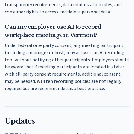
transparency requirements, data minimization rules, and
consumer rights to access and delete personal data.
Can my employer use AI to record
workplace meetings in Vermont?
Under federal one-party consent, any meeting participant
(including a manager or host) may activate an AI recording
tool without notifying other participants. Employers should
be aware that if meeting participants are located in states
with all-party consent requirements, additional consent
may be needed. Written recording policies are not legally
required but are recommended as a best practice.
Updates