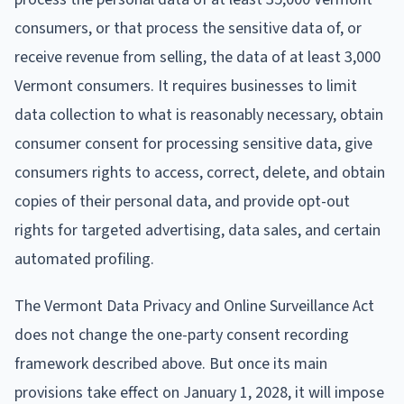
consumers, or that process the sensitive data of, or
receive revenue from selling, the data of at least 3,000
Vermont consumers. It requires businesses to limit
data collection to what is reasonably necessary, obtain
consumer consent for processing sensitive data, give
consumers rights to access, correct, delete, and obtain
copies of their personal data, and provide opt-out
rights for targeted advertising, data sales, and certain
automated profiling.
The Vermont Data Privacy and Online Surveillance Act
does not change the one-party consent recording
framework described above. But once its main
provisions take effect on January 1, 2028, it will impose