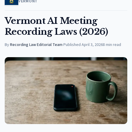
VERMONT
Vermont AI Meeting
Recording Laws (2026)
By
Recording Law Editorial Team
·
Published
April 3, 2026
8
min read