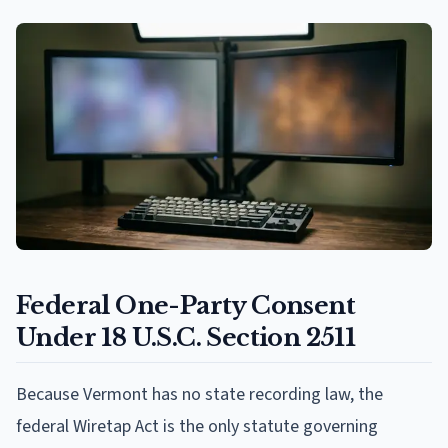
Federal One-Party Consent
Under 18 U.S.C. Section 2511
Because Vermont has no state recording law, the
federal Wiretap Act is the only statute governing