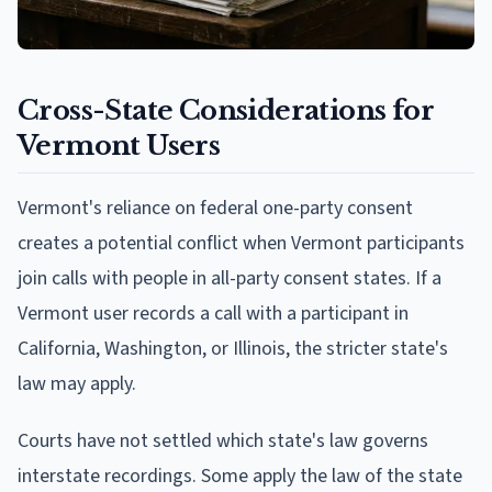
Cross-State Considerations for
Vermont Users
Vermont's reliance on federal one-party consent
creates a potential conflict when Vermont participants
join calls with people in all-party consent states. If a
Vermont user records a call with a participant in
California, Washington, or Illinois, the stricter state's
law may apply.
Courts have not settled which state's law governs
interstate recordings. Some apply the law of the state