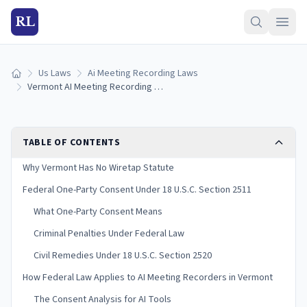
RL
Us Laws
Ai Meeting Recording Laws
Home
Vermont AI Meeting Recording Laws (2026)
TABLE OF CONTENTS
Why Vermont Has No Wiretap Statute
Federal One-Party Consent Under 18 U.S.C. Section 2511
What One-Party Consent Means
Criminal Penalties Under Federal Law
Civil Remedies Under 18 U.S.C. Section 2520
How Federal Law Applies to AI Meeting Recorders in Vermont
The Consent Analysis for AI Tools