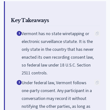
Key Takeaways
Vermont has no state wiretapping or
1
electronic surveillance statute. It is the
only state in the country that has never
enacted its own recording consent law,
so federal law under 18 U.S.C. Section
2511 controls.
Under federal law, Vermont follows
2
one-party consent. Any participant in a
conversation may record it without
notifying the other parties, as long as