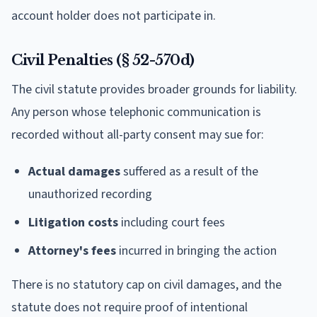
account holder does not participate in.
Civil Penalties (§ 52-570d)
The civil statute provides broader grounds for liability.
Any person whose telephonic communication is
recorded without all-party consent may sue for:
Actual damages
suffered as a result of the
unauthorized recording
Litigation costs
including court fees
Attorney's fees
incurred in bringing the action
There is no statutory cap on civil damages, and the
statute does not require proof of intentional