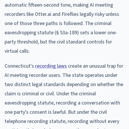
automatic fifteen-second tone, making AI meeting
recorders like Otter.ai and Fireflies legally risky unless
one of those three paths is followed. The criminal
eavesdropping statute (§ 53a-189) sets a lower one-
party threshold, but the civil standard controls for
virtual calls.
Connecticut's
recording laws
create an unusual trap for
AI meeting recorder users. The state operates under
two distinct legal standards depending on whether the
claim is criminal or civil. Under the criminal
eavesdropping statute, recording a conversation with
one party's consent is lawful. But under the civil
telephone recording statute, recording without every