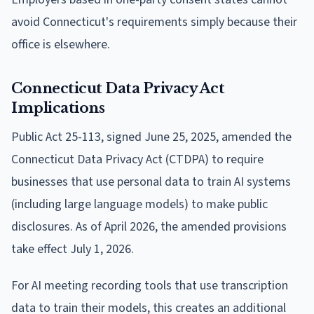
avoid Connecticut's requirements simply because their
office is elsewhere.
Connecticut Data Privacy Act
Implications
Public Act 25-113, signed June 25, 2025, amended the
Connecticut Data Privacy Act (CTDPA) to require
businesses that use personal data to train AI systems
(including large language models) to make public
disclosures. As of April 2026, the amended provisions
take effect July 1, 2026.
For AI meeting recording tools that use transcription
data to train their models, this creates an additional