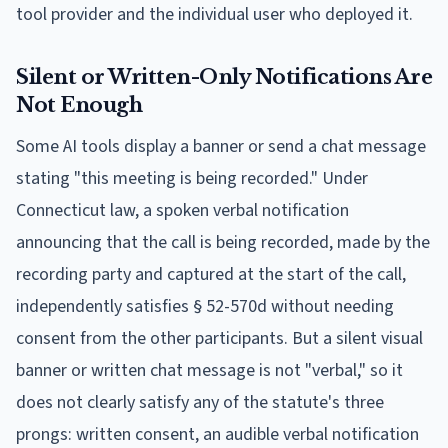
tool provider and the individual user who deployed it.
Silent or Written-Only Notifications Are
Not Enough
Some AI tools display a banner or send a chat message
stating "this meeting is being recorded." Under
Connecticut law, a spoken verbal notification
announcing that the call is being recorded, made by the
recording party and captured at the start of the call,
independently satisfies § 52-570d without needing
consent from the other participants. But a silent visual
banner or written chat message is not "verbal," so it
does not clearly satisfy any of the statute's three
prongs: written consent, an audible verbal notification