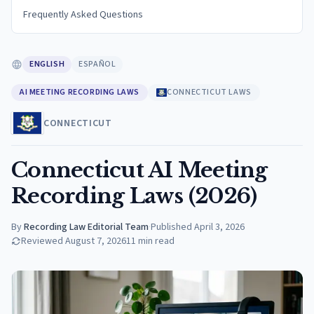
Frequently Asked Questions
ENGLISH
ESPAÑOL
AI MEETING RECORDING LAWS
CONNECTICUT LAWS
CONNECTICUT
Connecticut AI Meeting
Recording Laws (2026)
By
Recording Law Editorial Team
·
Published
April 3, 2026
Reviewed
August 7, 2026
11
min read