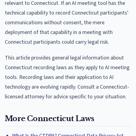
relevant to Connecticut. If an AI meeting tool has the
technical capability to record Connecticut participants'
communications without consent, the mere
deployment of that capability in a meeting with
Connecticut participants could carry legal risk.
This article provides general legal information about
Connecticut recording laws as they apply to AI meeting
tools. Recording laws and their application to AI
technology are evolving rapidly. Consult a Connecticut-
licensed attorney for advice specific to your situation.
More Connecticut Laws
What Is the CTDPA? Connecticut Data Privacy Act