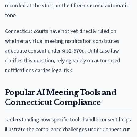
recorded at the start, or the fifteen-second automatic
tone.
Connecticut courts have not yet directly ruled on
whether a virtual meeting notification constitutes
adequate consent under § 52-570d. Until case law
clarifies this question, relying solely on automated
notifications carries legal risk.
Popular AI Meeting Tools and
Connecticut Compliance
Understanding how specific tools handle consent helps
illustrate the compliance challenges under Connecticut