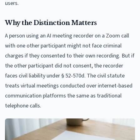
users.
Why the Distinction Matters
A person using an AI meeting recorder on a Zoom call
with one other participant might not face criminal
charges if they consented to their own recording. But if
the other participant did not consent, the recorder
faces civil liability under § 52-570d. The civil statute
treats virtual meetings conducted over internet-based
communication platforms the same as traditional
telephone calls.