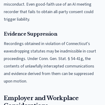
misconduct. Even good-faith use of an AI meeting
recorder that fails to obtain all-party consent could
trigger liability.
Evidence Suppression
Recordings obtained in violation of Connecticut's
eavesdropping statutes may be inadmissible in court
proceedings. Under Conn. Gen. Stat. § 54-41g, the
contents of unlawfully intercepted communications
and evidence derived from them can be suppressed
upon motion.
Employer and Workplace