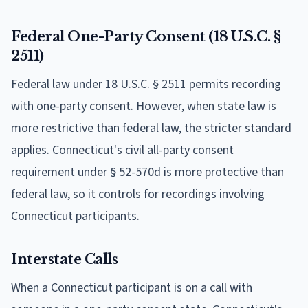
Federal One-Party Consent (18 U.S.C. §
2511)
Federal law under 18 U.S.C. § 2511 permits recording
with one-party consent. However, when state law is
more restrictive than federal law, the stricter standard
applies. Connecticut's civil all-party consent
requirement under § 52-570d is more protective than
federal law, so it controls for recordings involving
Connecticut participants.
Interstate Calls
When a Connecticut participant is on a call with