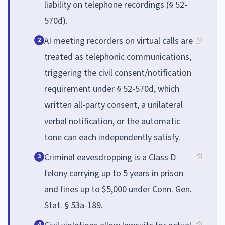
liability on telephone recordings (§ 52-
570d).
AI meeting recorders on virtual calls are
2
treated as telephonic communications,
triggering the civil consent/notification
requirement under § 52-570d, which
written all-party consent, a unilateral
verbal notification, or the automatic
tone can each independently satisfy.
Criminal eavesdropping is a Class D
3
felony carrying up to 5 years in prison
and fines up to $5,000 under Conn. Gen.
Stat. § 53a-189.
4