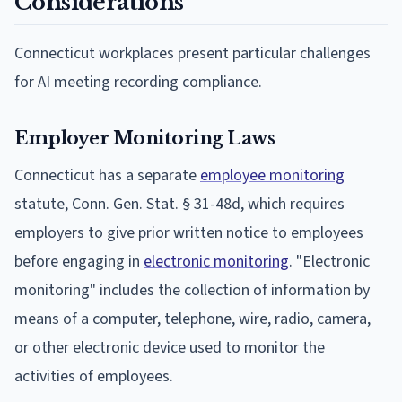
Considerations
Connecticut workplaces present particular challenges
for AI meeting recording compliance.
Employer Monitoring Laws
Connecticut has a separate
employee monitoring
statute, Conn. Gen. Stat. § 31-48d, which requires
employers to give prior written notice to employees
before engaging in
electronic monitoring
. "Electronic
monitoring" includes the collection of information by
means of a computer, telephone, wire, radio, camera,
or other electronic device used to monitor the
activities of employees.