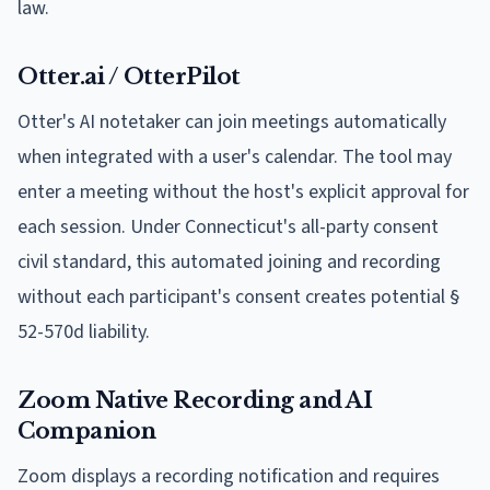
law.
Otter.ai / OtterPilot
Otter's AI notetaker can join meetings automatically
when integrated with a user's calendar. The tool may
enter a meeting without the host's explicit approval for
each session. Under Connecticut's all-party consent
civil standard, this automated joining and recording
without each participant's consent creates potential §
52-570d liability.
Zoom Native Recording and AI
Companion
Zoom displays a recording notification and requires