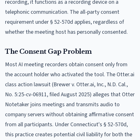
recording, it functions as a recording device on a
telephonic communication. The all-party consent
requirement under § 52-570d applies, regardless of
whether the meeting host has personally consented.
The Consent Gap Problem
Most AI meeting recorders obtain consent only from
the account holder who activated the tool. The Otter.ai
class action lawsuit (Brewer v. Otter.ai, Inc., N.D. Cal.,
No. 5:25-cv-06911, filed August 2025) alleges that Otter
Notetaker joins meetings and transmits audio to
company servers without obtaining affirmative consent
from all participants. Under Connecticut's § 52-570d,
this practice creates potential civil liability for both the