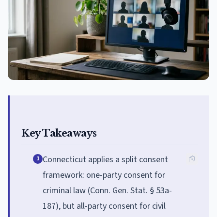
Key Takeaways
Connecticut applies a split consent
1
framework: one-party consent for
criminal law (Conn. Gen. Stat. § 53a-
187), but all-party consent for civil