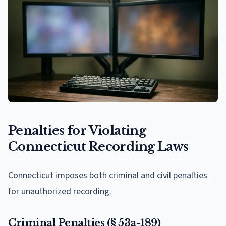
Penalties for Violating
Connecticut Recording Laws
Connecticut imposes both criminal and civil penalties
for unauthorized recording.
Criminal Penalties (§ 53a-189)