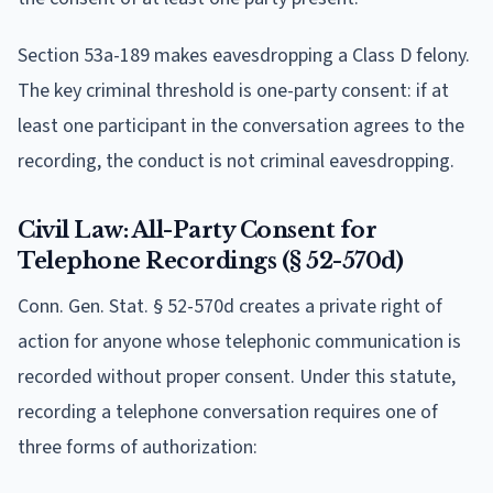
Section 53a-189 makes eavesdropping a Class D felony.
The key criminal threshold is one-party consent: if at
least one participant in the conversation agrees to the
recording, the conduct is not criminal eavesdropping.
Civil Law: All-Party Consent for
Telephone Recordings (§ 52-570d)
Conn. Gen. Stat. § 52-570d creates a private right of
action for anyone whose telephonic communication is
recorded without proper consent. Under this statute,
recording a telephone conversation requires one of
three forms of authorization: