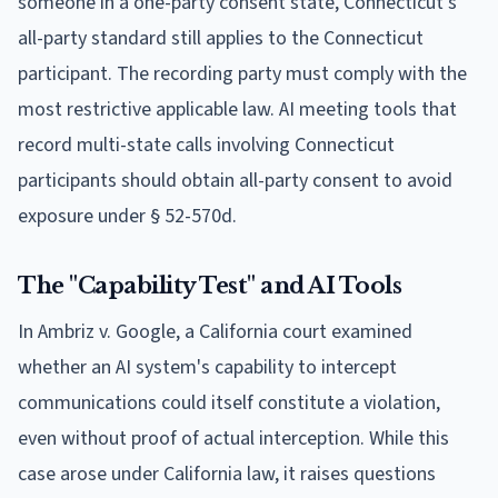
someone in a one-party consent state, Connecticut's
all-party standard still applies to the Connecticut
participant. The recording party must comply with the
most restrictive applicable law. AI meeting tools that
record multi-state calls involving Connecticut
participants should obtain all-party consent to avoid
exposure under § 52-570d.
The "Capability Test" and AI Tools
In Ambriz v. Google, a California court examined
whether an AI system's capability to intercept
communications could itself constitute a violation,
even without proof of actual interception. While this
case arose under California law, it raises questions