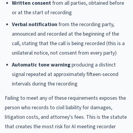
Written consent
from all parties, obtained before
or at the start of recording
Verbal notification
from the recording party,
announced and recorded at the beginning of the
call, stating that the call is being recorded (this is a
unilateral notice, not consent from every party)
Automatic tone warning
producing a distinct
signal repeated at approximately fifteen-second
intervals during the recording
Failing to meet any of these requirements exposes the
person who records to civil liability for damages,
litigation costs, and attorney's fees. This is the statute
that creates the most risk for AI meeting recorder