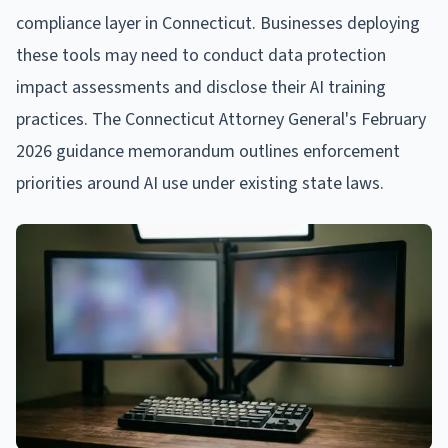
compliance layer in Connecticut. Businesses deploying
these tools may need to conduct data protection
impact assessments and disclose their AI training
practices. The Connecticut Attorney General's February
2026 guidance memorandum outlines enforcement
priorities around AI use under existing state laws.