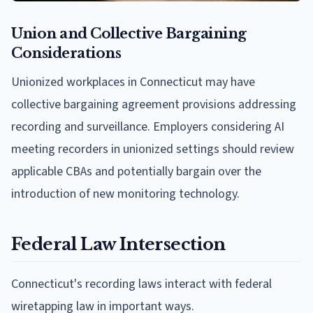
Union and Collective Bargaining
Considerations
Unionized workplaces in Connecticut may have
collective bargaining agreement provisions addressing
recording and surveillance. Employers considering AI
meeting recorders in unionized settings should review
applicable CBAs and potentially bargain over the
introduction of new monitoring technology.
Federal Law Intersection
Connecticut's recording laws interact with federal
wiretapping law in important ways.