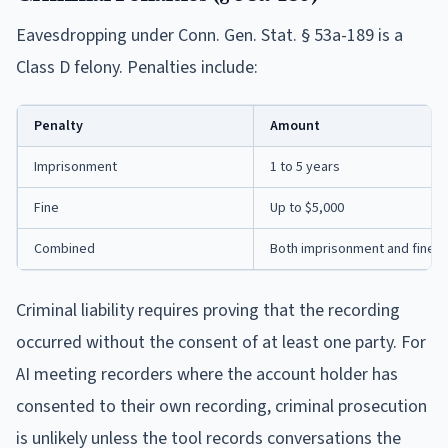
Eavesdropping under Conn. Gen. Stat. § 53a-189 is a
Class D felony. Penalties include:
Penalty
Amount
Imprisonment
1 to 5 years
Fine
Up to $5,000
Combined
Both imprisonment and fine
Criminal liability requires proving that the recording
occurred without the consent of at least one party. For
AI meeting recorders where the account holder has
consented to their own recording, criminal prosecution
is unlikely unless the tool records conversations the