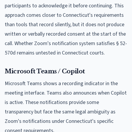
participants to acknowledge it before continuing. This
approach comes closer to Connecticut's requirements
than tools that record silently, but it does not produce
written or verbally recorded consent at the start of the
call. Whether Zoom's notification system satisfies § 52-
570d remains untested in Connecticut courts.
Microsoft Teams / Copilot
Microsoft Teams shows a recording indicator in the
meeting interface. Teams also announces when Copilot
is active. These notifications provide some
transparency but face the same legal ambiguity as
Zoom's notifications under Connecticut's specific
consent requirements.