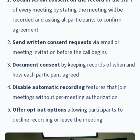
of every meeting by stating the meeting will be
recorded and asking all participants to confirm
agreement
Send written consent requests
via email or
meeting invitation before the call begins
Document consent
by keeping records of when and
how each participant agreed
Disable automatic recording
features that join
meetings without per-meeting authorization
Offer opt-out options
allowing participants to
decline recording or leave the meeting