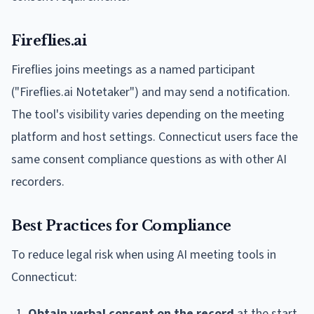
Fireflies.ai
Fireflies joins meetings as a named participant
("Fireflies.ai Notetaker") and may send a notification.
The tool's visibility varies depending on the meeting
platform and host settings. Connecticut users face the
same consent compliance questions as with other AI
recorders.
Best Practices for Compliance
To reduce legal risk when using AI meeting tools in
Connecticut:
Obtain verbal consent on the record
at the start