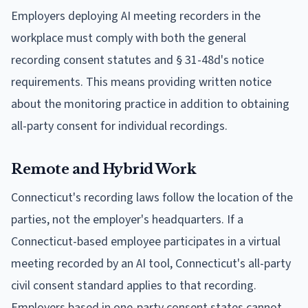
Employers deploying AI meeting recorders in the
workplace must comply with both the general
recording consent statutes and § 31-48d's notice
requirements. This means providing written notice
about the monitoring practice in addition to obtaining
all-party consent for individual recordings.
Remote and Hybrid Work
Connecticut's recording laws follow the location of the
parties, not the employer's headquarters. If a
Connecticut-based employee participates in a virtual
meeting recorded by an AI tool, Connecticut's all-party
civil consent standard applies to that recording.
Employers based in one-party consent states cannot