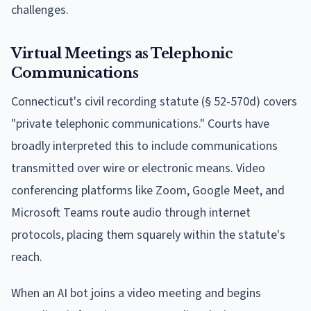
challenges.
Virtual Meetings as Telephonic
Communications
Connecticut's civil recording statute (§ 52-570d) covers
"private telephonic communications." Courts have
broadly interpreted this to include communications
transmitted over wire or electronic means. Video
conferencing platforms like Zoom, Google Meet, and
Microsoft Teams route audio through internet
protocols, placing them squarely within the statute's
reach.
When an AI bot joins a video meeting and begins