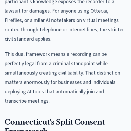
participant's knowledge exposes the recorder to a
lawsuit for damages. For anyone using Otter.ai,
Fireflies, or similar AI notetakers on virtual meetings
routed through telephone or internet lines, the stricter
civil standard applies.
This dual framework means a recording can be
perfectly legal from a criminal standpoint while
simultaneously creating civil liability. That distinction
matters enormously for businesses and individuals
deploying AI tools that automatically join and
transcribe meetings.
Connecticut's Split Consent