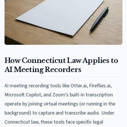
How Connecticut Law Applies to
AI Meeting Recorders
AI meeting recording tools like Otter.ai, Fireflies.ai,
Microsoft Copilot, and Zoom's built-in transcription
operate by joining virtual meetings (or running in the
background) to capture and transcribe audio. Under
Connecticut law, these tools face specific legal