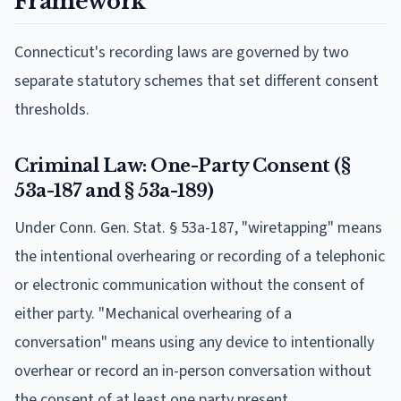
Framework
Connecticut's recording laws are governed by two
separate statutory schemes that set different consent
thresholds.
Criminal Law: One-Party Consent (§
53a-187 and § 53a-189)
Under Conn. Gen. Stat. § 53a-187, "wiretapping" means
the intentional overhearing or recording of a telephonic
or electronic communication without the consent of
either party. "Mechanical overhearing of a
conversation" means using any device to intentionally
overhear or record an in-person conversation without
the consent of at least one party present.