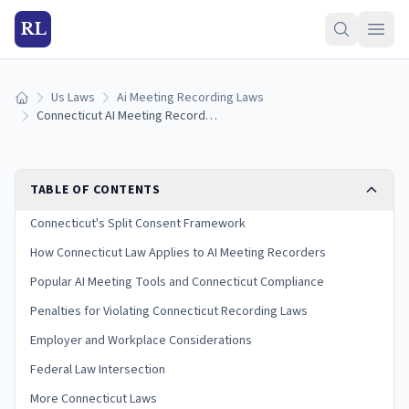
RL
Us Laws
Ai Meeting Recording Laws
Home
Connecticut AI Meeting Recording Laws (2026)
TABLE OF CONTENTS
Connecticut's Split Consent Framework
How Connecticut Law Applies to AI Meeting Recorders
Popular AI Meeting Tools and Connecticut Compliance
Penalties for Violating Connecticut Recording Laws
Employer and Workplace Considerations
Federal Law Intersection
More Connecticut Laws