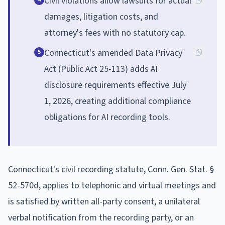
Civil violations allow lawsuits for actual
damages, litigation costs, and
attorney's fees with no statutory cap.
Connecticut's amended Data Privacy
5
Act (Public Act 25-113) adds AI
disclosure requirements effective July
1, 2026, creating additional compliance
obligations for AI recording tools.
Connecticut's civil recording statute, Conn. Gen. Stat. §
52-570d, applies to telephonic and virtual meetings and
is satisfied by written all-party consent, a unilateral
verbal notification from the recording party, or an