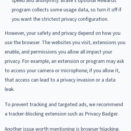
speed and anonymity. Brave's optional Rewards
program collects some usage data, so turn it off if
you want the strictest privacy configuration.
However, your safety and privacy depend on how you
use the browser. The websites you visit, extensions you
enable, and permissions you allow all impact your
privacy. For example, an extension or program may ask
to access your camera or microphone; if you allow it,
that access can lead to a privacy invasion or a data
leak.
To prevent tracking and targeted ads, we recommend
a tracker-blocking extension such as Privacy Badger.
Another issue worth mentioning is browser hijacking.