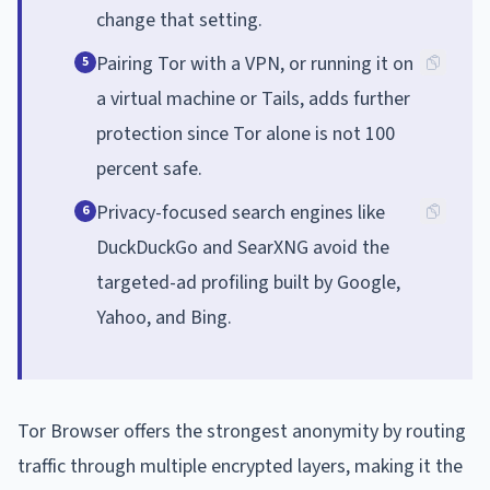
change that setting.
Pairing Tor with a VPN, or running it on
5
a virtual machine or Tails, adds further
protection since Tor alone is not 100
percent safe.
Privacy-focused search engines like
6
DuckDuckGo and SearXNG avoid the
targeted-ad profiling built by Google,
Yahoo, and Bing.
Tor Browser offers the strongest anonymity by routing
traffic through multiple encrypted layers, making it the