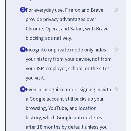
For everyday use, Firefox and Brave
2
provide privacy advantages over
Chrome, Opera, and Safari, with Brave
blocking ads natively.
Incognito or private mode only hides
3
your history from your device, not from
your ISP, employer, school, or the sites
you visit.
Even in incognito mode, signing in with
4
a Google account still backs up your
browsing, YouTube, and location
history, which Google auto-deletes
after 18 months by default unless you