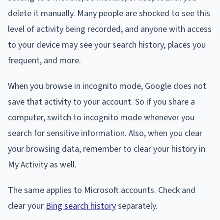
delete it manually. Many people are shocked to see this
level of activity being recorded, and anyone with access
to your device may see your search history, places you
frequent, and more.
When you browse in incognito mode, Google does not
save that activity to your account. So if you share a
computer, switch to incognito mode whenever you
search for sensitive information. Also, when you clear
your browsing data, remember to clear your history in
My Activity as well.
The same applies to Microsoft accounts. Check and
clear your
Bing search history
separately.