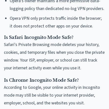
Opera's owner maintains a more permissive data-
logging policy than dedicated no-log VPN providers.
Opera VPN only protects traffic inside the browser;
it does not protect other apps on your device.
Is Safari Incognito Mode Safe?
Safari's Private Browsing mode deletes your history,
cookies, and temporary files when you close the private
window. Your ISP, employer, or school can still track
your internet activity even while you use it.
Is Chrome Incognito Mode Safe?
According to Google, your online activity in Incognito
mode may still be visible to your internet provider,
employer, school, and the websites you visit.