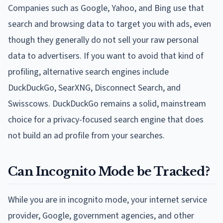
Companies such as Google, Yahoo, and Bing use that
search and browsing data to target you with ads, even
though they generally do not sell your raw personal
data to advertisers. If you want to avoid that kind of
profiling, alternative search engines include
DuckDuckGo, SearXNG, Disconnect Search, and
Swisscows. DuckDuckGo remains a solid, mainstream
choice for a privacy-focused search engine that does
not build an ad profile from your searches.
Can Incognito Mode be Tracked?
While you are in incognito mode, your internet service
provider, Google, government agencies, and other