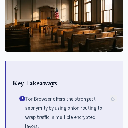
Key Takeaways
Tor Browser offers the strongest
1
anonymity by using onion routing to
wrap traffic in multiple encrypted
layers.