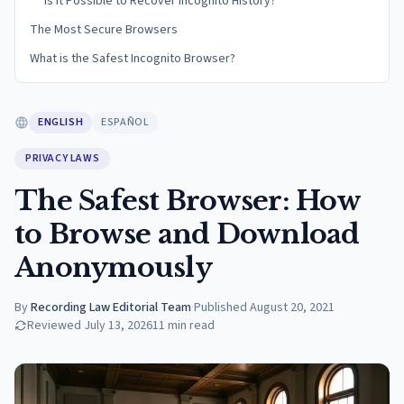
Is it Possible to Recover Incognito History?
The Most Secure Browsers
What is the Safest Incognito Browser?
ENGLISH
ESPAÑOL
PRIVACY LAWS
The Safest Browser: How
to Browse and Download
Anonymously
By
Recording Law Editorial Team
·
Published
August 20, 2021
Reviewed
July 13, 2026
11
min read