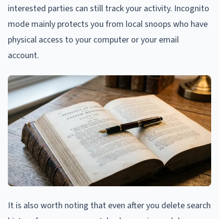
interested parties can still track your activity. Incognito
mode mainly protects you from local snoops who have
physical access to your computer or your email
account.
It is also worth noting that even after you delete search