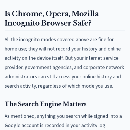
Is Chrome, Opera, Mozilla
Incognito Browser Safe?
All the incognito modes covered above are fine for
home use; they will not record your history and online
activity on the device itself. But your internet service
provider, government agencies, and corporate network
administrators can still access your online history and
search activity, regardless of which mode you use.
The Search Engine Matters
As mentioned, anything you search while signed into a
Google account is recorded in your activity log.