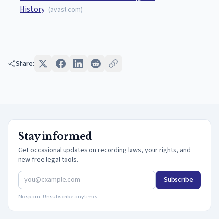
History
(
avast.com
)
Share:
Stay informed
Get occasional updates on recording laws, your rights, and
new free legal tools.
Subscribe
No spam. Unsubscribe anytime.