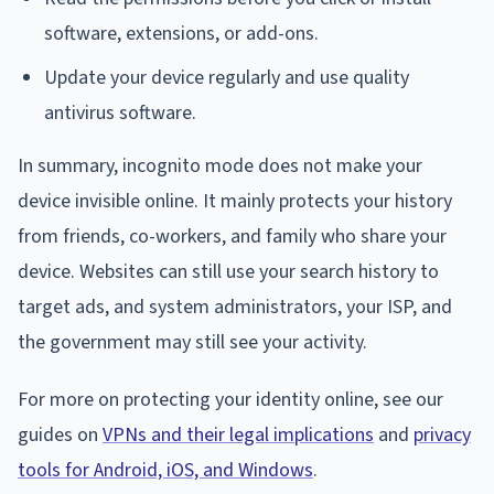
software, extensions, or add-ons.
Update your device regularly and use quality
antivirus software.
In summary, incognito mode does not make your
device invisible online. It mainly protects your history
from friends, co-workers, and family who share your
device. Websites can still use your search history to
target ads, and system administrators, your ISP, and
the government may still see your activity.
For more on protecting your identity online, see our
guides on
VPNs and their legal implications
and
privacy
tools for Android, iOS, and Windows
.