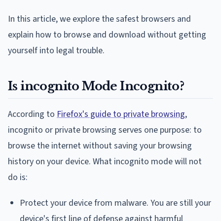
In this article, we explore the safest browsers and
explain how to browse and download without getting
yourself into legal trouble.
Is incognito Mode Incognito?
According to
Firefox's guide to private browsing
,
incognito or private browsing serves one purpose: to
browse the internet without saving your browsing
history on your device. What incognito mode will not
do is:
Protect your device from malware. You are still your
device's first line of defense against harmful