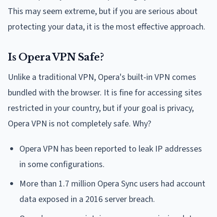
This may seem extreme, but if you are serious about
protecting your data, it is the most effective approach.
Is Opera VPN Safe?
Unlike a traditional VPN, Opera's built-in VPN comes
bundled with the browser. It is fine for accessing sites
restricted in your country, but if your goal is privacy,
Opera VPN is not completely safe. Why?
Opera VPN has been reported to leak IP addresses
in some configurations.
More than 1.7 million Opera Sync users had account
data exposed in a 2016 server breach.