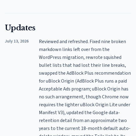
Updates
July 13, 2026
Reviewed and refreshed. Fixed nine broken
markdown links left over from the
WordPress migration, rewrote squished
bullet lists that had lost their line breaks,
swapped the AdBlock Plus recommendation
for uBlock Origin (AdBlock Plus runs a paid
Acceptable Ads program; uBlock Origin has
no such arrangement, though Chrome now
requires the lighter uBlock Origin Lite under
Manifest V3), updated the Google data-
retention detail from an approximate two
years to the current 18-month default auto-