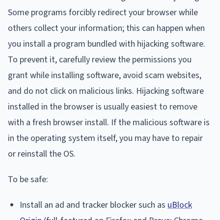
Some programs forcibly redirect your browser while
others collect your information; this can happen when
you install a program bundled with hijacking software.
To prevent it, carefully review the permissions you
grant while installing software, avoid scam websites,
and do not click on malicious links. Hijacking software
installed in the browser is usually easiest to remove
with a fresh browser install. If the malicious software is
in the operating system itself, you may have to repair
or reinstall the OS.
To be safe:
Install an ad and tracker blocker such as
uBlock