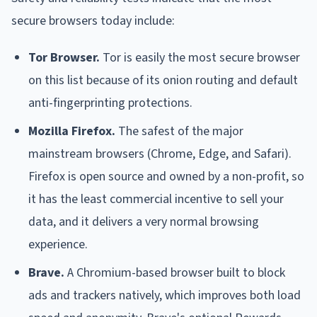
secure browsers today include:
Tor Browser.
Tor is easily the most secure browser
on this list because of its onion routing and default
anti-fingerprinting protections.
Mozilla Firefox.
The safest of the major
mainstream browsers (Chrome, Edge, and Safari).
Firefox is open source and owned by a non-profit, so
it has the least commercial incentive to sell your
data, and it delivers a very normal browsing
experience.
Brave.
A Chromium-based browser built to block
ads and trackers natively, which improves both load