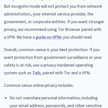
But incognito mode will not protect you from network
administrators, your internet service provider, the
government, or corporate entities. If you want stronger
privacy, we recommend using Tor Browser paired with
a VPN. We have a
guide on VPNs
you should read.
Overall, common sense is your best protection. If you
want protection from government surveillance or your
safety is at risk, use a privacy-hardened operating
system such as
Tails
, paired with Tor and a VPN.
Common sense online privacy includes:
Do not overshare personal information, including
your email address, passwords, and other sensitive