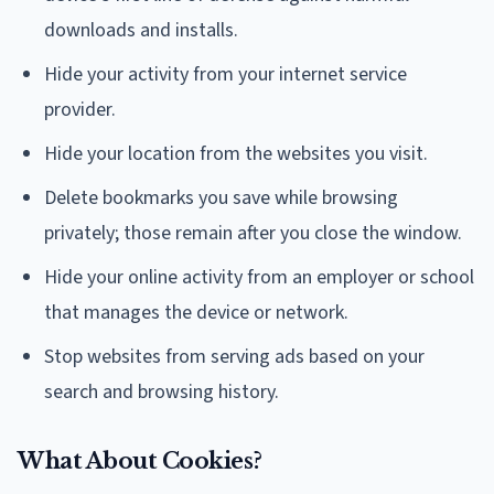
downloads and installs.
Hide your activity from your internet service
provider.
Hide your location from the websites you visit.
Delete bookmarks you save while browsing
privately; those remain after you close the window.
Hide your online activity from an employer or school
that manages the device or network.
Stop websites from serving ads based on your
search and browsing history.
What About Cookies?