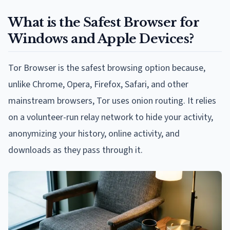
What is the Safest Browser for
Windows and Apple Devices?
Tor Browser is the safest browsing option because,
unlike Chrome, Opera, Firefox, Safari, and other
mainstream browsers, Tor uses onion routing. It relies
on a volunteer-run relay network to hide your activity,
anonymizing your history, online activity, and
downloads as they pass through it.