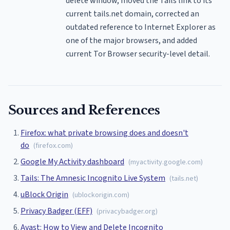
delete window, moved the Tails link to its
current tails.net domain, corrected an
outdated reference to Internet Explorer as
one of the major browsers, and added
current Tor Browser security-level detail.
Sources and References
Firefox: what private browsing does and doesn't
do
(
firefox.com
)
Google My Activity dashboard
(
myactivity.google.com
)
Tails: The Amnesic Incognito Live System
(
tails.net
)
uBlock Origin
(
ublockorigin.com
)
Privacy Badger (EFF)
(
privacybadger.org
)
Avast: How to View and Delete Incognito