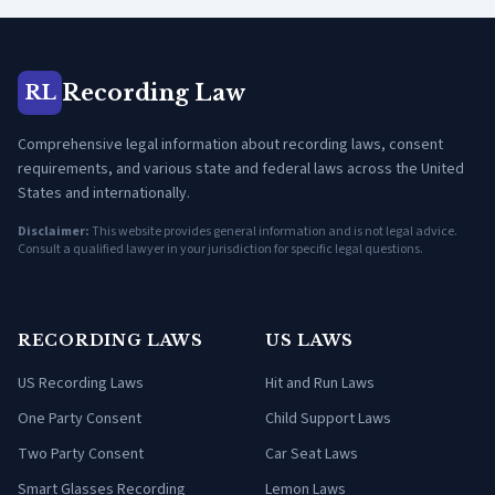
Recording Law
RL
Comprehensive legal information about recording laws, consent
requirements, and various state and federal laws across the United
States and internationally.
Disclaimer:
This website provides general information and is not legal advice.
Consult a qualified lawyer in your jurisdiction for specific legal questions.
RECORDING LAWS
US LAWS
US Recording Laws
Hit and Run Laws
One Party Consent
Child Support Laws
Two Party Consent
Car Seat Laws
Smart Glasses Recording
Lemon Laws