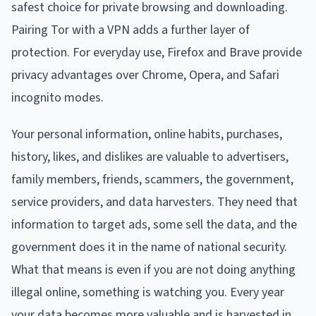
safest choice for private browsing and downloading.
Pairing Tor with a VPN adds a further layer of
protection. For everyday use, Firefox and Brave provide
privacy advantages over Chrome, Opera, and Safari
incognito modes.
Your personal information, online habits, purchases,
history, likes, and dislikes are valuable to advertisers,
family members, friends, scammers, the government,
service providers, and data harvesters. They need that
information to target ads, some sell the data, and the
government does it in the name of national security.
What that means is even if you are not doing anything
illegal online, something is watching you. Every year
your data becomes more valuable and is harvested in