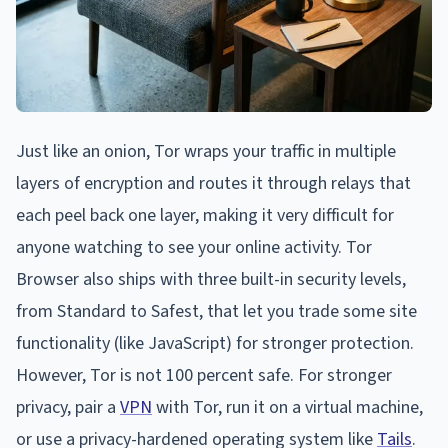
Just like an onion, Tor wraps your traffic in multiple
layers of encryption and routes it through relays that
each peel back one layer, making it very difficult for
anyone watching to see your online activity. Tor
Browser also ships with three built-in security levels,
from Standard to Safest, that let you trade some site
functionality (like JavaScript) for stronger protection.
However, Tor is not 100 percent safe. For stronger
privacy, pair a
VPN
with Tor, run it on a virtual machine,
or use a privacy-hardened operating system like
Tails
.