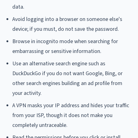
data.
Avoid logging into a browser on someone else's
device; if you must, do not save the password.
Browse in incognito mode when searching for
embarrassing or sensitive information.
Use an alternative search engine such as
DuckDuckGo if you do not want Google, Bing, or
other search engines building an ad profile from
your activity.
A VPN masks your IP address and hides your traffic
from your ISP, though it does not make you
completely untraceable.
Read the permissions before you click or install