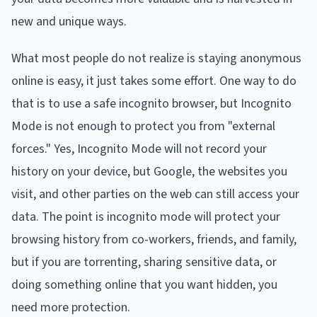
new and unique ways.
What most people do not realize is staying anonymous
online is easy, it just takes some effort. One way to do
that is to use a safe incognito browser, but Incognito
Mode is not enough to protect you from "external
forces." Yes, Incognito Mode will not record your
history on your device, but Google, the websites you
visit, and other parties on the web can still access your
data. The point is incognito mode will protect your
browsing history from co-workers, friends, and family,
but if you are torrenting, sharing sensitive data, or
doing something online that you want hidden, you
need more protection.