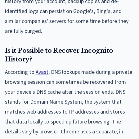
history from your account, backup copies and de-
identified logs can persist on Google's, Bing's, and
similar companies' servers for some time before they
are fully purged.
Is it Possible to Recover Incognito
History?
According to
Avast
, DNS lookups made during a private
browsing session can sometimes be recovered from
your device's DNS cache after the session ends. DNS
stands for Domain Name System, the system that
matches web addresses to IP addresses and stores
that data locally to speed up future browsing. The
details vary by browser: Chrome uses a separate, in-