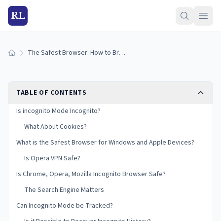
RL
The Safest Browser: How to Browse and Download Anonymously
Home
TABLE OF CONTENTS
Is incognito Mode Incognito?
What About Cookies?
What is the Safest Browser for Windows and Apple Devices?
Is Opera VPN Safe?
Is Chrome, Opera, Mozilla Incognito Browser Safe?
The Search Engine Matters
Can Incognito Mode be Tracked?