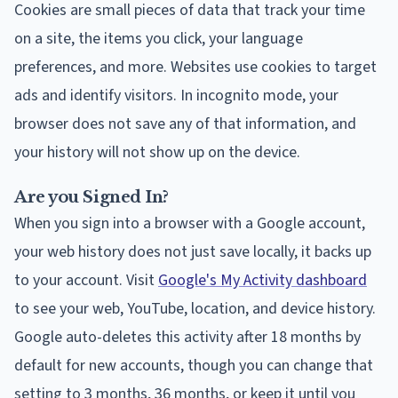
Cookies are small pieces of data that track your time
on a site, the items you click, your language
preferences, and more. Websites use cookies to target
ads and identify visitors. In incognito mode, your
browser does not save any of that information, and
your history will not show up on the device.
Are you Signed In?
When you sign into a browser with a Google account,
your web history does not just save locally, it backs up
to your account. Visit
Google's My Activity dashboard
to see your web, YouTube, location, and device history.
Google auto-deletes this activity after 18 months by
default for new accounts, though you can change that
setting to 3 months, 36 months, or keep it until you