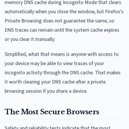
memory DNS cache during Incognito Mode that clears
automatically when you close the window, but Firefox's
Private Browsing does not guarantee the same, so
DNS traces can remain until the system cache expires
or you clear it manually.
Simplified, what that means is anyone with access to
your device may be able to view traces of your
incognito activity through the DNS cache. That makes
it worth clearing your DNS cache after a private
browsing session if you share a device.
The Most Secure Browsers
Safety and reliability tests indicate that the most