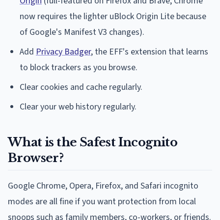
Origin
(full-featured on Firefox and Brave; Chrome
now requires the lighter uBlock Origin Lite because
of Google's Manifest V3 changes).
Add
Privacy Badger
, the EFF's extension that learns
to block trackers as you browse.
Clear cookies and cache regularly.
Clear your web history regularly.
What is the Safest Incognito
Browser?
Google Chrome, Opera, Firefox, and Safari incognito
modes are all fine if you want protection from local
snoops such as family members, co-workers, or friends.