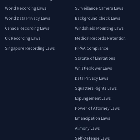
World Recording Laws
Surveillance Camera Laws
World Data Privacy Laws
Background Check Laws
Canada Recording Laws
Windshield Mounting Laws
UK Recording Laws
Medical Records Retention
Singapore Recording Laws
HIPAA Compliance
Statute of Limitations
Whistleblower Laws
Data Privacy Laws
Squatters Rights Laws
Expungement Laws
Power of Attorney Laws
Emancipation Laws
Alimony Laws
Self-Defense Laws