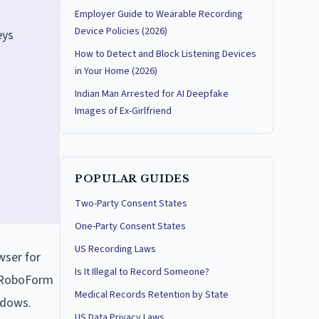
Employer Guide to Wearable Recording
Device Policies (2026)
eys
How to Detect and Block Listening Devices
in Your Home (2026)
Indian Man Arrested for AI Deepfake
Images of Ex-Girlfriend
POPULAR GUIDES
Two-Party Consent States
One-Party Consent States
US Recording Laws
wser for
Is It Illegal to Record Someone?
e RoboForm
Medical Records Retention by State
ndows.
US Data Privacy Laws