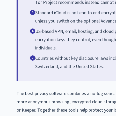
Tor Project recommends instead cannot ma
Standard iCloud is not end to end encrypt
5
unless you switch on the optional Advanc
US-based VPN, email, hosting, and cloud p
6
encryption keys they control, even though
individuals.
Countries without key disclosure laws inc
7
Switzerland, and the United States.
The best privacy software combines a no-log search
more anonymous browsing, encrypted cloud stora
or Keeper. Together these tools help protect your i