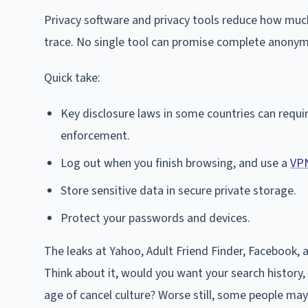
Privacy software and privacy tools reduce how much
trace. No single tool can promise complete anonymi
Quick take:
Key disclosure laws in some countries can requir
enforcement.
Log out when you finish browsing, and use a
VP
Store sensitive data in secure private storage.
Protect your passwords and devices.
The leaks at Yahoo, Adult Friend Finder, Facebook, 
Think about it, would you want your search history, r
age of cancel culture? Worse still, some people ma