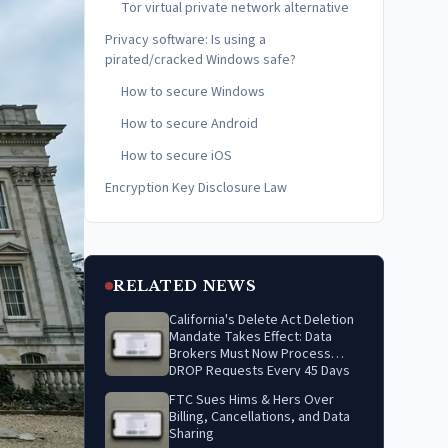
Tor virtual private network alternative
Privacy software: Is using a
pirated/cracked Windows safe?
How to secure Windows
How to secure Android
How to secure iOS
Encryption Key Disclosure Law
RELATED NEWS
California's Delete Act Deletion
Mandate Takes Effect: Data
Brokers Must Now Process
DROP Requests Every 45 Days
FTC Sues Hims & Hers Over
Billing, Cancellations, and Data
Sharing