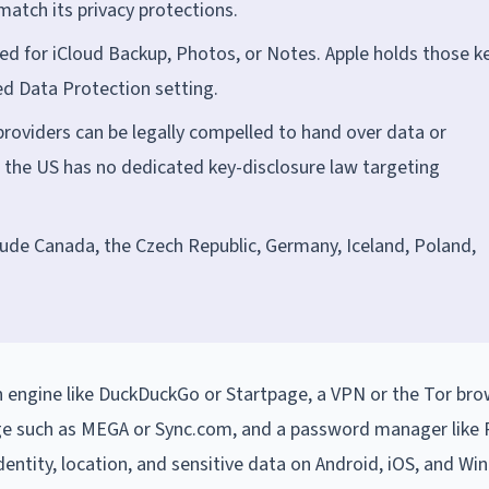
tch its privacy protections.
ed for iCloud Backup, Photos, or Notes. Apple holds those k
ed Data Protection setting.
roviders can be legally compelled to hand over data or
 the US has no dedicated key-disclosure law targeting
lude Canada, the Czech Republic, Germany, Iceland, Poland,
 engine like DuckDuckGo or Startpage, a VPN or the Tor bro
ge such as MEGA or Sync.com, and a password manager lik
dentity, location, and sensitive data on Android, iOS, and Wi