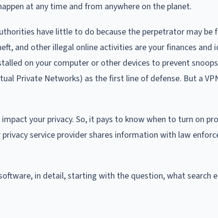
 happen at any time and from anywhere on the planet.
thorities have little to do because the perpetrator may be 
eft, and other illegal online activities are your finances and i
nstalled on your computer or other devices to prevent snoop
ual Private Networks) as the first line of defense. But a VPN
e impact your privacy. So, it pays to know when to turn on pr
r privacy service provider shares information with law enfo
y software, in detail, starting with the question, what search 