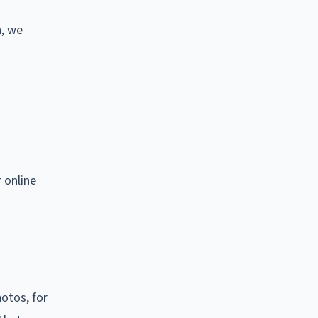
n, we
 online
otos, for