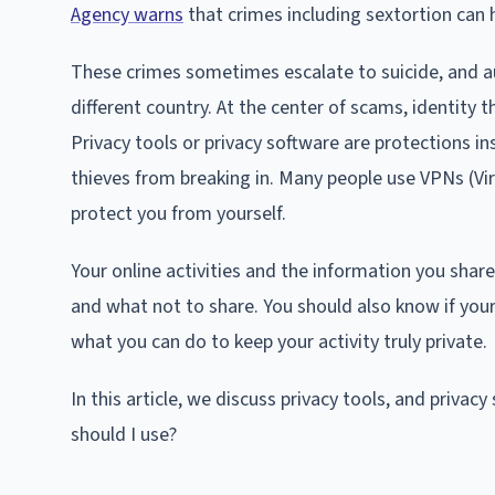
Agency warns
that crimes including sextortion can
These crimes sometimes escalate to suicide, and au
different country. At the center of scams, identity th
Privacy tools or privacy software are protections i
thieves from breaking in. Many people use VPNs (Virt
protect you from yourself.
Your online activities and the information you shar
and what not to share. You should also know if you
what you can do to keep your activity truly private.
In this article, we discuss privacy tools, and privac
should I use?