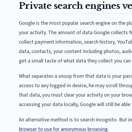
Private search engines v
Google is the most popular search engine on the p
your activity. The amount of data Google collects f
collect payment information, search history, YouTub
data, contacts, your content including photos, audi
get a small taste of what data they collect you can 
What separates a snoop from that data is your pas
access to any logged-in device, he may scroll throug
that data, you must clear your activity on your br
accessing your data locally, Google will still be able
An alternative method is to search incognito. But
browser to use for anonymous browsing
.