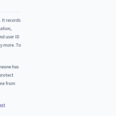
. It records
ation,
nd user ID
ty more. To
omeone has
 protect
one from
est