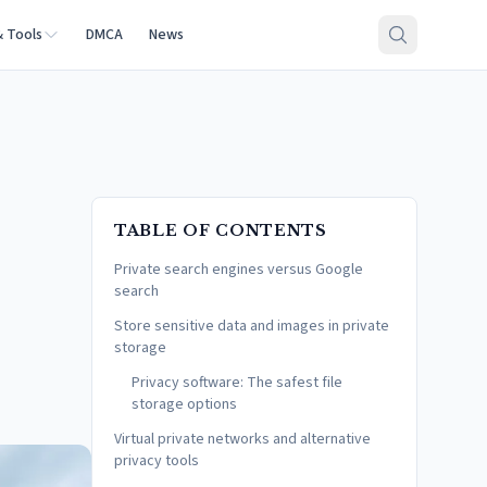
& Tools
DMCA
News
TABLE OF CONTENTS
Private search engines versus Google
search
Store sensitive data and images in private
storage
Privacy software: The safest file
storage options
Virtual private networks and alternative
privacy tools