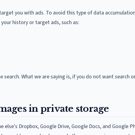
 target you with ads. To avoid this type of data accumulatio
our history or target ads, such as:
 search. What we are saying is, if you do not want search or
images in private storage
ne else's Dropbox, Google Drive, Google Docs, and Google Ph