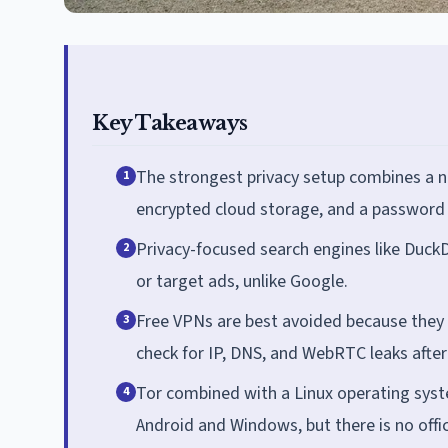
Key Takeaways
The strongest privacy setup combines a n
1
encrypted cloud storage, and a password
Privacy-focused search engines like Duck
2
or target ads, unlike Google.
Free VPNs are best avoided because they a
3
check for IP, DNS, and WebRTC leaks after 
Tor combined with a Linux operating syst
4
Android and Windows, but there is no offi