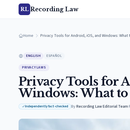
Recording Law
RL
Home
Privacy Tools for Android, iOS, and Windows: What 
ENGLISH
ESPAÑOL
PRIVACY LAWS
Privacy Tools for 
Windows: What to
By
Recording Law Editorial Team
·
Independently fact-checked