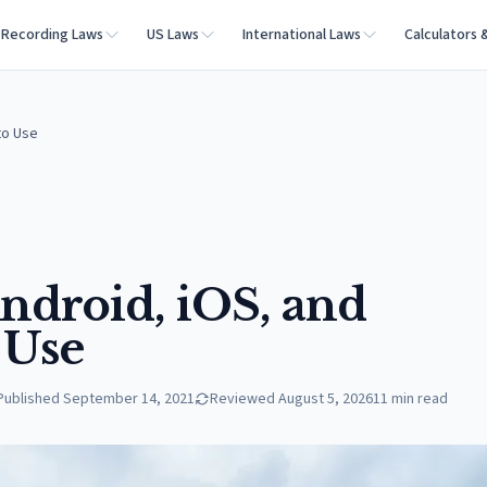
Recording Laws
US Laws
International Laws
Calculators 
to Use
Android, iOS, and
 Use
Published
September 14, 2021
Reviewed
August 5, 2026
11
min read