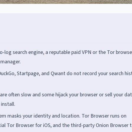
o-log search engine, a reputable paid VPN or the Tor browse
 manager.
DuckGo, Startpage, and Qwant do not record your search his
re often slow and some hijack your browser or sell your dat
install.
em masks your identity and location. Tor Browser runs on
cial Tor Browser for iOS, and the third-party Onion Browser 