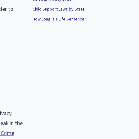
der to
Child Support Laws by State
How Long Is a Life Sentence?
w
ivacy.
leak in the
 Crime