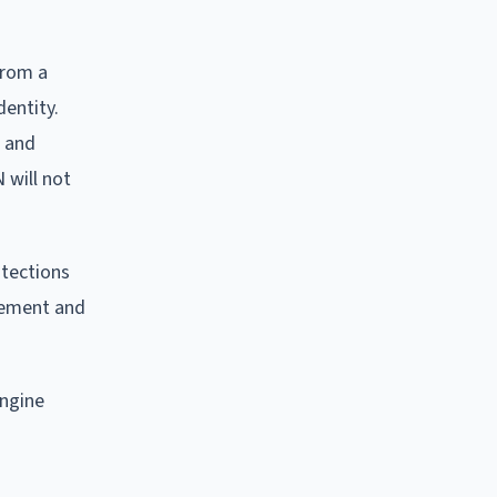
from a
dentity.
s and
 will not
otections
rcement and
engine