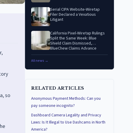
Serial CIPA Website-Wiretap
Filer Declared a Vexatious
Litigant
California Pixel-Wiretap Rulings
Split the Same Week: Blue
Shield Claim Dismissed,
BlueChew Claims Advance
r,
All news →
tory
RELATED ARTICLES
a, so
Anonymous Payment Methods: Can you
pay someone incognito?
Dashboard Camera Legality and Privacy
Laws: Is It Illegal to Use Dashcams in North
the
America?