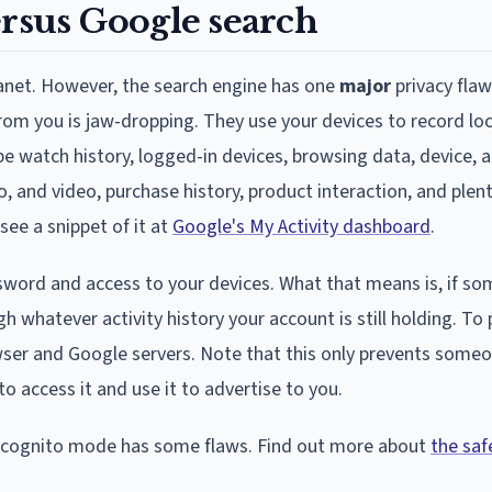
ersus Google search
lanet. However, the search engine has one
major
privacy flaw
rom you is jaw-dropping. They use your devices to record loc
e watch history, logged-in devices, browsing data, device, a
o, and video, purchase history, product interaction, and plen
see a snippet of it at
Google's My Activity dashboard
.
sword and access to your devices. What that means is, if s
h whatever activity history your account is still holding. To
owser and Google servers. Note that this only prevents some
 to access it and use it to advertise to you.
 incognito mode has some flaws. Find out more about
the saf