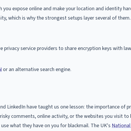
 you expose online and make your location and identity har
ty, which is why the strongest setups layer several of them.
e privacy service providers to share encryption keys with la
N
or an alternative search engine.
and LinkedIn have taught us one lesson: the importance of pr
isky comments, online activity, or the websites you visit to 
y use what they have on you for blackmail. The UK's
National