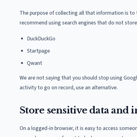
The purpose of collecting all that information is to
recommend using search engines that do not store y
DuckDuckGo
Startpage
Qwant
We are not saying that you should stop using Google
activity to go on record, use an alternative.
Store sensitive data and 
On a logged-in browser, it is easy to access someo