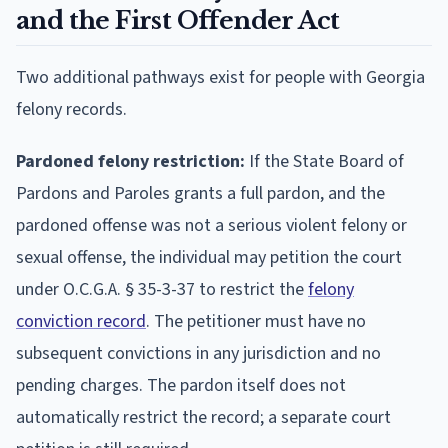
and the First Offender Act
Two additional pathways exist for people with Georgia
felony records.
Pardoned felony restriction:
If the State Board of
Pardons and Paroles grants a full pardon, and the
pardoned offense was not a serious violent felony or
sexual offense, the individual may petition the court
under O.C.G.A. § 35-3-37 to restrict the
felony
conviction record
. The petitioner must have no
subsequent convictions in any jurisdiction and no
pending charges. The pardon itself does not
automatically restrict the record; a separate court