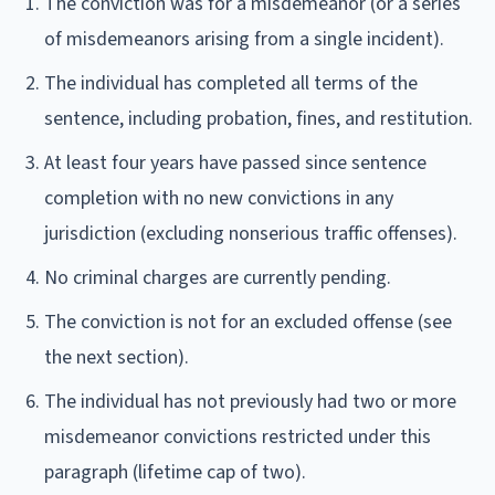
The conviction was for a misdemeanor (or a series
of misdemeanors arising from a single incident).
The individual has completed all terms of the
sentence, including probation, fines, and restitution.
At least four years have passed since sentence
completion with no new convictions in any
jurisdiction (excluding nonserious traffic offenses).
No criminal charges are currently pending.
The conviction is not for an excluded offense (see
the next section).
The individual has not previously had two or more
misdemeanor convictions restricted under this
paragraph (lifetime cap of two).