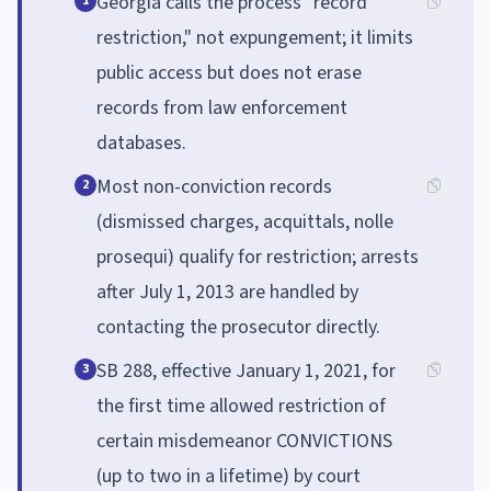
Georgia calls the process "record
1
restriction," not expungement; it limits
public access but does not erase
records from law enforcement
databases.
Most non-conviction records
2
(dismissed charges, acquittals, nolle
prosequi) qualify for restriction; arrests
after July 1, 2013 are handled by
contacting the prosecutor directly.
SB 288, effective January 1, 2021, for
3
the first time allowed restriction of
certain misdemeanor CONVICTIONS
(up to two in a lifetime) by court