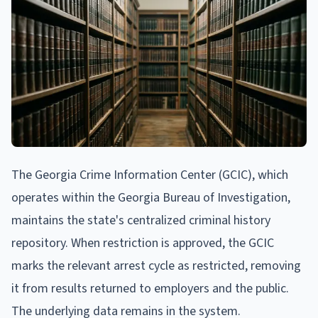
The Georgia Crime Information Center (GCIC), which
operates within the Georgia Bureau of Investigation,
maintains the state's centralized criminal history
repository. When restriction is approved, the GCIC
marks the relevant arrest cycle as restricted, removing
it from results returned to employers and the public.
The underlying data remains in the system.