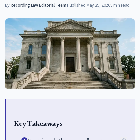
By
Recording Law Editorial Team
·
Published
May 29, 2026
9
min read
Key Takeaways