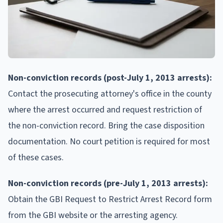
Non-conviction records (post-July 1, 2013 arrests):
Contact the prosecuting attorney's office in the county
where the arrest occurred and request restriction of
the non-conviction record. Bring the case disposition
documentation. No court petition is required for most
of these cases.
Non-conviction records (pre-July 1, 2013 arrests):
Obtain the GBI Request to Restrict Arrest Record form
from the GBI website or the arresting agency.