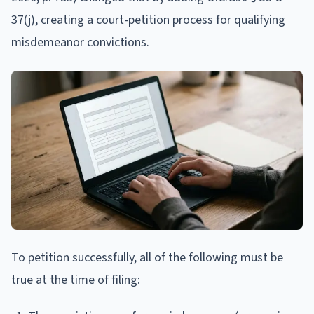
37(j), creating a court-petition process for qualifying
misdemeanor convictions.
To petition successfully, all of the following must be
true at the time of filing: