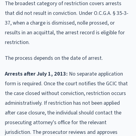
The broadest category of restriction covers arrests
that did not result in conviction. Under O.C.G.A. § 35-3-
37, when a charge is dismissed, nolle prossed, or
results in an acquittal, the arrest record is eligible for
restriction.
The process depends on the date of arrest.
Arrests after July 1, 2013:
No separate application
form is required. Once the court notifies the GCIC that
the case closed without conviction, restriction occurs
administratively. If restriction has not been applied
after case closure, the individual should contact the
prosecuting attorney's office for the relevant
jurisdiction. The prosecutor reviews and approves