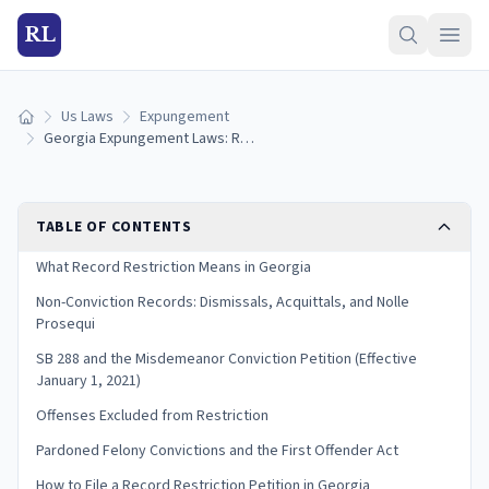
RL
Us Laws
Expungement
Home
Georgia Expungement Laws: Record Restriction Guide (2026)
TABLE OF CONTENTS
What Record Restriction Means in Georgia
Non-Conviction Records: Dismissals, Acquittals, and Nolle
Prosequi
SB 288 and the Misdemeanor Conviction Petition (Effective
January 1, 2021)
Offenses Excluded from Restriction
Pardoned Felony Convictions and the First Offender Act
How to File a Record Restriction Petition in Georgia