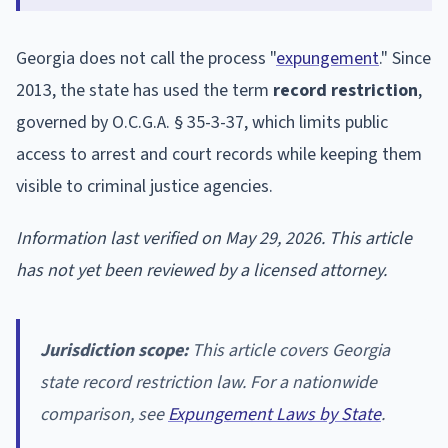
Georgia does not call the process "
expungement
." Since
2013, the state has used the term
record restriction
,
governed by O.C.G.A. § 35-3-37, which limits public
access to arrest and court records while keeping them
visible to criminal justice agencies.
Information last verified on May 29, 2026. This article
has not yet been reviewed by a licensed attorney.
Jurisdiction scope:
This article covers Georgia
state record restriction law. For a nationwide
comparison, see
Expungement Laws by State
.