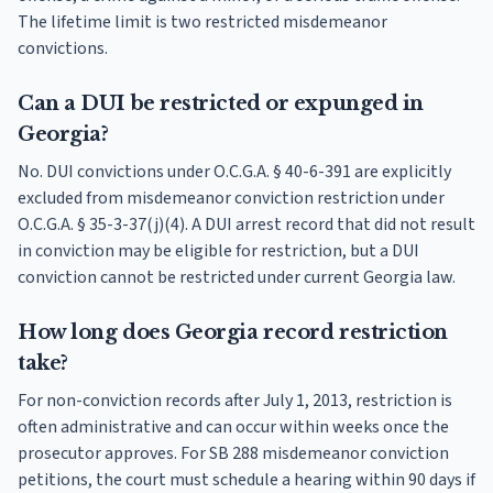
The lifetime limit is two restricted misdemeanor
convictions.
Can a DUI be restricted or expunged in
Georgia?
No. DUI convictions under O.C.G.A. § 40-6-391 are explicitly
excluded from misdemeanor conviction restriction under
O.C.G.A. § 35-3-37(j)(4). A DUI arrest record that did not result
in conviction may be eligible for restriction, but a DUI
conviction cannot be restricted under current Georgia law.
How long does Georgia record restriction
take?
For non-conviction records after July 1, 2013, restriction is
often administrative and can occur within weeks once the
prosecutor approves. For SB 288 misdemeanor conviction
petitions, the court must schedule a hearing within 90 days if