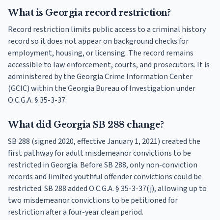
What is Georgia record restriction?
Record restriction limits public access to a criminal history
record so it does not appear on background checks for
employment, housing, or licensing. The record remains
accessible to law enforcement, courts, and prosecutors. It is
administered by the Georgia Crime Information Center
(GCIC) within the Georgia Bureau of Investigation under
O.C.G.A. § 35-3-37.
What did Georgia SB 288 change?
SB 288 (signed 2020, effective January 1, 2021) created the
first pathway for adult misdemeanor convictions to be
restricted in Georgia. Before SB 288, only non-conviction
records and limited youthful offender convictions could be
restricted. SB 288 added O.C.G.A. § 35-3-37(j), allowing up to
two misdemeanor convictions to be petitioned for
restriction after a four-year clean period.