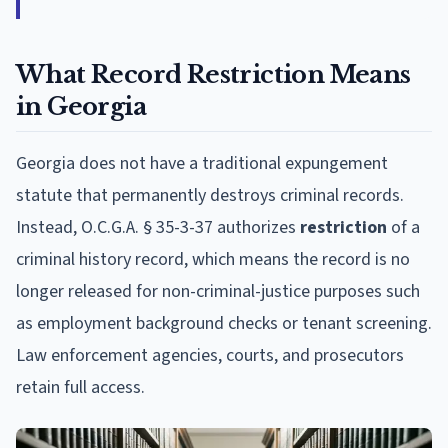
What Record Restriction Means
in Georgia
Georgia does not have a traditional expungement
statute that permanently destroys criminal records.
Instead, O.C.G.A. § 35-3-37 authorizes
restriction
of a
criminal history record, which means the record is no
longer released for non-criminal-justice purposes such
as employment background checks or tenant screening.
Law enforcement agencies, courts, and prosecutors
retain full access.