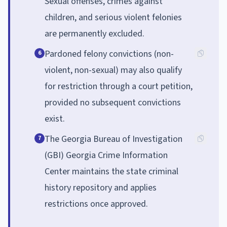
Sexual offenses, crimes against
children, and serious violent felonies
are permanently excluded.
Pardoned felony convictions (non-
6
violent, non-sexual) may also qualify
for restriction through a court petition,
provided no subsequent convictions
exist.
The Georgia Bureau of Investigation
7
(GBI) Georgia Crime Information
Center maintains the state criminal
history repository and applies
restrictions once approved.