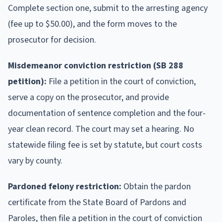
Complete section one, submit to the arresting agency
(fee up to $50.00), and the form moves to the
prosecutor for decision.
Misdemeanor conviction restriction (SB 288
petition):
File a petition in the court of conviction,
serve a copy on the prosecutor, and provide
documentation of sentence completion and the four-
year clean record. The court may set a hearing. No
statewide filing fee is set by statute, but court costs
vary by county.
Pardoned felony restriction:
Obtain the pardon
certificate from the State Board of Pardons and
Paroles, then file a petition in the court of conviction