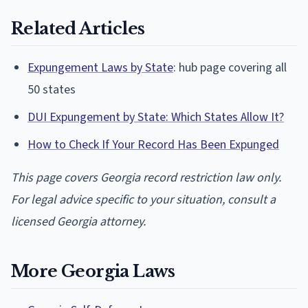
Related Articles
Expungement Laws by State
: hub page covering all
50 states
DUI Expungement by State: Which States Allow It?
How to Check If Your Record Has Been Expunged
This page covers Georgia record restriction law only.
For legal advice specific to your situation, consult a
licensed Georgia attorney.
More Georgia Laws