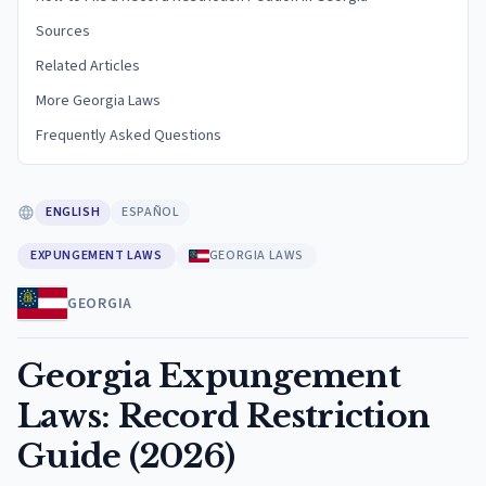
Sources
Related Articles
More Georgia Laws
Frequently Asked Questions
ENGLISH
ESPAÑOL
EXPUNGEMENT LAWS
GEORGIA LAWS
GEORGIA
Georgia Expungement
Laws: Record Restriction
Guide (2026)