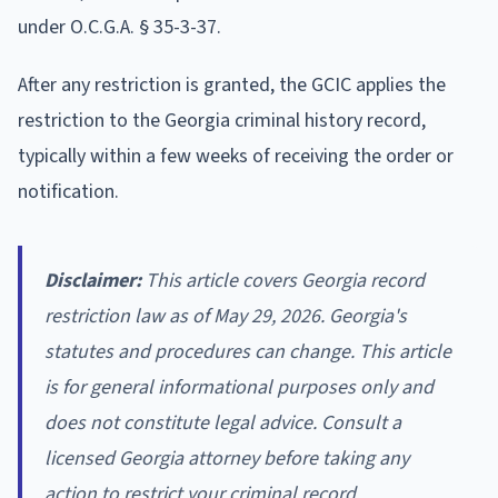
under O.C.G.A. § 35-3-37.
After any restriction is granted, the GCIC applies the
restriction to the Georgia criminal history record,
typically within a few weeks of receiving the order or
notification.
Disclaimer:
This article covers Georgia record
restriction law as of May 29, 2026. Georgia's
statutes and procedures can change. This article
is for general informational purposes only and
does not constitute legal advice. Consult a
licensed Georgia attorney before taking any
action to restrict your criminal record.