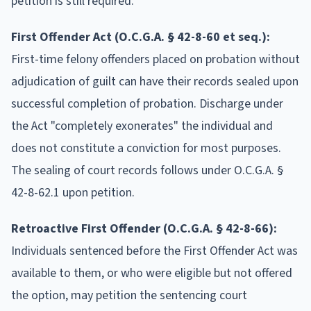
petition is still required.
First Offender Act (O.C.G.A. § 42-8-60 et seq.):
First-time felony offenders placed on probation without
adjudication of guilt can have their records sealed upon
successful completion of probation. Discharge under
the Act "completely exonerates" the individual and
does not constitute a conviction for most purposes.
The sealing of court records follows under O.C.G.A. §
42-8-62.1 upon petition.
Retroactive First Offender (O.C.G.A. § 42-8-66):
Individuals sentenced before the First Offender Act was
available to them, or who were eligible but not offered
the option, may petition the sentencing court