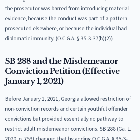
the prosecutor was barred from introducing material
evidence, because the conduct was part of a pattern
prosecuted elsewhere, or because the individual had
diplomatic immunity. (O.C.G.A. § 35-3-37(h)(2))
SB 288 and the Misdemeanor
Conviction Petition (Effective
January 1, 2021)
Before January 1, 2021, Georgia allowed restriction of
non-conviction records and certain youthful offender
convictions but provided essentially no pathway to
restrict adult misdemeanor convictions. SB 288 (Ga. L.
2020, p. 753) changed that by adding O.C.G.A. § 35-3-