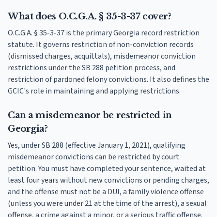
What does O.C.G.A. § 35-3-37 cover?
O.C.G.A. § 35-3-37 is the primary Georgia record restriction
statute. It governs restriction of non-conviction records
(dismissed charges, acquittals), misdemeanor conviction
restrictions under the SB 288 petition process, and
restriction of pardoned felony convictions. It also defines the
GCIC's role in maintaining and applying restrictions.
Can a misdemeanor be restricted in
Georgia?
Yes, under SB 288 (effective January 1, 2021), qualifying
misdemeanor convictions can be restricted by court
petition. You must have completed your sentence, waited at
least four years without new convictions or pending charges,
and the offense must not be a DUI, a family violence offense
(unless you were under 21 at the time of the arrest), a sexual
offense, a crime against a minor, or a serious traffic offense.