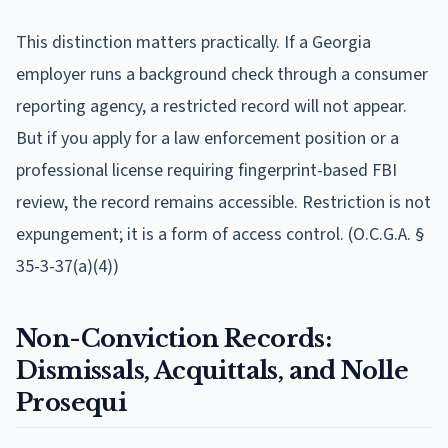
This distinction matters practically. If a Georgia
employer runs a background check through a consumer
reporting agency, a restricted record will not appear.
But if you apply for a law enforcement position or a
professional license requiring fingerprint-based FBI
review, the record remains accessible. Restriction is not
expungement; it is a form of access control. (O.C.G.A. §
35-3-37(a)(4))
Non-Conviction Records:
Dismissals, Acquittals, and Nolle
Prosequi