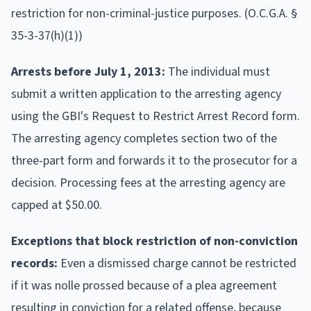
restriction for non-criminal-justice purposes. (O.C.G.A. §
35-3-37(h)(1))
Arrests before July 1, 2013:
The individual must
submit a written application to the arresting agency
using the GBI's Request to Restrict Arrest Record form.
The arresting agency completes section two of the
three-part form and forwards it to the prosecutor for a
decision. Processing fees at the arresting agency are
capped at $50.00.
Exceptions that block restriction of non-conviction
records:
Even a dismissed charge cannot be restricted
if it was nolle prossed because of a plea agreement
resulting in conviction for a related offense, because