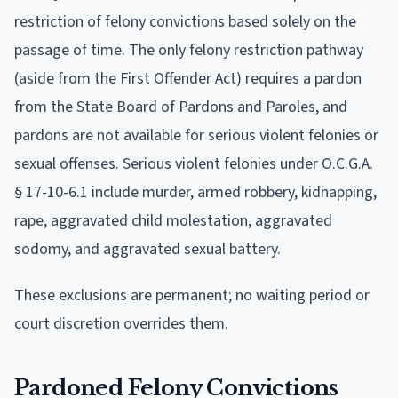
restriction of felony convictions based solely on the
passage of time. The only felony restriction pathway
(aside from the First Offender Act) requires a pardon
from the State Board of Pardons and Paroles, and
pardons are not available for serious violent felonies or
sexual offenses. Serious violent felonies under O.C.G.A.
§ 17-10-6.1 include murder, armed robbery, kidnapping,
rape, aggravated child molestation, aggravated
sodomy, and aggravated sexual battery.
These exclusions are permanent; no waiting period or
court discretion overrides them.
Pardoned Felony Convictions