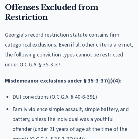
Offenses Excluded from
Restriction
Georgia's record restriction statute contains firm
categorical exclusions. Even if all other criteria are met,
the following conviction types cannot be restricted
under O.C.G.A. § 35-3-37:
Misdemeanor exclusions under § 35-3-37(j)(4):
DUI convictions (O.C.G.A. § 40-6-391)
Family violence simple assault, simple battery, and
battery, unless the individual was a youthful
offender (under 21 years of age at the time of the