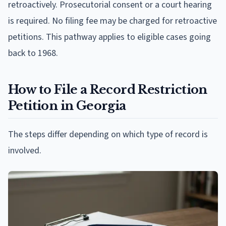
retroactively. Prosecutorial consent or a court hearing
is required. No filing fee may be charged for retroactive
petitions. This pathway applies to eligible cases going
back to 1968.
How to File a Record Restriction
Petition in Georgia
The steps differ depending on which type of record is
involved.