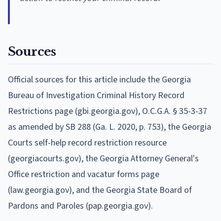
Sources
Official sources for this article include the Georgia
Bureau of Investigation Criminal History Record
Restrictions page (gbi.georgia.gov), O.C.G.A. § 35-3-37
as amended by SB 288 (Ga. L. 2020, p. 753), the Georgia
Courts self-help record restriction resource
(georgiacourts.gov), the Georgia Attorney General's
Office restriction and vacatur forms page
(law.georgia.gov), and the Georgia State Board of
Pardons and Paroles (pap.georgia.gov).