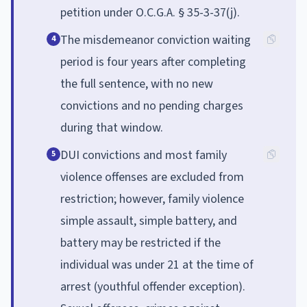
petition under O.C.G.A. § 35-3-37(j).
The misdemeanor conviction waiting
4
period is four years after completing
the full sentence, with no new
convictions and no pending charges
during that window.
DUI convictions and most family
5
violence offenses are excluded from
restriction; however, family violence
simple assault, simple battery, and
battery may be restricted if the
individual was under 21 at the time of
arrest (youthful offender exception).