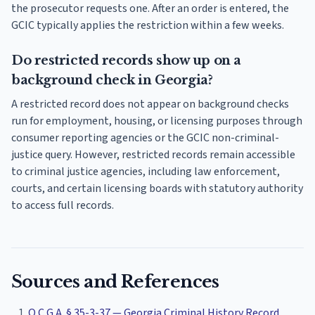
the prosecutor requests one. After an order is entered, the
GCIC typically applies the restriction within a few weeks.
Do restricted records show up on a
background check in Georgia?
A restricted record does not appear on background checks
run for employment, housing, or licensing purposes through
consumer reporting agencies or the GCIC non-criminal-
justice query. However, restricted records remain accessible
to criminal justice agencies, including law enforcement,
courts, and certain licensing boards with statutory authority
to access full records.
Sources and References
O.C.G.A. § 35-3-37 — Georgia Criminal History Record