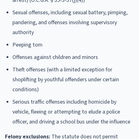
arrest) (O.C.G.A. § 35-3-37(j)(4))
Sexual offenses, including sexual battery, pimping,
pandering, and offenses involving supervisory
authority
Peeping tom
Offenses against children and minors
Theft offenses (with a limited exception for
shoplifting by youthful offenders under certain
conditions)
Serious traffic offenses including homicide by
vehicle, fleeing or attempting to elude a police
officer, and driving a school bus under the influence
Felony exclusions:
The statute does not permit