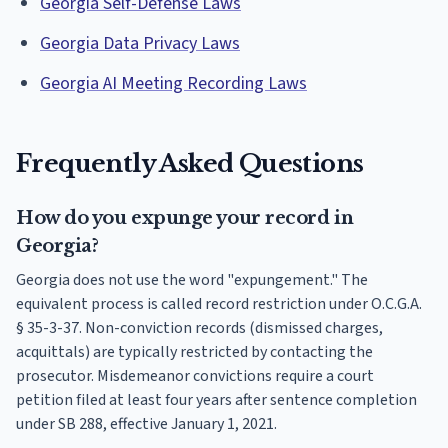
Georgia Self-Defense Laws
Georgia Data Privacy Laws
Georgia AI Meeting Recording Laws
Frequently Asked Questions
How do you expunge your record in
Georgia?
Georgia does not use the word "expungement." The
equivalent process is called record restriction under O.C.G.A.
§ 35-3-37. Non-conviction records (dismissed charges,
acquittals) are typically restricted by contacting the
prosecutor. Misdemeanor convictions require a court
petition filed at least four years after sentence completion
under SB 288, effective January 1, 2021.