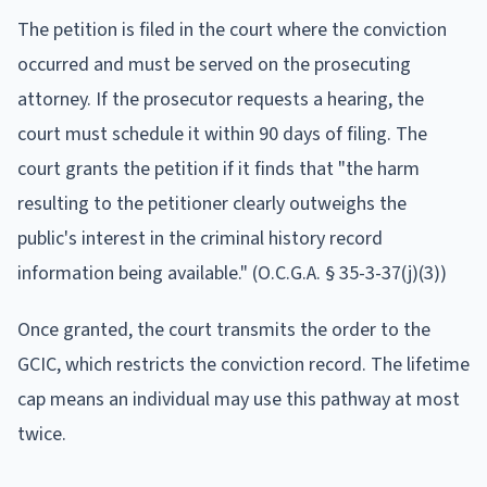
The petition is filed in the court where the conviction
occurred and must be served on the prosecuting
attorney. If the prosecutor requests a hearing, the
court must schedule it within 90 days of filing. The
court grants the petition if it finds that "the harm
resulting to the petitioner clearly outweighs the
public's interest in the criminal history record
information being available." (O.C.G.A. § 35-3-37(j)(3))
Once granted, the court transmits the order to the
GCIC, which restricts the conviction record. The lifetime
cap means an individual may use this pathway at most
twice.