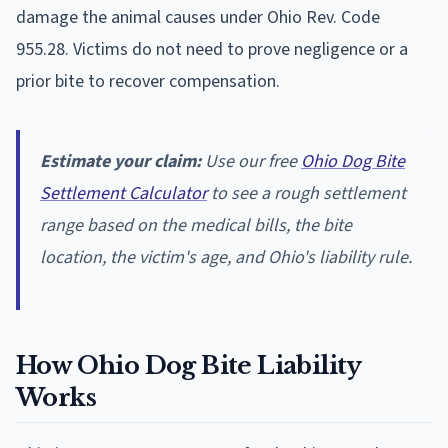
damage the animal causes under Ohio Rev. Code
955.28. Victims do not need to prove negligence or a
prior bite to recover compensation.
Estimate your claim:
Use our free
Ohio Dog Bite
Settlement Calculator
to see a rough settlement
range based on the medical bills, the bite
location, the victim's age, and Ohio's liability rule.
How Ohio Dog Bite Liability
Works