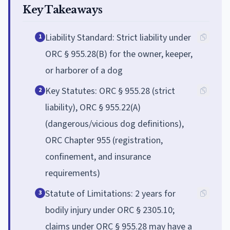
Key Takeaways
Liability Standard: Strict liability under
1
ORC § 955.28(B) for the owner, keeper,
or harborer of a dog
Key Statutes: ORC § 955.28 (strict
2
liability), ORC § 955.22(A)
(dangerous/vicious dog definitions),
ORC Chapter 955 (registration,
confinement, and insurance
requirements)
Statute of Limitations: 2 years for
3
bodily injury under ORC § 2305.10;
claims under ORC § 955.28 may have a