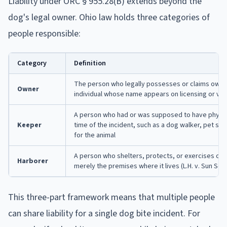
Liability under ORC § 955.28(B) extends beyond the
dog's legal owner. Ohio law holds three categories of
people responsible:
Category
Definition
The person who legally possesses or claims owners
Owner
individual whose name appears on licensing or vet
A person who had or was supposed to have physica
Keeper
time of the incident, such as a dog walker, pet sitt
for the animal
A person who shelters, protects, or exercises cont
Harborer
merely the premises where it lives (L.H. v. Sun Se
This three-part framework means that multiple people
can share liability for a single dog bite incident. For