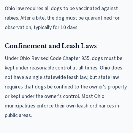
Ohio law requires all dogs to be vaccinated against
rabies. After a bite, the dog must be quarantined for
observation, typically for 10 days.
Confinement and Leash Laws
Under Ohio Revised Code Chapter 955, dogs must be
kept under reasonable control at all times. Ohio does
not have a single statewide leash law, but state law
requires that dogs be confined to the owner's property
or kept under the owner's control. Most Ohio
municipalities enforce their own leash ordinances in
public areas.