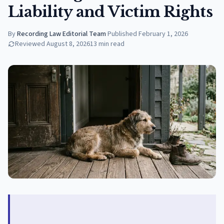
Liability and Victim Rights
By
Recording Law Editorial Team
·
Published
February 1, 2026
Reviewed
August 8, 2026
13
min read