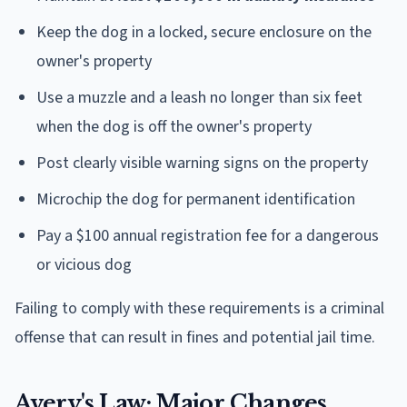
Keep the dog in a locked, secure enclosure on the
owner's property
Use a muzzle and a leash no longer than six feet
when the dog is off the owner's property
Post clearly visible warning signs on the property
Microchip the dog for permanent identification
Pay a $100 annual registration fee for a dangerous
or vicious dog
Failing to comply with these requirements is a criminal
offense that can result in fines and potential jail time.
Avery's Law: Major Changes