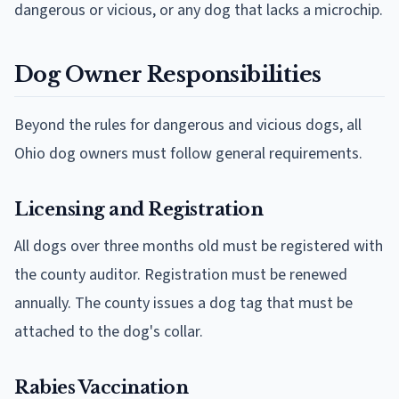
dangerous or vicious, or any dog that lacks a microchip.
Dog Owner Responsibilities
Beyond the rules for dangerous and vicious dogs, all
Ohio dog owners must follow general requirements.
Licensing and Registration
All dogs over three months old must be registered with
the county auditor. Registration must be renewed
annually. The county issues a dog tag that must be
attached to the dog's collar.
Rabies Vaccination