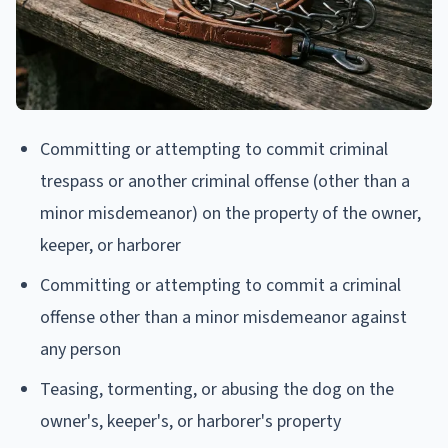
Committing or attempting to commit criminal
trespass or another criminal offense (other than a
minor misdemeanor) on the property of the owner,
keeper, or harborer
Committing or attempting to commit a criminal
offense other than a minor misdemeanor against
any person
Teasing, tormenting, or abusing the dog on the
owner's, keeper's, or harborer's property