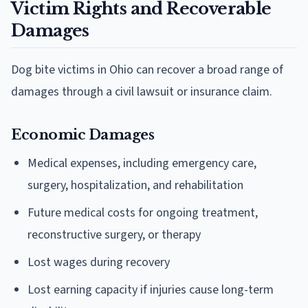
Victim Rights and Recoverable
Damages
Dog bite victims in Ohio can recover a broad range of
damages through a civil lawsuit or insurance claim.
Economic Damages
Medical expenses, including emergency care,
surgery, hospitalization, and rehabilitation
Future medical costs for ongoing treatment,
reconstructive surgery, or therapy
Lost wages during recovery
Lost earning capacity if injuries cause long-term