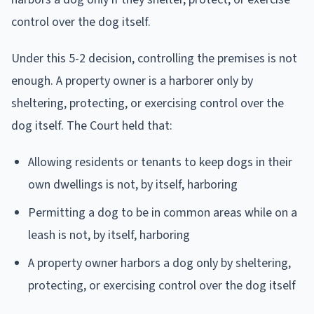
control over the dog itself.
Under this 5-2 decision, controlling the premises is not
enough. A property owner is a harborer only by
sheltering, protecting, or exercising control over the
dog itself. The Court held that:
Allowing residents or tenants to keep dogs in their
own dwellings is not, by itself, harboring
Permitting a dog to be in common areas while on a
leash is not, by itself, harboring
A property owner harbors a dog only by sheltering,
protecting, or exercising control over the dog itself