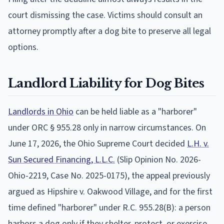
court dismissing the case. Victims should consult an
attorney promptly after a dog bite to preserve all legal
options.
Landlord Liability for Dog Bites
Landlords in Ohio
can be held liable as a "harborer"
under ORC § 955.28 only in narrow circumstances. On
June 17, 2026, the Ohio Supreme Court decided
L.H. v.
Sun Secured Financing, L.L.C.
(Slip Opinion No. 2026-
Ohio-2219, Case No. 2025-0175), the appeal previously
argued as Hipshire v. Oakwood Village, and for the first
time defined "harborer" under R.C. 955.28(B): a person
harbors a dog only if they shelter, protect, or exercise