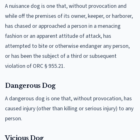
A nuisance dog is one that, without provocation and
while off the premises of its owner, keeper, or harborer,
has chased or approached a person in a menacing
fashion or an apparent attitude of attack, has
attempted to bite or otherwise endanger any person,
or has been the subject of a third or subsequent
violation of ORC § 955.21.
Dangerous Dog
A dangerous dog is one that, without provocation, has
caused injury (other than killing or serious injury) to any
person.
Vicious Dog