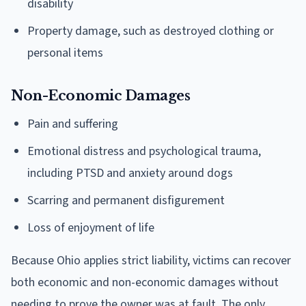
disability
Property damage, such as destroyed clothing or
personal items
Non-Economic Damages
Pain and suffering
Emotional distress and psychological trauma,
including PTSD and anxiety around dogs
Scarring and permanent disfigurement
Loss of enjoyment of life
Because Ohio applies strict liability, victims can recover
both economic and non-economic damages without
needing to prove the owner was at fault. The only