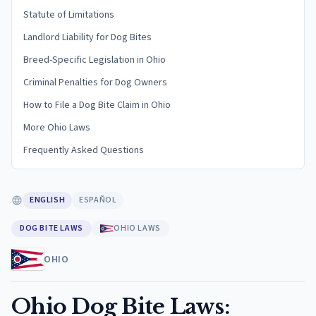
Statute of Limitations
Landlord Liability for Dog Bites
Breed-Specific Legislation in Ohio
Criminal Penalties for Dog Owners
How to File a Dog Bite Claim in Ohio
More Ohio Laws
Frequently Asked Questions
ENGLISH
ESPAÑOL
DOG BITE LAWS
OHIO LAWS
OHIO
Ohio Dog Bite Laws: