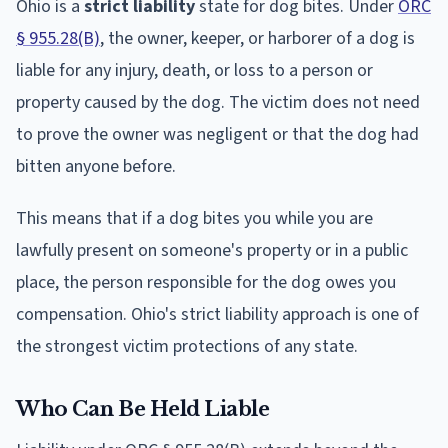
Ohio is a
strict liability
state for dog bites. Under
ORC
§ 955.28(B)
, the owner, keeper, or harborer of a dog is
liable for any injury, death, or loss to a person or
property caused by the dog. The victim does not need
to prove the owner was negligent or that the dog had
bitten anyone before.
This means that if a dog bites you while you are
lawfully present on someone's property or in a public
place, the person responsible for the dog owes you
compensation. Ohio's strict liability approach is one of
the strongest victim protections of any state.
Who Can Be Held Liable