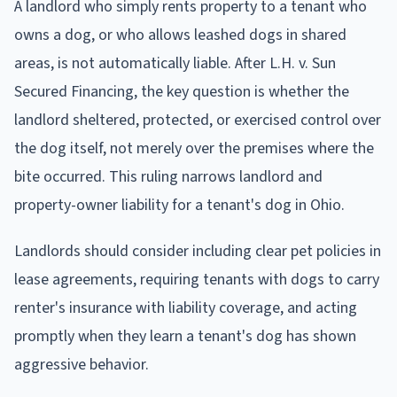
A landlord who simply rents property to a tenant who
owns a dog, or who allows leashed dogs in shared
areas, is not automatically liable. After L.H. v. Sun
Secured Financing, the key question is whether the
landlord sheltered, protected, or exercised control over
the dog itself, not merely over the premises where the
bite occurred. This ruling narrows landlord and
property-owner liability for a tenant's dog in Ohio.
Landlords should consider including clear pet policies in
lease agreements, requiring tenants with dogs to carry
renter's insurance with liability coverage, and acting
promptly when they learn a tenant's dog has shown
aggressive behavior.