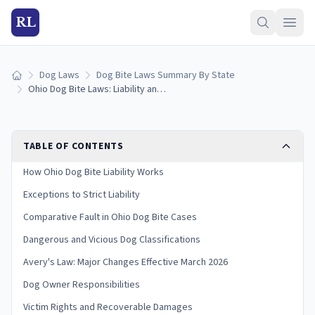
RL
Dog Laws
Dog Bite Laws Summary By State
Home
Ohio Dog Bite Laws: Liability and Victim Rights
TABLE OF CONTENTS
How Ohio Dog Bite Liability Works
Exceptions to Strict Liability
Comparative Fault in Ohio Dog Bite Cases
Dangerous and Vicious Dog Classifications
Avery's Law: Major Changes Effective March 2026
Dog Owner Responsibilities
Victim Rights and Recoverable Damages