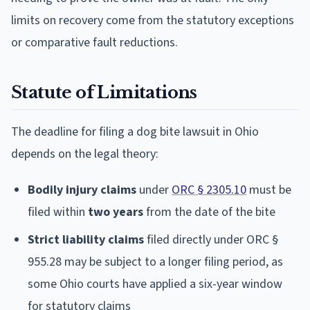
limits on recovery come from the statutory exceptions
or comparative fault reductions.
Statute of Limitations
The deadline for filing a dog bite lawsuit in Ohio
depends on the legal theory:
Bodily injury claims
under
ORC § 2305.10
must be
filed within
two years
from the date of the bite
Strict liability claims
filed directly under ORC §
955.28 may be subject to a longer filing period, as
some Ohio courts have applied a six-year window
for statutory claims