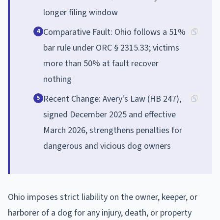
longer filing window
Comparative Fault: Ohio follows a 51%
4
bar rule under ORC § 2315.33; victims
more than 50% at fault recover
nothing
Recent Change: Avery's Law (HB 247),
5
signed December 2025 and effective
March 2026, strengthens penalties for
dangerous and vicious dog owners
Ohio imposes strict liability on the owner, keeper, or
harborer of a dog for any injury, death, or property