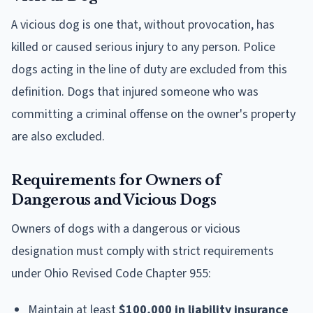
A vicious dog is one that, without provocation, has
killed or caused serious injury to any person. Police
dogs acting in the line of duty are excluded from this
definition. Dogs that injured someone who was
committing a criminal offense on the owner's property
are also excluded.
Requirements for Owners of
Dangerous and Vicious Dogs
Owners of dogs with a dangerous or vicious
designation must comply with strict requirements
under Ohio Revised Code Chapter 955:
Maintain at least
$100,000 in liability insurance