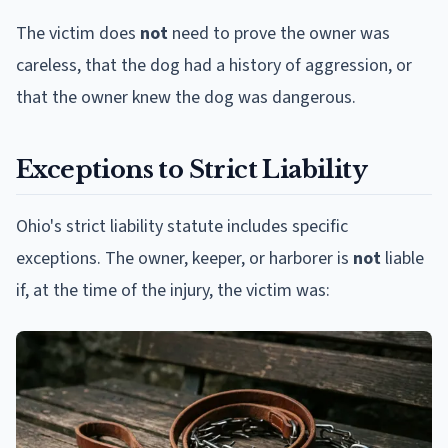
The victim does
not
need to prove the owner was
careless, that the dog had a history of aggression, or
that the owner knew the dog was dangerous.
Exceptions to Strict Liability
Ohio's strict liability statute includes specific
exceptions. The owner, keeper, or harborer is
not
liable
if, at the time of the injury, the victim was: