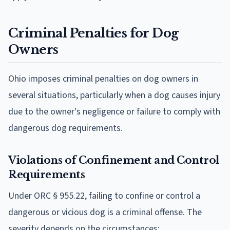
Criminal Penalties for Dog
Owners
Ohio imposes criminal penalties on dog owners in
several situations, particularly when a dog causes injury
due to the owner's negligence or failure to comply with
dangerous dog requirements.
Violations of Confinement and Control
Requirements
Under ORC § 955.22, failing to confine or control a
dangerous or vicious dog is a criminal offense. The
severity depends on the circumstances: