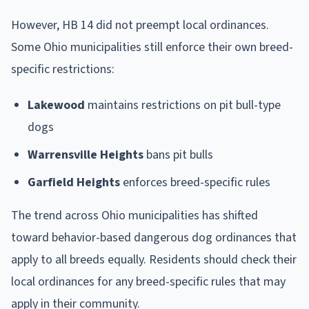
However, HB 14 did not preempt local ordinances.
Some Ohio municipalities still enforce their own breed-
specific restrictions:
Lakewood
maintains restrictions on pit bull-type
dogs
Warrensville Heights
bans pit bulls
Garfield Heights
enforces breed-specific rules
The trend across Ohio municipalities has shifted
toward behavior-based dangerous dog ordinances that
apply to all breeds equally. Residents should check their
local ordinances for any breed-specific rules that may
apply in their community.