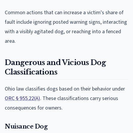
Common actions that can increase a victim's share of
fault include ignoring posted warning signs, interacting
with a visibly agitated dog, or reaching into a fenced
area.
Dangerous and Vicious Dog
Classifications
Ohio law classifies dogs based on their behavior under
ORC § 955.22(A)
. These classifications carry serious
consequences for owners.
Nuisance Dog