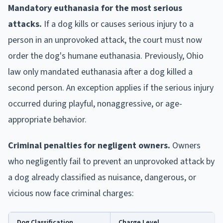
Mandatory euthanasia for the most serious
attacks.
If a dog kills or causes serious injury to a
person in an unprovoked attack, the court must now
order the dog's humane euthanasia. Previously, Ohio
law only mandated euthanasia after a dog killed a
second person. An exception applies if the serious injury
occurred during playful, nonaggressive, or age-
appropriate behavior.
Criminal penalties for negligent owners.
Owners
who negligently fail to prevent an unprovoked attack by
a dog already classified as nuisance, dangerous, or
vicious now face criminal charges:
Dog Classification
Charge Level