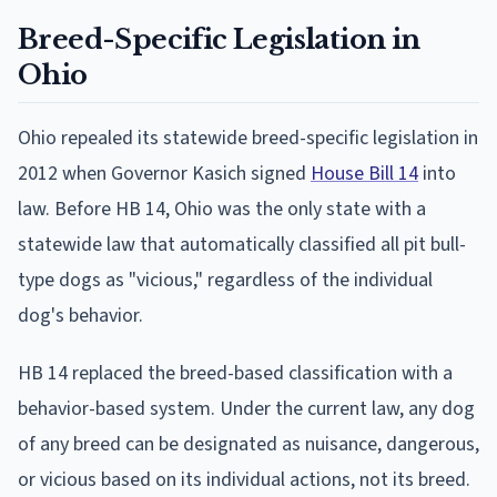
Breed-Specific Legislation in
Ohio
Ohio repealed its statewide breed-specific legislation in
2012 when Governor Kasich signed
House Bill 14
into
law. Before HB 14, Ohio was the only state with a
statewide law that automatically classified all pit bull-
type dogs as "vicious," regardless of the individual
dog's behavior.
HB 14 replaced the breed-based classification with a
behavior-based system. Under the current law, any dog
of any breed can be designated as nuisance, dangerous,
or vicious based on its individual actions, not its breed.