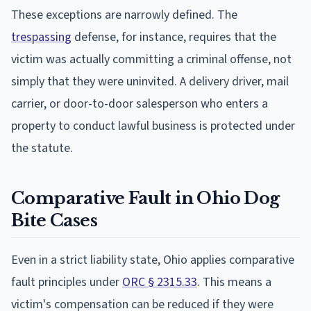
These exceptions are narrowly defined. The
trespassing
defense, for instance, requires that the
victim was actually committing a criminal offense, not
simply that they were uninvited. A delivery driver, mail
carrier, or door-to-door salesperson who enters a
property to conduct lawful business is protected under
the statute.
Comparative Fault in Ohio Dog
Bite Cases
Even in a strict liability state, Ohio applies comparative
fault principles under
ORC § 2315.33
. This means a
victim's compensation can be reduced if they were