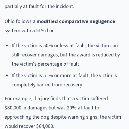
partially at fault for the incident.
Ohio follows a
modified comparative negligence
system with a 51% bar:
If the victim is 50% or less at fault, the victim can
still recover damages, but the award is reduced by
the victim's percentage of fault
If the victim is 51% or more at fault, the victim is
completely barred from recovery
For example, if a jury finds that a victim suffered
$80,000 in damages but was 20% at fault for
approaching the dog despite warning signs, the victim
would recover $64,000.