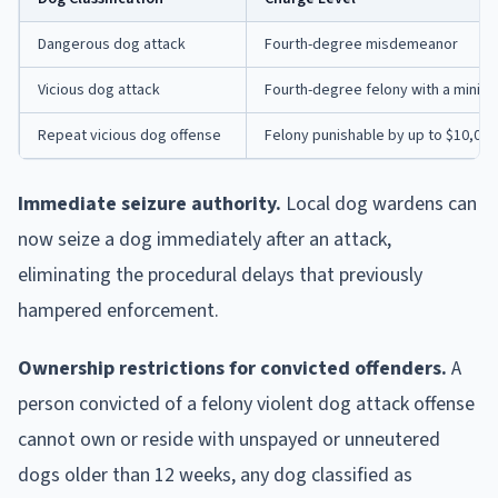
Dangerous dog attack
Fourth-degree misdemeanor
Vicious dog attack
Fourth-degree felony with a minimum
Repeat vicious dog offense
Felony punishable by up to $10,000 
Immediate seizure authority.
Local dog wardens can
now seize a dog immediately after an attack,
eliminating the procedural delays that previously
hampered enforcement.
Ownership restrictions for convicted offenders.
A
person convicted of a felony violent dog attack offense
cannot own or reside with unspayed or unneutered
dogs older than 12 weeks, any dog classified as