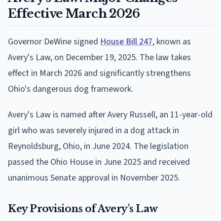
Effective March 2026
Governor DeWine signed
House Bill 247
, known as
Avery's Law, on December 19, 2025. The law takes
effect in March 2026 and significantly strengthens
Ohio's dangerous dog framework.
Avery's Law is named after Avery Russell, an 11-year-old
girl who was severely injured in a dog attack in
Reynoldsburg, Ohio, in June 2024. The legislation
passed the Ohio House in June 2025 and received
unanimous Senate approval in November 2025.
Key Provisions of Avery's Law