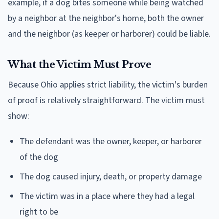
example, if a dog bites someone while being watched
by a neighbor at the neighbor's home, both the owner
and the neighbor (as keeper or harborer) could be liable.
What the Victim Must Prove
Because Ohio applies strict liability, the victim's burden
of proof is relatively straightforward. The victim must
show:
The defendant was the owner, keeper, or harborer
of the dog
The dog caused injury, death, or property damage
The victim was in a place where they had a legal
right to be