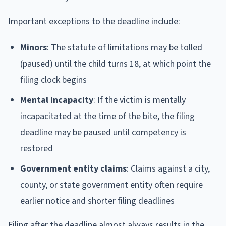
Important exceptions to the deadline include:
Minors
: The statute of limitations may be tolled
(paused) until the child turns 18, at which point the
filing clock begins
Mental incapacity
: If the victim is mentally
incapacitated at the time of the bite, the filing
deadline may be paused until competency is
restored
Government entity claims
: Claims against a city,
county, or state government entity often require
earlier notice and shorter filing deadlines
Filing after the deadline almost always results in the