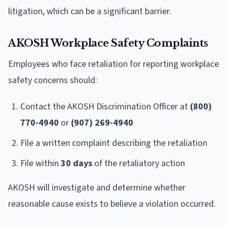
litigation, which can be a significant barrier.
AKOSH Workplace Safety Complaints
Employees who face retaliation for reporting workplace
safety concerns should:
Contact the AKOSH Discrimination Officer at
(800)
770-4940
or
(907) 269-4940
File a written complaint describing the retaliation
File within
30 days
of the retaliatory action
AKOSH will investigate and determine whether
reasonable cause exists to believe a violation occurred.