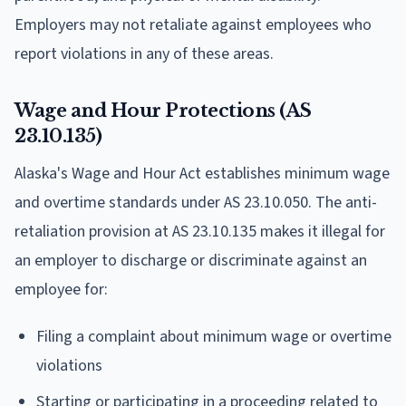
Employers may not retaliate against employees who
report violations in any of these areas.
Wage and Hour Protections (AS
23.10.135)
Alaska's Wage and Hour Act establishes minimum wage
and overtime standards under AS 23.10.050. The anti-
retaliation provision at AS 23.10.135 makes it illegal for
an employer to discharge or discriminate against an
employee for:
Filing a complaint about minimum wage or overtime
violations
Starting or participating in a proceeding related to