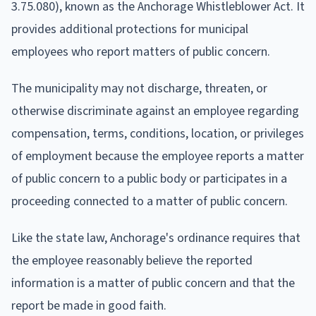
3.75.080), known as the Anchorage Whistleblower Act. It
provides additional protections for municipal
employees who report matters of public concern.
The municipality may not discharge, threaten, or
otherwise discriminate against an employee regarding
compensation, terms, conditions, location, or privileges
of employment because the employee reports a matter
of public concern to a public body or participates in a
proceeding connected to a matter of public concern.
Like the state law, Anchorage's ordinance requires that
the employee reasonably believe the reported
information is a matter of public concern and that the
report be made in good faith.