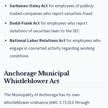
Sarbanes-Oxley Act
for employees of publicly
traded companies who report securities fraud
Dodd-Frank Act
for employees who report
violations of securities laws to the SEC
National Labor Relations Act
for employees who
engage in concerted activity regarding working
conditions
Anchorage Municipal
Whistleblower Act
The Municipality of Anchorage has its own
whistleblower ordinance (AMC 3.75.010 through