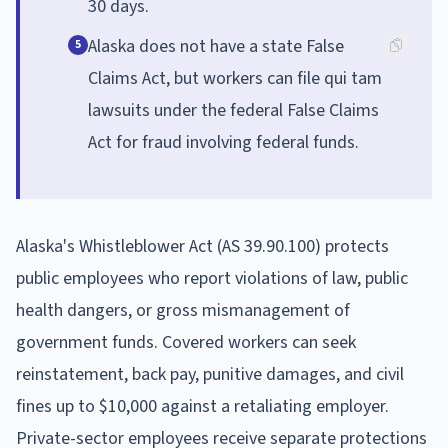
30 days.
Alaska does not have a state False
5
Claims Act, but workers can file qui tam
lawsuits under the federal False Claims
Act for fraud involving federal funds.
Alaska's Whistleblower Act (AS 39.90.100) protects
public employees who report violations of law, public
health dangers, or gross mismanagement of
government funds. Covered workers can seek
reinstatement, back pay, punitive damages, and civil
fines up to $10,000 against a retaliating employer.
Private-sector employees receive separate protections