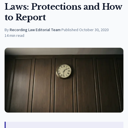
Laws: Protections and How
to Report
By
Recording Law Editorial Team
·
Published
October 30, 2020
14
min read