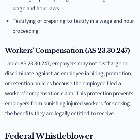
wage and hour laws
Testifying or preparing to testify in a wage and hour
proceeding
Workers' Compensation (AS 23.30.247)
Under AS 23.30.247, employers may not discharge or
discriminate against an employee in hiring, promotion,
or retention policies because the employee filed a
workers' compensation claim. This protection prevents
employers from punishing injured workers for seeking
the benefits they are legally entitled to receive.
Federal Whistleblower