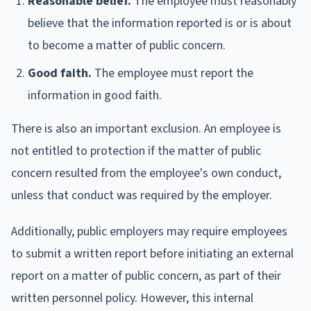
Reasonable belief.
The employee must reasonably
believe that the information reported is or is about
to become a matter of public concern.
Good faith.
The employee must report the
information in good faith.
There is also an important exclusion. An employee is
not entitled to protection if the matter of public
concern resulted from the employee's own conduct,
unless that conduct was required by the employer.
Additionally, public employers may require employees
to submit a written report before initiating an external
report on a matter of public concern, as part of their
written personnel policy. However, this internal