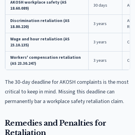
AKOSH workplace safety (AS
30 days
AKO
18.60.089)
Discrimination retaliation (AS
Ala
3 years
18.80.220)
Righ
Wage and hour retaliation (AS
3 years
Cou
23.10.135)
Workers' compensation retaliation
3 years
Cou
(AS 23.30.247)
The 30-day deadline for AKOSH complaints is the most
critical to keep in mind. Missing this deadline can
permanently bar a workplace safety retaliation claim.
Remedies and Penalties for
Retaliation