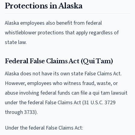
Protections in Alaska
Alaska employees also benefit from federal
whistleblower protections that apply regardless of
state law.
Federal False Claims Act (Qui Tam)
Alaska does not have its own state False Claims Act.
However, employees who witness fraud, waste, or
abuse involving federal funds can file a qui tam lawsuit
under the federal False Claims Act (31 U.S.C. 3729
through 3733).
Under the federal False Claims Act: