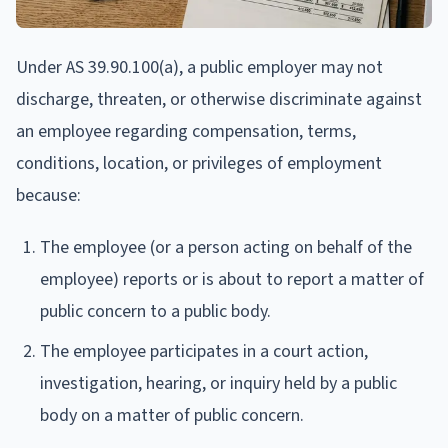
Under AS 39.90.100(a), a public employer may not
discharge, threaten, or otherwise discriminate against
an employee regarding compensation, terms,
conditions, location, or privileges of employment
because:
The employee (or a person acting on behalf of the
employee) reports or is about to report a matter of
public concern to a public body.
The employee participates in a court action,
investigation, hearing, or inquiry held by a public
body on a matter of public concern.