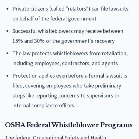
Private citizens (called "relators") can file lawsuits
on behalf of the federal government
Successful whistleblowers may receive between
15% and 30% of the government's recovery
The law protects whistleblowers from retaliation,
including employees, contractors, and agents
Protection applies even before a formal lawsuit is
filed, covering employees who take preliminary
steps like reporting concerns to supervisors or
internal compliance offices
OSHA Federal Whistleblower Programs
The federal Occupational Safety and Health