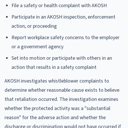
File a safety or health complaint with AKOSH
Participate in an AKOSH inspection, enforcement
action, or proceeding
Report workplace safety concerns to the employer
or a government agency
Set into motion or participate with others in an
action that results in a safety complaint
AKOSH investigates whistleblower complaints to
determine whether reasonable cause exists to believe
that retaliation occurred. The investigation examines
whether the protected activity was a "substantial
reason" for the adverse action and whether the
discharge or discrimination would not have occurred if