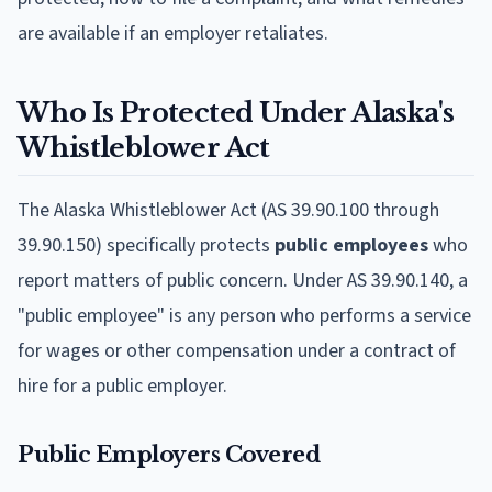
are available if an employer retaliates.
Who Is Protected Under Alaska's
Whistleblower Act
The Alaska Whistleblower Act (AS 39.90.100 through
39.90.150) specifically protects
public employees
who
report matters of public concern. Under AS 39.90.140, a
"public employee" is any person who performs a service
for wages or other compensation under a contract of
hire for a public employer.
Public Employers Covered