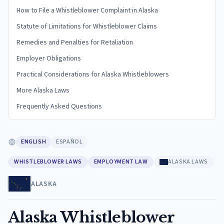
How to File a Whistleblower Complaint in Alaska
Statute of Limitations for Whistleblower Claims
Remedies and Penalties for Retaliation
Employer Obligations
Practical Considerations for Alaska Whistleblowers
More Alaska Laws
Frequently Asked Questions
ENGLISH
ESPAÑOL
WHISTLEBLOWER LAWS
EMPLOYMENT LAW
ALASKA LAWS
ALASKA
Alaska Whistleblower