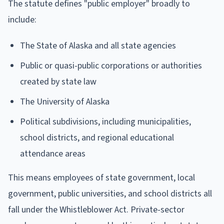
The statute defines "public employer" broadly to
include:
The State of Alaska and all state agencies
Public or quasi-public corporations or authorities
created by state law
The University of Alaska
Political subdivisions, including municipalities,
school districts, and regional educational
attendance areas
This means employees of state government, local
government, public universities, and school districts all
fall under the Whistleblower Act. Private-sector