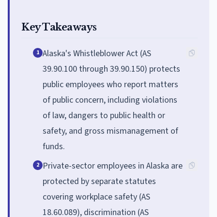
Key Takeaways
Alaska's Whistleblower Act (AS
1
39.90.100 through 39.90.150) protects
public employees who report matters
of public concern, including violations
of law, dangers to public health or
safety, and gross mismanagement of
funds.
Private-sector employees in Alaska are
2
protected by separate statutes
covering workplace safety (AS
18.60.089), discrimination (AS