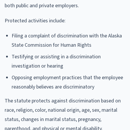
both public and private employers.
Protected activities include:
Filing a complaint of discrimination with the Alaska
State Commission for Human Rights
Testifying or assisting in a discrimination
investigation or hearing
Opposing employment practices that the employee
reasonably believes are discriminatory
The statute protects against discrimination based on
race, religion, color, national origin, age, sex, marital
status, changes in marital status, pregnancy,
parenthood, and physical or mental disability.