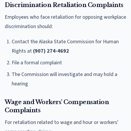
Discrimination Retaliation Complaints
Employees who face retaliation for opposing workplace
discrimination should:
Contact the Alaska State Commission for Human
Rights at
(907) 274-4692
File a formal complaint
The Commission will investigate and may hold a
hearing
Wage and Workers' Compensation
Complaints
For retaliation related to wage and hour or workers'