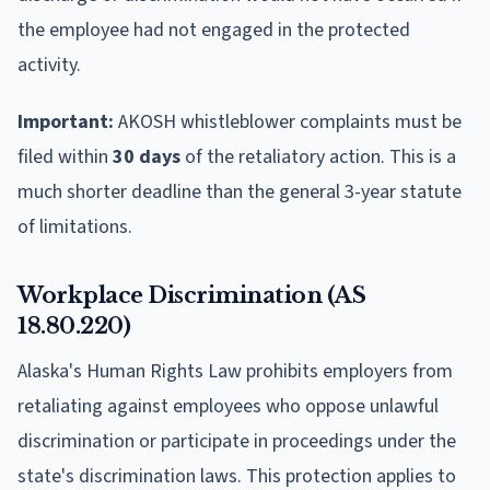
the employee had not engaged in the protected
activity.
Important:
AKOSH whistleblower complaints must be
filed within
30 days
of the retaliatory action. This is a
much shorter deadline than the general 3-year statute
of limitations.
Workplace Discrimination (AS
18.80.220)
Alaska's Human Rights Law prohibits employers from
retaliating against employees who oppose unlawful
discrimination or participate in proceedings under the
state's discrimination laws. This protection applies to