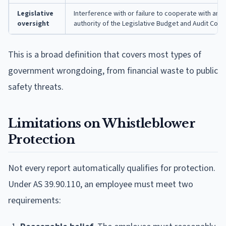
Legislative
Interference with or failure to cooperate with an a
oversight
authority of the Legislative Budget and Audit Com
This is a broad definition that covers most types of
government wrongdoing, from financial waste to public
safety threats.
Limitations on Whistleblower
Protection
Not every report automatically qualifies for protection.
Under AS 39.90.110, an employee must meet two
requirements: