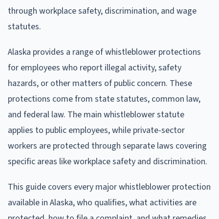
through workplace safety, discrimination, and wage
statutes.
Alaska provides a range of whistleblower protections
for employees who report illegal activity, safety
hazards, or other matters of public concern. These
protections come from state statutes, common law,
and federal law. The main whistleblower statute
applies to public employees, while private-sector
workers are protected through separate laws covering
specific areas like workplace safety and discrimination.
This guide covers every major whistleblower protection
available in Alaska, who qualifies, what activities are
protected, how to file a complaint, and what remedies