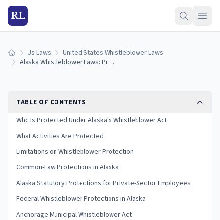
RL
Us Laws
United States Whistleblower Laws
Home
Alaska Whistleblower Laws: Protections and How to Report
TABLE OF CONTENTS
Who Is Protected Under Alaska's Whistleblower Act
What Activities Are Protected
Limitations on Whistleblower Protection
Common-Law Protections in Alaska
Alaska Statutory Protections for Private-Sector Employees
Federal Whistleblower Protections in Alaska
Anchorage Municipal Whistleblower Act