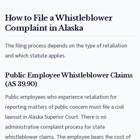
How to File a Whistleblower
Complaint in Alaska
The filing process depends on the type of retaliation
and which statute applies.
Public Employee Whistleblower Claims
(AS 39.90)
Public employees who experience retaliation for
reporting matters of public concern must file a civil
lawsuit in Alaska Superior Court. There is no
administrative complaint process for state
whistleblower claims. The employee bears the cost of