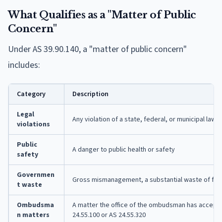
What Qualifies as a "Matter of Public
Concern"
Under AS 39.90.140, a "matter of public concern"
includes:
Category
Description
Legal
Any violation of a state, federal, or municipal law,
violations
Public
A danger to public health or safety
safety
Governmen
Gross mismanagement, a substantial waste of funds
t waste
Ombudsma
A matter the office of the ombudsman has accepte
n matters
24.55.100 or AS 24.55.320