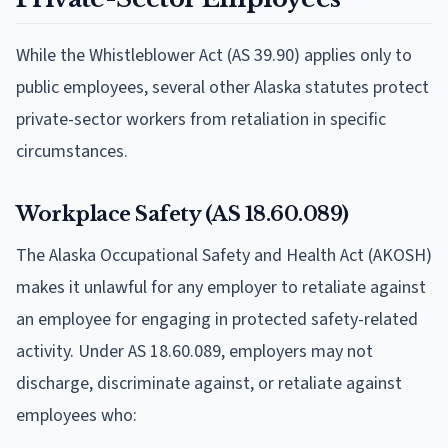
While the Whistleblower Act (AS 39.90) applies only to
public employees, several other Alaska statutes protect
private-sector workers from retaliation in specific
circumstances.
Workplace Safety (AS 18.60.089)
The Alaska Occupational Safety and Health Act (AKOSH)
makes it unlawful for any employer to retaliate against
an employee for engaging in protected safety-related
activity. Under AS 18.60.089, employers may not
discharge, discriminate against, or retaliate against
employees who: