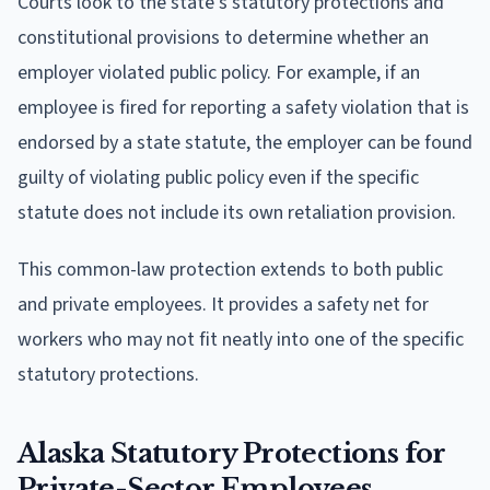
Courts look to the state's statutory protections and
constitutional provisions to determine whether an
employer violated public policy. For example, if an
employee is fired for reporting a safety violation that is
endorsed by a state statute, the employer can be found
guilty of violating public policy even if the specific
statute does not include its own retaliation provision.
This common-law protection extends to both public
and private employees. It provides a safety net for
workers who may not fit neatly into one of the specific
statutory protections.
Alaska Statutory Protections for
Private-Sector Employees