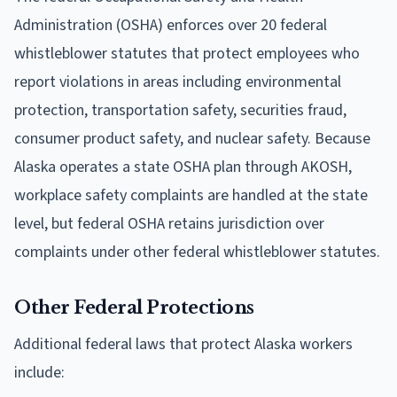
Administration (OSHA) enforces over 20 federal
whistleblower statutes that protect employees who
report violations in areas including environmental
protection, transportation safety, securities fraud,
consumer product safety, and nuclear safety. Because
Alaska operates a state OSHA plan through AKOSH,
workplace safety complaints are handled at the state
level, but federal OSHA retains jurisdiction over
complaints under other federal whistleblower statutes.
Other Federal Protections
Additional federal laws that protect Alaska workers
include: