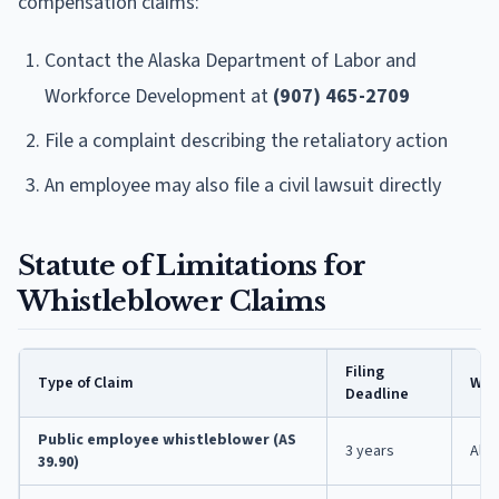
compensation claims:
Contact the Alaska Department of Labor and
Workforce Development at
(907) 465-2709
File a complaint describing the retaliatory action
An employee may also file a civil lawsuit directly
Statute of Limitations for
Whistleblower Claims
Filing
Type of Claim
Wher
Deadline
Public employee whistleblower (AS
3 years
Alas
39.90)