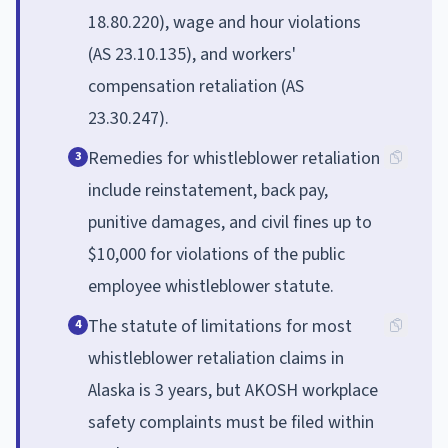
18.80.220), wage and hour violations
(AS 23.10.135), and workers'
compensation retaliation (AS
23.30.247).
Remedies for whistleblower retaliation
3
include reinstatement, back pay,
punitive damages, and civil fines up to
$10,000 for violations of the public
employee whistleblower statute.
The statute of limitations for most
4
whistleblower retaliation claims in
Alaska is 3 years, but AKOSH workplace
safety complaints must be filed within