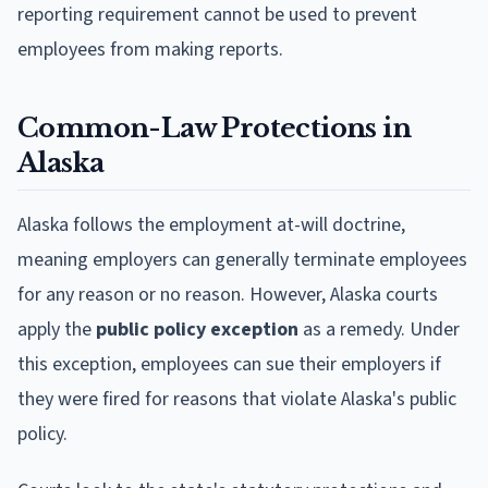
reporting requirement cannot be used to prevent
employees from making reports.
Common-Law Protections in
Alaska
Alaska follows the employment at-will doctrine,
meaning employers can generally terminate employees
for any reason or no reason. However, Alaska courts
apply the
public policy exception
as a remedy. Under
this exception, employees can sue their employers if
they were fired for reasons that violate Alaska's public
policy.