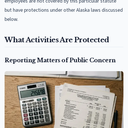
employees are not covered by this particular statute
but have protections under other Alaska laws discussed
below.
What Activities Are Protected
Reporting Matters of Public Concern