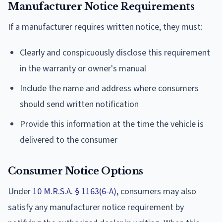
Manufacturer Notice Requirements
If a manufacturer requires written notice, they must:
Clearly and conspicuously disclose this requirement
in the warranty or owner's manual
Include the name and address where consumers
should send written notification
Provide this information at the time the vehicle is
delivered to the consumer
Consumer Notice Options
Under
10 M.R.S.A. § 1163(6-A)
, consumers may also
satisfy any manufacturer notice requirement by