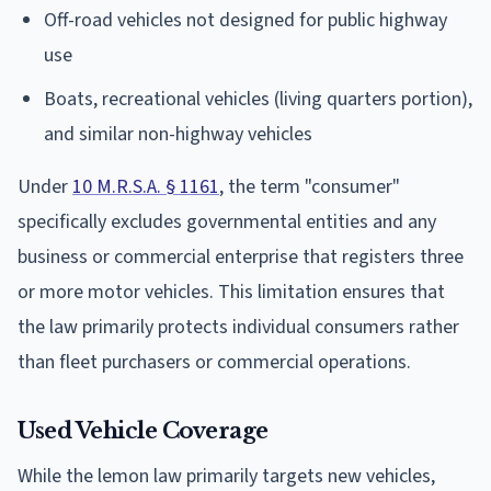
Off-road vehicles not designed for public highway
use
Boats, recreational vehicles (living quarters portion),
and similar non-highway vehicles
Under
10 M.R.S.A. § 1161
, the term "consumer"
specifically excludes governmental entities and any
business or commercial enterprise that registers three
or more motor vehicles. This limitation ensures that
the law primarily protects individual consumers rather
than fleet purchasers or commercial operations.
Used Vehicle Coverage
While the lemon law primarily targets new vehicles,