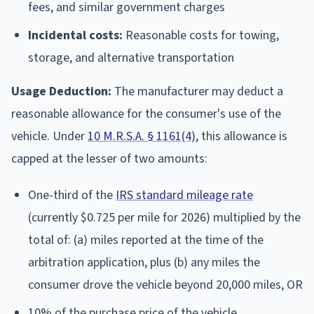
fees, and similar government charges
Incidental costs:
Reasonable costs for towing,
storage, and alternative transportation
Usage Deduction:
The manufacturer may deduct a
reasonable allowance for the consumer's use of the
vehicle. Under
10 M.R.S.A. § 1161(4)
, this allowance is
capped at the lesser of two amounts:
One-third of the
IRS standard mileage rate
(currently $0.725 per mile for 2026) multiplied by the
total of: (a) miles reported at the time of the
arbitration application, plus (b) any miles the
consumer drove the vehicle beyond 20,000 miles, OR
10% of the purchase price of the vehicle