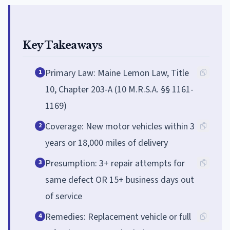
Key Takeaways
Primary Law: Maine Lemon Law, Title
1
10, Chapter 203-A (10 M.R.S.A. §§ 1161-
1169)
Coverage: New motor vehicles within 3
2
years or 18,000 miles of delivery
Presumption: 3+ repair attempts for
3
same defect OR 15+ business days out
of service
Remedies: Replacement vehicle or full
4