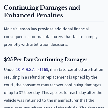
Continuing Damages and
Enhanced Penalties
Maine's lemon law provides additional financial
consequences for manufacturers that fail to comply
promptly with arbitration decisions.
$25 Per Day Continuing Damages
Under
10 M.R.S.A. § 1169
, if a state-certified arbitration
resulting in a refund or replacement is upheld by the
court, the consumer may recover continuing damages
of up to $25 per day. This applies for each day after the
vehicle was returned to the manufacturer that the