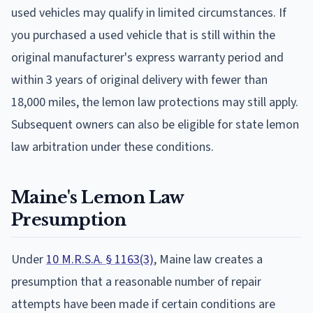
used vehicles may qualify in limited circumstances. If
you purchased a used vehicle that is still within the
original manufacturer's express warranty period and
within 3 years of original delivery with fewer than
18,000 miles, the lemon law protections may still apply.
Subsequent owners can also be eligible for state lemon
law arbitration under these conditions.
Maine's Lemon Law
Presumption
Under
10 M.R.S.A. § 1163(3)
, Maine law creates a
presumption that a reasonable number of repair
attempts have been made if certain conditions are