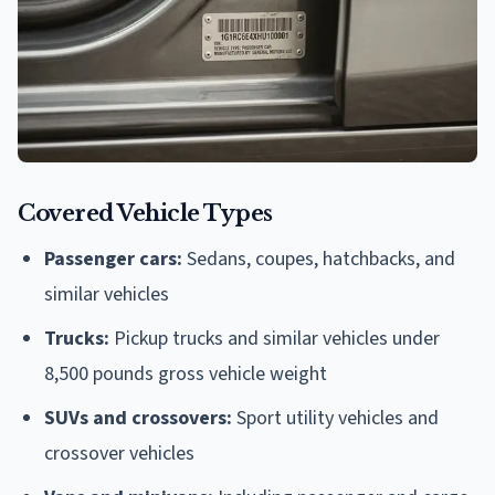
Covered Vehicle Types
Passenger cars:
Sedans, coupes, hatchbacks, and
similar vehicles
Trucks:
Pickup trucks and similar vehicles under
8,500 pounds gross vehicle weight
SUVs and crossovers:
Sport utility vehicles and
crossover vehicles