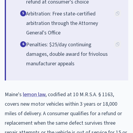
refund at consumer's choice
Arbitration: Free state-certified
5
arbitration through the Attorney
General's Office
Penalties: $25/day continuing
6
damages, double award for frivolous
manufacturer appeals
Maine's
lemon law
, codified at 10 M.R.S.A. § 1163,
covers new motor vehicles within 3 years or 18,000
miles of delivery. A consumer qualifies for a refund or
replacement when the same defect survives three
repair attempts or the vehicle is out of service for 15 or