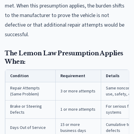
met. When this presumption applies, the burden shifts
to the manufacturer to prove the vehicle is not
defective or that additional repair attempts would be
successful.
The Lemon Law Presumption Applies
When:
Condition
Requirement
Details
Repair Attempts
Same nonconfor
3 or more attempts
(Same Problem)
use, safety, or 
Brake or Steering
For serious fail
1 or more attempts
Defects
systems
15 or more
Cumulative tota
Days Out of Service
business days
defects