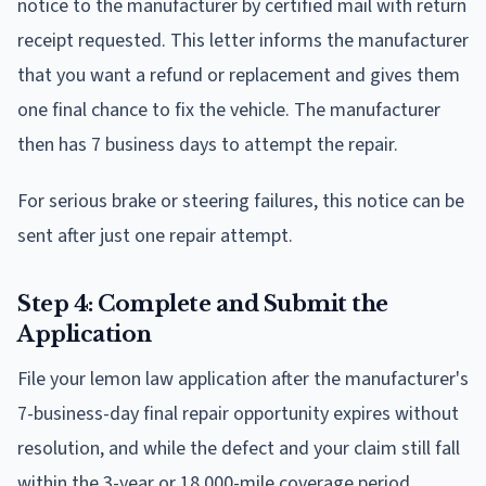
notice to the manufacturer by certified mail with return
receipt requested. This letter informs the manufacturer
that you want a refund or replacement and gives them
one final chance to fix the vehicle. The manufacturer
then has 7 business days to attempt the repair.
For serious brake or steering failures, this notice can be
sent after just one repair attempt.
Step 4: Complete and Submit the
Application
File your lemon law application after the manufacturer's
7-business-day final repair opportunity expires without
resolution, and while the defect and your claim still fall
within the 3-year or 18,000-mile coverage period.