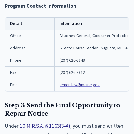
Program Contact Information:
Detail
Information
Office
Attorney General, Consumer Protection D
Address
6 State House Station, Augusta, ME 04333
Phone
(207) 626-8848
Fax
(207) 626-8812
Email
lemon.law@maine.gov
Step 3: Send the Final Opportunity to
Repair Notice
Under
10 M.R.S.A. § 1163(3-A)
, you must send written