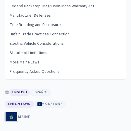
Federal Backstop: Magnuson-Moss Warranty Act
Manufacturer Defenses
Title Branding and Disclosure
Unfair Trade Practices Connection
Electric Vehicle Considerations
Statute of Limitations
More Maine Laws
Frequently Asked Questions
ENGLISH
ESPAÑOL
LEMON LAWS
MAINE LAWS
MAINE