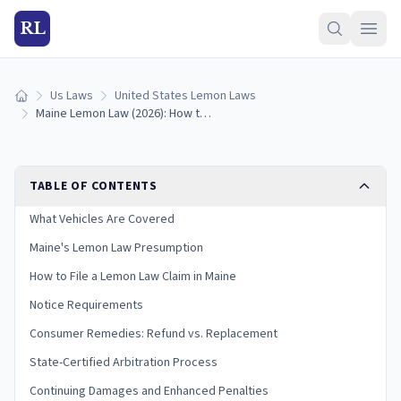
RL
Us Laws
United States Lemon Laws
Home
Maine Lemon Law (2026): How to Qualify & Get a Refund
TABLE OF CONTENTS
What Vehicles Are Covered
Maine's Lemon Law Presumption
How to File a Lemon Law Claim in Maine
Notice Requirements
Consumer Remedies: Refund vs. Replacement
State-Certified Arbitration Process
Continuing Damages and Enhanced Penalties