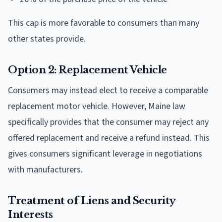
This cap is more favorable to consumers than many
other states provide.
Option 2: Replacement Vehicle
Consumers may instead elect to receive a comparable
replacement motor vehicle. However, Maine law
specifically provides that the consumer may reject any
offered replacement and receive a refund instead. This
gives consumers significant leverage in negotiations
with manufacturers.
Treatment of Liens and Security
Interests