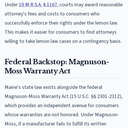
Under
10 M.R.S.A. § 1167
, courts may award reasonable
attorney's fees and costs to consumers who
successfully enforce their rights under the lemon law.
This makes it easier for consumers to find attorneys
willing to take lemon law cases on a contingency basis.
Federal Backstop: Magnuson-
Moss Warranty Act
Maine's state law exists alongside the federal
Magnuson-Moss Warranty Act (15 U.S.C. §§ 2301-2312),
which provides an independent avenue for consumers
whose warranties are not honored. Under Magnuson-
Moss, if a manufacturer fails to fulfill its written