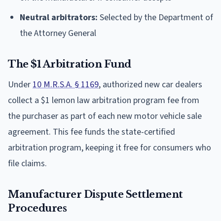
Neutral arbitrators:
Selected by the Department of
the Attorney General
The $1 Arbitration Fund
Under
10 M.R.S.A. § 1169
, authorized new car dealers
collect a $1 lemon law arbitration program fee from
the purchaser as part of each new motor vehicle sale
agreement. This fee funds the state-certified
arbitration program, keeping it free for consumers who
file claims.
Manufacturer Dispute Settlement
Procedures