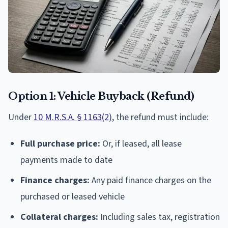
Option 1: Vehicle Buyback (Refund)
Under
10 M.R.S.A. § 1163(2)
, the refund must include:
Full purchase price:
Or, if leased, all lease
payments made to date
Finance charges:
Any paid finance charges on the
purchased or leased vehicle
Collateral charges:
Including sales tax, registration