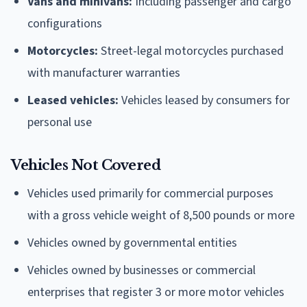
Vans and minivans:
Including passenger and cargo
configurations
Motorcycles:
Street-legal motorcycles purchased
with manufacturer warranties
Leased vehicles:
Vehicles leased by consumers for
personal use
Vehicles Not Covered
Vehicles used primarily for commercial purposes
with a gross vehicle weight of 8,500 pounds or more
Vehicles owned by governmental entities
Vehicles owned by businesses or commercial
enterprises that register 3 or more motor vehicles