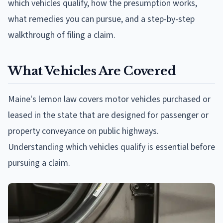
which vehicles qualify, how the presumption works,
what remedies you can pursue, and a step-by-step
walkthrough of filing a claim.
What Vehicles Are Covered
Maine's lemon law covers motor vehicles purchased or
leased in the state that are designed for passenger or
property conveyance on public highways.
Understanding which vehicles qualify is essential before
pursuing a claim.