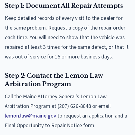
Step 1: Document All Repair Attempts
Keep detailed records of every visit to the dealer for
the same problem. Request a copy of the repair order
each time. You will need to show that the vehicle was
repaired at least 3 times for the same defect, or that it
was out of service for 15 or more business days.
Step 2: Contact the Lemon Law
Arbitration Program
Call the Maine Attorney General's Lemon Law
Arbitration Program at (207) 626-8848 or email
lemon.law@maine.gov
to request an application and a
Final Opportunity to Repair Notice form.