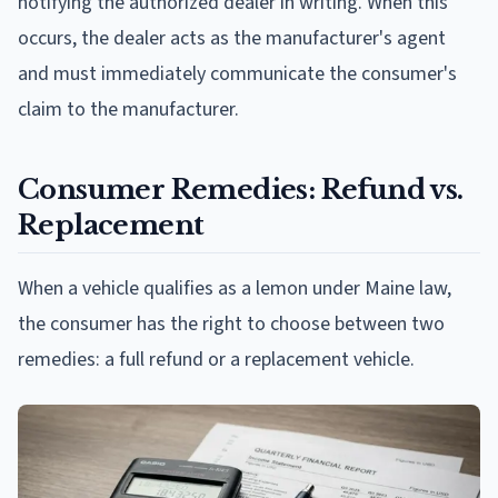
notifying the authorized dealer in writing. When this
occurs, the dealer acts as the manufacturer's agent
and must immediately communicate the consumer's
claim to the manufacturer.
Consumer Remedies: Refund vs.
Replacement
When a vehicle qualifies as a lemon under Maine law,
the consumer has the right to choose between two
remedies: a full refund or a replacement vehicle.