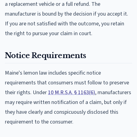
a replacement vehicle or a full refund. The
manufacturer is bound by the decision if you accept it.
If you are not satisfied with the outcome, you retain
the right to pursue your claim in court.
Notice Requirements
Maine's lemon law includes specific notice
requirements that consumers must follow to preserve
their rights. Under
10 M.R.S.A. § 1163(6)
, manufacturers
may require written notification of a claim, but only if
they have clearly and conspicuously disclosed this
requirement to the consumer.