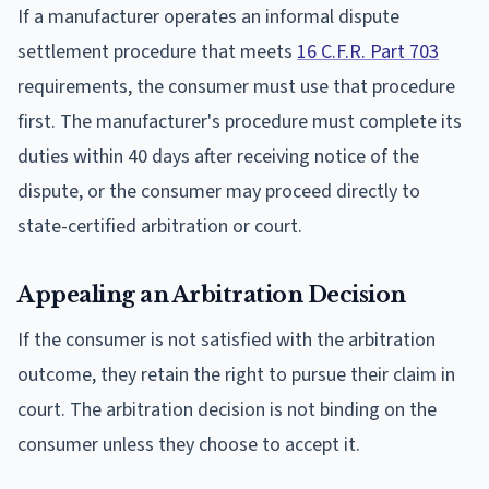
If a manufacturer operates an informal dispute
settlement procedure that meets
16 C.F.R. Part 703
requirements, the consumer must use that procedure
first. The manufacturer's procedure must complete its
duties within 40 days after receiving notice of the
dispute, or the consumer may proceed directly to
state-certified arbitration or court.
Appealing an Arbitration Decision
If the consumer is not satisfied with the arbitration
outcome, they retain the right to pursue their claim in
court. The arbitration decision is not binding on the
consumer unless they choose to accept it.