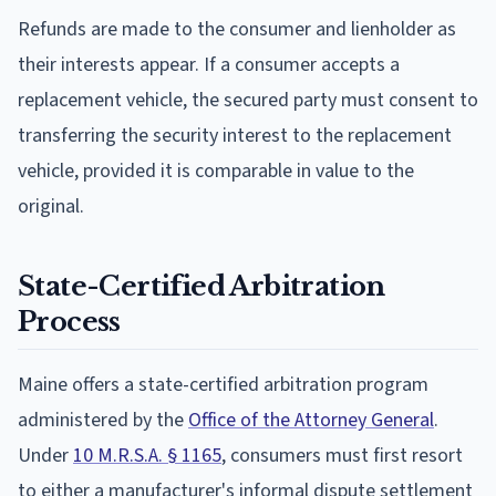
Refunds are made to the consumer and lienholder as
their interests appear. If a consumer accepts a
replacement vehicle, the secured party must consent to
transferring the security interest to the replacement
vehicle, provided it is comparable in value to the
original.
State-Certified Arbitration
Process
Maine offers a state-certified arbitration program
administered by the
Office of the Attorney General
.
Under
10 M.R.S.A. § 1165
, consumers must first resort
to either a manufacturer's informal dispute settlement