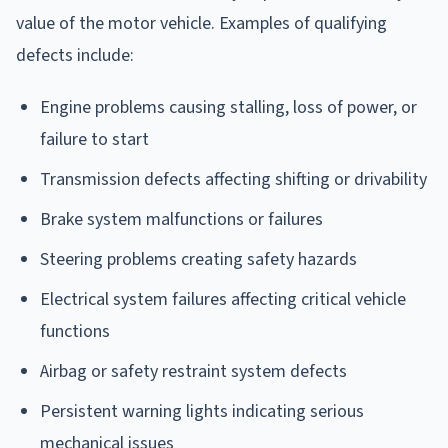
value of the motor vehicle. Examples of qualifying
defects include:
Engine problems causing stalling, loss of power, or
failure to start
Transmission defects affecting shifting or drivability
Brake system malfunctions or failures
Steering problems creating safety hazards
Electrical system failures affecting critical vehicle
functions
Airbag or safety restraint system defects
Persistent warning lights indicating serious
mechanical issues