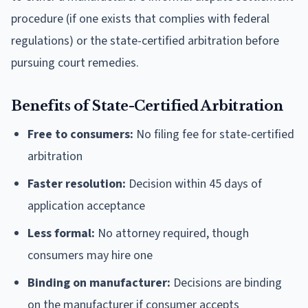
procedure (if one exists that complies with federal
regulations) or the state-certified arbitration before
pursuing court remedies.
Benefits of State-Certified Arbitration
Free to consumers:
No filing fee for state-certified
arbitration
Faster resolution:
Decision within 45 days of
application acceptance
Less formal:
No attorney required, though
consumers may hire one
Binding on manufacturer:
Decisions are binding
on the manufacturer if consumer accepts