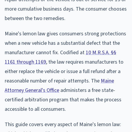
more cumulative business days. The consumer chooses
between the two remedies.
Maine's lemon law gives consumers strong protections
when a new vehicle has a substantial defect that the
manufacturer cannot fix. Codified at
10 M.R.S.A. §§
1161 through 1169
, the law requires manufacturers to
either replace the vehicle or issue a full refund after a
reasonable number of repair attempts. The
Maine
Attorney General's Office
administers a free state-
certified arbitration program that makes the process
accessible to all consumers.
This guide covers every aspect of Maine's lemon law: