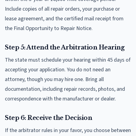
Include copies of all repair orders, your purchase or
lease agreement, and the certified mail receipt from
the Final Opportunity to Repair Notice.
Step 5: Attend the Arbitration Hearing
The state must schedule your hearing within 45 days of
accepting your application. You do not need an
attorney, though you may hire one. Bring all
documentation, including repair records, photos, and
correspondence with the manufacturer or dealer.
Step 6: Receive the Decision
If the arbitrator rules in your favor, you choose between