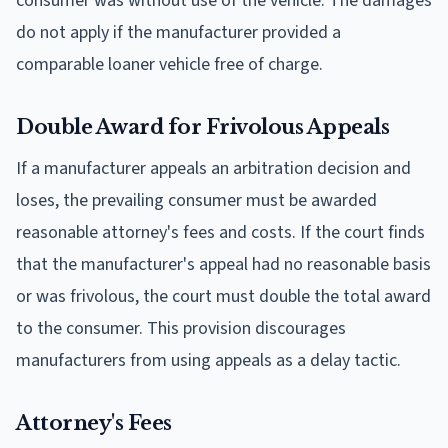
consumer was without use of the vehicle. The damages
do not apply if the manufacturer provided a
comparable loaner vehicle free of charge.
Double Award for Frivolous Appeals
If a manufacturer appeals an arbitration decision and
loses, the prevailing consumer must be awarded
reasonable attorney's fees and costs. If the court finds
that the manufacturer's appeal had no reasonable basis
or was frivolous, the court must double the total award
to the consumer. This provision discourages
manufacturers from using appeals as a delay tactic.
Attorney's Fees