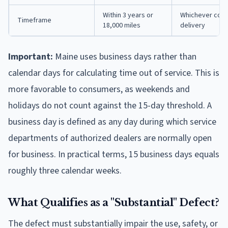
Within 3 years or
Whichever comes
Timeframe
18,000 miles
delivery
Important:
Maine uses business days rather than
calendar days for calculating time out of service. This is
more favorable to consumers, as weekends and
holidays do not count against the 15-day threshold. A
business day is defined as any day during which service
departments of authorized dealers are normally open
for business. In practical terms, 15 business days equals
roughly three calendar weeks.
What Qualifies as a "Substantial" Defect?
The defect must substantially impair the use, safety, or