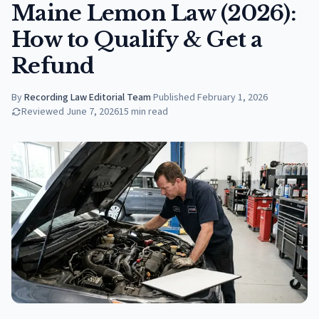
Maine Lemon Law (2026):
How to Qualify & Get a
Refund
By
Recording Law Editorial Team
·
Published
February 1, 2026
Reviewed
June 7, 2026
15
min read