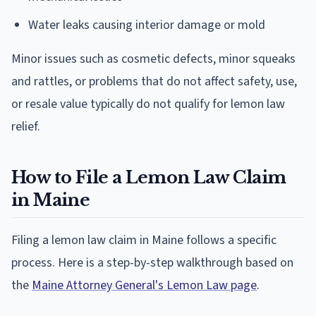
Water leaks causing interior damage or mold
Minor issues such as cosmetic defects, minor squeaks
and rattles, or problems that do not affect safety, use,
or resale value typically do not qualify for lemon law
relief.
How to File a Lemon Law Claim
in Maine
Filing a lemon law claim in Maine follows a specific
process. Here is a step-by-step walkthrough based on
the
Maine Attorney General's Lemon Law page
.