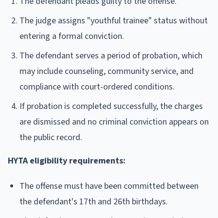
The defendant pleads guilty to the offense.
The judge assigns "youthful trainee" status without
entering a formal conviction.
The defendant serves a period of probation, which
may include counseling, community service, and
compliance with court-ordered conditions.
If probation is completed successfully, the charges
are dismissed and no criminal conviction appears on
the public record.
HYTA eligibility requirements:
The offense must have been committed between
the defendant's 17th and 26th birthdays.