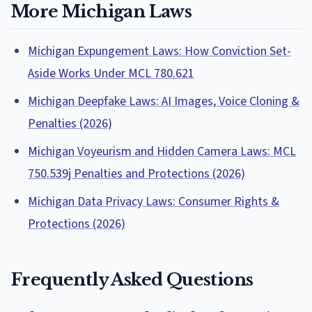
More Michigan Laws
Michigan Expungement Laws: How Conviction Set-
Aside Works Under MCL 780.621
Michigan Deepfake Laws: AI Images, Voice Cloning &
Penalties (2026)
Michigan Voyeurism and Hidden Camera Laws: MCL
750.539j Penalties and Protections (2026)
Michigan Data Privacy Laws: Consumer Rights &
Protections (2026)
Frequently Asked Questions