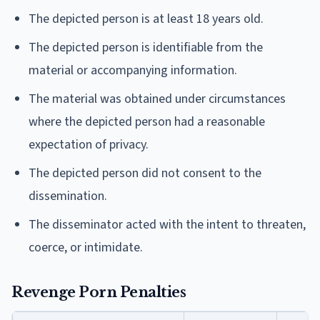
The depicted person is at least 18 years old.
The depicted person is identifiable from the
material or accompanying information.
The material was obtained under circumstances
where the depicted person had a reasonable
expectation of privacy.
The depicted person did not consent to the
dissemination.
The disseminator acted with the intent to threaten,
coerce, or intimidate.
Revenge Porn Penalties