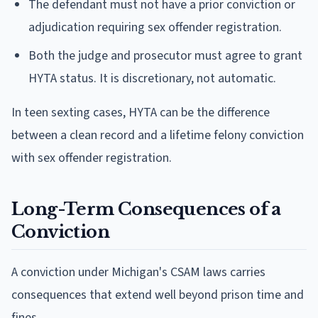
The defendant must not have a prior conviction or
adjudication requiring sex offender registration.
Both the judge and prosecutor must agree to grant
HYTA status. It is discretionary, not automatic.
In teen sexting cases, HYTA can be the difference
between a clean record and a lifetime felony conviction
with sex offender registration.
Long-Term Consequences of a
Conviction
A conviction under Michigan's CSAM laws carries
consequences that extend well beyond prison time and
fines.