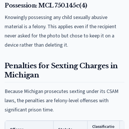
Possession: MCL 750.145c(4)
Knowingly possessing any child sexually abusive
material is a felony. This applies even if the recipient
never asked for the photo but chose to keep it on a
device rather than deleting it.
Penalties for Sexting Charges in
Michigan
Because Michigan prosecutes sexting under its CSAM
laws, the penalties are felony-level offenses with
significant prison time.
Classificatio
M