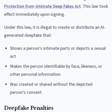
Protection from Intimate Deep Fakes Act
. This law took
effect immediately upon signing.
Under this law, it is illegal to create or distribute an AI-
generated deepfake that:
Shows a person's intimate parts or depicts a sexual
act
Makes the person identifiable by face, likeness, or
other personal information
Was created or shared without the depicted
person's consent
Deepfake Penalties