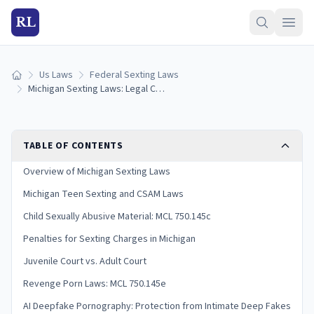
RL
Us Laws
Federal Sexting Laws
Home
Michigan Sexting Laws: Legal Consequences and Penalties
TABLE OF CONTENTS
Overview of Michigan Sexting Laws
Michigan Teen Sexting and CSAM Laws
Child Sexually Abusive Material: MCL 750.145c
Penalties for Sexting Charges in Michigan
Juvenile Court vs. Adult Court
Revenge Porn Laws: MCL 750.145e
AI Deepfake Pornography: Protection from Intimate Deep Fakes