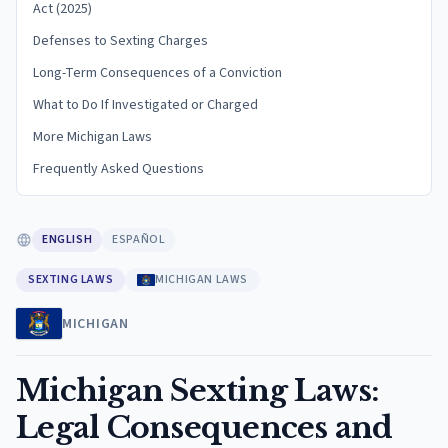
Act (2025)
Defenses to Sexting Charges
Long-Term Consequences of a Conviction
What to Do If Investigated or Charged
More Michigan Laws
Frequently Asked Questions
ENGLISH
ESPAÑOL
SEXTING LAWS
MICHIGAN LAWS
MICHIGAN
Michigan Sexting Laws:
Legal Consequences and