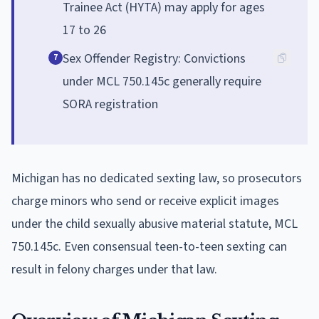
Trainee Act (HYTA) may apply for ages
17 to 26
Sex Offender Registry: Convictions
7
under MCL 750.145c generally require
SORA registration
Michigan has no dedicated sexting law, so prosecutors
charge minors who send or receive explicit images
under the child sexually abusive material statute, MCL
750.145c. Even consensual teen-to-teen sexting can
result in felony charges under that law.