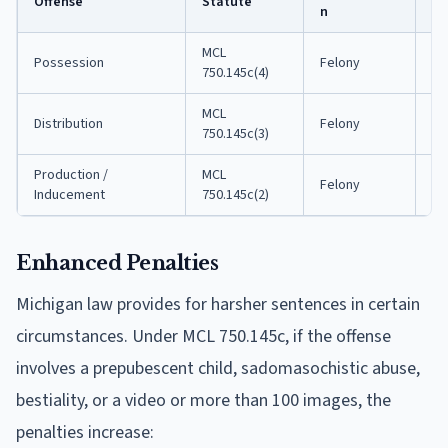
Offense
Statute
n
Pr
MCL
Possession
Felony
4 
750.145c(4)
MCL
Distribution
Felony
7 
750.145c(3)
Production /
MCL
Felony
20
Inducement
750.145c(2)
Enhanced Penalties
Michigan law provides for harsher sentences in certain
circumstances. Under MCL 750.145c, if the offense
involves a prepubescent child, sadomasochistic abuse,
bestiality, or a video or more than 100 images, the
penalties increase: