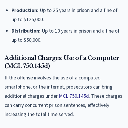
Production:
Up to 25 years in prison and a fine of
up to $125,000.
Distribution:
Up to 10 years in prison and a fine of
up to $50,000.
Additional Charges: Use of a Computer
(MCL 750.145d)
If the offense involves the use of a computer,
smartphone, or the internet, prosecutors can bring
additional charges under
MCL 750.145d
. These charges
can carry concurrent prison sentences, effectively
increasing the total time served.