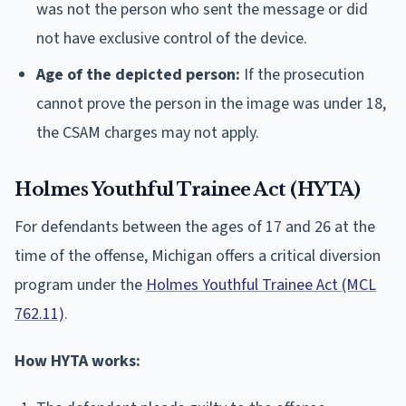
was not the person who sent the message or did
not have exclusive control of the device.
Age of the depicted person:
If the prosecution
cannot prove the person in the image was under 18,
the CSAM charges may not apply.
Holmes Youthful Trainee Act (HYTA)
For defendants between the ages of 17 and 26 at the
time of the offense, Michigan offers a critical diversion
program under the
Holmes Youthful Trainee Act (MCL
762.11)
.
How HYTA works: