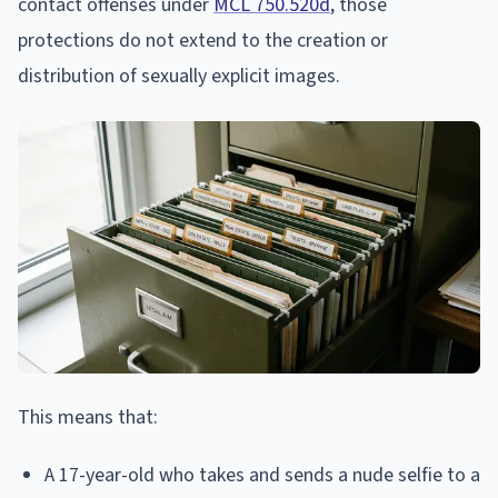
contact offenses under
MCL 750.520d
, those
protections do not extend to the creation or
distribution of sexually explicit images.
This means that:
A 17-year-old who takes and sends a nude selfie to a