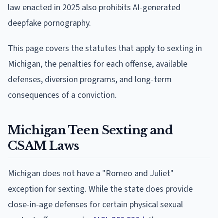
law enacted in 2025 also prohibits AI-generated
deepfake pornography.
This page covers the statutes that apply to sexting in
Michigan, the penalties for each offense, available
defenses, diversion programs, and long-term
consequences of a conviction.
Michigan Teen Sexting and
CSAM Laws
Michigan does not have a "Romeo and Juliet"
exception for sexting. While the state does provide
close-in-age defenses for certain physical sexual