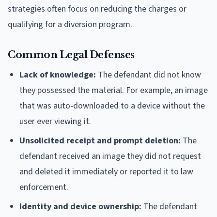
strategies often focus on reducing the charges or
qualifying for a diversion program.
Common Legal Defenses
Lack of knowledge:
The defendant did not know
they possessed the material. For example, an image
that was auto-downloaded to a device without the
user ever viewing it.
Unsolicited receipt and prompt deletion:
The
defendant received an image they did not request
and deleted it immediately or reported it to law
enforcement.
Identity and device ownership:
The defendant