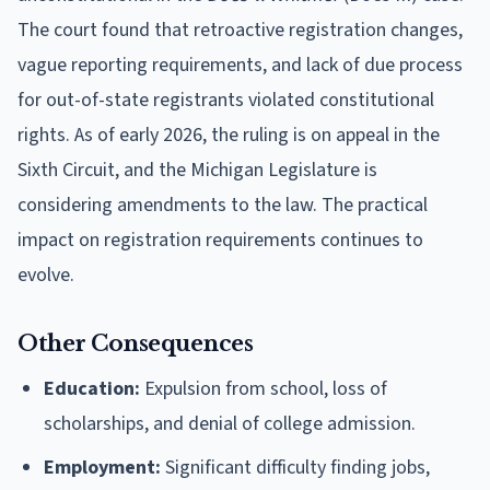
The court found that retroactive registration changes,
vague reporting requirements, and lack of due process
for out-of-state registrants violated constitutional
rights. As of early 2026, the ruling is on appeal in the
Sixth Circuit, and the Michigan Legislature is
considering amendments to the law. The practical
impact on registration requirements continues to
evolve.
Other Consequences
Education:
Expulsion from school, loss of
scholarships, and denial of college admission.
Employment:
Significant difficulty finding jobs,