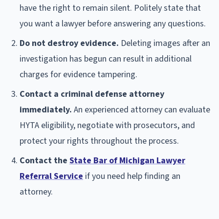
have the right to remain silent. Politely state that
you want a lawyer before answering any questions.
Do not destroy evidence.
Deleting images after an
investigation has begun can result in additional
charges for evidence tampering.
Contact a criminal defense attorney
immediately.
An experienced attorney can evaluate
HYTA eligibility, negotiate with prosecutors, and
protect your rights throughout the process.
Contact the
State Bar of Michigan Lawyer
Referral Service
if you need help finding an
attorney.