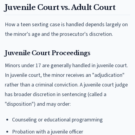
Juvenile Court vs. Adult Court
How a teen sexting case is handled depends largely on
the minor's age and the prosecutor's discretion.
Juvenile Court Proceedings
Minors under 17 are generally handled in juvenile court.
In juvenile court, the minor receives an "adjudication"
rather than a criminal conviction. A juvenile court judge
has broader discretion in sentencing (called a
"disposition") and may order:
Counseling or educational programming
Probation with a juvenile officer