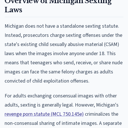
Overview of Michigan Sexting
Laws
Michigan does not have a standalone sexting statute.
Instead, prosecutors charge sexting offenses under the
state's existing child sexually abusive material (CSAM)
laws when the images involve anyone under 18. This
means that teenagers who send, receive, or share nude
images can face the same felony charges as adults
convicted of child exploitation offenses.
For adults exchanging consensual images with other
adults, sexting is generally legal. However, Michigan's
revenge porn statute (MCL 750.145e)
criminalizes the
non-consensual sharing of intimate images. A separate