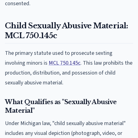
consented.
Child Sexually Abusive Material:
MCL 750.145c
The primary statute used to prosecute sexting
involving minors is
MCL 750.145c
. This law prohibits the
production, distribution, and possession of child
sexually abusive material.
What Qualifies as "Sexually Abusive
Material"
Under Michigan law, "child sexually abusive material"
includes any visual depiction (photograph, video, or