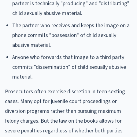
partner is technically "producing" and "distributing"
child sexually abusive material.
The partner who receives and keeps the image on a
phone commits "possession" of child sexually
abusive material.
Anyone who forwards that image to a third party
commits "dissemination" of child sexually abusive
material.
Prosecutors often exercise discretion in teen sexting
cases. Many opt for juvenile court proceedings or
diversion programs rather than pursuing maximum
felony charges. But the law on the books allows for
severe penalties regardless of whether both parties