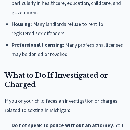
particularly in healthcare, education, childcare, and
government.
Housing:
Many landlords refuse to rent to
registered sex offenders.
Professional licensing:
Many professional licenses
may be denied or revoked.
What to Do If Investigated or
Charged
If you or your child faces an investigation or charges
related to sexting in Michigan:
Do not speak to police without an attorney.
You