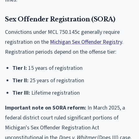
Sex Offender Registration (SORA)
Convictions under MCL 750.145c generally require
registration on the
Michigan Sex Offender Registry
.
Registration periods depend on the offense tier:
Tier I:
15 years of registration
Tier II:
25 years of registration
Tier III:
Lifetime registration
Important note on SORA reform:
In March 2025, a
federal district court ruled significant portions of
Michigan's Sex Offender Registration Act
unconstitutional in the
Does v. Whitmer
(Does III) case.