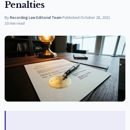
Penalties
By
Recording Law Editorial Team
·
Published
October 28, 2021
10
min read