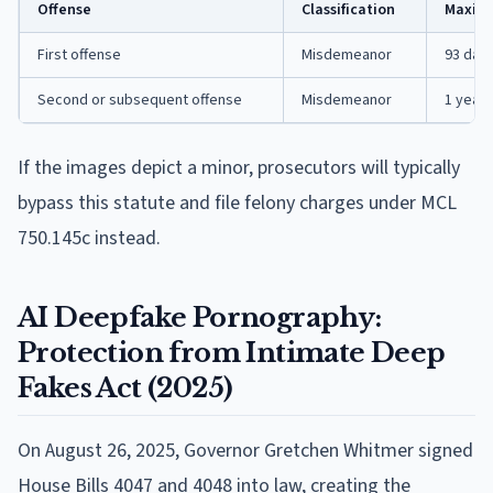
Offense
Classification
Maximu
First offense
Misdemeanor
93 day
Second or subsequent offense
Misdemeanor
1 year
If the images depict a minor, prosecutors will typically
bypass this statute and file felony charges under MCL
750.145c instead.
AI Deepfake Pornography:
Protection from Intimate Deep
Fakes Act (2025)
On August 26, 2025, Governor Gretchen Whitmer signed
House Bills 4047 and 4048 into law, creating the