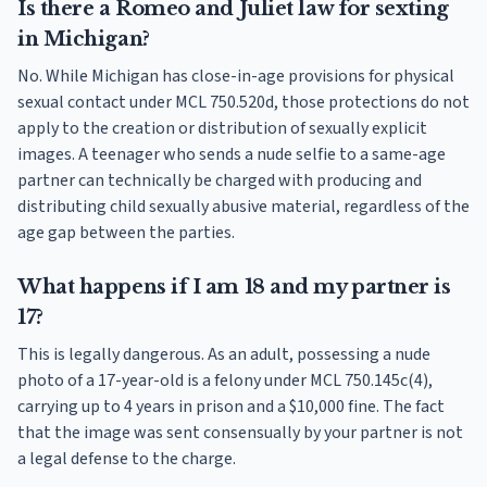
Is there a Romeo and Juliet law for sexting
in Michigan?
No. While Michigan has close-in-age provisions for physical
sexual contact under MCL 750.520d, those protections do not
apply to the creation or distribution of sexually explicit
images. A teenager who sends a nude selfie to a same-age
partner can technically be charged with producing and
distributing child sexually abusive material, regardless of the
age gap between the parties.
What happens if I am 18 and my partner is
17?
This is legally dangerous. As an adult, possessing a nude
photo of a 17-year-old is a felony under MCL 750.145c(4),
carrying up to 4 years in prison and a $10,000 fine. The fact
that the image was sent consensually by your partner is not
a legal defense to the charge.