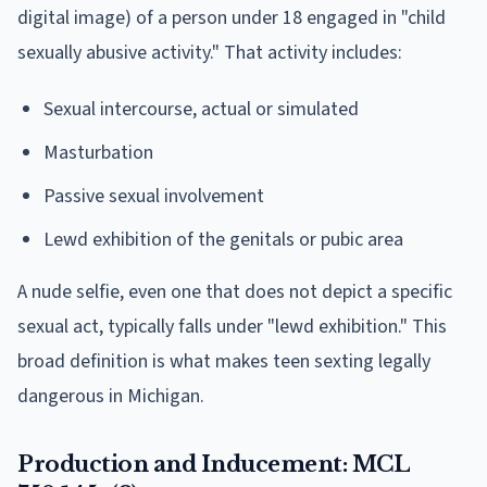
digital image) of a person under 18 engaged in "child
sexually abusive activity." That activity includes:
Sexual intercourse, actual or simulated
Masturbation
Passive sexual involvement
Lewd exhibition of the genitals or pubic area
A nude selfie, even one that does not depict a specific
sexual act, typically falls under "lewd exhibition." This
broad definition is what makes teen sexting legally
dangerous in Michigan.
Production and Inducement: MCL