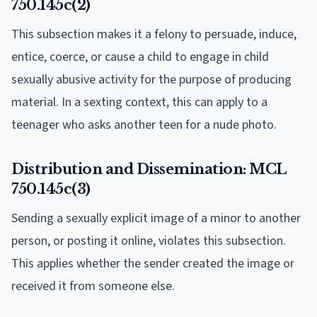
750.145c(2)
This subsection makes it a felony to persuade, induce,
entice, coerce, or cause a child to engage in child
sexually abusive activity for the purpose of producing
material. In a sexting context, this can apply to a
teenager who asks another teen for a nude photo.
Distribution and Dissemination: MCL
750.145c(3)
Sending a sexually explicit image of a minor to another
person, or posting it online, violates this subsection.
This applies whether the sender created the image or
received it from someone else.