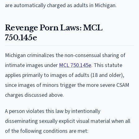
are automatically charged as adults in Michigan.
Revenge Porn Laws: MCL
750.145e
Michigan criminalizes the non-consensual sharing of
intimate images under
MCL 750.145e
. This statute
applies primarily to images of adults (18 and older),
since images of minors trigger the more severe CSAM
charges discussed above.
A person violates this law by intentionally
disseminating sexually explicit visual material when all
of the following conditions are met: