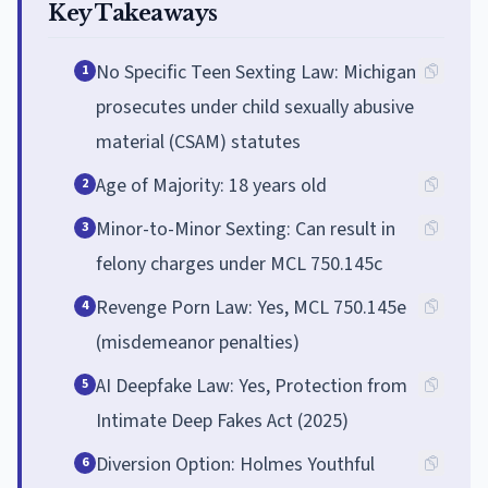
Key Takeaways
No Specific Teen Sexting Law: Michigan
1
prosecutes under child sexually abusive
material (CSAM) statutes
Age of Majority: 18 years old
2
Minor-to-Minor Sexting: Can result in
3
felony charges under MCL 750.145c
Revenge Porn Law: Yes, MCL 750.145e
4
(misdemeanor penalties)
AI Deepfake Law: Yes, Protection from
5
Intimate Deep Fakes Act (2025)
Diversion Option: Holmes Youthful
6