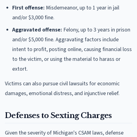
First offense:
Misdemeanor, up to 1 year in jail
and/or $3,000 fine.
Aggravated offense:
Felony, up to 3 years in prison
and/or $5,000 fine. Aggravating factors include
intent to profit, posting online, causing financial loss
to the victim, or using the material to harass or
extort.
Victims can also pursue civil lawsuits for economic
damages, emotional distress, and injunctive relief.
Defenses to Sexting Charges
Given the severity of Michigan's CSAM laws, defense