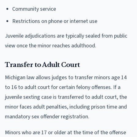
Community service
Restrictions on phone or internet use
Juvenile adjudications are typically sealed from public
view once the minor reaches adulthood.
Transfer to Adult Court
Michigan law allows judges to transfer minors age 14
to 16 to adult court for certain felony offenses. If a
juvenile sexting case is transferred to adult court, the
minor faces adult penalties, including prison time and
mandatory sex offender registration.
Minors who are 17 or older at the time of the offense