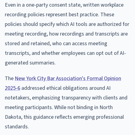
Even in a one-party consent state, written workplace
recording policies represent best practice. These
policies should specify which AI tools are authorized for
meeting recording, how recordings and transcripts are
stored and retained, who can access meeting
transcripts, and whether employees can opt out of AI-
generated summaries.
The
New York City Bar Association's Formal Opinion
2025-6
addressed ethical obligations around AI
notetakers, emphasizing transparency with clients and
meeting participants. While not binding in North
Dakota, this guidance reflects emerging professional
standards.