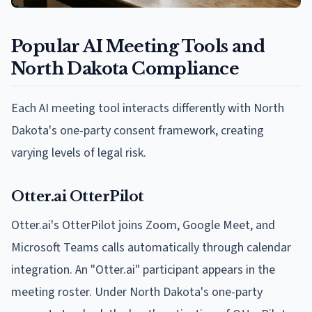
Popular AI Meeting Tools and
North Dakota Compliance
Each AI meeting tool interacts differently with North
Dakota's one-party consent framework, creating
varying levels of legal risk.
Otter.ai OtterPilot
Otter.ai's OtterPilot joins Zoom, Google Meet, and
Microsoft Teams calls automatically through calendar
integration. An "Otter.ai" participant appears in the
meeting roster. Under North Dakota's one-party