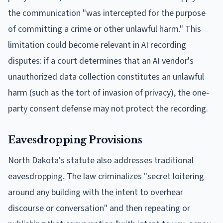
the communication "was intercepted for the purpose
of committing a crime or other unlawful harm." This
limitation could become relevant in AI recording
disputes: if a court determines that an AI vendor's
unauthorized data collection constitutes an unlawful
harm (such as the tort of invasion of privacy), the one-
party consent defense may not protect the recording.
Eavesdropping Provisions
North Dakota's statute also addresses traditional
eavesdropping. The law criminalizes "secret loitering
around any building with the intent to overhear
discourse or conversation" and then repeating or