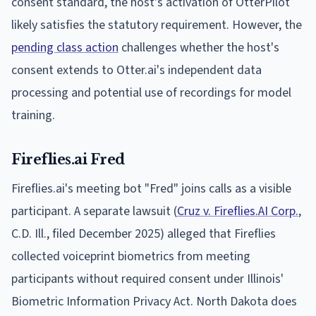
consent standard, the host's activation of OtterPilot
likely satisfies the statutory requirement. However, the
pending class action
challenges whether the host's
consent extends to Otter.ai's independent data
processing and potential use of recordings for model
training.
Fireflies.ai Fred
Fireflies.ai's meeting bot "Fred" joins calls as a visible
participant. A separate lawsuit (
Cruz v. Fireflies.AI Corp.
,
C.D. Ill., filed December 2025) alleged that Fireflies
collected voiceprint biometrics from meeting
participants without required consent under Illinois'
Biometric Information Privacy Act. North Dakota does