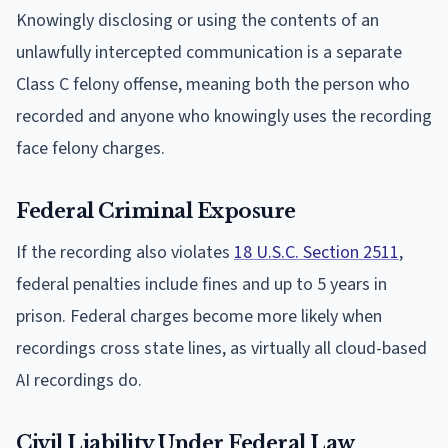
Knowingly disclosing or using the contents of an
unlawfully intercepted communication is a separate
Class C felony offense, meaning both the person who
recorded and anyone who knowingly uses the recording
face felony charges.
Federal Criminal Exposure
If the recording also violates
18 U.S.C. Section 2511
,
federal penalties include fines and up to 5 years in
prison. Federal charges become more likely when
recordings cross state lines, as virtually all cloud-based
AI recordings do.
Civil Liability Under Federal Law