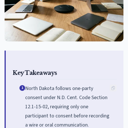
Key Takeaways
North Dakota follows one-party
1
consent under N.D. Cent. Code Section
12.1-15-02, requiring only one
participant to consent before recording
a wire or oral communication.