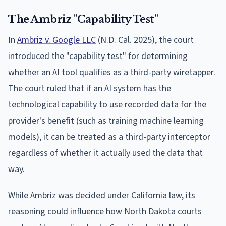
The Ambriz "Capability Test"
In
Ambriz v. Google LLC
(N.D. Cal. 2025), the court
introduced the "capability test" for determining
whether an AI tool qualifies as a third-party wiretapper.
The court ruled that if an AI system has the
technological capability to use recorded data for the
provider's benefit (such as training machine learning
models), it can be treated as a third-party interceptor
regardless of whether it actually used the data that
way.
While Ambriz was decided under California law, its
reasoning could influence how North Dakota courts