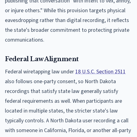
publishing that conversation "with intent to vex, annoy,
or injure others." While this provision targets physical
eavesdropping rather than digital recording, it reflects
the state's broader commitment to protecting private
communications.
Federal Law Alignment
Federal wiretapping law under
18 U.S.C. Section 2511
also follows one-party consent, so North Dakota
recordings that satisfy state law generally satisfy
federal requirements as well. When participants are
located in multiple states, the stricter state's law
typically controls. A North Dakota user recording a call
with someone in California, Florida, or another all-party