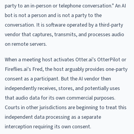
party to an in-person or telephone conversation." An AI
bot is not a person and is not a party to the
conversation. It is software operated by a third-party
vendor that captures, transmits, and processes audio
on remote servers.
When a meeting host activates Otter.ai's OtterPilot or
Fireflies.ai's Fred, the host arguably provides one-party
consent as a participant. But the AI vendor then
independently receives, stores, and potentially uses
that audio data for its own commercial purposes.
Courts in other jurisdictions are beginning to treat this
independent data processing as a separate
interception requiring its own consent.