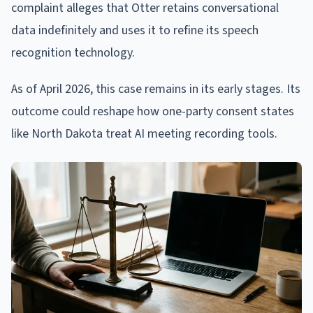
complaint alleges that Otter retains conversational
data indefinitely and uses it to refine its speech
recognition technology.
As of April 2026, this case remains in its early stages. Its
outcome could reshape how one-party consent states
like North Dakota treat AI meeting recording tools.