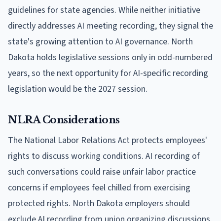
guidelines for state agencies. While neither initiative
directly addresses AI meeting recording, they signal the
state's growing attention to AI governance. North
Dakota holds legislative sessions only in odd-numbered
years, so the next opportunity for AI-specific recording
legislation would be the 2027 session.
NLRA Considerations
The National Labor Relations Act protects employees'
rights to discuss working conditions. AI recording of
such conversations could raise unfair labor practice
concerns if employees feel chilled from exercising
protected rights. North Dakota employers should
exclude AI recording from union organizing discussions