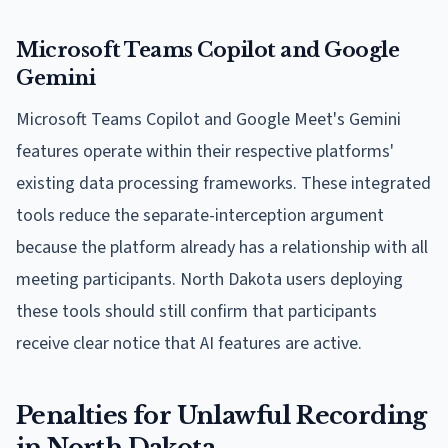
Microsoft Teams Copilot and Google
Gemini
Microsoft Teams Copilot and Google Meet's Gemini
features operate within their respective platforms'
existing data processing frameworks. These integrated
tools reduce the separate-interception argument
because the platform already has a relationship with all
meeting participants. North Dakota users deploying
these tools should still confirm that participants
receive clear notice that AI features are active.
Penalties for Unlawful Recording
in North Dakota