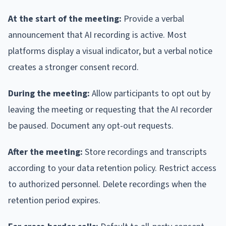
At the start of the meeting:
Provide a verbal
announcement that AI recording is active. Most
platforms display a visual indicator, but a verbal notice
creates a stronger consent record.
During the meeting:
Allow participants to opt out by
leaving the meeting or requesting that the AI recorder
be paused. Document any opt-out requests.
After the meeting:
Store recordings and transcripts
according to your data retention policy. Restrict access
to authorized personnel. Delete recordings when the
retention period expires.