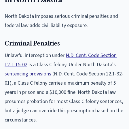
North Dakota imposes serious criminal penalties and
federal law adds civil liability exposure.
Criminal Penalties
Unlawful interception under
N.D. Cent. Code Section
12.1-15-02
is a Class C felony. Under North Dakota's
sentencing provisions
(N.D. Cent. Code Section 12.1-32-
01), a Class C felony carries a maximum penalty of 5
years in prison and a $10,000 fine. North Dakota law
presumes probation for most Class C felony sentences,
but a judge can override this presumption based on the
circumstances.