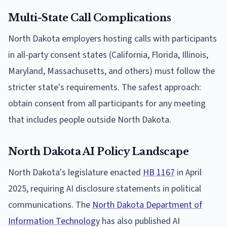
Multi-State Call Complications
North Dakota employers hosting calls with participants
in all-party consent states (California, Florida, Illinois,
Maryland, Massachusetts, and others) must follow the
stricter state's requirements. The safest approach:
obtain consent from all participants for any meeting
that includes people outside North Dakota.
North Dakota AI Policy Landscape
North Dakota's legislature enacted
HB 1167
in April
2025, requiring AI disclosure statements in political
communications. The
North Dakota Department of
Information Technology
has also published AI