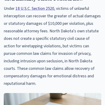
Under
18 U.S.C. Section 2520
, victims of unlawful
interception can recover the greater of actual damages
or statutory damages of $10,000 per violation, plus
reasonable attorney fees. North Dakota's own statute
does not create a specific statutory civil cause of
action for wiretapping violations, but victims can
pursue common law claims for invasion of privacy,
including intrusion upon seclusion, in North Dakota
courts. These common law claims allow recovery of
compensatory damages for emotional distress and
reputational harm.