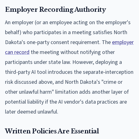
Employer Recording Authority
An employer (or an employee acting on the employer's
behalf) who participates in a meeting satisfies North
Dakota's one-party consent requirement. The
employer
can record
the meeting without notifying other
participants under state law. However, deploying a
third-party AI tool introduces the separate-interception
risk discussed above, and North Dakota's "crime or
other unlawful harm" limitation adds another layer of
potential liability if the AI vendor's data practices are
later deemed unlawful.
Written Policies Are Essential