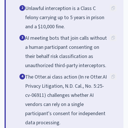
Unlawful interception is a Class C
2
felony carrying up to 5 years in prison
and a $10,000 fine.
AI meeting bots that join calls without
3
a human participant consenting on
their behalf risk classification as
unauthorized third-party interceptors.
The Otter.ai class action (In re Otter.AI
4
Privacy Litigation, N.D. Cal., No. 5:25-
cv-06911) challenges whether AI
vendors can rely on a single
participant's consent for independent
data processing.