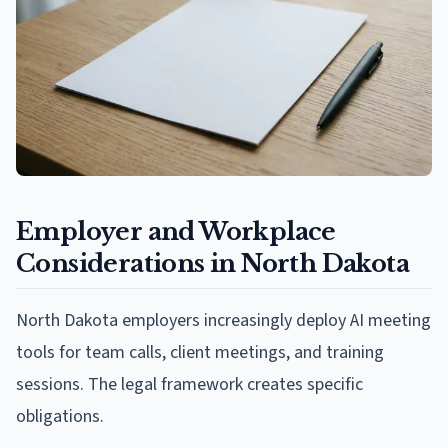
Employer and Workplace
Considerations in North Dakota
North Dakota employers increasingly deploy AI meeting
tools for team calls, client meetings, and training
sessions. The legal framework creates specific
obligations.