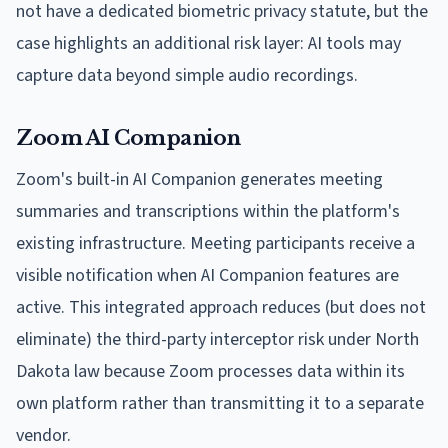
not have a dedicated biometric privacy statute, but the
case highlights an additional risk layer: AI tools may
capture data beyond simple audio recordings.
Zoom AI Companion
Zoom's built-in AI Companion generates meeting
summaries and transcriptions within the platform's
existing infrastructure. Meeting participants receive a
visible notification when AI Companion features are
active. This integrated approach reduces (but does not
eliminate) the third-party interceptor risk under North
Dakota law because Zoom processes data within its
own platform rather than transmitting it to a separate
vendor.