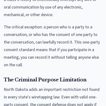
oral communication by use of any electronic,
mechanical, or other device.
The critical exception: a person who is a party to a
conversation, or who has the consent of one party to
the conversation, can lawfully record it. This one-party
consent standard means that if you participate in a
meeting, you can record it without telling anyone else
on the call.
The Criminal Purpose Limitation
North Dakota adds an important restriction not found
in every state's wiretapping law. Even with valid one-
party consent, the consent defense does not apply if