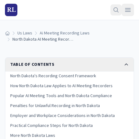
RL
Us Laws
Ai Meeting Recording Laws
Home
North Dakota AI Meeting Recording Laws (2026)
TABLE OF CONTENTS
North Dakota's Recording Consent Framework
How North Dakota Law Applies to AI Meeting Recorders
Popular AI Meeting Tools and North Dakota Compliance
Penalties for Unlawful Recording in North Dakota
Employer and Workplace Considerations in North Dakota
Practical Compliance Steps for North Dakota
More North Dakota Laws