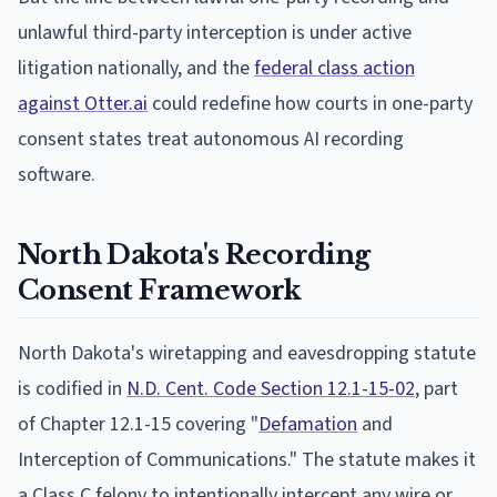
unlawful third-party interception is under active
litigation nationally, and the
federal class action
against Otter.ai
could redefine how courts in one-party
consent states treat autonomous AI recording
software.
North Dakota's Recording
Consent Framework
North Dakota's wiretapping and eavesdropping statute
is codified in
N.D. Cent. Code Section 12.1-15-02
, part
of Chapter 12.1-15 covering "
Defamation
and
Interception of Communications." The statute makes it
a Class C felony to intentionally intercept any wire or