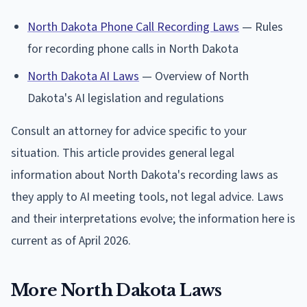
North Dakota Phone Call Recording Laws
— Rules
for recording phone calls in North Dakota
North Dakota AI Laws
— Overview of North
Dakota's AI legislation and regulations
Consult an attorney for advice specific to your
situation. This article provides general legal
information about North Dakota's recording laws as
they apply to AI meeting tools, not legal advice. Laws
and their interpretations evolve; the information here is
current as of April 2026.
More North Dakota Laws