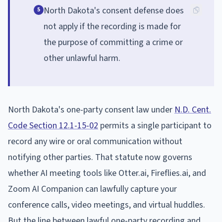
North Dakota's consent defense does
5
not apply if the recording is made for
the purpose of committing a crime or
other unlawful harm.
North Dakota's one-party consent law under
N.D. Cent.
Code Section 12.1-15-02
permits a single participant to
record any wire or oral communication without
notifying other parties. That statute now governs
whether AI meeting tools like Otter.ai, Fireflies.ai, and
Zoom AI Companion can lawfully capture your
conference calls, video meetings, and virtual huddles.
But the line between lawful one-party recording and