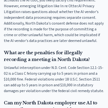
activates the AI tool, you likely satisfy this requirement.
However, emerging litigation like In re Otter.AI Privacy
Litigation raises questions about whether the AI vendor's
independent data processing requires separate consent.
Additionally, North Dakota's consent defense does not apply
if the recording is made for the purpose of committing a
crime or other unlawful harm, which could be implicated if
the AI vendor's data practices are later deemed unlawful.
What are the penalties for illegally
recording a meeting in North Dakota?
Unlawful interception under N.D. Cent. Code Section 12.1-15-
02 is a Class C felony carrying up to 5 years in prison and a
$10,000 fine. Federal violations under 18 U.S.C. Section 2511
can add up to 5 years in prison and $10,000 in statutory
damages per violation under the federal civil remedy statute.
Can my North Dakota employer use AI to