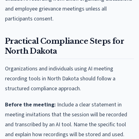
and employee grievance meetings unless all
participants consent.
Practical Compliance Steps for
North Dakota
Organizations and individuals using AI meeting
recording tools in North Dakota should follow a
structured compliance approach.
Before the meeting:
Include a clear statement in
meeting invitations that the session will be recorded
and transcribed by an AI tool. Name the specific tool
and explain how recordings will be stored and used.