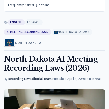
Frequently Asked Questions
ENGLISH
ESPAÑOL
AI MEETING RECORDING LAWS
NORTH DAKOTA LAWS
NORTH DAKOTA
North Dakota AI Meeting
Recording Laws (2026)
By
Recording Law Editorial Team
·
Published
April 3, 2026
13
min read