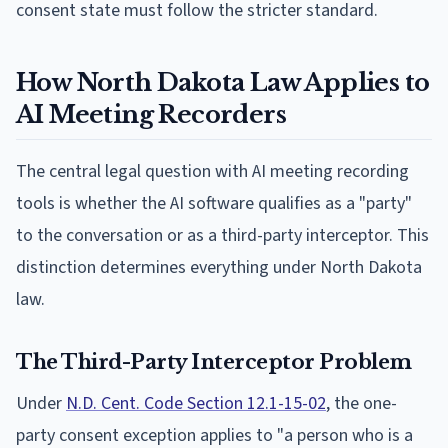
consent state must follow the stricter standard.
How North Dakota Law Applies to
AI Meeting Recorders
The central legal question with AI meeting recording
tools is whether the AI software qualifies as a "party"
to the conversation or as a third-party interceptor. This
distinction determines everything under North Dakota
law.
The Third-Party Interceptor Problem
Under
N.D. Cent. Code Section 12.1-15-02
, the one-
party consent exception applies to "a person who is a