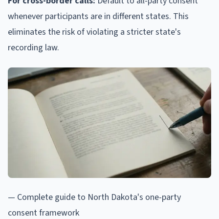
For cross-border calls:
Default to all-party consent
whenever participants are in different states. This
eliminates the risk of violating a stricter state's
recording law.
— Complete guide to North Dakota's one-party
consent framework