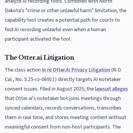
analyze AI recording tools. Combined with North
Dakota's "crime or other unlawful harm" limitation, the
capability test creates a potential path for courts to
find AI recording unlawful even when a human
participant activated the tool.
The Otter.ai Litigation
The class action
In re Otter.AI Privacy Litigation
(N.D.
Cal., No. 5:25-cv-06911) directly targets AI notetaker
consent issues. Filed in August 2025, the
lawsuit alleges
that Otter.ai's notetaker bot joins meetings through
synced calendars, records conversations, transcribes
them in real time, and stores meeting content without
meaningful consent from non-host participants. The