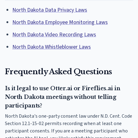
North Dakota Data Privacy Laws
North Dakota Employee Monitoring Laws
North Dakota Video Recording Laws
North Dakota Whistleblower Laws
Frequently Asked Questions
Is it legal to use Otter.ai or Fireflies.ai in
North Dakota meetings without telling
participants?
North Dakota's one-party consent law under N.D. Cent. Code
Section 12.1-15-02 permits recording when at least one
participant consents. If you are a meeting participant who