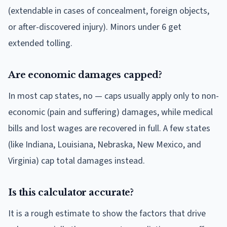
(extendable in cases of concealment, foreign objects,
or after-discovered injury). Minors under 6 get
extended tolling.
Are economic damages capped?
In most cap states, no — caps usually apply only to non-
economic (pain and suffering) damages, while medical
bills and lost wages are recovered in full. A few states
(like Indiana, Louisiana, Nebraska, New Mexico, and
Virginia) cap total damages instead.
Is this calculator accurate?
It is a rough estimate to show the factors that drive