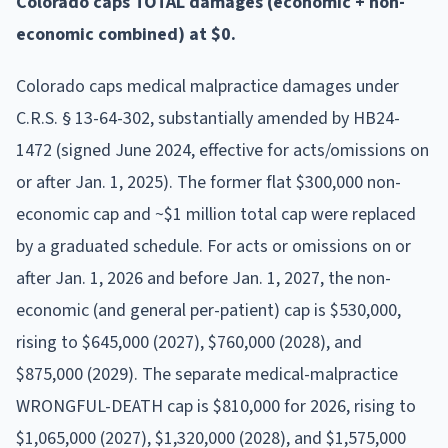
Colorado caps TOTAL damages (economic + non-
economic combined) at $0.
Colorado caps medical malpractice damages under
C.R.S. § 13-64-302, substantially amended by HB24-
1472 (signed June 2024, effective for acts/omissions on
or after Jan. 1, 2025). The former flat $300,000 non-
economic cap and ~$1 million total cap were replaced
by a graduated schedule. For acts or omissions on or
after Jan. 1, 2026 and before Jan. 1, 2027, the non-
economic (and general per-patient) cap is $530,000,
rising to $645,000 (2027), $760,000 (2028), and
$875,000 (2029). The separate medical-malpractice
WRONGFUL-DEATH cap is $810,000 for 2026, rising to
$1,065,000 (2027), $1,320,000 (2028), and $1,575,000