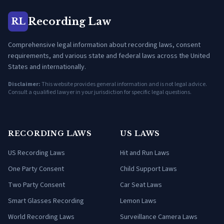
Recording Law
RL
Comprehensive legal information about recording laws, consent
requirements, and various state and federal laws across the United
States and internationally.
Disclaimer:
This website provides general information and is not legal advice.
Consult a qualified lawyer in your jurisdiction for specific legal questions.
RECORDING LAWS
US LAWS
US Recording Laws
Hit and Run Laws
One Party Consent
Child Support Laws
Two Party Consent
Car Seat Laws
Smart Glasses Recording
Lemon Laws
World Recording Laws
Surveillance Camera Laws