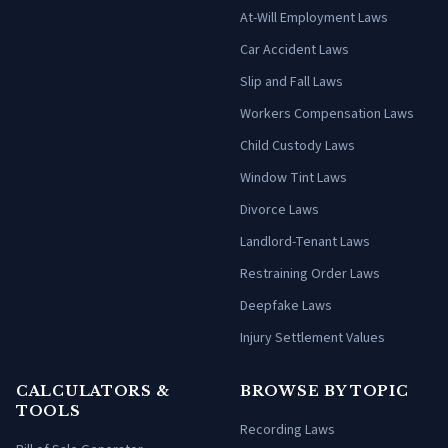
At-Will Employment Laws
Car Accident Laws
Slip and Fall Laws
Workers Compensation Laws
Child Custody Laws
Window Tint Laws
Divorce Laws
Landlord-Tenant Laws
Restraining Order Laws
Deepfake Laws
Injury Settlement Values
CALCULATORS &
BROWSE BY TOPIC
TOOLS
Recording Laws