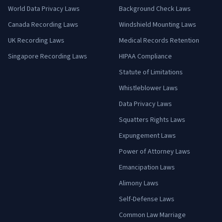
World Data Privacy Laws
Background Check Laws
Canada Recording Laws
Windshield Mounting Laws
UK Recording Laws
Medical Records Retention
Singapore Recording Laws
HIPAA Compliance
Statute of Limitations
Whistleblower Laws
Data Privacy Laws
Squatters Rights Laws
Expungement Laws
Power of Attorney Laws
Emancipation Laws
Alimony Laws
Self-Defense Laws
Common Law Marriage