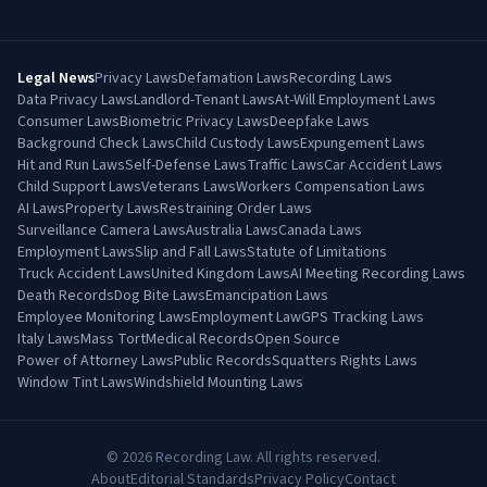
Legal News
Privacy Laws
Defamation Laws
Recording Laws
Data Privacy Laws
Landlord-Tenant Laws
At-Will Employment Laws
Consumer Laws
Biometric Privacy Laws
Deepfake Laws
Background Check Laws
Child Custody Laws
Expungement Laws
Hit and Run Laws
Self-Defense Laws
Traffic Laws
Car Accident Laws
Child Support Laws
Veterans Laws
Workers Compensation Laws
AI Laws
Property Laws
Restraining Order Laws
Surveillance Camera Laws
Australia Laws
Canada Laws
Employment Laws
Slip and Fall Laws
Statute of Limitations
Truck Accident Laws
United Kingdom Laws
AI Meeting Recording Laws
Death Records
Dog Bite Laws
Emancipation Laws
Employee Monitoring Laws
Employment Law
GPS Tracking Laws
Italy Laws
Mass Tort
Medical Records
Open Source
Power of Attorney Laws
Public Records
Squatters Rights Laws
Window Tint Laws
Windshield Mounting Laws
©
2026
Recording Law. All rights reserved.
About
Editorial Standards
Privacy Policy
Contact