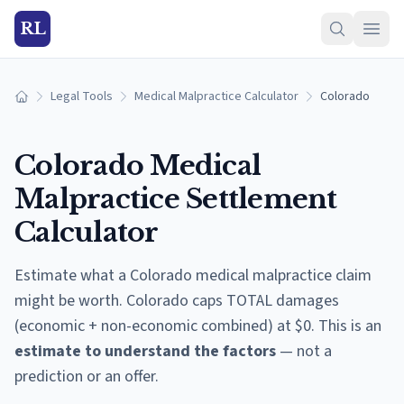
RL
Legal Tools
Medical Malpractice Calculator
Colorado
Home
Colorado
Medical
Malpractice Settlement
Calculator
Estimate what a
Colorado
medical malpractice claim
might be worth.
Colorado caps TOTAL damages
(economic + non-economic combined) at $0.
This is an
estimate to understand the factors
— not a
prediction or an offer.