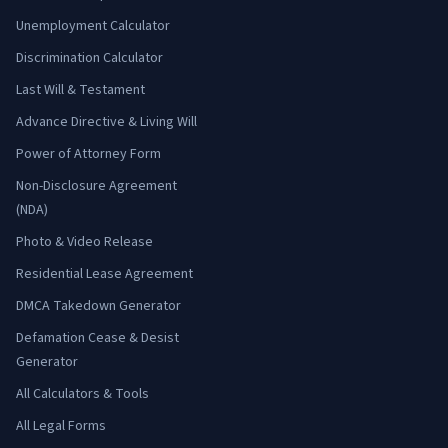
Unemployment Calculator
Discrimination Calculator
Last Will & Testament
Advance Directive & Living Will
Power of Attorney Form
Non-Disclosure Agreement
(NDA)
Photo & Video Release
Residential Lease Agreement
DMCA Takedown Generator
Defamation Cease & Desist
Generator
All Calculators & Tools
All Legal Forms