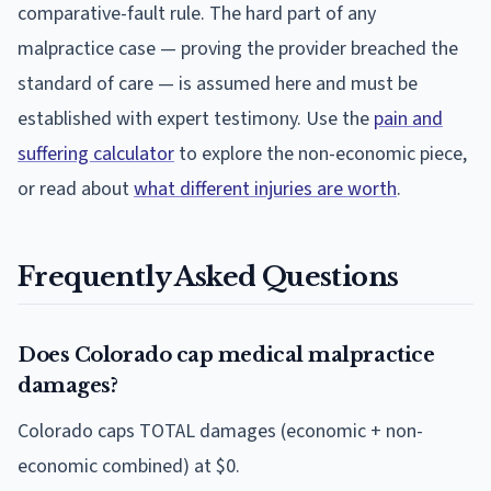
comparative-fault rule. The hard part of any
malpractice case — proving the provider breached the
standard of care — is assumed here and must be
established with expert testimony. Use the
pain and
suffering calculator
to explore the non-economic piece,
or read about
what different injuries are worth
.
Frequently Asked Questions
Does Colorado cap medical malpractice
damages?
Colorado caps TOTAL damages (economic + non-
economic combined) at $0.