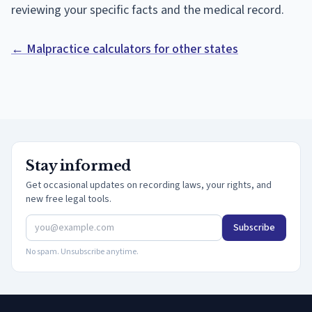
reviewing your specific facts and the medical record.
← Malpractice calculators for other states
Stay informed
Get occasional updates on recording laws, your rights, and
new free legal tools.
Subscribe
No spam. Unsubscribe anytime.