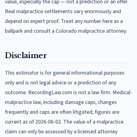
value, especially the cap — not a prediction or an offer.
Real malpractice settlements vary enormously and
depend on expert proof. Treat any number here as a
ballpark and consult a Colorado malpractice attorney.
Disclaimer
This estimator is for general informational purposes
only and is not legal advice or a prediction of any
outcome. RecordingLaw.com is not a law firm. Medical-
malpractice law, including damage caps, changes
frequently and caps are often litigated; figures are
current as of
2026-06-02
. The value of a malpractice
claim can only be assessed by a licensed attorney