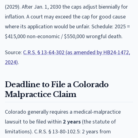
(2029). After Jan. 1, 2030 the caps adjust biennially for
inflation. A court may exceed the cap for good cause
where its application would be unfair. Schedule: 2025 =
$415,000 non-economic / $550,000 wrongful death.
Source:
C.R.S. § 13-64-302 (as amended by HB24-1472,
2024)
.
Deadline to File a
Colorado
Malpractice Claim
Colorado
generally requires a medical-malpractice
lawsuit to be filed within
2
year
s
(the statute of
limitations).
C.R.S. § 13-80-102.5: 2 years from