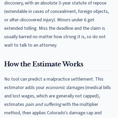
discovery, with an absolute 3-year statute of repose
(extendable in cases of concealment, foreign objects,
or after-discovered injury). Minors under 6 get
extended tolling.
Miss the deadline and the claim is
usually barred no matter how strong it is, so do not
wait to talk to an attorney.
How the Estimate Works
No tool can predict a malpractice settlement. This
estimator adds your
economic damages
(medical bills
and lost wages, which are generally not capped),
estimates
pain and suffering
with the multiplier
method, then applies
Colorado
's damage cap and