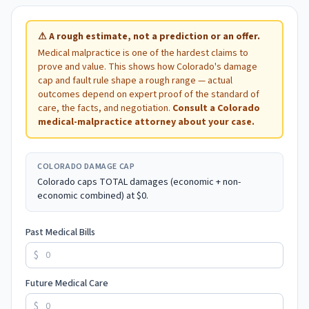
⚠
A rough estimate, not a prediction or an offer.
Medical malpractice is one of the hardest claims to
prove and value. This shows how
Colorado
's damage
cap and fault rule shape a rough range — actual
outcomes depend on expert proof of the standard of
care, the facts, and negotiation.
Consult a
Colorado
medical-malpractice attorney about your case.
COLORADO
DAMAGE CAP
Colorado caps TOTAL damages (economic + non-
economic combined) at $0.
Past Medical Bills
$
Future Medical Care
$