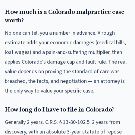
How much is a Colorado malpractice case
worth?
No one can tell you a number in advance. A rough
estimate adds your economic damages (medical bills,
lost wages) and a pain-and-suffering multiplier, then
applies Colorado's damage cap and fault rule. The real
value depends on proving the standard of care was
breached, the facts, and negotiation — an attorney is
the only way to value your specific case.
How long do I have to file in Colorado?
Generally 2 years. C.R.S. § 13-80-102.5: 2 years from
discovery, with an absolute 3-year statute of repose