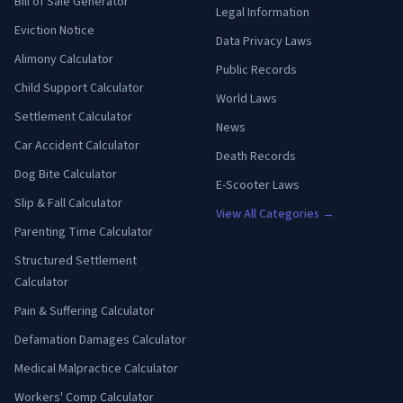
Bill of Sale Generator
Legal Information
Eviction Notice
Data Privacy Laws
Alimony Calculator
Public Records
Child Support Calculator
World Laws
Settlement Calculator
News
Car Accident Calculator
Death Records
Dog Bite Calculator
E-Scooter Laws
Slip & Fall Calculator
View All Categories →
Parenting Time Calculator
Structured Settlement
Calculator
Pain & Suffering Calculator
Defamation Damages Calculator
Medical Malpractice Calculator
Workers' Comp Calculator