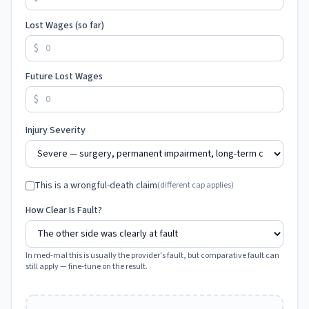
Lost Wages (so far)
$
Future Lost Wages
$
Injury Severity
This is a wrongful-death claim
(different cap applies)
How Clear Is Fault?
In med-mal this is usually the provider's fault, but comparative fault can
still apply — fine-tune on the result.