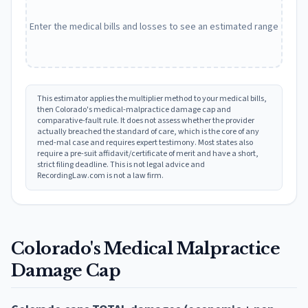
Enter the medical bills and losses to see an estimated range
This estimator applies the multiplier method to your medical bills,
then
Colorado
's medical-malpractice damage cap and
comparative-fault rule. It does not assess whether the provider
actually breached the standard of care, which is the core of any
med-mal case and requires expert testimony. Most states also
require a pre-suit affidavit/certificate of merit and have a short,
strict filing deadline. This is not legal advice and
RecordingLaw.com is not a law firm.
Colorado
's Medical Malpractice
Damage Cap