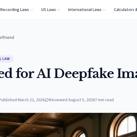
Recording Laws
US Laws
International Laws
Calculators 
rlfriend
L LAW
ed for AI Deepfake Im
Published
March 22, 2026
Reviewed
August 5, 2026
7
min read