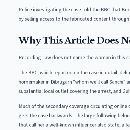
Police investigating the case told the BBC that Bo
by selling access to the fabricated content through
Why This Article Does 
Recording Law does not name the woman in this cas
The BBC, which reported on the case in detail, deli
homemaker in Dibrugarh "whom we'll call Sanchi" a
substantial local outlet covering the arrest, and G
Much of the secondary coverage circulating online 
gets the case backwards. The large following belon
that call her a well-known influencer also state, a 