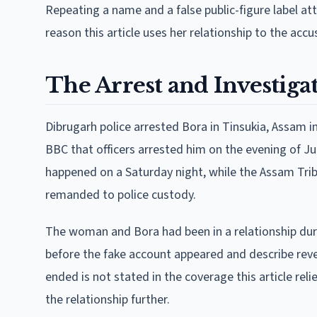
Repeating a name and a false public-figure label a
reason this article uses her relationship to the acc
The Arrest and Investiga
Dibrugarh police arrested Bora in Tinsukia, Assam in
BBC that officers arrested him on the evening of Jul
happened on a Saturday night, while the Assam Trib
remanded to police custody.
The woman and Bora had been in a relationship duri
before the fake account appeared and describe reve
ended is not stated in the coverage this article relie
the relationship further.