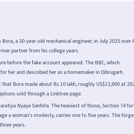
 Bora, a 30-year-old mechanical engineer, in July 2025 over A
rmer partner from his college years.
ure before the fake account appeared. The BBC, which
for her and described her as a homemaker in Dibrugarh.
BC that Bora made about Rs 10 lakh, roughly US$12,000 at 20
iptions sold through a Linktree page.
haratiya Nyaya Sanhita. The heaviest of those, Section 74 for
rage a woman's modesty, carries one to five years. The forge
three years.