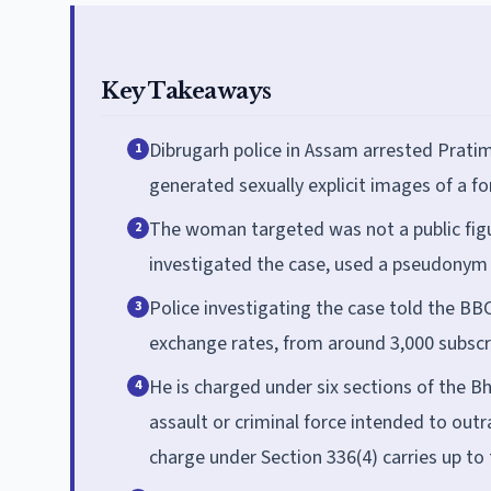
Key Takeaways
Dibrugarh police in Assam arrested Pratim
1
generated sexually explicit images of a fo
The woman targeted was not a public fig
2
investigated the case, used a pseudonym 
Police investigating the case told the B
3
exchange rates, from around 3,000 subscr
He is charged under six sections of the B
4
assault or criminal force intended to out
charge under Section 336(4) carries up to 