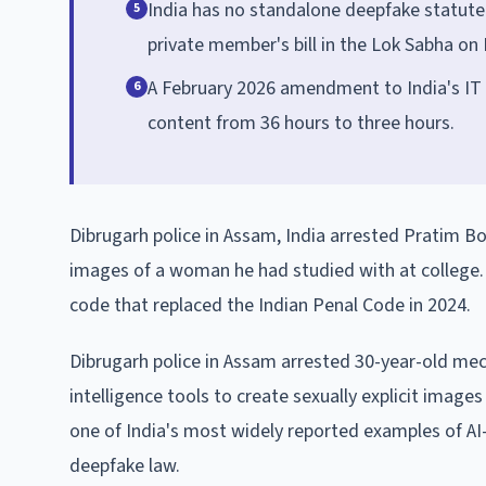
India has no standalone deepfake statute.
5
private member's bill in the Lok Sabha o
A February 2026 amendment to India's IT
6
content from 36 hours to three hours.
Dibrugarh police in Assam, India arrested Pratim Bor
images of a woman he had studied with at college. 
code that replaced the Indian Penal Code in 2024.
Dibrugarh police in Assam arrested 30-year-old mech
intelligence tools to create sexually explicit ima
one of India's most widely reported examples of A
deepfake law.