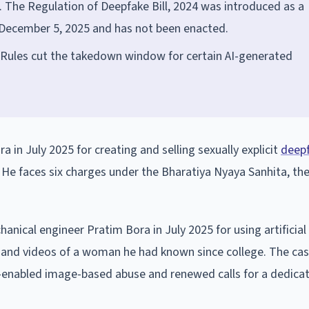
 The Regulation of Deepfake Bill, 2024 was introduced as a
n December 5, 2025 and has not been enacted.
 Rules cut the takedown window for certain AI-generated
a in July 2025 for creating and selling sexually explicit
deep
He faces six charges under the Bharatiya Nyaya Sanhita, the
anical engineer Pratim Bora in July 2025 for using artificial
ges and videos of a woman he had known since college. The c
I-enabled image-based abuse and renewed calls for a dedica