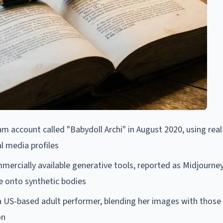
am account called "Babydoll Archi" in August 2020, using real
 media profiles
mercially available generative tools, reported as Midjourney,
ce onto synthetic bodies
a US-based adult performer, blending her images with those
on