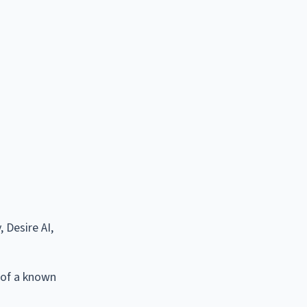
 Desire AI,
 of a known