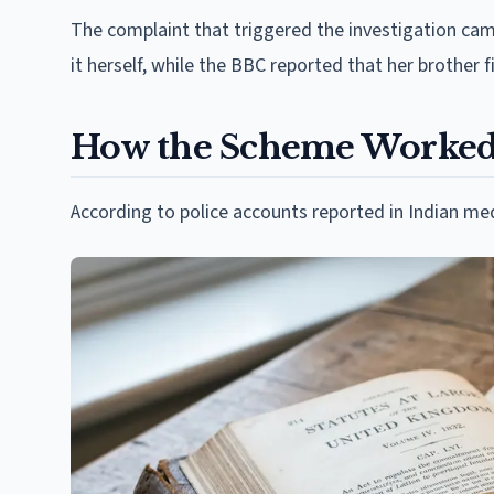
The complaint that triggered the investigation ca
it herself, while the BBC reported that her brother f
How the Scheme Worke
According to police accounts reported in Indian med