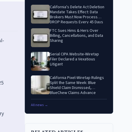
California's Delete Act Deletion
Mandate Takes Effect: Data
Brokers Must Now Process
DROP Requests Every 45 Days
FTC Sues Hims & Hers Over
Billing, Cancellations, and Data
I-
Sharing
Serial CIPA Website-Wiretap
Filer Declared a Vexatious
Litigant
California Pixel-Wiretap Rulings
25
Split the Same Week: Blue
Shield Claim Dismissed,
BlueChew Claims Advance
All news →
ry