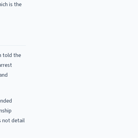
ich is the
n told the
arrest
 and
 ended
nship
s not detail