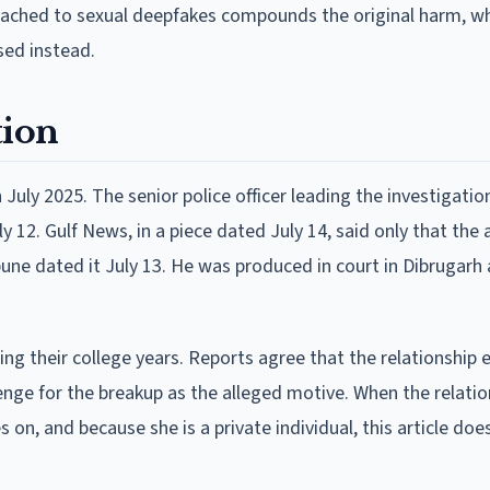
ttached to sexual deepfakes compounds the original harm, wh
used instead.
tion
 July 2025. The senior police officer leading the investigatio
y 12. Gulf News, in a piece dated July 14, said only that the 
une dated it July 13. He was produced in court in Dibrugarh
ng their college years. Reports agree that the relationship
nge for the breakup as the alleged motive. When the relatio
s on, and because she is a private individual, this article doe