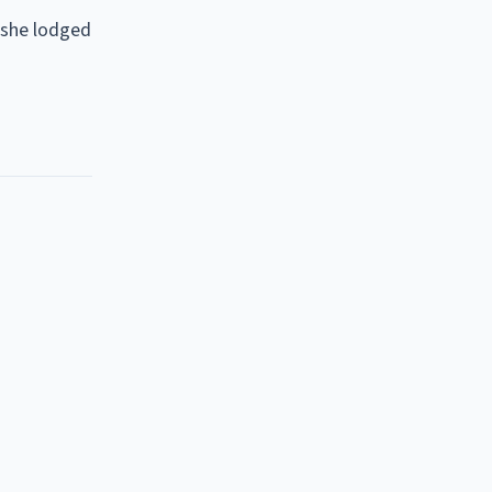
 she lodged