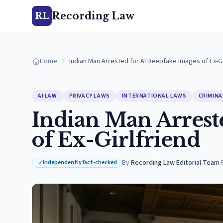
Recording Law
RL
Home
Indian Man Arrested for AI Deepfake Images of Ex-Gi
AI LAW
PRIVACY LAWS
INTERNATIONAL LAWS
CRIMINA
Indian Man Arrest
of Ex-Girlfriend
By
Recording Law Editorial Team
·
Independently fact-checked