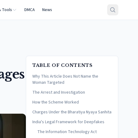
& Tools
DMCA
News
TABLE OF CONTENTS
ages
Why This Article Does Not Name the
Woman Targeted
The Arrest and Investigation
How the Scheme Worked
Charges Under the Bharatiya Nyaya Sanhita
India's Legal Framework for Deepfakes
The Information Technology Act