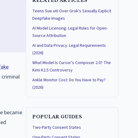
RELATED ARTICLES
Teens Sue xAI Over Grok's Sexually Explicit
Deepfake Images
AI Model Licensing: Legal Rules for Open-
Source Attribution
AI and Data Privacy: Legal Requirements
(2026)
What Model Is Cursor's Composer 2.0? The
fake
Kimi K2.5 Controversy
 criminal
Ankle Monitor Cost: Do You Have to Pay?
(2026)
ase became
POPULAR GUIDES
ted
Two-Party Consent States
One-Party Consent States