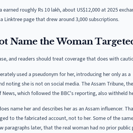
ra earned roughly Rs 10 lakh, about US$12,000 at 2025 excha
 a Linktree page that drew around 3,000 subscriptions.
Not Name the Woman Targete
e, and readers should treat coverage that does with cauti
berately used a pseudonym for her, introducing her only as a
nd noting she is not on social media. The Assam Tribune, th
ulf News, which followed the BBC's reporting, also withheld 
does name her and describes her as an Assam influencer. Th
ged to the fabricated account, not to her. Some of the same
few paragraphs later, that the real woman had no prior public