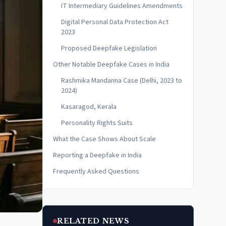
IT Intermediary Guidelines Amendments
Digital Personal Data Protection Act
2023
Proposed Deepfake Legislation
Other Notable Deepfake Cases in India
Rashmika Mandanna Case (Delhi, 2023 to
2024)
Kasaragod, Kerala
Personality Rights Suits
What the Case Shows About Scale
Reporting a Deepfake in India
Frequently Asked Questions
RELATED NEWS