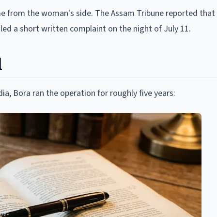
me from the woman's side. The Assam Tribune reported that
iled a short written complaint on the night of July 11.
d
ia, Bora ran the operation for roughly five years: