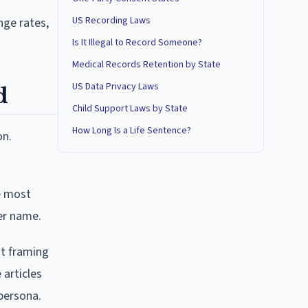
US Recording Laws
nge rates,
Is It Illegal to Record Someone?
Medical Records Retention by State
US Data Privacy Laws
d
Child Support Laws by State
How Long Is a Life Sentence?
on.
e most
her name.
at framing
 articles
 persona.