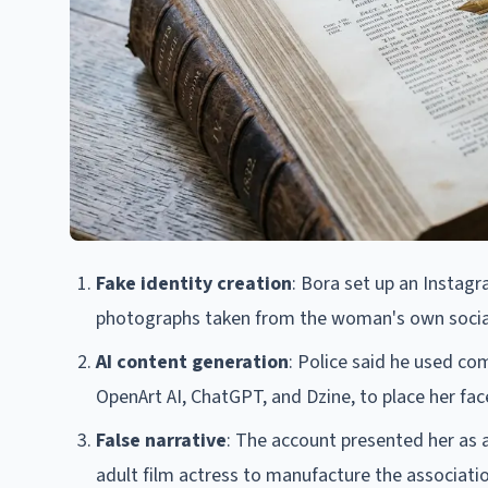
Fake identity creation
: Bora set up an Instagr
photographs taken from the woman's own social
AI content generation
: Police said he used com
OpenArt AI, ChatGPT, and Dzine, to place her fa
False narrative
: The account presented her as 
adult film actress to manufacture the associati