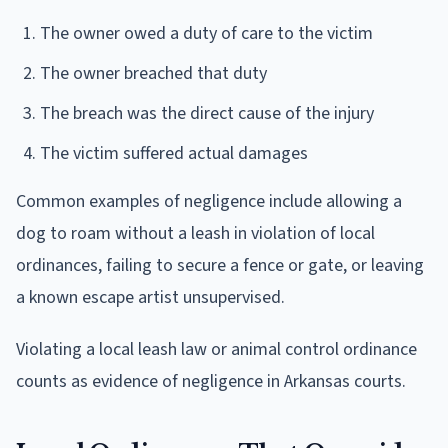
The owner owed a duty of care to the victim
The owner breached that duty
The breach was the direct cause of the injury
The victim suffered actual damages
Common examples of negligence include allowing a
dog to roam without a leash in violation of local
ordinances, failing to secure a fence or gate, or leaving
a known escape artist unsupervised.
Violating a local leash law or animal control ordinance
counts as evidence of negligence in Arkansas courts.