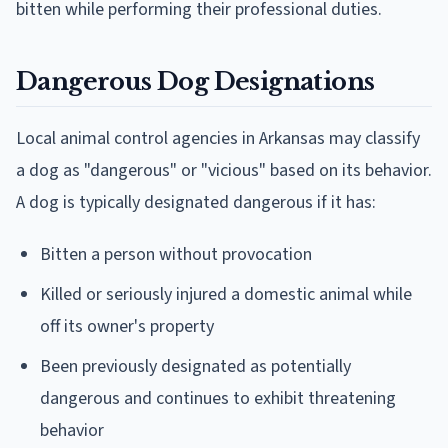
bitten while performing their professional duties.
Dangerous Dog Designations
Local animal control agencies in Arkansas may classify
a dog as "dangerous" or "vicious" based on its behavior.
A dog is typically designated dangerous if it has:
Bitten a person without provocation
Killed or seriously injured a domestic animal while
off its owner's property
Been previously designated as potentially
dangerous and continues to exhibit threatening
behavior