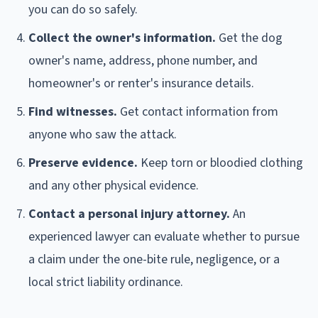
you can do so safely.
Collect the owner's information.
Get the dog
owner's name, address, phone number, and
homeowner's or renter's insurance details.
Find witnesses.
Get contact information from
anyone who saw the attack.
Preserve evidence.
Keep torn or bloodied clothing
and any other physical evidence.
Contact a personal injury attorney.
An
experienced lawyer can evaluate whether to pursue
a claim under the one-bite rule, negligence, or a
local strict liability ordinance.