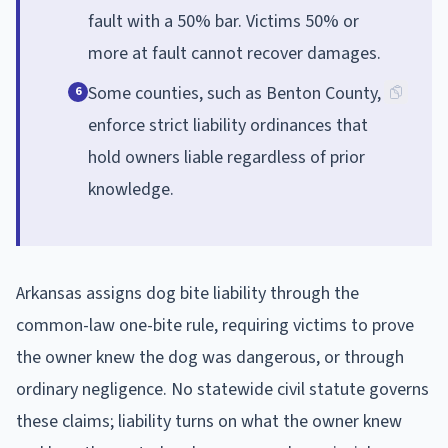
fault with a 50% bar. Victims 50% or
more at fault cannot recover damages.
Some counties, such as Benton County,
6
enforce strict liability ordinances that
hold owners liable regardless of prior
knowledge.
Arkansas assigns dog bite liability through the
common-law one-bite rule, requiring victims to prove
the owner knew the dog was dangerous, or through
ordinary negligence. No statewide civil statute governs
these claims; liability turns on what the owner knew