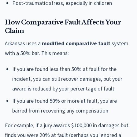
Post-traumatic stress, especially in children
How Comparative Fault Affects Your
Claim
Arkansas uses a
modified comparative fault
system
with a 50% bar. This means:
If you are found less than 50% at fault for the
incident, you can still recover damages, but your
award is reduced by your percentage of fault
If you are found 50% or more at fault, you are
barred from recovering any compensation
For example, if a jury awards $100,000 in damages but
finds you were 20% at fault (perhaps you ignored a