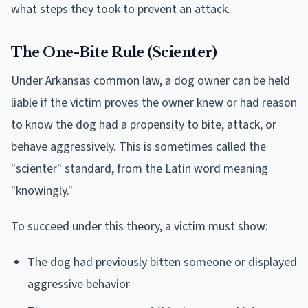
what steps they took to prevent an attack.
The One-Bite Rule (Scienter)
Under Arkansas common law, a dog owner can be held
liable if the victim proves the owner knew or had reason
to know the dog had a propensity to bite, attack, or
behave aggressively. This is sometimes called the
"scienter" standard, from the Latin word meaning
"knowingly."
To succeed under this theory, a victim must show:
The dog had previously bitten someone or displayed
aggressive behavior