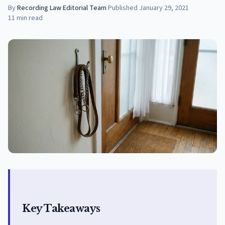
By
Recording Law Editorial Team
·
Published
January 29, 2021
11
min read
Key Takeaways