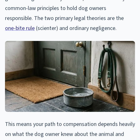
common-law principles to hold dog owners
responsible. The two primary legal theories are the
one-bite rule
(scienter) and ordinary negligence.
This means your path to compensation depends heavily
on what the dog owner knew about the animal and