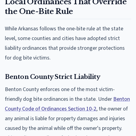
Local Ordinances That Override
the One-Bite Rule
While Arkansas follows the one-bite rule at the state
level, some counties and cities have adopted strict
liability ordinances that provide stronger protections
for dog bite victims.
Benton County Strict Liability
Benton County enforces one of the most victim-
friendly dog bite ordinances in the state. Under
Benton
County Code of Ordinances Section 10-2
, the owner of
any animal is liable for property damages and injuries
caused by the animal while off the owner's property.