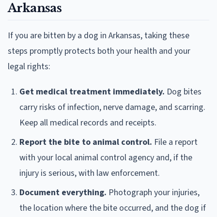
Arkansas
If you are bitten by a dog in Arkansas, taking these
steps promptly protects both your health and your
legal rights:
Get medical treatment immediately.
Dog bites
carry risks of infection, nerve damage, and scarring.
Keep all medical records and receipts.
Report the bite to animal control.
File a report
with your local animal control agency and, if the
injury is serious, with law enforcement.
Document everything.
Photograph your injuries,
the location where the bite occurred, and the dog if