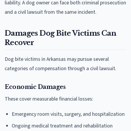
liability. A dog owner can face both criminal prosecution
and a civil lawsuit from the same incident.
Damages Dog Bite Victims Can
Recover
Dog bite victims in Arkansas may pursue several
categories of compensation through a civil lawsuit.
Economic Damages
These cover measurable financial losses:
Emergency room visits, surgery, and hospitalization
Ongoing medical treatment and rehabilitation