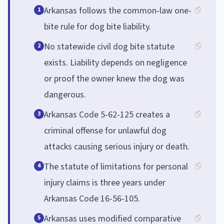
Arkansas follows the common-law one-
1
bite rule for dog bite liability.
No statewide civil dog bite statute
2
exists. Liability depends on negligence
or proof the owner knew the dog was
dangerous.
Arkansas Code 5-62-125 creates a
3
criminal offense for unlawful dog
attacks causing serious injury or death.
The statute of limitations for personal
4
injury claims is three years under
Arkansas Code 16-56-105.
Arkansas uses modified comparative
5