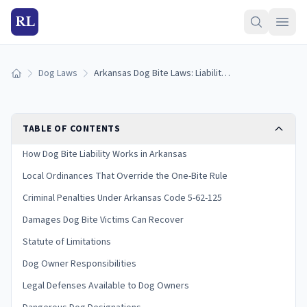
RL
Dog Laws
Arkansas Dog Bite Laws: Liability and Victim Rights
Home
TABLE OF CONTENTS
How Dog Bite Liability Works in Arkansas
Local Ordinances That Override the One-Bite Rule
Criminal Penalties Under Arkansas Code 5-62-125
Damages Dog Bite Victims Can Recover
Statute of Limitations
Dog Owner Responsibilities
Legal Defenses Available to Dog Owners