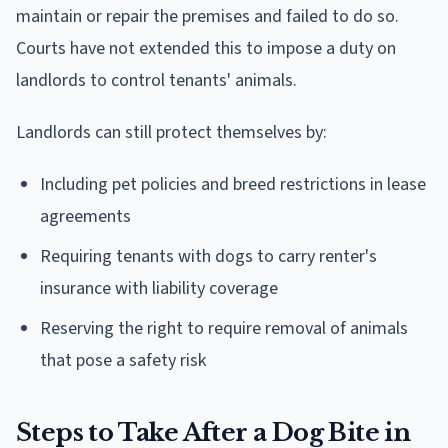
maintain or repair the premises and failed to do so.
Courts have not extended this to impose a duty on
landlords to control tenants' animals.
Landlords can still protect themselves by:
Including pet policies and breed restrictions in lease
agreements
Requiring tenants with dogs to carry renter's
insurance with liability coverage
Reserving the right to require removal of animals
that pose a safety risk
Steps to Take After a Dog Bite in