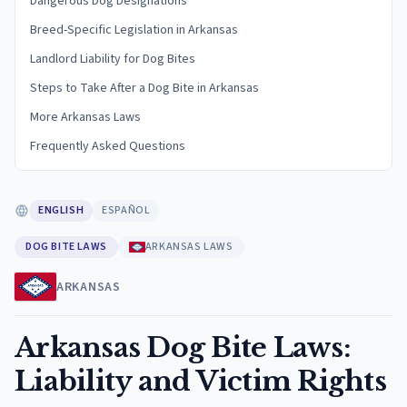
Dangerous Dog Designations
Breed-Specific Legislation in Arkansas
Landlord Liability for Dog Bites
Steps to Take After a Dog Bite in Arkansas
More Arkansas Laws
Frequently Asked Questions
ENGLISH
ESPAÑOL
DOG BITE LAWS
ARKANSAS LAWS
ARKANSAS
Arkansas Dog Bite Laws:
Liability and Victim Rights