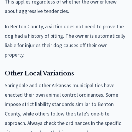
This applies regardless of whether the owner knew
about aggressive tendencies.
In Benton County, a victim does not need to prove the
dog had a history of biting. The owner is automatically
liable for injuries their dog causes off their own
property.
Other Local Variations
Springdale and other Arkansas municipalities have
enacted their own animal control ordinances. Some
impose strict liability standards similar to Benton
County, while others follow the state's one-bite
approach. Always check the ordinances in the specific