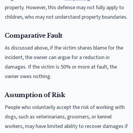
property. However, this defense may not fully apply to
children, who may not understand property boundaries.
Comparative Fault
As discussed above, if the victim shares blame for the
incident, the owner can argue for a reduction in
damages. If the victim is 50% or more at fault, the
owner owes nothing.
Assumption of Risk
People who voluntarily accept the risk of working with
dogs, such as veterinarians, groomers, or kennel
workers, may have limited ability to recover damages if