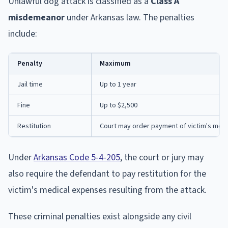
Unlawful dog attack is classified as a
Class A
misdemeanor
under Arkansas law. The penalties
include:
Penalty
Maximum
Jail time
Up to 1 year
Fine
Up to $2,500
Restitution
Court may order payment of victim's medic
Under
Arkansas Code 5-4-205
, the court or jury may
also require the defendant to pay restitution for the
victim's medical expenses resulting from the attack.
These criminal penalties exist alongside any civil