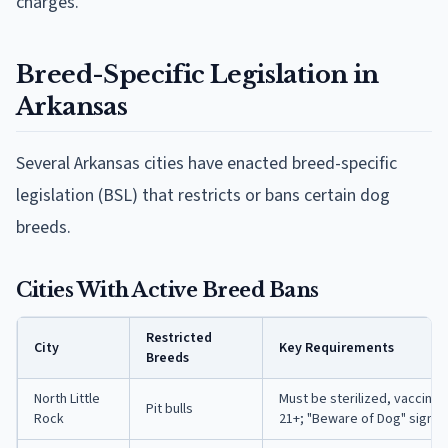
charges.
Breed-Specific Legislation in
Arkansas
Several Arkansas cities have enacted breed-specific
legislation (BSL) that restricts or bans certain dog
breeds.
Cities With Active Breed Bans
Restricted
City
Key Requirements
Breeds
North Little
Must be sterilized, vaccina
Pit bulls
Rock
21+; "Beware of Dog" sign r