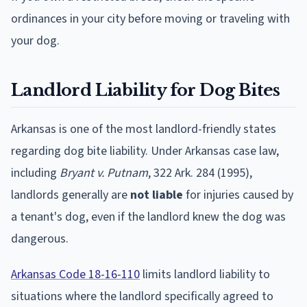
ordinances in your city before moving or traveling with
your dog.
Landlord Liability for Dog Bites
Arkansas is one of the most landlord-friendly states
regarding dog bite liability. Under Arkansas case law,
including
Bryant v. Putnam
, 322 Ark. 284 (1995),
landlords generally are
not liable
for injuries caused by
a tenant's dog, even if the landlord knew the dog was
dangerous.
Arkansas Code 18-16-110
limits landlord liability to
situations where the landlord specifically agreed to