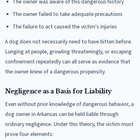
The owner was aware of this dangerous history
The owner failed to take adequate precautions
The failure to act caused the victim's injuries
A dog does not necessarily need to have bitten before.
Lunging at people, growling threateningly, or escaping
confinement repeatedly can all serve as evidence that
the owner knew of a dangerous propensity.
Negligence as a Basis for Liability
Even without prior knowledge of dangerous behavior, a
dog owner in Arkansas can be held liable through
ordinary negligence. Under this theory, the victim must
prove four elements: