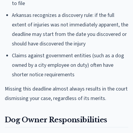
to file
Arkansas recognizes a discovery rule: if the full
extent of injuries was not immediately apparent, the
deadline may start from the date you discovered or
should have discovered the injury
Claims against government entities (such as a dog
owned by a city employee on duty) often have
shorter notice requirements
Missing this deadline almost always results in the court
dismissing your case, regardless of its merits.
Dog Owner Responsibilities