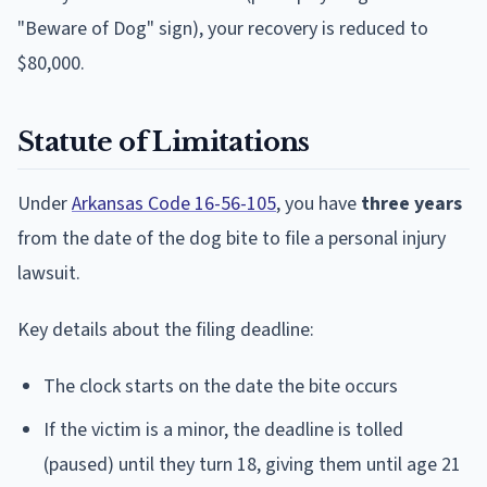
"Beware of Dog" sign), your recovery is reduced to
$80,000.
Statute of Limitations
Under
Arkansas Code 16-56-105
, you have
three years
from the date of the dog bite to file a personal injury
lawsuit.
Key details about the filing deadline:
The clock starts on the date the bite occurs
If the victim is a minor, the deadline is tolled
(paused) until they turn 18, giving them until age 21