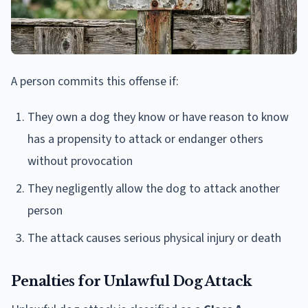
A person commits this offense if:
They own a dog they know or have reason to know
has a propensity to attack or endanger others
without provocation
They negligently allow the dog to attack another
person
The attack causes serious physical injury or death
Penalties for Unlawful Dog Attack