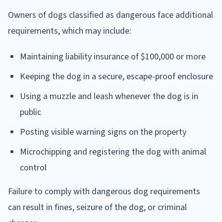
Owners of dogs classified as dangerous face additional
requirements, which may include:
Maintaining liability insurance of $100,000 or more
Keeping the dog in a secure, escape-proof enclosure
Using a muzzle and leash whenever the dog is in
public
Posting visible warning signs on the property
Microchipping and registering the dog with animal
control
Failure to comply with dangerous dog requirements
can result in fines, seizure of the dog, or criminal