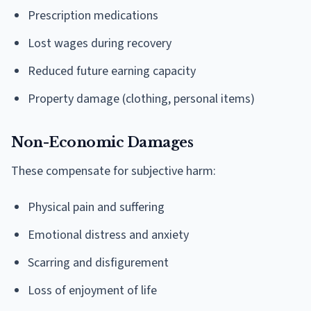
Prescription medications
Lost wages during recovery
Reduced future earning capacity
Property damage (clothing, personal items)
Non-Economic Damages
These compensate for subjective harm:
Physical pain and suffering
Emotional distress and anxiety
Scarring and disfigurement
Loss of enjoyment of life