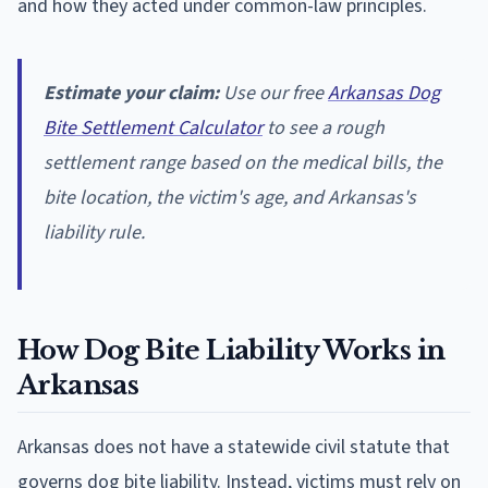
and how they acted under common-law principles.
Estimate your claim:
Use our free
Arkansas Dog
Bite Settlement Calculator
to see a rough
settlement range based on the medical bills, the
bite location, the victim's age, and Arkansas's
liability rule.
How Dog Bite Liability Works in
Arkansas
Arkansas does not have a statewide civil statute that
governs dog bite liability. Instead, victims must rely on