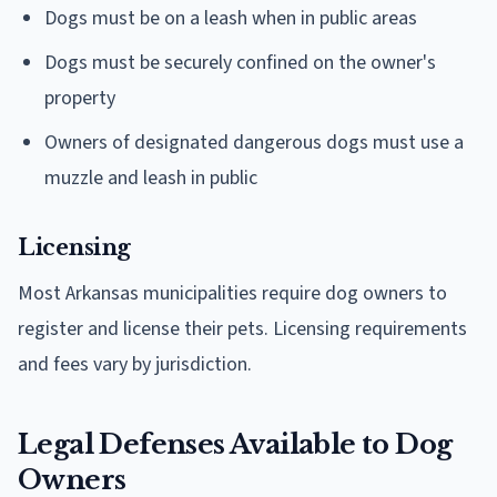
Dogs must be on a leash when in public areas
Dogs must be securely confined on the owner's
property
Owners of designated dangerous dogs must use a
muzzle and leash in public
Licensing
Most Arkansas municipalities require dog owners to
register and license their pets. Licensing requirements
and fees vary by jurisdiction.
Legal Defenses Available to Dog
Owners