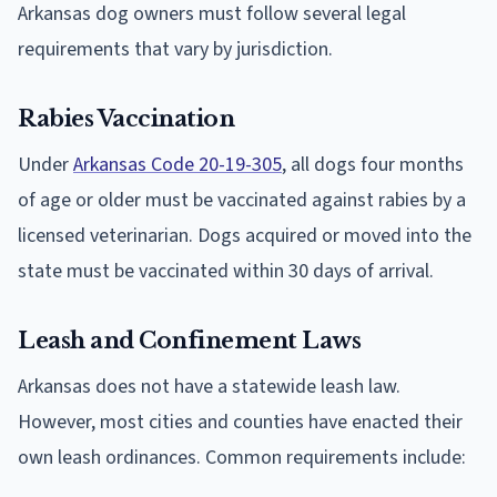
Arkansas dog owners must follow several legal
requirements that vary by jurisdiction.
Rabies Vaccination
Under
Arkansas Code 20-19-305
, all dogs four months
of age or older must be vaccinated against rabies by a
licensed veterinarian. Dogs acquired or moved into the
state must be vaccinated within 30 days of arrival.
Leash and Confinement Laws
Arkansas does not have a statewide leash law.
However, most cities and counties have enacted their
own leash ordinances. Common requirements include: