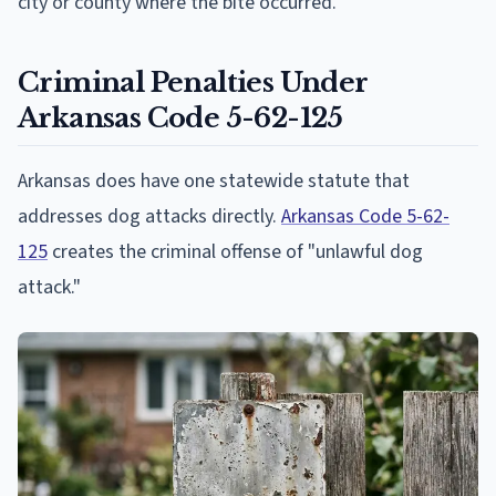
city or county where the bite occurred.
Criminal Penalties Under
Arkansas Code 5-62-125
Arkansas does have one statewide statute that
addresses dog attacks directly.
Arkansas Code 5-62-
125
creates the criminal offense of "unlawful dog
attack."