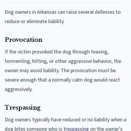
Dog owners in Arkansas can raise several defenses to
reduce or eliminate liability.
Provocation
If the victim provoked the dog through teasing,
tormenting, hitting, or other aggressive behavior, the
owner may avoid liability. The provocation must be
severe enough that a normally calm dog would react
aggressively.
Trespassing
Dog owners typically have reduced or no liability when a
dog bites someone who is
trespassing
on the owner's