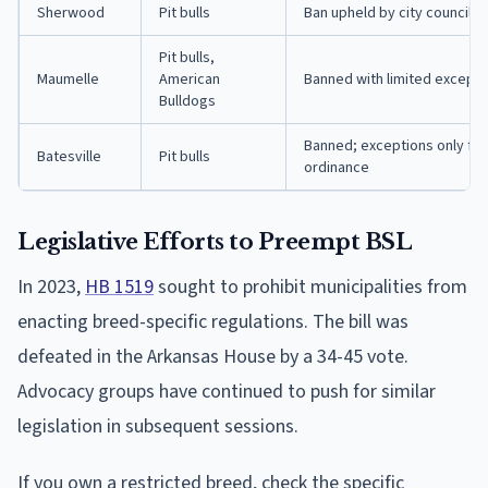
Sherwood
Pit bulls
Ban upheld by city council in
Pit bulls,
Maumelle
American
Banned with limited exceptio
Bulldogs
Banned; exceptions only for
Batesville
Pit bulls
ordinance
Legislative Efforts to Preempt BSL
In 2023,
HB 1519
sought to prohibit municipalities from
enacting breed-specific regulations. The bill was
defeated in the Arkansas House by a 34-45 vote.
Advocacy groups have continued to push for similar
legislation in subsequent sessions.
If you own a restricted breed, check the specific