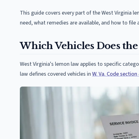
This guide covers every part of the West Virginia l
need, what remedies are available, and how to file a
Which Vehicles Does the
West Virginia's lemon law applies to specific categ
law defines covered vehicles in
W. Va. Code section