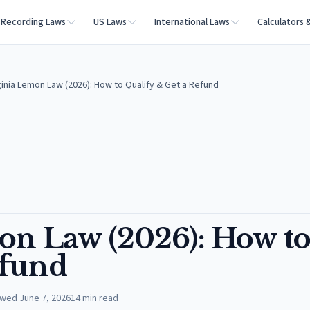
Recording Laws
US Laws
International Laws
Calculators 
inia Lemon Law (2026): How to Qualify & Get a Refund
on Law (2026): How t
efund
ewed
June 7, 2026
14
min read