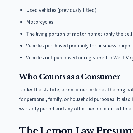
Used vehicles (previously titled)
Motorcycles
The living portion of motor homes (only the self-
Vehicles purchased primarily for business purpo
Vehicles not purchased or registered in West Vir
Who Counts as a Consumer
Under the statute, a consumer includes the original
for personal, family, or household purposes. It also
warranty period and any other person entitled to e
The Lemon Law Presumpt