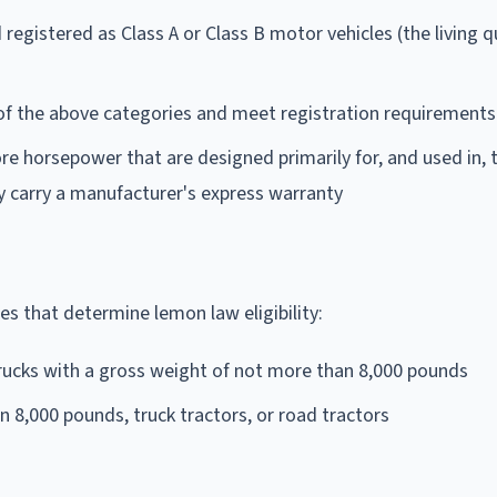
 registered as Class A or Class B motor vehicles (the living q
y of the above categories and meet registration requirements
e horsepower that are designed primarily for, and used in, 
y carry a manufacturer's express warranty
ses that determine lemon law eligibility:
rucks with a gross weight of not more than 8,000 pounds
 8,000 pounds, truck tractors, or road tractors