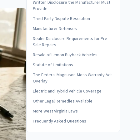
Written Disclosure the Manufacturer Must
Provide
Third-Party Dispute Resolution
Manufacturer Defenses
Dealer Disclosure Requirements for Pre-
Sale Repairs
Resale of Lemon Buyback Vehicles
Statute of Limitations
The Federal Magnuson-Moss Warranty Act
Overlay
Electric and Hybrid Vehicle Coverage
Other Legal Remedies Available
More West Virginia Laws
Frequently Asked Questions