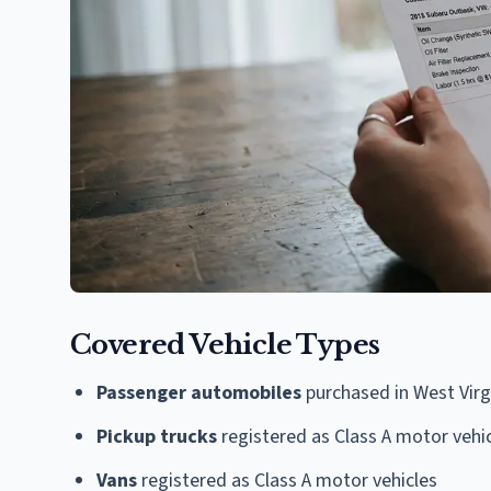
Covered Vehicle Types
Passenger automobiles
purchased in West Virgi
Pickup trucks
registered as Class A motor vehi
Vans
registered as Class A motor vehicles