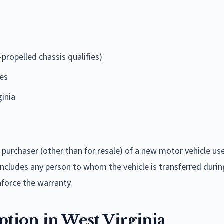
propelled chassis qualifies)
ses
ginia
 purchaser (other than for resale) of a new motor vehicle us
 includes any person to whom the vehicle is transferred durin
nforce the warranty.
ion in West Virginia