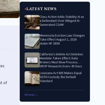
LATEST NEWS
Class Action Adds Stability AI as
a Defendant Over Alleged AI-
Generated CSAM
Minnesota Eviction Law Changes
Take Effect August 1, 2026
Under HF 3809
California's Delete Act Deletion
Mandate Takes Effect: Data
Brokers Must Now Process
les
DROP Requests Every 45 Days
Louisiana Act 605 Makes Equal
50/50 Custody the Default
Standard
t of
All news →