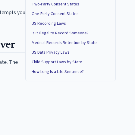
Two-Party Consent States
attempts you
One-Party Consent States
US Recording Laws
Is It Illegal to Record Someone?
over
Medical Records Retention by State
US Data Privacy Laws
ate. The
Child Support Laws by State
How Long Is a Life Sentence?