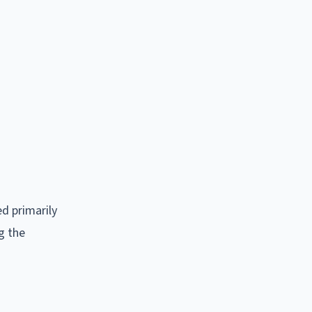
ed primarily
g the