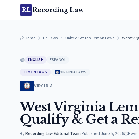
Recording Law
RL
Home
Us Laws
United States Lemon Laws
West Virg
ENGLISH
ESPAÑOL
LEMON LAWS
VIRGINIA LAWS
VIRGINIA
West Virginia Lem
Qualify & Get a R
By
Recording Law Editorial Team
·
Published
June 5, 2026
Revi