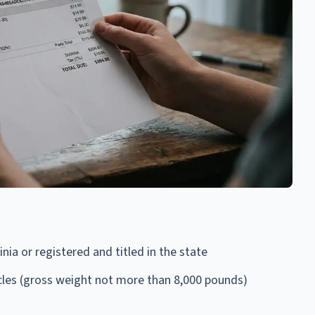
nia or registered and titled in the state
cles (gross weight not more than 8,000 pounds)