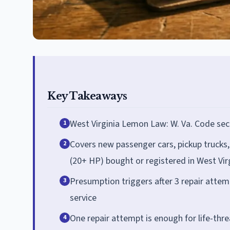
Key Takeaways
West Virginia Lemon Law: W. Va. Code sec
1
Covers new passenger cars, pickup trucks,
2
(20+ HP) bought or registered in West Vir
Presumption triggers after 3 repair atte
3
service
One repair attempt is enough for life-thr
4