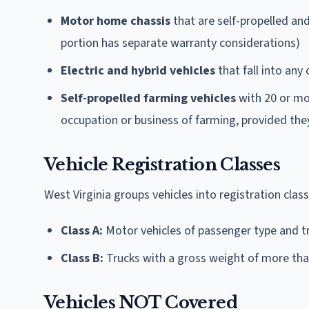
Motor home chassis
that are self-propelled and
portion has separate warranty considerations)
Electric and hybrid vehicles
that fall into an
Self-propelled farming vehicles
with 20 or mor
occupation or business of farming, provided the
Vehicle Registration Classes
West Virginia groups vehicles into registration clas
Class A:
Motor vehicles of passenger type and t
Class B:
Trucks with a gross weight of more than
Vehicles NOT Covered