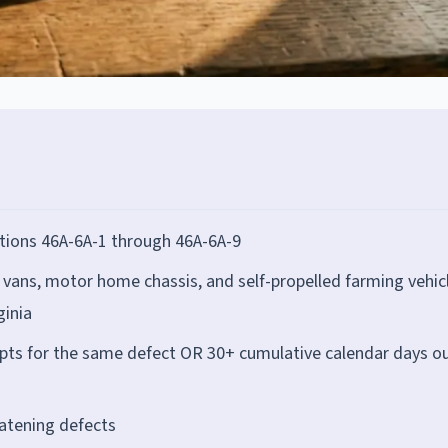
tions 46A-6A-1 through 46A-6A-9
 vans, motor home chassis, and self-propelled farming vehic
ginia
mpts for the same defect OR 30+ cumulative calendar days ou
eatening defects