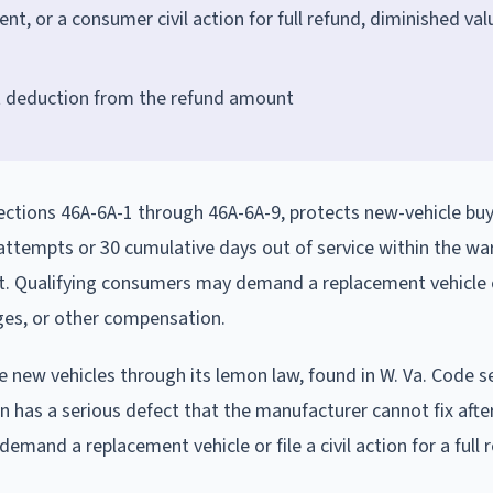
, or a consumer civil action for full refund, diminished val
et deduction from the refund amount
 sections 46A-6A-1 through 46A-6A-9, protects new-vehicle bu
 attempts or 30 cumulative days out of service within the wa
rst. Qualifying consumers may demand a replacement vehicle 
ages, or other compensation.
 new vehicles through its lemon law, found in W. Va. Code s
an has a serious defect that the manufacturer cannot fix afte
and a replacement vehicle or file a civil action for a full 