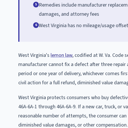
Remedies include manufacturer replacement
5
damages, and attorney fees
West Virginia has no mileage/usage offs
6
West Virginia's
lemon law
, codified at W. Va. Code
manufacturer cannot fix a defect after three repair
period or one year of delivery, whichever comes fi
civil action for a full refund, diminished value dam
West Virginia protects consumers who buy defective
46A-6A-1 through 46A-6A-9. If a new car, truck, or v
reasonable number of attempts, the consumer can dem
diminished value damages, or other compensation.