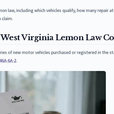
emon law, including which vehicles qualify, how many repair 
 claim.
 West Virginia Lemon Law C
ories of new motor vehicles purchased or registered in the st
 46A-6A-2
.