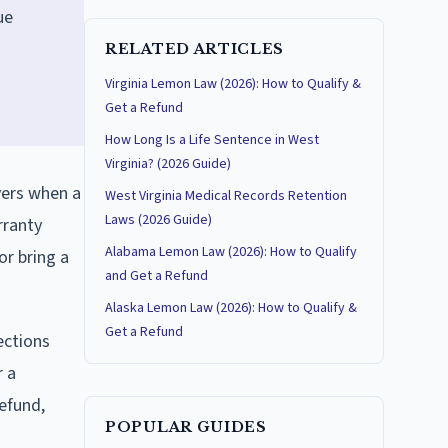
ue
RELATED ARTICLES
Virginia Lemon Law (2026): How to Qualify &
Get a Refund
How Long Is a Life Sentence in West
Virginia? (2026 Guide)
yers when a
West Virginia Medical Records Retention
Laws (2026 Guide)
rranty
Alabama Lemon Law (2026): How to Qualify
or bring a
and Get a Refund
Alaska Lemon Law (2026): How to Qualify &
Get a Refund
ections
r a
refund,
POPULAR GUIDES