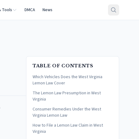
& Tools
DMCA
News
TABLE OF CONTENTS
Which Vehicles Does the West Virginia
Lemon Law Cover
The Lemon Law Presumption in West
Virginia
o
Consumer Remedies Under the West
Virginia Lemon Law
How to File a Lemon Law Claim in West
Virginia