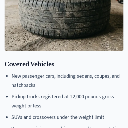
Covered Vehicles
New passenger cars, including sedans, coupes, and
hatchbacks
Pickup trucks registered at 12,000 pounds gross
weight or less
SUVs and crossovers under the weight limit