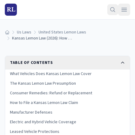
RL
Us Laws
United States Lemon Laws
Home
Kansas Lemon Law (2026): How to Qualify and Get a Refund
TABLE OF CONTENTS
What Vehicles Does Kansas Lemon Law Cover
The Kansas Lemon Law Presumption
Consumer Remedies: Refund or Replacement
How to File a Kansas Lemon Law Claim
Manufacturer Defenses
Electric and Hybrid Vehicle Coverage
Leased Vehicle Protections