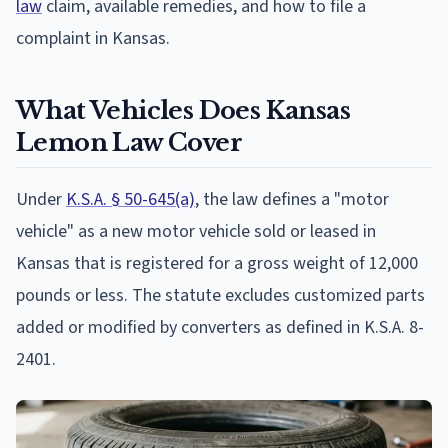
law
claim, available remedies, and how to file a
complaint in Kansas.
What Vehicles Does Kansas
Lemon Law Cover
Under
K.S.A. § 50-645(a)
, the law defines a "motor
vehicle" as a new motor vehicle sold or leased in
Kansas that is registered for a gross weight of 12,000
pounds or less. The statute excludes customized parts
added or modified by converters as defined in K.S.A. 8-
2401.