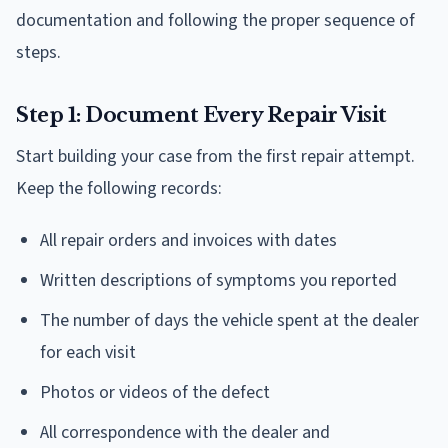
documentation and following the proper sequence of
steps.
Step 1: Document Every Repair Visit
Start building your case from the first repair attempt.
Keep the following records:
All repair orders and invoices with dates
Written descriptions of symptoms you reported
The number of days the vehicle spent at the dealer
for each visit
Photos or videos of the defect
All correspondence with the dealer and