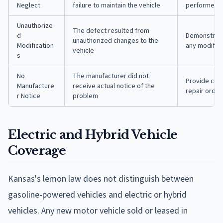
Neglect
failure to maintain the vehicle
performed o
Unauthorize
The defect resulted from
d
Demonstrate
unauthorized changes to the
Modification
any modifica
vehicle
s
No
The manufacturer did not
Provide cop
Manufacture
receive actual notice of the
repair order
r Notice
problem
Electric and Hybrid Vehicle
Coverage
Kansas's lemon law does not distinguish between
gasoline-powered vehicles and electric or hybrid
vehicles. Any new motor vehicle sold or leased in