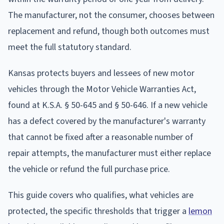
The manufacturer, not the consumer, chooses between
replacement and refund, though both outcomes must
meet the full statutory standard.
Kansas protects buyers and lessees of new motor
vehicles through the Motor Vehicle Warranties Act,
found at K.S.A. § 50-645 and § 50-646. If a new vehicle
has a defect covered by the manufacturer's warranty
that cannot be fixed after a reasonable number of
repair attempts, the manufacturer must either replace
the vehicle or refund the full purchase price.
This guide covers who qualifies, what vehicles are
protected, the specific thresholds that trigger a
lemon