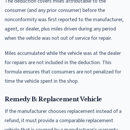
The deduction covers miles attributable to the
consumer (and any prior consumer) before the
nonconformity was first reported to the manufacturer,
agent, or dealer, plus miles driven during any period
when the vehicle was not out of service for repair.
Miles accumulated while the vehicle was at the dealer
for repairs are not included in the deduction. This
formula ensures that consumers are not penalized for
time the vehicle spent in the shop.
Remedy B: Replacement Vehicle
If the manufacturer chooses replacement instead of a
refund, it must provide a comparable replacement
vehicle that is covered by a manufacturer's warranty.