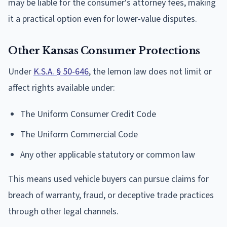
may be liable for the consumer's attorney fees, making
it a practical option even for lower-value disputes.
Other Kansas Consumer Protections
Under
K.S.A. § 50-646
, the lemon law does not limit or
affect rights available under:
The Uniform Consumer Credit Code
The Uniform Commercial Code
Any other applicable statutory or common law
This means used vehicle buyers can pursue claims for
breach of warranty, fraud, or deceptive trade practices
through other legal channels.