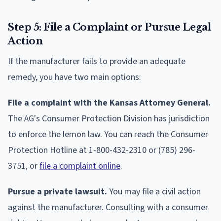
Step 5: File a Complaint or Pursue Legal
Action
If the manufacturer fails to provide an adequate
remedy, you have two main options:
File a complaint with the Kansas Attorney General.
The AG's Consumer Protection Division has jurisdiction
to enforce the lemon law. You can reach the Consumer
Protection Hotline at 1-800-432-2310 or (785) 296-
3751, or
file a complaint online
.
Pursue a private lawsuit.
You may file a civil action
against the manufacturer. Consulting with a consumer