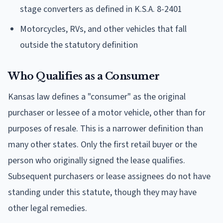
stage converters as defined in K.S.A. 8-2401
Motorcycles, RVs, and other vehicles that fall
outside the statutory definition
Who Qualifies as a Consumer
Kansas law defines a "consumer" as the original
purchaser or lessee of a motor vehicle, other than for
purposes of resale. This is a narrower definition than
many other states. Only the first retail buyer or the
person who originally signed the lease qualifies.
Subsequent purchasers or lease assignees do not have
standing under this statute, though they may have
other legal remedies.