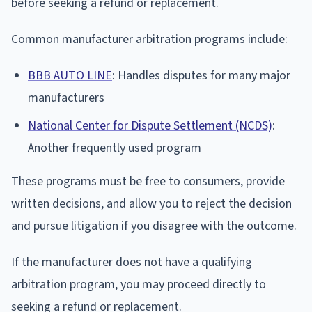
before seeking a refund or replacement.
Common manufacturer arbitration programs include:
BBB AUTO LINE
: Handles disputes for many major
manufacturers
National Center for Dispute Settlement (NCDS)
:
Another frequently used program
These programs must be free to consumers, provide
written decisions, and allow you to reject the decision
and pursue litigation if you disagree with the outcome.
If the manufacturer does not have a qualifying
arbitration program, you may proceed directly to
seeking a refund or replacement.