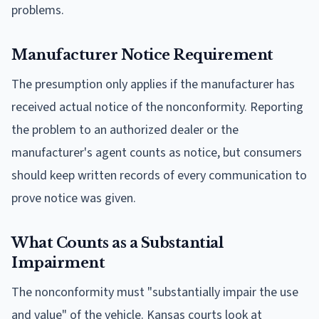
problems.
Manufacturer Notice Requirement
The presumption only applies if the manufacturer has
received actual notice of the nonconformity. Reporting
the problem to an authorized dealer or the
manufacturer's agent counts as notice, but consumers
should keep written records of every communication to
prove notice was given.
What Counts as a Substantial
Impairment
The nonconformity must "substantially impair the use
and value" of the vehicle. Kansas courts look at