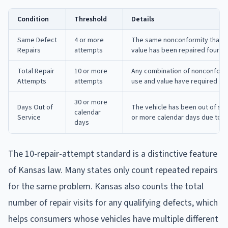
Condition
Threshold
Details
Same Defect
4 or more
The same nonconformity that su
Repairs
attempts
value has been repaired four or 
Total Repair
10 or more
Any combination of nonconformit
Attempts
attempts
use and value have required 10
30 or more
Days Out of
The vehicle has been out of serv
calendar
Service
or more calendar days due to r
days
The 10-repair-attempt standard is a distinctive feature
of Kansas law. Many states only count repeated repairs
for the same problem. Kansas also counts the total
number of repair visits for any qualifying defects, which
helps consumers whose vehicles have multiple different