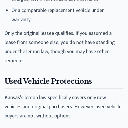
Or a comparable replacement vehicle under
warranty
Only the original lessee qualifies. If you assumed a
lease from someone else, you do not have standing
under the lemon law, though you may have other
remedies.
Used Vehicle Protections
Kansas's lemon law specifically covers only new
vehicles and original purchasers. However, used vehicle
buyers are not without options.