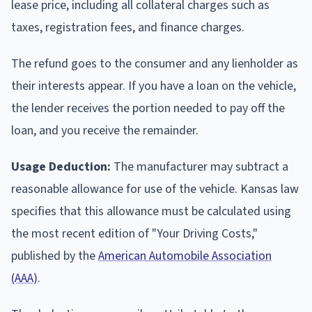
lease price, including all collateral charges such as
taxes, registration fees, and finance charges.
The refund goes to the consumer and any lienholder as
their interests appear. If you have a loan on the vehicle,
the lender receives the portion needed to pay off the
loan, and you receive the remainder.
Usage Deduction:
The manufacturer may subtract a
reasonable allowance for use of the vehicle. Kansas law
specifies that this allowance must be calculated using
the most recent edition of "Your Driving Costs,"
published by the
American Automobile Association
(AAA)
.