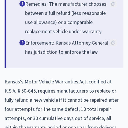
Remedies: The manufacturer chooses
5
between a full refund (less reasonable
use allowance) or a comparable
replacement vehicle under warranty
Enforcement: Kansas Attorney General
6
has jurisdiction to enforce the law
Kansas's Motor Vehicle Warranties Act, codified at
K.S.A. § 50-645, requires manufacturers to replace or
fully refund a new vehicle if it cannot be repaired after
four attempts for the same defect, 10 total repair
attempts, or 30 cumulative days out of service, all
within the warranty period or one year from delivery.