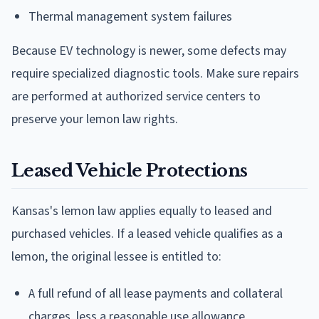
Thermal management system failures
Because EV technology is newer, some defects may
require specialized diagnostic tools. Make sure repairs
are performed at authorized service centers to
preserve your lemon law rights.
Leased Vehicle Protections
Kansas's lemon law applies equally to leased and
purchased vehicles. If a leased vehicle qualifies as a
lemon, the original lessee is entitled to:
A full refund of all lease payments and collateral
charges, less a reasonable use allowance