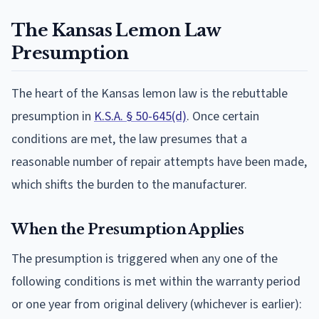
The Kansas Lemon Law
Presumption
The heart of the Kansas lemon law is the rebuttable
presumption in
K.S.A. § 50-645(d)
. Once certain
conditions are met, the law presumes that a
reasonable number of repair attempts have been made,
which shifts the burden to the manufacturer.
When the Presumption Applies
The presumption is triggered when any one of the
following conditions is met within the warranty period
or one year from original delivery (whichever is earlier):