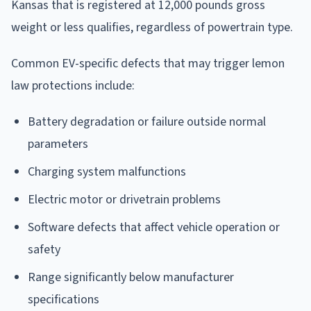
Kansas that is registered at 12,000 pounds gross
weight or less qualifies, regardless of powertrain type.
Common EV-specific defects that may trigger lemon
law protections include:
Battery degradation or failure outside normal
parameters
Charging system malfunctions
Electric motor or drivetrain problems
Software defects that affect vehicle operation or
safety
Range significantly below manufacturer
specifications