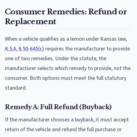
Consumer Remedies: Refund or
Replacement
When a vehicle qualifies as a lemon under Kansas law,
K.S.A. § 50-645(c)
requires the manufacturer to provide
one of two remedies. Under the statute, the
manufacturer selects which remedy to provide, not the
consumer. Both options must meet the full statutory
standard.
Remedy A: Full Refund (Buyback)
If the manufacturer chooses a buyback, it must accept
return of the vehicle and refund the full purchase or