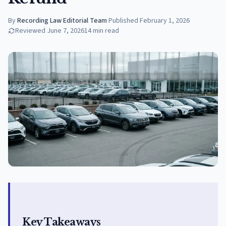
By
Recording Law Editorial Team
·
Published
February 1, 2026
Reviewed
June 7, 2026
14
min read
Key Takeaways