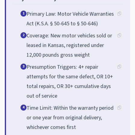
Primary Law: Motor Vehicle Warranties
1
Act (K.S.A. § 50-645 to § 50-646)
Coverage: New motor vehicles sold or
2
leased in Kansas, registered under
12,000 pounds gross weight
Presumption Triggers: 4+ repair
3
attempts for the same defect, OR 10+
total repairs, OR 30+ cumulative days
out of service
Time Limit: Within the warranty period
4
or one year from original delivery,
whichever comes first