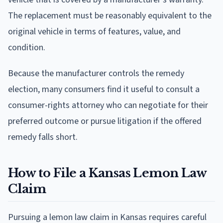
The replacement must be reasonably equivalent to the
original vehicle in terms of features, value, and
condition.
Because the manufacturer controls the remedy
election, many consumers find it useful to consult a
consumer-rights attorney who can negotiate for their
preferred outcome or pursue litigation if the offered
remedy falls short.
How to File a Kansas Lemon Law
Claim
Pursuing a lemon law claim in Kansas requires careful