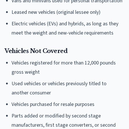
Vans and minivans used for personal transportation
Leased new vehicles (original lessee only)
Electric vehicles (EVs) and hybrids, as long as they
meet the weight and new-vehicle requirements
Vehicles Not Covered
Vehicles registered for more than 12,000 pounds
gross weight
Used vehicles or vehicles previously titled to
another consumer
Vehicles purchased for resale purposes
Parts added or modified by second stage
manufacturers, first stage converters, or second