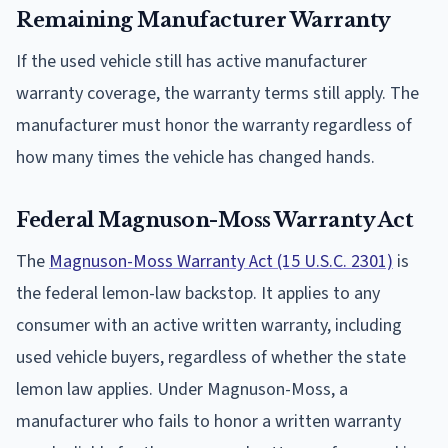
Remaining Manufacturer Warranty
If the used vehicle still has active manufacturer
warranty coverage, the warranty terms still apply. The
manufacturer must honor the warranty regardless of
how many times the vehicle has changed hands.
Federal Magnuson-Moss Warranty Act
The
Magnuson-Moss Warranty Act (15 U.S.C. 2301)
is
the federal lemon-law backstop. It applies to any
consumer with an active written warranty, including
used vehicle buyers, regardless of whether the state
lemon law applies. Under Magnuson-Moss, a
manufacturer who fails to honor a written warranty