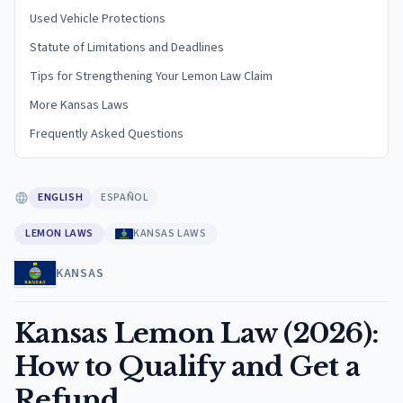
Used Vehicle Protections
Statute of Limitations and Deadlines
Tips for Strengthening Your Lemon Law Claim
More Kansas Laws
Frequently Asked Questions
ENGLISH
ESPAÑOL
LEMON LAWS
KANSAS LAWS
KANSAS
Kansas Lemon Law (2026):
How to Qualify and Get a
Refund