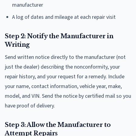
manufacturer
A log of dates and mileage at each repair visit
Step 2: Notify the Manufacturer in
Writing
Send written notice directly to the manufacturer (not
just the dealer) describing the nonconformity, your
repair history, and your request for a remedy. Include
your name, contact information, vehicle year, make,
model, and VIN. Send the notice by certified mail so you
have proof of delivery.
Step 3: Allow the Manufacturer to
Attempt Repairs