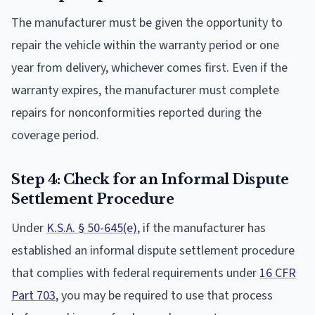
The manufacturer must be given the opportunity to
repair the vehicle within the warranty period or one
year from delivery, whichever comes first. Even if the
warranty expires, the manufacturer must complete
repairs for nonconformities reported during the
coverage period.
Step 4: Check for an Informal Dispute
Settlement Procedure
Under
K.S.A. § 50-645(e)
, if the manufacturer has
established an informal dispute settlement procedure
that complies with federal requirements under
16 CFR
Part 703
, you may be required to use that process