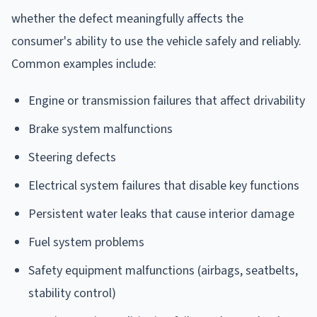
whether the defect meaningfully affects the
consumer's ability to use the vehicle safely and reliably.
Common examples include:
Engine or transmission failures that affect drivability
Brake system malfunctions
Steering defects
Electrical system failures that disable key functions
Persistent water leaks that cause interior damage
Fuel system problems
Safety equipment malfunctions (airbags, seatbelts,
stability control)