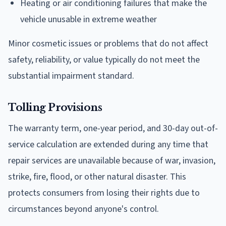
Heating or air conditioning failures that make the
vehicle unusable in extreme weather
Minor cosmetic issues or problems that do not affect
safety, reliability, or value typically do not meet the
substantial impairment standard.
Tolling Provisions
The warranty term, one-year period, and 30-day out-of-
service calculation are extended during any time that
repair services are unavailable because of war, invasion,
strike, fire, flood, or other natural disaster. This
protects consumers from losing their rights due to
circumstances beyond anyone's control.