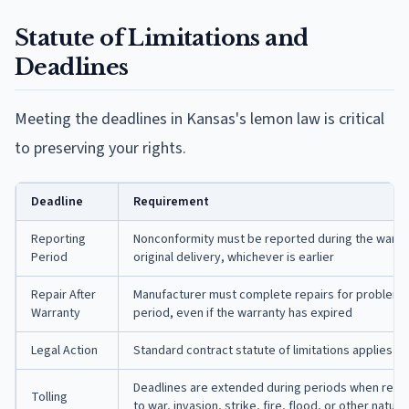
Statute of Limitations and
Deadlines
Meeting the deadlines in Kansas's lemon law is critical
to preserving your rights.
Deadline
Requirement
Reporting
Nonconformity must be reported during the warran
Period
original delivery, whichever is earlier
Repair After
Manufacturer must complete repairs for problems
Warranty
period, even if the warranty has expired
Legal Action
Standard contract statute of limitations applies to 
Deadlines are extended during periods when repai
Tolling
to war, invasion, strike, fire, flood, or other natura