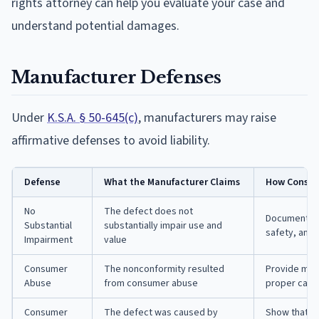
rights attorney can help you evaluate your case and
understand potential damages.
Manufacturer Defenses
Under
K.S.A. § 50-645(c)
, manufacturers may raise
affirmative defenses to avoid liability.
Defense
What the Manufacturer Claims
How Consum
No
The defect does not
Document how
Substantial
substantially impair use and
safety, and 
Impairment
value
Consumer
The nonconformity resulted
Provide mai
Abuse
from consumer abuse
proper care
Consumer
The defect was caused by
Show that r