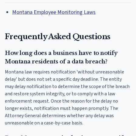
Montana Employee Monitoring Laws
Frequently Asked Questions
How long does a business have to notify
Montana residents of a data breach?
Montana law requires notification 'without unreasonable
delay' but does not set a specific day deadline. The entity
may delay notification to determine the scope of the breach
and restore system integrity, or to comply with a law
enforcement request. Once the reason for the delay no
longer exists, notification must happen promptly. The
Attorney General determines whether any delay was
unreasonable on a case-by-case basis.