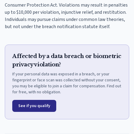
Consumer Protection Act. Violations may result in penalties
up to $10,000 per violation, injunctive relief, and restitution.
Individuals may pursue claims under common law theories,
but not under the breach notification statute itself.
Affected by a data breach or biometric
privacy violation?
If your personal data was exposed in a breach, or your
fingerprint or face scan was collected without your consent,
you may be eligible to join a claim for compensation. Find out
for free, with no obligation.
See if you qualify