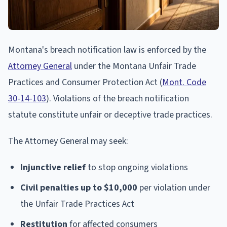
Montana's breach notification law is enforced by the
Attorney General
under the Montana Unfair Trade
Practices and Consumer Protection Act (
Mont. Code
30-14-103
). Violations of the breach notification
statute constitute unfair or deceptive trade practices.
The Attorney General may seek:
Injunctive relief
to stop ongoing violations
Civil penalties up to $10,000
per violation under
the Unfair Trade Practices Act
Restitution
for affected consumers