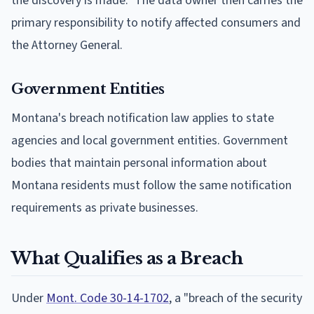
the discovery is made." The data owner then carries the
primary responsibility to notify affected consumers and
the Attorney General.
Government Entities
Montana's breach notification law applies to state
agencies and local government entities. Government
bodies that maintain personal information about
Montana residents must follow the same notification
requirements as private businesses.
What Qualifies as a Breach
Under
Mont. Code 30-14-1702
, a "breach of the security