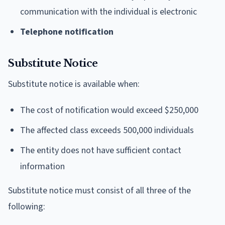
communication with the individual is electronic
Telephone notification
Substitute Notice
Substitute notice is available when:
The cost of notification would exceed $250,000
The affected class exceeds 500,000 individuals
The entity does not have sufficient contact
information
Substitute notice must consist of all three of the
following: