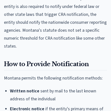
entity is also required to notify under federal law or
other state laws that trigger CRA notification, the
entity should notify the nationwide consumer reporting
agencies. Montana's statute does not set a specific
numeric threshold for CRA notification like some other
states.
How to Provide Notification
Montana permits the following notification methods:
Written notice
sent by mail to the last known
address of the individual
Electronic notice
if the entity's primary means of