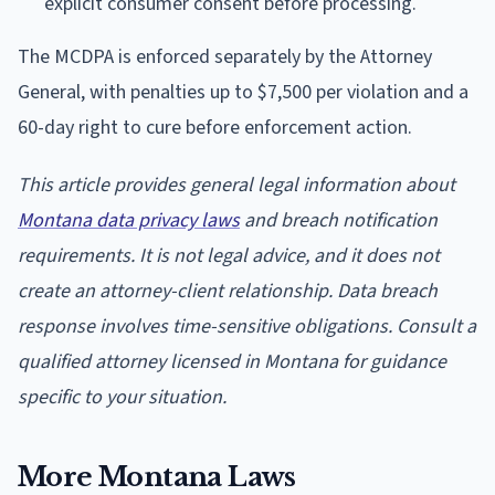
explicit consumer consent before processing.
The MCDPA is enforced separately by the Attorney
General, with penalties up to $7,500 per violation and a
60-day right to cure before enforcement action.
This article provides general legal information about
Montana data privacy laws
and breach notification
requirements. It is not legal advice, and it does not
create an attorney-client relationship. Data breach
response involves time-sensitive obligations. Consult a
qualified attorney licensed in Montana for guidance
specific to your situation.
More Montana Laws