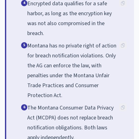
Encrypted data qualifies for a safe
4
harbor, as long as the encryption key
was not also compromised in the
breach.
Montana has no private right of action
5
for breach notification violations. Only
the AG can enforce the law, with
penalties under the Montana Unfair
Trade Practices and Consumer
Protection Act.
The Montana Consumer Data Privacy
6
Act (MCDPA) does not replace breach
notification obligations. Both laws
apply independently.