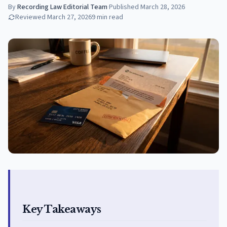
By
Recording Law Editorial Team
·
Published
March 28, 2026
Reviewed
March 27, 2026
9
min read
Key Takeaways