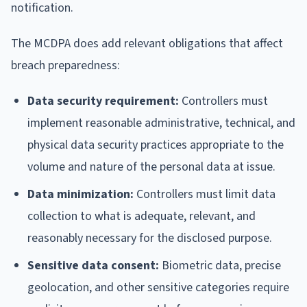
notification.
The MCDPA does add relevant obligations that affect
breach preparedness:
Data security requirement:
Controllers must
implement reasonable administrative, technical, and
physical data security practices appropriate to the
volume and nature of the personal data at issue.
Data minimization:
Controllers must limit data
collection to what is adequate, relevant, and
reasonably necessary for the disclosed purpose.
Sensitive data consent:
Biometric data, precise
geolocation, and other sensitive categories require