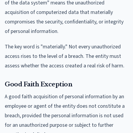
of the data system" means the unauthorized
acquisition of computerized data that materially
compromises the security, confidentiality, or integrity
of personal information.
The key word is "materially." Not every unauthorized
access rises to the level of a breach. The entity must
assess whether the access created a real risk of harm.
Good Faith Exception
A good faith acquisition of personal information by an
employee or agent of the entity does not constitute a
breach, provided the personal information is not used
for an unauthorized purpose or subject to further