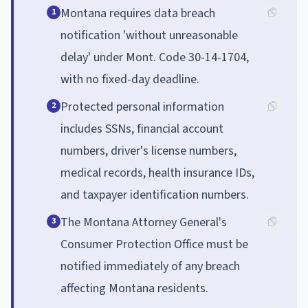
Montana requires data breach
1
notification 'without unreasonable
delay' under Mont. Code 30-14-1704,
with no fixed-day deadline.
Protected personal information
2
includes SSNs, financial account
numbers, driver's license numbers,
medical records, health insurance IDs,
and taxpayer identification numbers.
The Montana Attorney General's
3
Consumer Protection Office must be
notified immediately of any breach
affecting Montana residents.