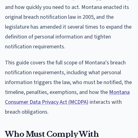
and how quickly you need to act. Montana enacted its
original breach notification law in 2005, and the
legislature has amended it several times to expand the
definition of personal information and tighten
notification requirements.
This guide covers the full scope of Montana's breach
notification requirements, including what personal
information triggers the law, who must be notified, the
timeline, penalties, exemptions, and how the
Montana
Consumer Data Privacy Act (MCDPA)
interacts with
breach obligations.
Who Must Comply With