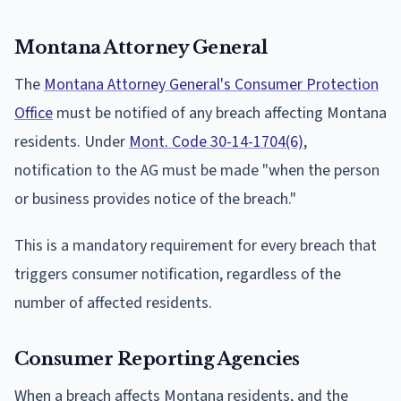
Montana Attorney General
The
Montana Attorney General's Consumer Protection
Office
must be notified of any breach affecting Montana
residents. Under
Mont. Code 30-14-1704(6)
,
notification to the AG must be made "when the person
or business provides notice of the breach."
This is a mandatory requirement for every breach that
triggers consumer notification, regardless of the
number of affected residents.
Consumer Reporting Agencies
When a breach affects Montana residents, and the