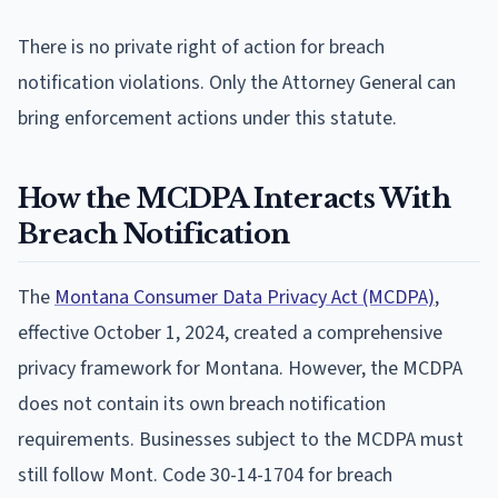
There is no private right of action for breach
notification violations. Only the Attorney General can
bring enforcement actions under this statute.
How the MCDPA Interacts With
Breach Notification
The
Montana Consumer Data Privacy Act (MCDPA)
,
effective October 1, 2024, created a comprehensive
privacy framework for Montana. However, the MCDPA
does not contain its own breach notification
requirements. Businesses subject to the MCDPA must
still follow Mont. Code 30-14-1704 for breach