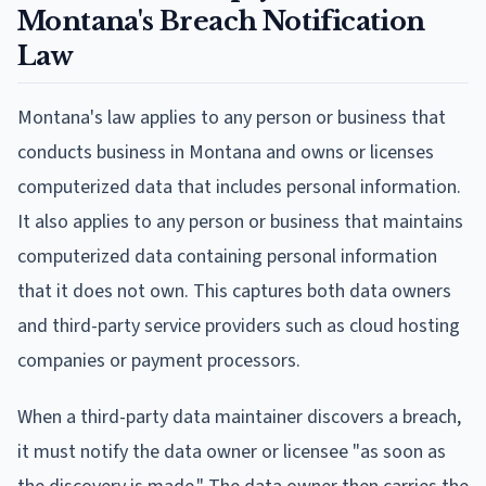
Montana's Breach Notification
Law
Montana's law applies to any person or business that
conducts business in Montana and owns or licenses
computerized data that includes personal information.
It also applies to any person or business that maintains
computerized data containing personal information
that it does not own. This captures both data owners
and third-party service providers such as cloud hosting
companies or payment processors.
When a third-party data maintainer discovers a breach,
it must notify the data owner or licensee "as soon as