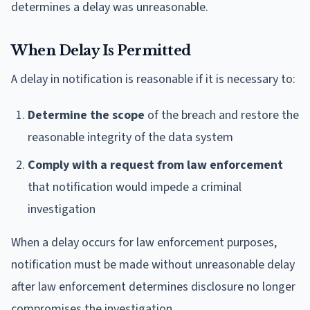
determines a delay was unreasonable.
When Delay Is Permitted
A delay in notification is reasonable if it is necessary to:
Determine the scope
of the breach and restore the
reasonable integrity of the data system
Comply with a request from law enforcement
that notification would impede a criminal
investigation
When a delay occurs for law enforcement purposes,
notification must be made without unreasonable delay
after law enforcement determines disclosure no longer
compromises the investigation.