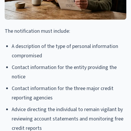
The notification must include:
A description of the type of personal information
compromised
Contact information for the entity providing the
notice
Contact information for the three major credit
reporting agencies
Advice directing the individual to remain vigilant by
reviewing account statements and monitoring free
credit reports