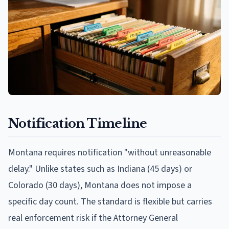
Notification Timeline
Montana requires notification "without unreasonable
delay." Unlike states such as Indiana (45 days) or
Colorado (30 days), Montana does not impose a
specific day count. The standard is flexible but carries
real enforcement risk if the Attorney General