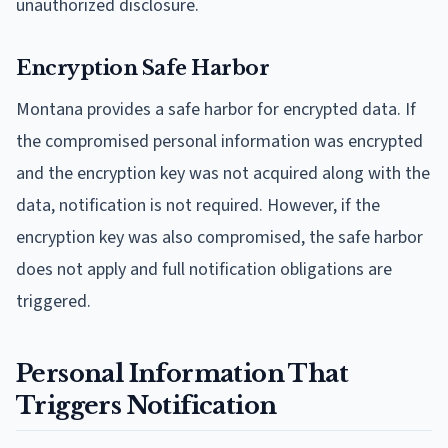
unauthorized disclosure.
Encryption Safe Harbor
Montana provides a safe harbor for encrypted data. If
the compromised personal information was encrypted
and the encryption key was not acquired along with the
data, notification is not required. However, if the
encryption key was also compromised, the safe harbor
does not apply and full notification obligations are
triggered.
Personal Information That
Triggers Notification