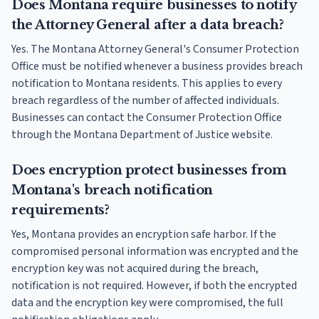
Does Montana require businesses to notify
the Attorney General after a data breach?
Yes. The Montana Attorney General's Consumer Protection
Office must be notified whenever a business provides breach
notification to Montana residents. This applies to every
breach regardless of the number of affected individuals.
Businesses can contact the Consumer Protection Office
through the Montana Department of Justice website.
Does encryption protect businesses from
Montana's breach notification
requirements?
Yes, Montana provides an encryption safe harbor. If the
compromised personal information was encrypted and the
encryption key was not acquired during the breach,
notification is not required. However, if both the encrypted
data and the encryption key were compromised, the full