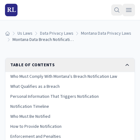
RL
Us Laws
Data Privacy Laws
Montana Data Privacy Laws
Home
Montana Data Breach Notification Laws: Reporting Rules & Timelines (2026)
TABLE OF CONTENTS
Who Must Comply With Montana's Breach Notification Law
What Qualifies as a Breach
Personal Information That Triggers Notification
Notification Timeline
Who Must Be Notified
How to Provide Notification
Enforcement and Penalties