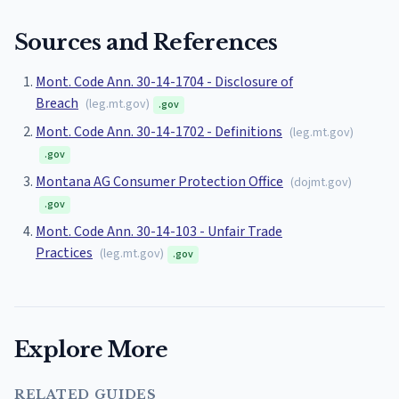
Sources and References
Mont. Code Ann. 30-14-1704 - Disclosure of
Breach
(
leg.mt.gov
)
.gov
Mont. Code Ann. 30-14-1702 - Definitions
(
leg.mt.gov
)
.gov
Montana AG Consumer Protection Office
(
dojmt.gov
)
.gov
Mont. Code Ann. 30-14-103 - Unfair Trade
Practices
(
leg.mt.gov
)
.gov
Explore More
RELATED GUIDES