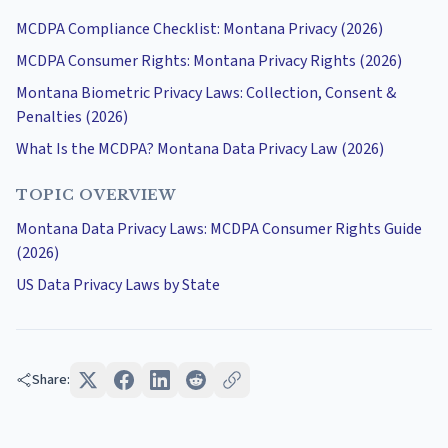
MCDPA Compliance Checklist: Montana Privacy (2026)
MCDPA Consumer Rights: Montana Privacy Rights (2026)
Montana Biometric Privacy Laws: Collection, Consent &
Penalties (2026)
What Is the MCDPA? Montana Data Privacy Law (2026)
TOPIC OVERVIEW
Montana Data Privacy Laws: MCDPA Consumer Rights Guide
(2026)
US Data Privacy Laws by State
Share: