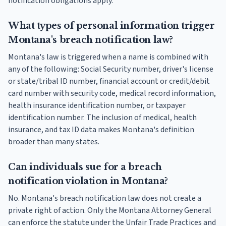
notification obligations apply.
What types of personal information trigger
Montana's breach notification law?
Montana's law is triggered when a name is combined with
any of the following: Social Security number, driver's license
or state/tribal ID number, financial account or credit/debit
card number with security code, medical record information,
health insurance identification number, or taxpayer
identification number. The inclusion of medical, health
insurance, and tax ID data makes Montana's definition
broader than many states.
Can individuals sue for a breach
notification violation in Montana?
No. Montana's breach notification law does not create a
private right of action. Only the Montana Attorney General
can enforce the statute under the Unfair Trade Practices and