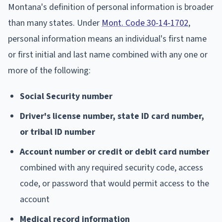
Montana's definition of personal information is broader
than many states. Under
Mont. Code 30-14-1702
,
personal information means an individual's first name
or first initial and last name combined with any one or
more of the following:
Social Security number
Driver's license number, state ID card number,
or tribal ID number
Account number or credit or debit card number
combined with any required security code, access
code, or password that would permit access to the
account
Medical record information