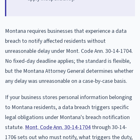
Montana requires businesses that experience a data
breach to notify affected residents without
unreasonable delay under Mont. Code Ann. 30-14-1704.
No fixed-day deadline applies; the standard is flexible,
but the Montana Attorney General determines whether
any delay was unreasonable on a case-by-case basis.
If your business stores personal information belonging
to Montana residents, a data breach triggers specific
legal obligations under Montana's breach notification
statute.
Mont. Code Ann. 30-14-1704
through 30-14-
1706 sets out who must notify, what triggers the duty,