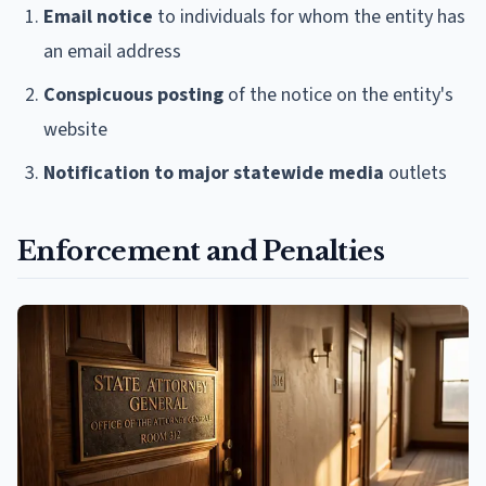
Email notice
to individuals for whom the entity has
an email address
Conspicuous posting
of the notice on the entity's
website
Notification to major statewide media
outlets
Enforcement and Penalties