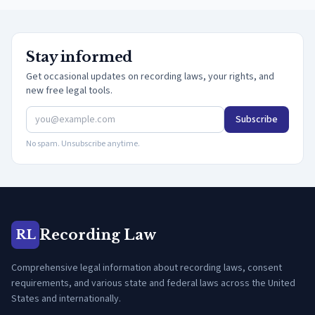
Stay informed
Get occasional updates on recording laws, your rights, and
new free legal tools.
Subscribe
No spam. Unsubscribe anytime.
Recording Law
RL
Comprehensive legal information about recording laws, consent
requirements, and various state and federal laws across the United
States and internationally.