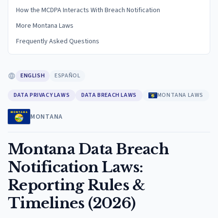
How the MCDPA Interacts With Breach Notification
More Montana Laws
Frequently Asked Questions
ENGLISH
ESPAÑOL
DATA PRIVACY LAWS
DATA BREACH LAWS
MONTANA LAWS
MONTANA
Montana Data Breach
Notification Laws:
Reporting Rules &
Timelines (2026)