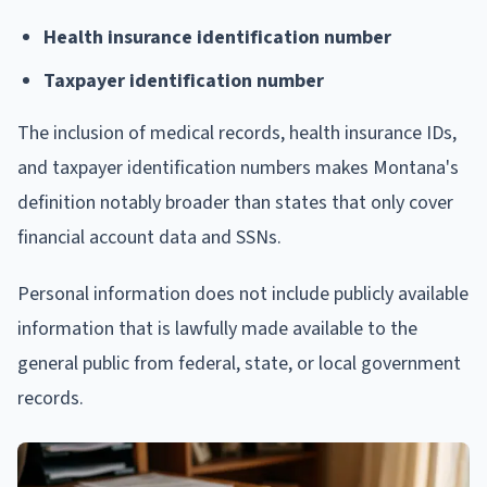
Health insurance identification number
Taxpayer identification number
The inclusion of medical records, health insurance IDs,
and taxpayer identification numbers makes Montana's
definition notably broader than states that only cover
financial account data and SSNs.
Personal information does not include publicly available
information that is lawfully made available to the
general public from federal, state, or local government
records.