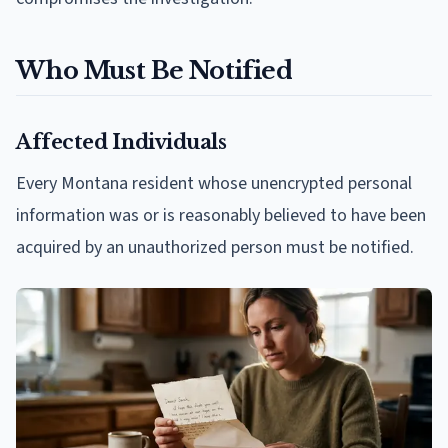
Who Must Be Notified
Affected Individuals
Every Montana resident whose unencrypted personal
information was or is reasonably believed to have been
acquired by an unauthorized person must be notified.