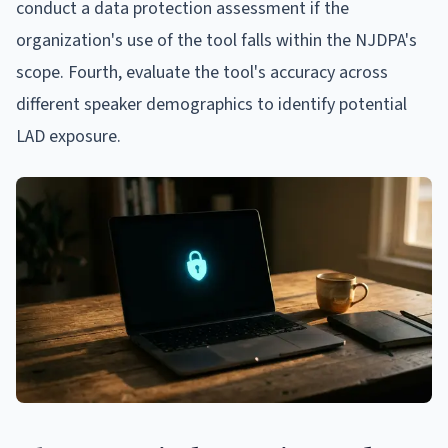
conduct a data protection assessment if the
organization's use of the tool falls within the NJDPA's
scope. Fourth, evaluate the tool's accuracy across
different speaker demographics to identify potential
LAD exposure.