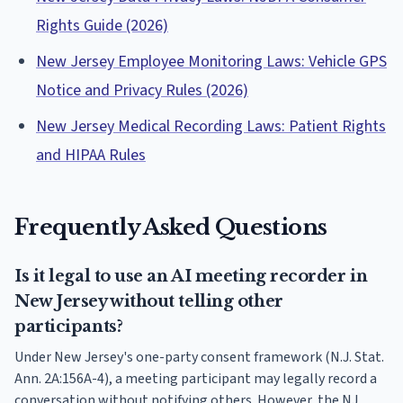
Rights Guide (2026)
New Jersey Employee Monitoring Laws: Vehicle GPS
Notice and Privacy Rules (2026)
New Jersey Medical Recording Laws: Patient Rights
and HIPAA Rules
Frequently Asked Questions
Is it legal to use an AI meeting recorder in
New Jersey without telling other
participants?
Under New Jersey's one-party consent framework (N.J. Stat.
Ann. 2A:156A-4), a meeting participant may legally record a
conversation without notifying others. However, the NJ