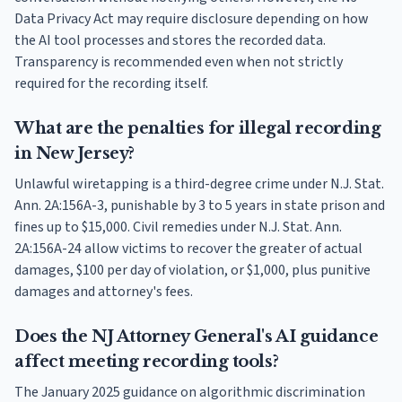
Data Privacy Act may require disclosure depending on how
the AI tool processes and stores the recorded data.
Transparency is recommended even when not strictly
required for the recording itself.
What are the penalties for illegal recording
in New Jersey?
Unlawful wiretapping is a third-degree crime under N.J. Stat.
Ann. 2A:156A-3, punishable by 3 to 5 years in state prison and
fines up to $15,000. Civil remedies under N.J. Stat. Ann.
2A:156A-24 allow victims to recover the greater of actual
damages, $100 per day of violation, or $1,000, plus punitive
damages and attorney's fees.
Does the NJ Attorney General's AI guidance
affect meeting recording tools?
The January 2025 guidance on algorithmic discrimination