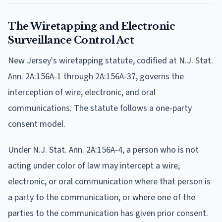
The Wiretapping and Electronic
Surveillance Control Act
New Jersey's wiretapping statute, codified at N.J. Stat.
Ann. 2A:156A-1 through 2A:156A-37, governs the
interception of wire, electronic, and oral
communications. The statute follows a one-party
consent model.
Under N.J. Stat. Ann. 2A:156A-4, a person who is not
acting under color of law may intercept a wire,
electronic, or oral communication where that person is
a party to the communication, or where one of the
parties to the communication has given prior consent.