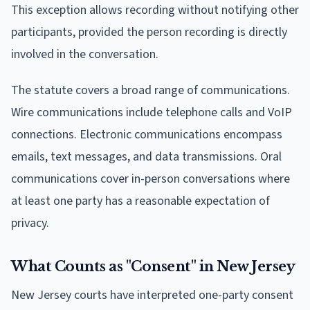
This exception allows recording without notifying other
participants, provided the person recording is directly
involved in the conversation.
The statute covers a broad range of communications.
Wire communications include telephone calls and VoIP
connections. Electronic communications encompass
emails, text messages, and data transmissions. Oral
communications cover in-person conversations where
at least one party has a reasonable expectation of
privacy.
What Counts as "Consent" in New Jersey
New Jersey courts have interpreted one-party consent