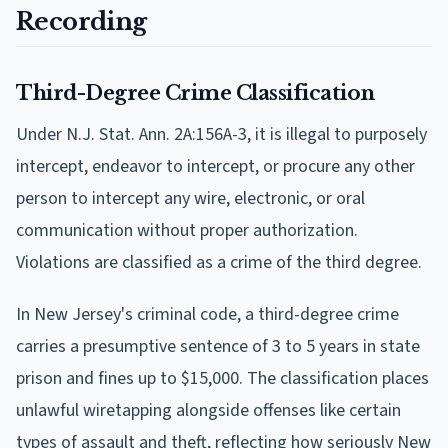
Recording
Third-Degree Crime Classification
Under N.J. Stat. Ann. 2A:156A-3, it is illegal to purposely
intercept, endeavor to intercept, or procure any other
person to intercept any wire, electronic, or oral
communication without proper authorization.
Violations are classified as a crime of the third degree.
In New Jersey's criminal code, a third-degree crime
carries a presumptive sentence of 3 to 5 years in state
prison and fines up to $15,000. The classification places
unlawful wiretapping alongside offenses like certain
types of assault and theft, reflecting how seriously New