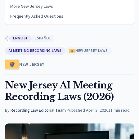
More New Jersey Laws
Frequently Asked Questions
ENGLISH
ESPAÑOL
AI MEETING RECORDING LAWS
NEW JERSEY LAWS
NEW JERSEY
New Jersey AI Meeting
Recording Laws (2026)
By
Recording Law Editorial Team
·
Published
April 3, 2026
11
min read