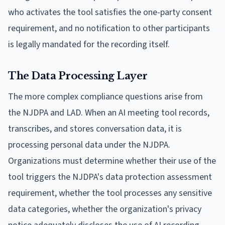
who activates the tool satisfies the one-party consent
requirement, and no notification to other participants
is legally mandated for the recording itself.
The Data Processing Layer
The more complex compliance questions arise from
the NJDPA and LAD. When an AI meeting tool records,
transcribes, and stores conversation data, it is
processing personal data under the NJDPA.
Organizations must determine whether their use of the
tool triggers the NJDPA's data protection assessment
requirement, whether the tool processes any sensitive
data categories, whether the organization's privacy