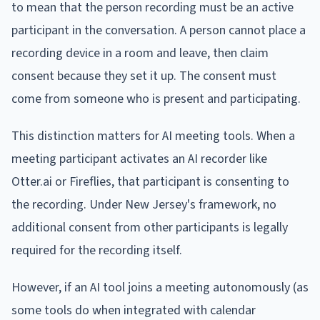
to mean that the person recording must be an active
participant in the conversation. A person cannot place a
recording device in a room and leave, then claim
consent because they set it up. The consent must
come from someone who is present and participating.
This distinction matters for AI meeting tools. When a
meeting participant activates an AI recorder like
Otter.ai or Fireflies, that participant is consenting to
the recording. Under New Jersey's framework, no
additional consent from other participants is legally
required for the recording itself.
However, if an AI tool joins a meeting autonomously (as
some tools do when integrated with calendar