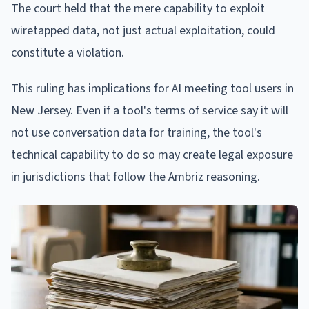
The court held that the mere capability to exploit
wiretapped data, not just actual exploitation, could
constitute a violation.
This ruling has implications for AI meeting tool users in
New Jersey. Even if a tool's terms of service say it will
not use conversation data for training, the tool's
technical capability to do so may create legal exposure
in jurisdictions that follow the Ambriz reasoning.