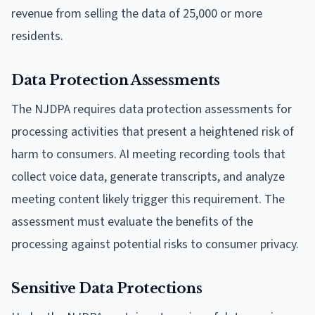
revenue from selling the data of 25,000 or more
residents.
Data Protection Assessments
The NJDPA requires data protection assessments for
processing activities that present a heightened risk of
harm to consumers. AI meeting recording tools that
collect voice data, generate transcripts, and analyze
meeting content likely trigger this requirement. The
assessment must evaluate the benefits of the
processing against potential risks to consumer privacy.
Sensitive Data Protections