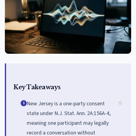
Key Takeaways
New Jersey is a one-party consent
1
state under N.J. Stat. Ann. 2A:156A-4,
meaning one participant may legally
record a conversation without