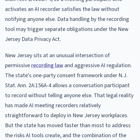
activates an AI recorder satisfies the law without
notifying anyone else. Data handling by the recording
tool may trigger separate obligations under the New
Jersey Data Privacy Act.
New Jersey sits at an unusual intersection of
permissive
recording law
and aggressive AI regulation.
The state's one-party consent framework under N.J.
Stat. Ann. 2A:156A-4 allows a conversation participant
to record without telling anyone else. That legal reality
has made AI meeting recorders relatively
straightforward to deploy in New Jersey workplaces.
But the state has moved faster than most to address
the risks AI tools create, and the combination of the