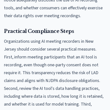
notice adequately discloses the use of AI recording
tools, and whether consumers can effectively exercise
their data rights over meeting recordings.
Practical Compliance Steps
Organizations using AI meeting recorders in New
Jersey should consider several practical measures.
First, inform meeting participants that an AI tool is
recording, even though one-party consent does not
require it. This transparency reduces the risk of LAD
claims and aligns with NJDPA disclosure obligations.
Second, review the AI tool's data handling practices,
including where data is stored, how long it is retained,
and whether it is used for model training. Third,