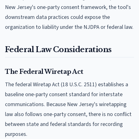
New Jersey's one-party consent framework, the tool's
downstream data practices could expose the
organization to liability under the NJDPA or federal law.
Federal Law Considerations
The Federal Wiretap Act
The federal Wiretap Act (18 U.S.C. 2511) establishes a
baseline one-party consent standard for interstate
communications. Because New Jersey's wiretapping
law also follows one-party consent, there is no conflict
between state and federal standards for recording
purposes.