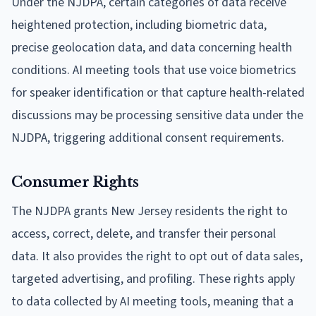
Under the NJDPA, certain categories of data receive
heightened protection, including biometric data,
precise geolocation data, and data concerning health
conditions. AI meeting tools that use voice biometrics
for speaker identification or that capture health-related
discussions may be processing sensitive data under the
NJDPA, triggering additional consent requirements.
Consumer Rights
The NJDPA grants New Jersey residents the right to
access, correct, delete, and transfer their personal
data. It also provides the right to opt out of data sales,
targeted advertising, and profiling. These rights apply
to data collected by AI meeting tools, meaning that a