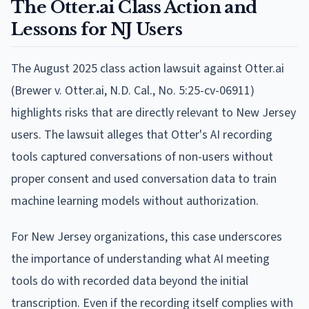
The Otter.ai Class Action and
Lessons for NJ Users
The August 2025 class action lawsuit against Otter.ai
(Brewer v. Otter.ai, N.D. Cal., No. 5:25-cv-06911)
highlights risks that are directly relevant to New Jersey
users. The lawsuit alleges that Otter's AI recording
tools captured conversations of non-users without
proper consent and used conversation data to train
machine learning models without authorization.
For New Jersey organizations, this case underscores
the importance of understanding what AI meeting
tools do with recorded data beyond the initial
transcription. Even if the recording itself complies with