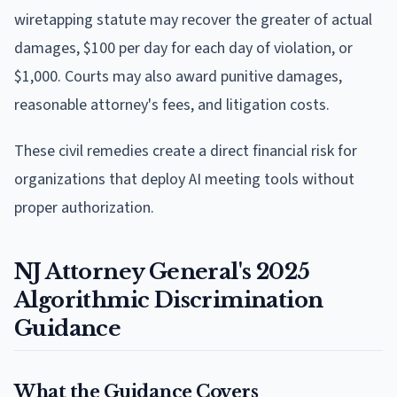
wiretapping statute may recover the greater of actual
damages, $100 per day for each day of violation, or
$1,000. Courts may also award punitive damages,
reasonable attorney's fees, and litigation costs.
These civil remedies create a direct financial risk for
organizations that deploy AI meeting tools without
proper authorization.
NJ Attorney General's 2025
Algorithmic Discrimination
Guidance
What the Guidance Covers