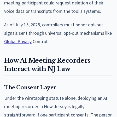
meeting participant could request deletion of their
voice data or transcripts from the tool's systems.
As of July 15, 2025, controllers must honor opt-out
signals sent through universal opt-out mechanisms like
Global Privacy
Control.
How AI Meeting Recorders
Interact with NJ Law
The Consent Layer
Under the wiretapping statute alone, deploying an AI
meeting recorder in New Jersey is legally
straightforward if one participant consents. The person