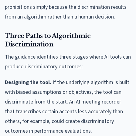
prohibitions simply because the discrimination results
from an algorithm rather than a human decision.
Three Paths to Algorithmic
Discrimination
The guidance identifies three stages where AI tools can
produce discriminatory outcomes:
Designing the tool.
If the underlying algorithm is built
with biased assumptions or objectives, the tool can
discriminate from the start. An AI meeting recorder
that transcribes certain accents less accurately than
others, for example, could create discriminatory
outcomes in performance evaluations.