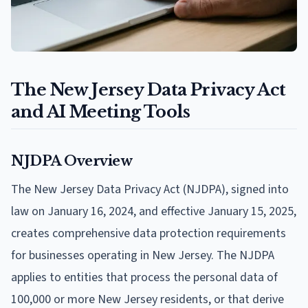
The New Jersey Data Privacy Act
and AI Meeting Tools
NJDPA Overview
The New Jersey Data Privacy Act (NJDPA), signed into
law on January 16, 2024, and effective January 15, 2025,
creates comprehensive data protection requirements
for businesses operating in New Jersey. The NJDPA
applies to entities that process the personal data of
100,000 or more New Jersey residents, or that derive