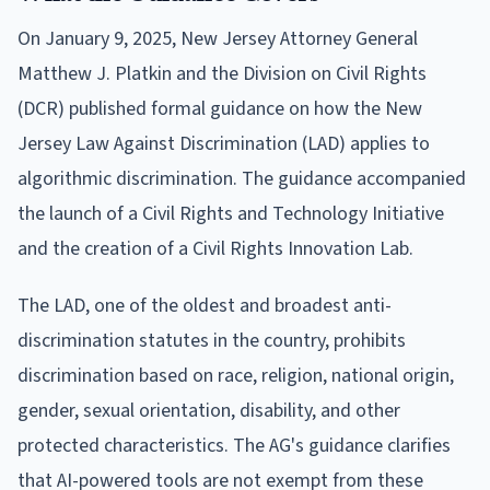
On January 9, 2025, New Jersey Attorney General
Matthew J. Platkin and the Division on Civil Rights
(DCR) published formal guidance on how the New
Jersey Law Against Discrimination (LAD) applies to
algorithmic discrimination. The guidance accompanied
the launch of a Civil Rights and Technology Initiative
and the creation of a Civil Rights Innovation Lab.
The LAD, one of the oldest and broadest anti-
discrimination statutes in the country, prohibits
discrimination based on race, religion, national origin,
gender, sexual orientation, disability, and other
protected characteristics. The AG's guidance clarifies
that AI-powered tools are not exempt from these