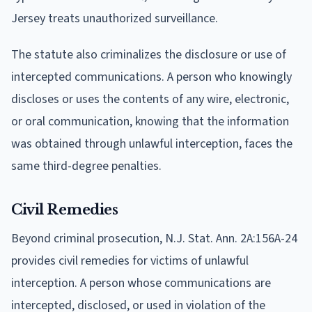
Jersey treats unauthorized surveillance.
The statute also criminalizes the disclosure or use of
intercepted communications. A person who knowingly
discloses or uses the contents of any wire, electronic,
or oral communication, knowing that the information
was obtained through unlawful interception, faces the
same third-degree penalties.
Civil Remedies
Beyond criminal prosecution, N.J. Stat. Ann. 2A:156A-24
provides civil remedies for victims of unlawful
interception. A person whose communications are
intercepted, disclosed, or used in violation of the