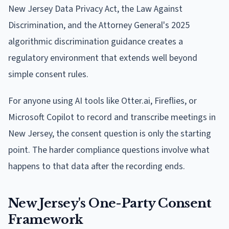
New Jersey Data Privacy Act, the Law Against
Discrimination, and the Attorney General's 2025
algorithmic discrimination guidance creates a
regulatory environment that extends well beyond
simple consent rules.
For anyone using AI tools like Otter.ai, Fireflies, or
Microsoft Copilot to record and transcribe meetings in
New Jersey, the consent question is only the starting
point. The harder compliance questions involve what
happens to that data after the recording ends.
New Jersey's One-Party Consent
Framework