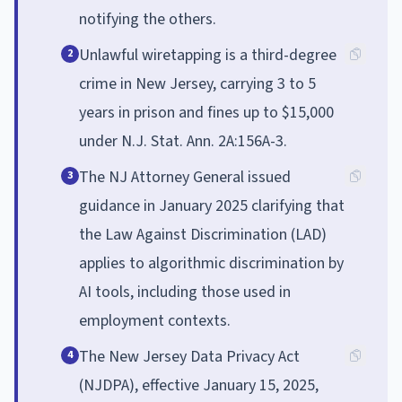
notifying the others.
Unlawful wiretapping is a third-degree
2
crime in New Jersey, carrying 3 to 5
years in prison and fines up to $15,000
under N.J. Stat. Ann. 2A:156A-3.
The NJ Attorney General issued
3
guidance in January 2025 clarifying that
the Law Against Discrimination (LAD)
applies to algorithmic discrimination by
AI tools, including those used in
employment contexts.
The New Jersey Data Privacy Act
4
(NJDPA), effective January 15, 2025,