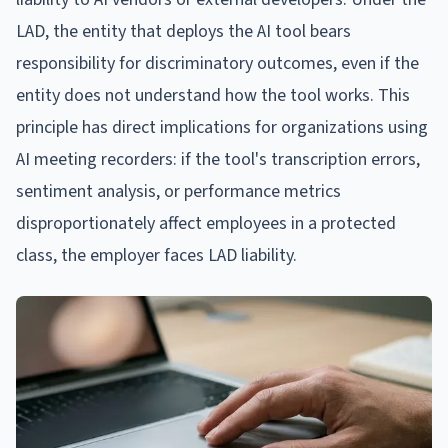
LAD, the entity that deploys the AI tool bears
responsibility for discriminatory outcomes, even if the
entity does not understand how the tool works. This
principle has direct implications for organizations using
AI meeting recorders: if the tool's transcription errors,
sentiment analysis, or performance metrics
disproportionately affect employees in a protected
class, the employer faces LAD liability.