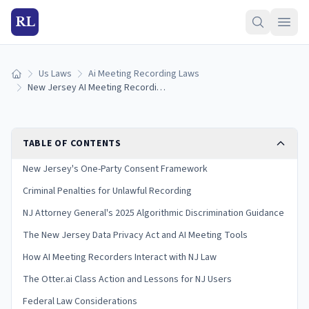
RL
Us Laws
Ai Meeting Recording Laws
Home
New Jersey AI Meeting Recording Laws (2026)
TABLE OF CONTENTS
New Jersey's One-Party Consent Framework
Criminal Penalties for Unlawful Recording
NJ Attorney General's 2025 Algorithmic Discrimination Guidance
The New Jersey Data Privacy Act and AI Meeting Tools
How AI Meeting Recorders Interact with NJ Law
The Otter.ai Class Action and Lessons for NJ Users
Federal Law Considerations