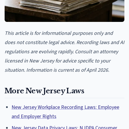
This article is for informational purposes only and
does not constitute legal advice. Recording laws and AI
regulations are evolving rapidly. Consult an attorney
licensed in New Jersey for advice specific to your
situation. Information is current as of April 2026.
More New Jersey Laws
New Jersey Workplace Recording Laws: Employee
and Employer Rights
New Jersey Data Privacy Laws: NJDPA Consumer