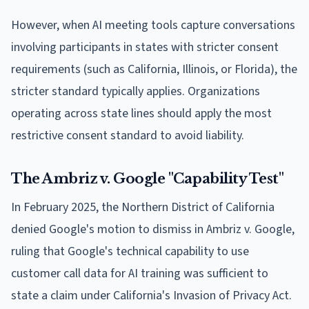
However, when AI meeting tools capture conversations
involving participants in states with stricter consent
requirements (such as California, Illinois, or Florida), the
stricter standard typically applies. Organizations
operating across state lines should apply the most
restrictive consent standard to avoid liability.
The Ambriz v. Google "Capability Test"
In February 2025, the Northern District of California
denied Google's motion to dismiss in Ambriz v. Google,
ruling that Google's technical capability to use
customer call data for AI training was sufficient to
state a claim under California's Invasion of Privacy Act.