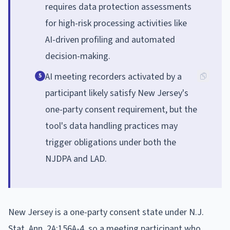
requires data protection assessments
for high-risk processing activities like
AI-driven profiling and automated
decision-making.
AI meeting recorders activated by a
5
participant likely satisfy New Jersey's
one-party consent requirement, but the
tool's data handling practices may
trigger obligations under both the
NJDPA and LAD.
New Jersey is a one-party consent state under N.J.
Stat. Ann. 2A:156A-4, so a meeting participant who