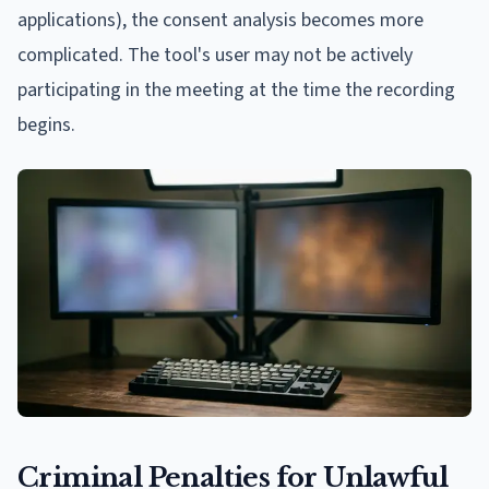
applications), the consent analysis becomes more
complicated. The tool's user may not be actively
participating in the meeting at the time the recording
begins.
Criminal Penalties for Unlawful