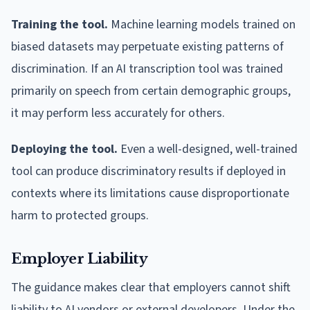
Training the tool.
Machine learning models trained on
biased datasets may perpetuate existing patterns of
discrimination. If an AI transcription tool was trained
primarily on speech from certain demographic groups,
it may perform less accurately for others.
Deploying the tool.
Even a well-designed, well-trained
tool can produce discriminatory results if deployed in
contexts where its limitations cause disproportionate
harm to protected groups.
Employer Liability
The guidance makes clear that employers cannot shift
liability to AI vendors or external developers. Under the