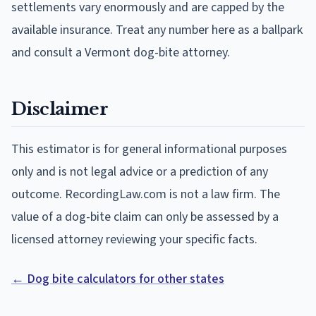
settlements vary enormously and are capped by the
available insurance. Treat any number here as a ballpark
and consult a Vermont dog-bite attorney.
Disclaimer
This estimator is for general informational purposes
only and is not legal advice or a prediction of any
outcome. RecordingLaw.com is not a law firm. The
value of a dog-bite claim can only be assessed by a
licensed attorney reviewing your specific facts.
← Dog bite calculators for other states