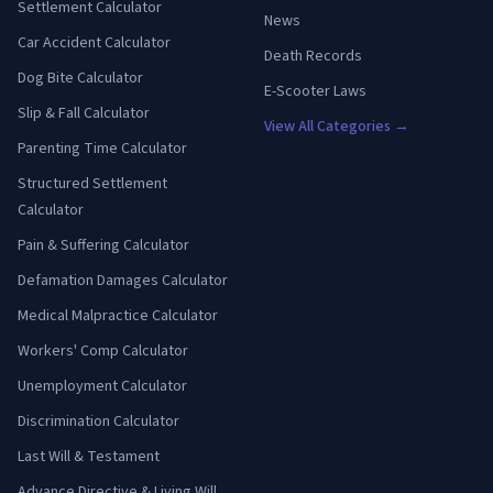
Settlement Calculator
News
Car Accident Calculator
Death Records
Dog Bite Calculator
E-Scooter Laws
Slip & Fall Calculator
View All Categories →
Parenting Time Calculator
Structured Settlement
Calculator
Pain & Suffering Calculator
Defamation Damages Calculator
Medical Malpractice Calculator
Workers' Comp Calculator
Unemployment Calculator
Discrimination Calculator
Last Will & Testament
Advance Directive & Living Will