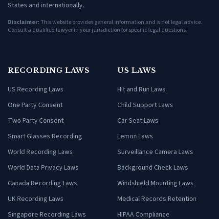
States and internationally.
Disclaimer:
This website provides general information and is not legal advice.
Consult a qualified lawyer in your jurisdiction for specific legal questions.
RECORDING LAWS
US LAWS
US Recording Laws
Hit and Run Laws
One Party Consent
Child Support Laws
Two Party Consent
Car Seat Laws
Smart Glasses Recording
Lemon Laws
World Recording Laws
Surveillance Camera Laws
World Data Privacy Laws
Background Check Laws
Canada Recording Laws
Windshield Mounting Laws
UK Recording Laws
Medical Records Retention
Singapore Recording Laws
HIPAA Compliance