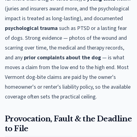
(juries and insurers award more, and the psychological
impact is treated as long-lasting), and documented
psychological trauma
such as PTSD or a lasting fear
of dogs. Strong evidence — photos of the wound and
scarring over time, the medical and therapy records,
and any
prior complaints about the dog
— is what
moves a claim from the low end to the high end. Most
Vermont
dog-bite claims are paid by the owner's
homeowner's or renter's liability policy, so the available
coverage often sets the practical ceiling.
Provocation, Fault & the Deadline
to File