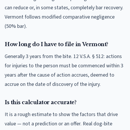
can reduce or, in some states, completely bar recovery.
Vermont follows modified comparative negligence
(50% bar).
How long do I have to file in Vermont?
Generally 3 years from the bite. 12 V.S.A. § 512: actions
for injuries to the person must be commenced within 3
years after the cause of action accrues, deemed to
accrue on the date of discovery of the injury.
Is this calculator accurate?
It is a rough estimate to show the factors that drive
value — not a prediction or an offer. Real dog-bite