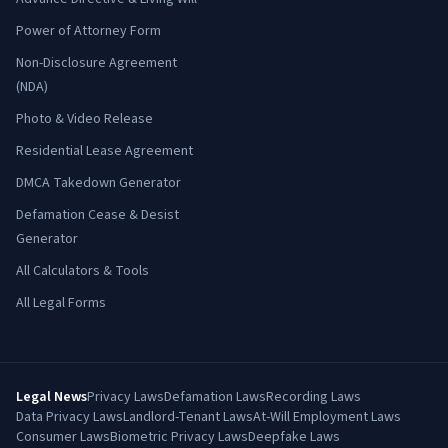
Power of Attorney Form
Non-Disclosure Agreement
(NDA)
Photo & Video Release
Residential Lease Agreement
DMCA Takedown Generator
Defamation Cease & Desist
Generator
All Calculators & Tools
All Legal Forms
Legal News
Privacy Laws
Defamation Laws
Recording Laws
Data Privacy Laws
Landlord-Tenant Laws
At-Will Employment Laws
Consumer Laws
Biometric Privacy Laws
Deepfake Laws