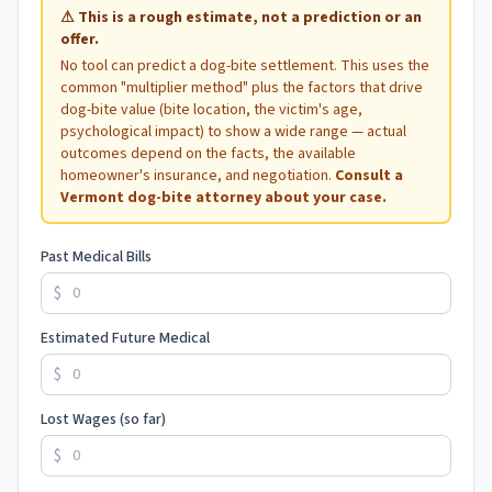
⚠
This is a rough estimate, not a prediction or an
offer.
No tool can predict a dog-bite settlement. This uses the
common "multiplier method" plus the factors that drive
dog-bite value (bite location, the victim's age,
psychological impact) to show a wide range — actual
outcomes depend on the facts, the available
homeowner's insurance, and negotiation.
Consult a
Vermont
dog-bite attorney about your case.
Past Medical Bills
$
Estimated Future Medical
$
Lost Wages (so far)
$