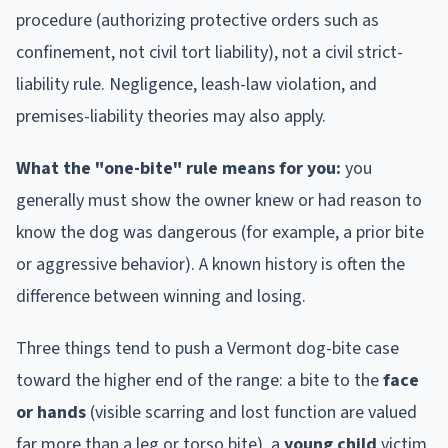
procedure (authorizing protective orders such as
confinement, not civil tort liability), not a civil strict-
liability rule. Negligence, leash-law violation, and
premises-liability theories may also apply.
What the "one-bite" rule means for you:
you
generally must show the owner knew or had reason to
know the dog was dangerous (for example, a prior bite
or aggressive behavior). A known history is often the
difference between winning and losing.
Three things tend to push a
Vermont
dog-bite case
toward the higher end of the range: a bite to the
face
or hands
(visible scarring and lost function are valued
far more than a leg or torso bite), a
young child
victim