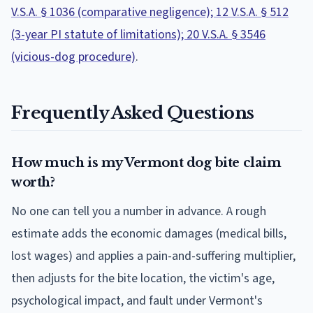
V.S.A. § 1036 (comparative negligence); 12 V.S.A. § 512
(3-year PI statute of limitations); 20 V.S.A. § 3546
(vicious-dog procedure)
.
Frequently Asked Questions
How much is my Vermont dog bite claim
worth?
No one can tell you a number in advance. A rough
estimate adds the economic damages (medical bills,
lost wages) and applies a pain-and-suffering multiplier,
then adjusts for the bite location, the victim's age,
psychological impact, and fault under Vermont's