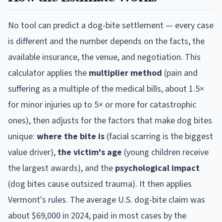
No tool can predict a dog-bite settlement — every case
is different and the number depends on the facts, the
available insurance, the venue, and negotiation. This
calculator applies the
multiplier method
(pain and
suffering as a multiple of the medical bills, about 1.5×
for minor injuries up to 5× or more for catastrophic
ones), then adjusts for the factors that make dog bites
unique:
where the bite is
(facial scarring is the biggest
value driver),
the victim's age
(young children receive
the largest awards), and the
psychological impact
(dog bites cause outsized trauma). It then applies
Vermont
's rules. The average U.S. dog-bite claim was
about $69,000 in 2024, paid in most cases by the