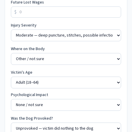
Future Lost Wages
$
Injury Severity
Where on the Body
Victim's Age
Psychological Impact
Was the Dog Provoked?