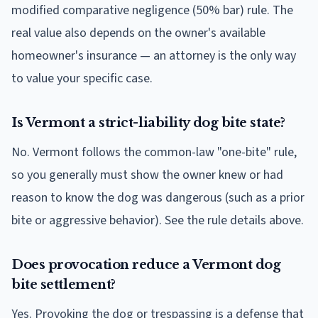
modified comparative negligence (50% bar) rule. The
real value also depends on the owner's available
homeowner's insurance — an attorney is the only way
to value your specific case.
Is Vermont a strict-liability dog bite state?
No. Vermont follows the common-law "one-bite" rule,
so you generally must show the owner knew or had
reason to know the dog was dangerous (such as a prior
bite or aggressive behavior). See the rule details above.
Does provocation reduce a Vermont dog
bite settlement?
Yes. Provoking the dog or trespassing is a defense that