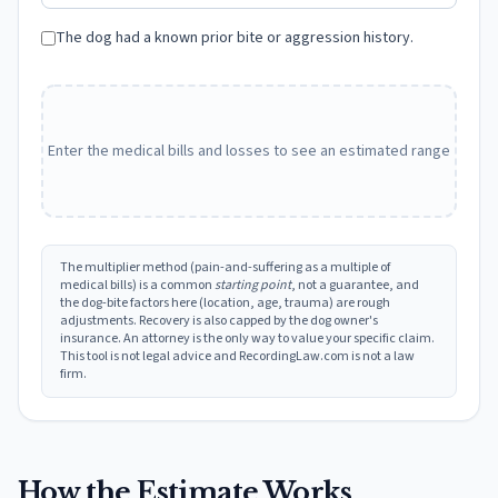
The dog had a known prior bite or aggression history.
Enter the medical bills and losses to see an estimated range
The multiplier method (pain-and-suffering as a multiple of
medical bills) is a common
starting point
, not a guarantee, and
the dog-bite factors here (location, age, trauma) are rough
adjustments. Recovery is also capped by the dog owner's
insurance. An attorney is the only way to value your specific claim.
This tool is not legal advice and RecordingLaw.com is not a law
firm.
How the Estimate Works