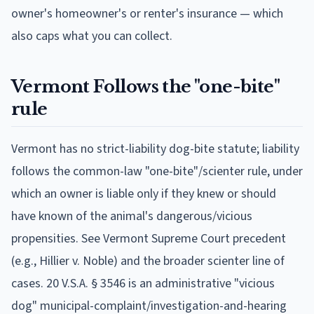
owner's homeowner's or renter's insurance — which
also caps what you can collect.
Vermont
Follows
the "one-bite"
rule
Vermont has no strict-liability dog-bite statute; liability
follows the common-law "one-bite"/scienter rule, under
which an owner is liable only if they knew or should
have known of the animal's dangerous/vicious
propensities. See Vermont Supreme Court precedent
(e.g., Hillier v. Noble) and the broader scienter line of
cases. 20 V.S.A. § 3546 is an administrative "vicious
dog" municipal-complaint/investigation-and-hearing