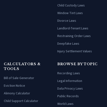
Child Custody Laws
Window Tint Laws
Divorce Laws
Landlord-Tenant Laws
Restraining Order Laws
Deepfake Laws
Injury Settlement Values
CALCULATORS &
BROWSE BY TOPIC
TOOLS
Recording Laws
Bill of Sale Generator
Legal Information
Eviction Notice
Data Privacy Laws
Alimony Calculator
Public Records
Child Support Calculator
World Laws