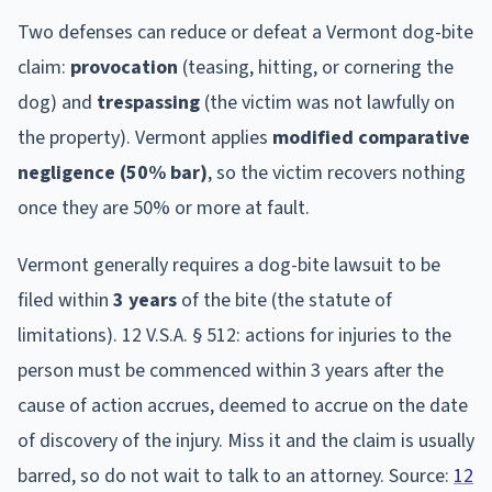
Two defenses can reduce or defeat a
Vermont
dog-bite
claim:
provocation
(teasing, hitting, or cornering the
dog) and
trespassing
(the victim was not lawfully on
the property).
Vermont
applies
modified comparative
negligence (50% bar)
, so the victim recovers nothing
once they are 50% or more at fault.
Vermont
generally requires a dog-bite lawsuit to be
filed within
3
year
s
of the bite (the statute of
limitations).
12 V.S.A. § 512: actions for injuries to the
person must be commenced within 3 years after the
cause of action accrues, deemed to accrue on the date
of discovery of the injury.
Miss it and the claim is usually
barred, so do not wait to talk to an attorney. Source:
12