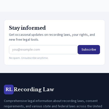
Stay informed
Get occasional updates on recording laws, your rights, and
new free legal tools.
Subscribe
No spam. Unsubscribe anytime.
Recording Law
RL
Comprehensive legal information about recording laws, consent
requirements, and various state and federal laws across the United