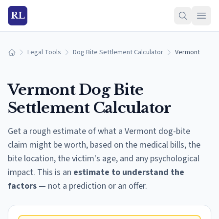
RL
Legal Tools
Dog Bite Settlement Calculator
Vermont
Home
Vermont
Dog Bite
Settlement Calculator
Get a rough estimate of what a
Vermont
dog-bite
claim might be worth, based on the medical bills, the
bite location, the victim's age, and any psychological
impact. This is an
estimate to understand the
factors
— not a prediction or an offer.