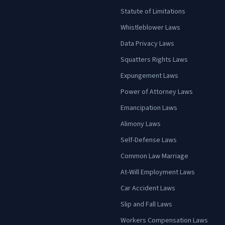
Statute of Limitations
Whistleblower Laws
Data Privacy Laws
Squatters Rights Laws
Expungement Laws
Power of Attorney Laws
Emancipation Laws
Alimony Laws
Self-Defense Laws
Common Law Marriage
At-Will Employment Laws
Car Accident Laws
Slip and Fall Laws
Workers Compensation Laws