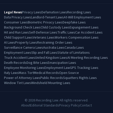
Legal News
Privacy Laws
Defamation Laws
Recording Laws
Data Privacy Laws
Landlord-Tenant Laws
At-Will Employment Laws
Consumer Laws
Biometric Privacy Laws
Deepfake Laws
Background Check Laws
Child Custody Laws
Expungement Laws
Hit and Run Laws
Self-Defense Laws
Traffic Laws
Car Accident Laws
Child Support Laws
Veterans Laws
Workers Compensation Laws
AI Laws
Property Laws
Restraining Order Laws
Surveillance Camera Laws
Australia Laws
Canada Laws
Employment Laws
Slip and Fall Laws
Statute of Limitations
Truck Accident Laws
United Kingdom Laws
AI Meeting Recording Laws
Death Records
Dog Bite Laws
Emancipation Laws
Employee Monitoring Laws
Employment Law
GPS Tracking Laws
Italy Laws
Mass Tort
Medical Records
Open Source
Power of Attorney Laws
Public Records
Squatters Rights Laws
Window Tint Laws
Windshield Mounting Laws
©
2026
Recording Law. All rights reserved.
About
Editorial Standards
Privacy Policy
Contact