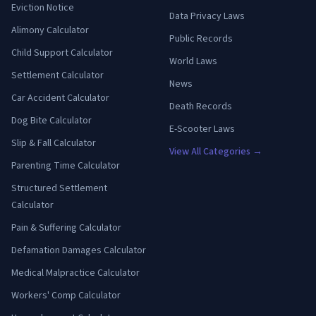
Eviction Notice
Data Privacy Laws
Alimony Calculator
Public Records
Child Support Calculator
World Laws
Settlement Calculator
News
Car Accident Calculator
Death Records
Dog Bite Calculator
E-Scooter Laws
Slip & Fall Calculator
View All Categories →
Parenting Time Calculator
Structured Settlement
Calculator
Pain & Suffering Calculator
Defamation Damages Calculator
Medical Malpractice Calculator
Workers' Comp Calculator