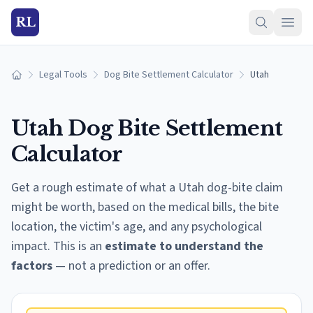
RL
Legal Tools
Dog Bite Settlement Calculator
Utah
Home
Utah
Dog Bite Settlement
Calculator
Get a rough estimate of what a
Utah
dog-bite claim
might be worth, based on the medical bills, the bite
location, the victim's age, and any psychological
impact. This is an
estimate to understand the
factors
— not a prediction or an offer.