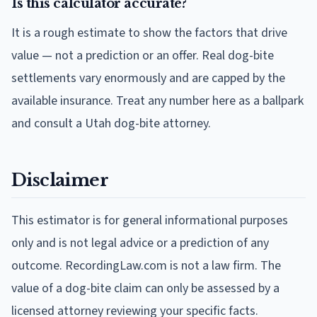
Is this calculator accurate?
It is a rough estimate to show the factors that drive
value — not a prediction or an offer. Real dog-bite
settlements vary enormously and are capped by the
available insurance. Treat any number here as a ballpark
and consult a Utah dog-bite attorney.
Disclaimer
This estimator is for general informational purposes
only and is not legal advice or a prediction of any
outcome. RecordingLaw.com is not a law firm. The
value of a dog-bite claim can only be assessed by a
licensed attorney reviewing your specific facts.