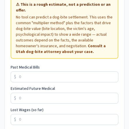
⚠
This is a rough estimate, not a prediction or an
offer.
No tool can predict a dog-bite settlement. This uses the
common "multiplier method" plus the factors that drive
dog-bite value (bite location, the victim's age,
psychological impact) to show a wide range — actual
outcomes depend on the facts, the available
homeowner's insurance, and negotiation.
Consult a
Utah
dog-bite attorney about your case.
Past Medical Bills
$
Estimated Future Medical
$
Lost Wages (so far)
$