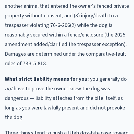
another animal that entered the owner's fenced private
property without consent; and (3) injury/death to a
trespasser violating 76-6-206(2) while the dog is
reasonably secured within a fence/enclosure (the 2025
amendment added/clarified the trespasser exception).
Damages are determined under the comparative-fault
rules of 78B-5-818.
What strict liability means for you:
you generally do
not
have to prove the owner knew the dog was
dangerous — liability attaches from the bite itself, as
long as you were lawfully present and did not provoke
the dog.
Three things tend to push a
Utah
dog-bite case toward