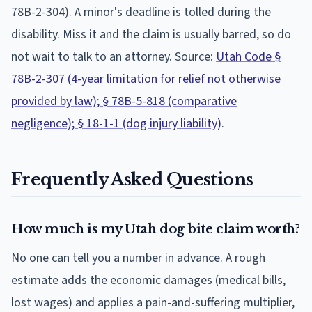
78B-2-304). A minor's deadline is tolled during the
disability.
Miss it and the claim is usually barred, so do
not wait to talk to an attorney. Source:
Utah Code §
78B-2-307 (4-year limitation for relief not otherwise
provided by law); § 78B-5-818 (comparative
negligence); § 18-1-1 (dog injury liability)
.
Frequently Asked Questions
How much is my Utah dog bite claim worth?
No one can tell you a number in advance. A rough
estimate adds the economic damages (medical bills,
lost wages) and applies a pain-and-suffering multiplier,