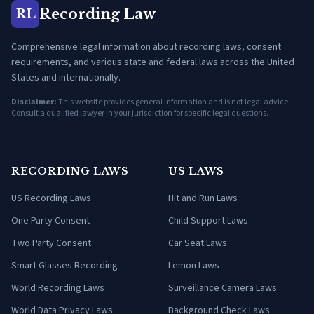
Recording Law
RL
Comprehensive legal information about recording laws, consent
requirements, and various state and federal laws across the United
States and internationally.
Disclaimer:
This website provides general information and is not legal advice.
Consult a qualified lawyer in your jurisdiction for specific legal questions.
RECORDING LAWS
US LAWS
US Recording Laws
Hit and Run Laws
One Party Consent
Child Support Laws
Two Party Consent
Car Seat Laws
Smart Glasses Recording
Lemon Laws
World Recording Laws
Surveillance Camera Laws
World Data Privacy Laws
Background Check Laws