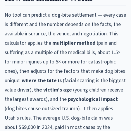
No tool can predict a dog-bite settlement — every case
is different and the number depends on the facts, the
available insurance, the venue, and negotiation. This
calculator applies the
multiplier method
(pain and
suffering as a multiple of the medical bills, about 1.5×
for minor injuries up to 5× or more for catastrophic
ones), then adjusts for the factors that make dog bites
unique:
where the bite is
(facial scarring is the biggest
value driver),
the victim's age
(young children receive
the largest awards), and the
psychological impact
(dog bites cause outsized trauma). It then applies
Utah
's rules. The average U.S. dog-bite claim was
about $69,000 in 2024, paid in most cases by the