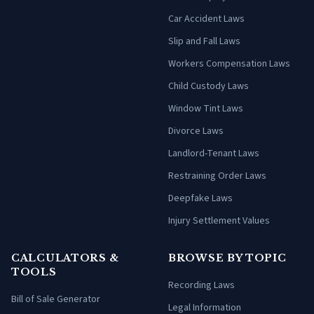
Car Accident Laws
Slip and Fall Laws
Workers Compensation Laws
Child Custody Laws
Window Tint Laws
Divorce Laws
Landlord-Tenant Laws
Restraining Order Laws
Deepfake Laws
Injury Settlement Values
CALCULATORS &
BROWSE BY TOPIC
TOOLS
Recording Laws
Bill of Sale Generator
Legal Information