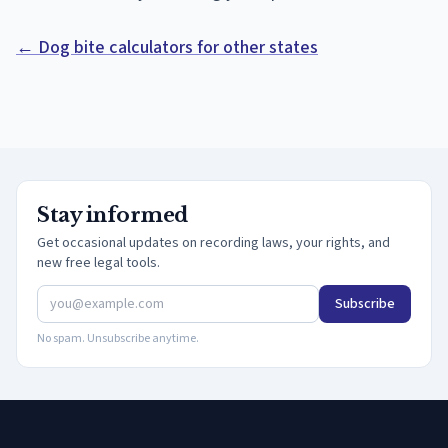
← Dog bite calculators for other states
Stay informed
Get occasional updates on recording laws, your rights, and
new free legal tools.
Subscribe
No spam. Unsubscribe anytime.