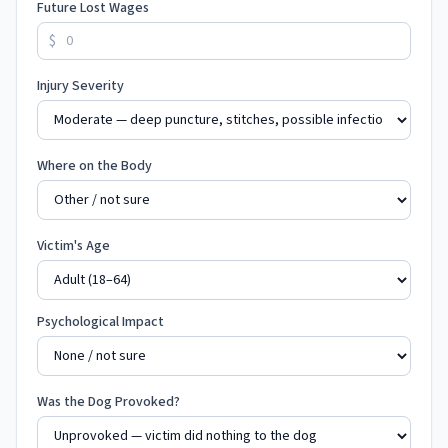
Future Lost Wages
$
Injury Severity
Where on the Body
Victim's Age
Psychological Impact
Was the Dog Provoked?