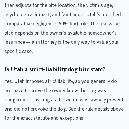
then adjusts for the bite location, the victim's age,
psychological impact, and fault under Utah's modified
comparative negligence (50% bar) rule. The real value
also depends on the owner's available homeowner's
insurance — an attorney is the only way to value your
specific case.
Is Utah a strict-liability dog bite state?
Yes. Utah imposes strict liability, so you generally do
not have to prove the owner knew the dog was
dangerous — as long as the victim was lawfully present
and did not provoke the dog. See the rule details above
for the exact statute and exceptions.