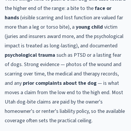
the higher end of the range: a bite to the
face or
hands
(visible scarring and lost function are valued far
more than a leg or torso bite), a
young child
victim
(juries and insurers award more, and the psychological
impact is treated as long-lasting), and documented
psychological trauma
such as PTSD or a lasting fear
of dogs. Strong evidence — photos of the wound and
scarring over time, the medical and therapy records,
and any
prior complaints about the dog
— is what
moves a claim from the low end to the high end. Most
Utah
dog-bite claims are paid by the owner's
homeowner's or renter's liability policy, so the available
coverage often sets the practical ceiling.