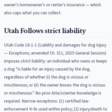
owner's homeowner's or renter's insurance — which
also caps what you can collect.
Utah
Follows
strict liability
Utah Code 18-1-1 (Liability and damages for dog injury
— Exceptions; amended Ch. 311, 2025 General Session)
imposes strict liability: an individual who owns or keeps
a dog "is liable for an injury caused by the dog,
regardless of whether (i) the dog is vicious or
mischievous; or (ii) the owner knows the dog is vicious
or mischievous." No prior-bite/scienter knowledge is
required. Narrow exceptions: (1) certified law-
enforcement K-9s used within policy; (2) injury/death to