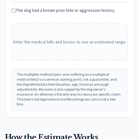
The dog had a known prior bite or aggression history.
Enter the medical bills and losses to see an estimated range
The multiplier method (pain-and-suffering as a multiple of
medical bills) is a common
starting point
, not a guarantee, and
the dog-bite factors here (location, age, trauma) are rough
adjustments. Recovery is also capped by the dog owner's
insurance. An attorney is the only way to value your specific claim.
This tool is not legal advice and RecordingLaw.com is not a law
firm.
How the Estimate Works