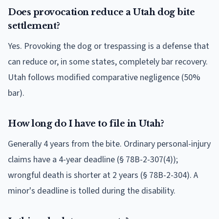
Does provocation reduce a Utah dog bite
settlement?
Yes. Provoking the dog or trespassing is a defense that
can reduce or, in some states, completely bar recovery.
Utah follows modified comparative negligence (50%
bar).
How long do I have to file in Utah?
Generally 4 years from the bite. Ordinary personal-injury
claims have a 4-year deadline (§ 78B-2-307(4));
wrongful death is shorter at 2 years (§ 78B-2-304). A
minor's deadline is tolled during the disability.