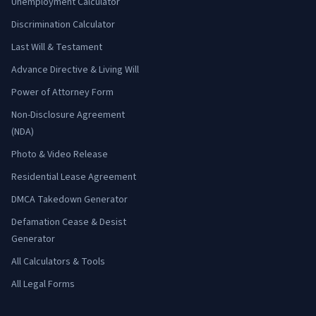
Unemployment Calculator
Discrimination Calculator
Last Will & Testament
Advance Directive & Living Will
Power of Attorney Form
Non-Disclosure Agreement
(NDA)
Photo & Video Release
Residential Lease Agreement
DMCA Takedown Generator
Defamation Cease & Desist
Generator
All Calculators & Tools
All Legal Forms