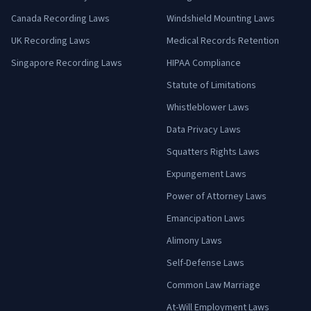
Canada Recording Laws
Windshield Mounting Laws
UK Recording Laws
Medical Records Retention
Singapore Recording Laws
HIPAA Compliance
Statute of Limitations
Whistleblower Laws
Data Privacy Laws
Squatters Rights Laws
Expungement Laws
Power of Attorney Laws
Emancipation Laws
Alimony Laws
Self-Defense Laws
Common Law Marriage
At-Will Employment Laws