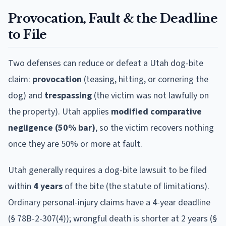
Provocation, Fault & the Deadline
to File
Two defenses can reduce or defeat a
Utah
dog-bite
claim:
provocation
(teasing, hitting, or cornering the
dog) and
trespassing
(the victim was not lawfully on
the property).
Utah
applies
modified comparative
negligence (50% bar)
, so the victim recovers nothing
once they are 50% or more at fault.
Utah
generally requires a dog-bite lawsuit to be filed
within
4
year
s
of the bite (the statute of limitations).
Ordinary personal-injury claims have a 4-year deadline
(§ 78B-2-307(4)); wrongful death is shorter at 2 years (§