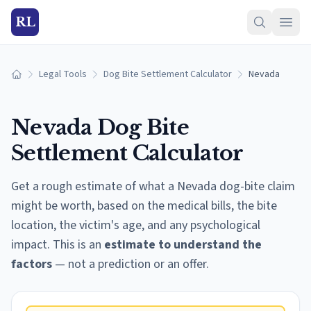
RL
Legal Tools
Dog Bite Settlement Calculator
Nevada
Home
Nevada
Dog Bite
Settlement Calculator
Get a rough estimate of what a
Nevada
dog-bite claim
might be worth, based on the medical bills, the bite
location, the victim's age, and any psychological
impact. This is an
estimate to understand the
factors
— not a prediction or an offer.