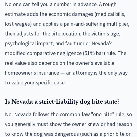
No one can tell you a number in advance. A rough
estimate adds the economic damages (medical bills,
lost wages) and applies a pain-and-suffering multiplier,
then adjusts for the bite location, the victim's age,
psychological impact, and fault under Nevada's
modified comparative negligence (51% bar) rule. The
real value also depends on the owner's available
homeowner's insurance — an attorney is the only way
to value your specific case.
Is Nevada a strict-liability dog bite state?
No. Nevada follows the common-law "one-bite" rule, so
you generally must show the owner knew or had reason
to know the dog was dangerous (such as a prior bite or