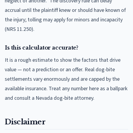
neglect of another." The discovery rule can delay
accrual until the plaintiff knew or should have known of
the injury; tolling may apply for minors and incapacity
(NRS 11.250).
Is this calculator accurate?
It is a rough estimate to show the factors that drive
value — not a prediction or an offer. Real dog-bite
settlements vary enormously and are capped by the
available insurance. Treat any number here as a ballpark
and consult a Nevada dog-bite attorney.
Disclaimer