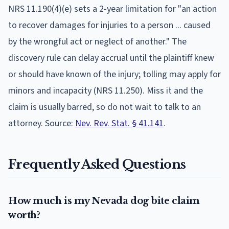
NRS 11.190(4)(e) sets a 2-year limitation for "an action
to recover damages for injuries to a person ... caused
by the wrongful act or neglect of another." The
discovery rule can delay accrual until the plaintiff knew
or should have known of the injury; tolling may apply for
minors and incapacity (NRS 11.250).
Miss it and the
claim is usually barred, so do not wait to talk to an
attorney. Source:
Nev. Rev. Stat. § 41.141
.
Frequently Asked Questions
How much is my Nevada dog bite claim
worth?