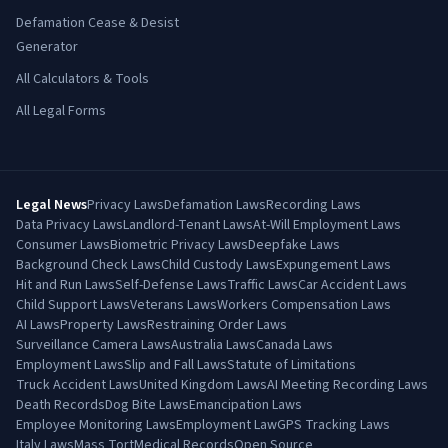
Defamation Cease & Desist
Generator
All Calculators & Tools
All Legal Forms
Legal News
Privacy Laws
Defamation Laws
Recording Laws
Data Privacy Laws
Landlord-Tenant Laws
At-Will Employment Laws
Consumer Laws
Biometric Privacy Laws
Deepfake Laws
Background Check Laws
Child Custody Laws
Expungement Laws
Hit and Run Laws
Self-Defense Laws
Traffic Laws
Car Accident Laws
Child Support Laws
Veterans Laws
Workers Compensation Laws
AI Laws
Property Laws
Restraining Order Laws
Surveillance Camera Laws
Australia Laws
Canada Laws
Employment Laws
Slip and Fall Laws
Statute of Limitations
Truck Accident Laws
United Kingdom Laws
AI Meeting Recording Laws
Death Records
Dog Bite Laws
Emancipation Laws
Employee Monitoring Laws
Employment Law
GPS Tracking Laws
Italy Laws
Mass Tort
Medical Records
Open Source