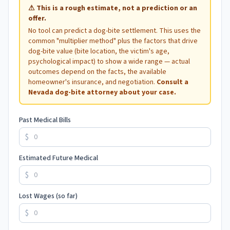
⚠
This is a rough estimate, not a prediction or an
offer.
No tool can predict a dog-bite settlement. This uses the
common "multiplier method" plus the factors that drive
dog-bite value (bite location, the victim's age,
psychological impact) to show a wide range — actual
outcomes depend on the facts, the available
homeowner's insurance, and negotiation.
Consult a
Nevada
dog-bite attorney about your case.
Past Medical Bills
$
Estimated Future Medical
$
Lost Wages (so far)
$