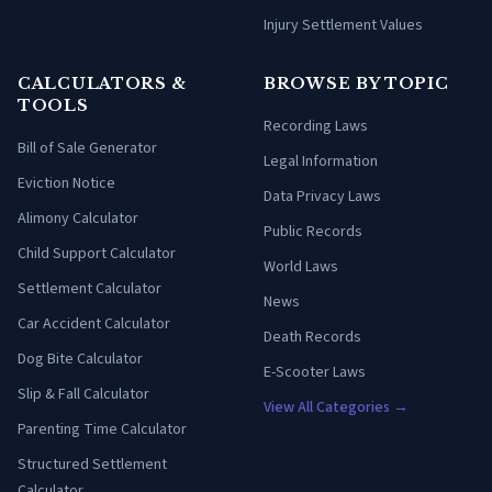
Injury Settlement Values
CALCULATORS &
BROWSE BY TOPIC
TOOLS
Recording Laws
Bill of Sale Generator
Legal Information
Eviction Notice
Data Privacy Laws
Alimony Calculator
Public Records
Child Support Calculator
World Laws
Settlement Calculator
News
Car Accident Calculator
Death Records
Dog Bite Calculator
E-Scooter Laws
Slip & Fall Calculator
View All Categories →
Parenting Time Calculator
Structured Settlement
Calculator