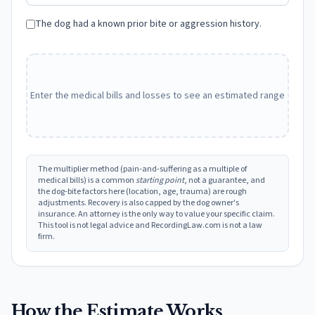
The dog had a known prior bite or aggression history.
Enter the medical bills and losses to see an estimated range
The multiplier method (pain-and-suffering as a multiple of
medical bills) is a common
starting point
, not a guarantee, and
the dog-bite factors here (location, age, trauma) are rough
adjustments. Recovery is also capped by the dog owner's
insurance. An attorney is the only way to value your specific claim.
This tool is not legal advice and RecordingLaw.com is not a law
firm.
How the Estimate Works