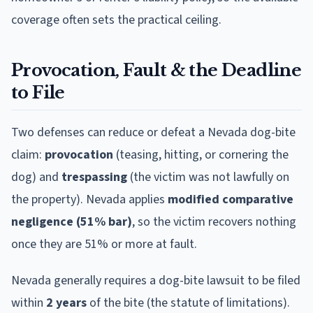
coverage often sets the practical ceiling.
Provocation, Fault & the Deadline
to File
Two defenses can reduce or defeat a
Nevada
dog-bite
claim:
provocation
(teasing, hitting, or cornering the
dog) and
trespassing
(the victim was not lawfully on
the property).
Nevada
applies
modified comparative
negligence (51% bar)
, so the victim recovers nothing
once they are 51% or more at fault.
Nevada
generally requires a dog-bite lawsuit to be filed
within
2
year
s
of the bite (the statute of limitations).