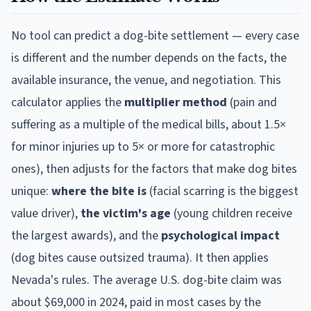
No tool can predict a dog-bite settlement — every case
is different and the number depends on the facts, the
available insurance, the venue, and negotiation. This
calculator applies the
multiplier method
(pain and
suffering as a multiple of the medical bills, about 1.5×
for minor injuries up to 5× or more for catastrophic
ones), then adjusts for the factors that make dog bites
unique:
where the bite is
(facial scarring is the biggest
value driver),
the victim's age
(young children receive
the largest awards), and the
psychological impact
(dog bites cause outsized trauma). It then applies
Nevada
's rules. The average U.S. dog-bite claim was
about $69,000 in 2024, paid in most cases by the