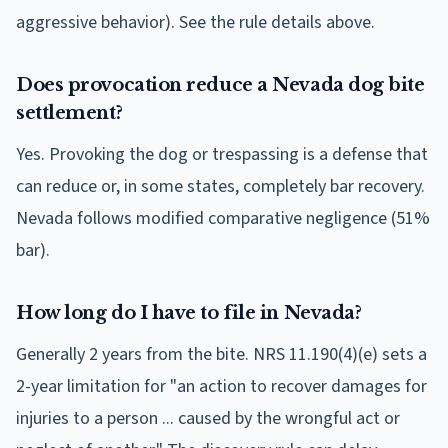
aggressive behavior). See the rule details above.
Does provocation reduce a Nevada dog bite
settlement?
Yes. Provoking the dog or trespassing is a defense that
can reduce or, in some states, completely bar recovery.
Nevada follows modified comparative negligence (51%
bar).
How long do I have to file in Nevada?
Generally 2 years from the bite. NRS 11.190(4)(e) sets a
2-year limitation for "an action to recover damages for
injuries to a person ... caused by the wrongful act or