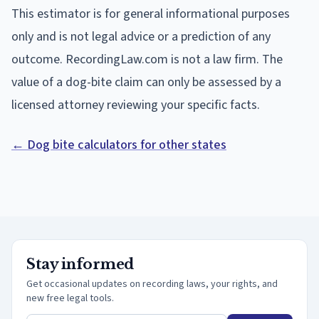
This estimator is for general informational purposes
only and is not legal advice or a prediction of any
outcome. RecordingLaw.com is not a law firm. The
value of a dog-bite claim can only be assessed by a
licensed attorney reviewing your specific facts.
← Dog bite calculators for other states
Stay informed
Get occasional updates on recording laws, your rights, and
new free legal tools.