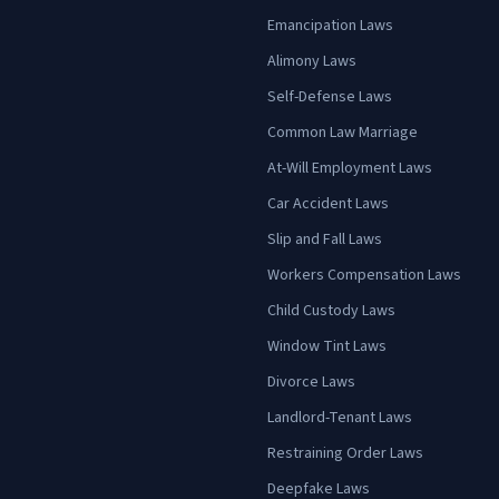
Emancipation Laws
Alimony Laws
Self-Defense Laws
Common Law Marriage
At-Will Employment Laws
Car Accident Laws
Slip and Fall Laws
Workers Compensation Laws
Child Custody Laws
Window Tint Laws
Divorce Laws
Landlord-Tenant Laws
Restraining Order Laws
Deepfake Laws