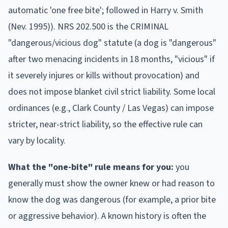
automatic 'one free bite'; followed in Harry v. Smith
(Nev. 1995)). NRS 202.500 is the CRIMINAL
"dangerous/vicious dog" statute (a dog is "dangerous"
after two menacing incidents in 18 months, "vicious" if
it severely injures or kills without provocation) and
does not impose blanket civil strict liability. Some local
ordinances (e.g., Clark County / Las Vegas) can impose
stricter, near-strict liability, so the effective rule can
vary by locality.
What the "one-bite" rule means for you:
you
generally must show the owner knew or had reason to
know the dog was dangerous (for example, a prior bite
or aggressive behavior). A known history is often the