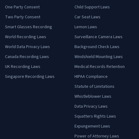
One Party Consent
Child Support Laws
Two Party Consent
Car Seat Laws
Smart Glasses Recording
Lemon Laws
World Recording Laws
Surveillance Camera Laws
World Data Privacy Laws
Background Check Laws
Canada Recording Laws
Windshield Mounting Laws
UK Recording Laws
Medical Records Retention
Singapore Recording Laws
HIPAA Compliance
Statute of Limitations
Whistleblower Laws
Data Privacy Laws
Squatters Rights Laws
Expungement Laws
Power of Attorney Laws