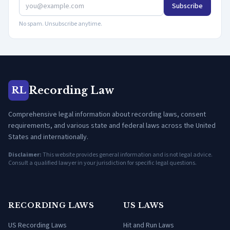
Subscribe
No spam. Unsubscribe anytime.
Recording Law
RL
Comprehensive legal information about recording laws, consent
requirements, and various state and federal laws across the United
States and internationally.
Disclaimer:
This website provides general information and is not legal advice.
Consult a qualified lawyer in your jurisdiction for specific legal questions.
RECORDING LAWS
US LAWS
US Recording Laws
Hit and Run Laws