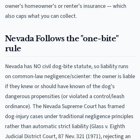
owner's homeowner's or renter's insurance — which
also caps what you can collect.
Nevada
Follows
the "one-bite"
rule
Nevada has NO civil dog-bite statute, so liability runs
on common-law negligence/scienter: the owner is liable
if they knew or should have known of the dog's
dangerous propensities (or violated a control/leash
ordinance). The Nevada Supreme Court has framed
dog-injury cases under traditional negligence principles
rather than automatic strict liability (Glass v. Eighth
Judicial District Court, 87 Nev. 321 (1971), rejecting an