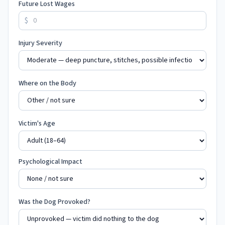
Future Lost Wages
$
Injury Severity
Where on the Body
Victim's Age
Psychological Impact
Was the Dog Provoked?