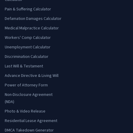
Pain & Suffering Calculator
Defamation Damages Calculator
Medical Malpractice Calculator
Workers' Comp Calculator
Unemployment Calculator
Discrimination Calculator
Last Will & Testament
Advance Directive & Living Will
Power of Attorney Form
Non-Disclosure Agreement
(NDA)
Photo & Video Release
Residential Lease Agreement
DMCA Takedown Generator