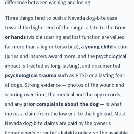
difference between winning and losing.
Three things tend to push a
Nevada
dog-bite case
toward the higher end of the range: a bite to the
face
or hands
(visible scarring and lost function are valued
far more than a leg or torso bite), a
young child
victim
(juries and insurers award more, and the psychological
impact is treated as long-lasting), and documented
psychological trauma
such as PTSD or a lasting fear
of dogs. Strong evidence — photos of the wound and
scarring over time, the medical and therapy records,
and any
prior complaints about the dog
— is what
moves a claim from the low end to the high end. Most
Nevada
dog-bite claims are paid by the owner's
homeowner's or renter's liability policy, so the available