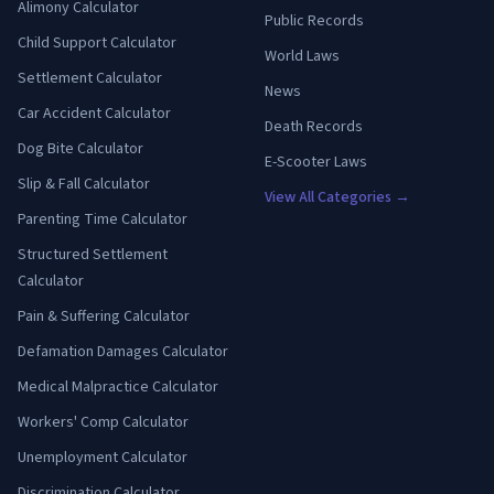
Alimony Calculator
Public Records
Child Support Calculator
World Laws
Settlement Calculator
News
Car Accident Calculator
Death Records
Dog Bite Calculator
E-Scooter Laws
Slip & Fall Calculator
View All Categories →
Parenting Time Calculator
Structured Settlement
Calculator
Pain & Suffering Calculator
Defamation Damages Calculator
Medical Malpractice Calculator
Workers' Comp Calculator
Unemployment Calculator
Discrimination Calculator