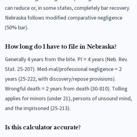
can reduce or, in some states, completely bar recovery.
Nebraska follows modified comparative negligence
(50% bar).
How long do I have to file in Nebraska?
Generally 4 years from the bite. PI = 4 years (Neb. Rev.
Stat. 25-207). Med-mal/professional negligence = 2
years (25-222, with discovery/repose provisions).
Wrongful death = 2 years from death (30-810). Tolling
applies for minors (under 21), persons of unsound mind,
and the imprisoned (25-213).
Is this calculator accurate?