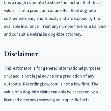
It is a rough estimate to show the factors that drive
value — not a prediction or an offer. Real dog-bite
settlements vary enormously and are capped by the
available insurance. Treat any number here as a ballpark
and consult a Nebraska dog-bite attorney.
Disclaimer
This estimator is for general informational purposes
only and is not legal advice or a prediction of any
outcome. RecordingLaw.com is not a law firm. The
value of a dog-bite claim can only be assessed by a
licensed attorney reviewing your specific facts.