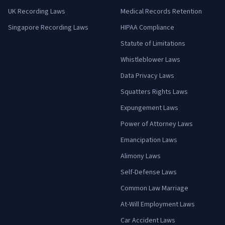
UK Recording Laws
Medical Records Retention
Singapore Recording Laws
HIPAA Compliance
Statute of Limitations
Whistleblower Laws
Data Privacy Laws
Squatters Rights Laws
Expungement Laws
Power of Attorney Laws
Emancipation Laws
Alimony Laws
Self-Defense Laws
Common Law Marriage
At-Will Employment Laws
Car Accident Laws