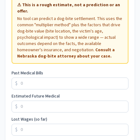
⚠
This is a rough estimate, not a prediction or an
offer.
No tool can predict a dog-bite settlement. This uses the
common "multiplier method" plus the factors that drive
dog-bite value (bite location, the victim's age,
psychological impact) to show a wide range — actual
outcomes depend on the facts, the available
homeowner's insurance, and negotiation.
Consult a
Nebraska
dog-bite attorney about your case.
Past Medical Bills
$
Estimated Future Medical
$
Lost Wages (so far)
$