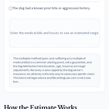
The dog had a known prior bite or aggression history.
Enter the medical bills and losses to see an estimated range
The multiplier method (pain-and-suffering as a multiple of
medical bills) is a common
starting point
, not a guarantee, and
the dog-bite factors here (location, age, trauma) are rough
adjustments. Recovery is also capped by the dog owner's
insurance. An attorney is the only way to value your specific claim.
This tool is not legal advice and RecordingLaw.com is not a law
firm.
How the Estimate Works