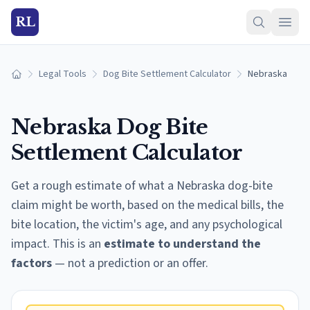
RL
Legal Tools
Dog Bite Settlement Calculator
Nebraska
Home
Nebraska
Dog Bite
Settlement Calculator
Get a rough estimate of what a
Nebraska
dog-bite
claim might be worth, based on the medical bills, the
bite location, the victim's age, and any psychological
impact. This is an
estimate to understand the
factors
— not a prediction or an offer.