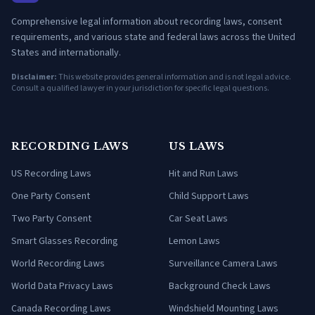
Comprehensive legal information about recording laws, consent
requirements, and various state and federal laws across the United
States and internationally.
Disclaimer:
This website provides general information and is not legal advice.
Consult a qualified lawyer in your jurisdiction for specific legal questions.
RECORDING LAWS
US LAWS
US Recording Laws
Hit and Run Laws
One Party Consent
Child Support Laws
Two Party Consent
Car Seat Laws
Smart Glasses Recording
Lemon Laws
World Recording Laws
Surveillance Camera Laws
World Data Privacy Laws
Background Check Laws
Canada Recording Laws
Windshield Mounting Laws