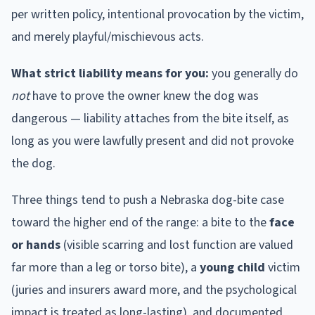
per written policy, intentional provocation by the victim,
and merely playful/mischievous acts.
What strict liability means for you:
you generally do
not
have to prove the owner knew the dog was
dangerous — liability attaches from the bite itself, as
long as you were lawfully present and did not provoke
the dog.
Three things tend to push a
Nebraska
dog-bite case
toward the higher end of the range: a bite to the
face
or hands
(visible scarring and lost function are valued
far more than a leg or torso bite), a
young child
victim
(juries and insurers award more, and the psychological
impact is treated as long-lasting), and documented