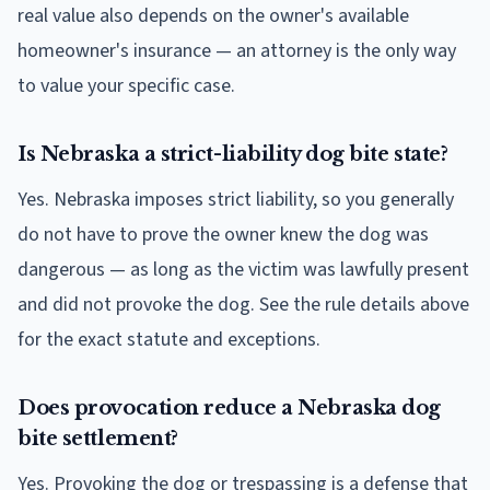
real value also depends on the owner's available
homeowner's insurance — an attorney is the only way
to value your specific case.
Is Nebraska a strict-liability dog bite state?
Yes. Nebraska imposes strict liability, so you generally
do not have to prove the owner knew the dog was
dangerous — as long as the victim was lawfully present
and did not provoke the dog. See the rule details above
for the exact statute and exceptions.
Does provocation reduce a Nebraska dog
bite settlement?
Yes. Provoking the dog or trespassing is a defense that