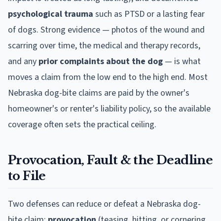
psychological trauma
such as PTSD or a lasting fear
of dogs. Strong evidence — photos of the wound and
scarring over time, the medical and therapy records,
and any
prior complaints about the dog
— is what
moves a claim from the low end to the high end. Most
Nebraska
dog-bite claims are paid by the owner's
homeowner's or renter's liability policy, so the available
coverage often sets the practical ceiling.
Provocation, Fault & the Deadline
to File
Two defenses can reduce or defeat a
Nebraska
dog-
bite claim:
provocation
(teasing, hitting, or cornering