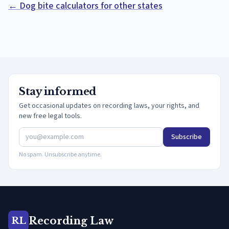
← Dog bite calculators for other states
Stay informed
Get occasional updates on recording laws, your rights, and
new free legal tools.
Subscribe
No spam. Unsubscribe anytime.
Recording Law
RL