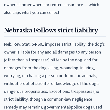
owner's homeowner's or renter's insurance — which
also caps what you can collect.
Nebraska
Follows
strict liability
Neb. Rev. Stat. 54-601 imposes strict liability: the dog's
owner is liable for any and all damages to any person
(other than a trespasser) bitten by the dog, and for
damages from the dog killing, wounding, injuring,
worrying, or chasing a person or domestic animals,
without proof of scienter or knowledge of the dog's
dangerous propensities. Exceptions: trespassers (no
strict liability, though a common-law negligence
remedy may remain), governmental/police dogs used