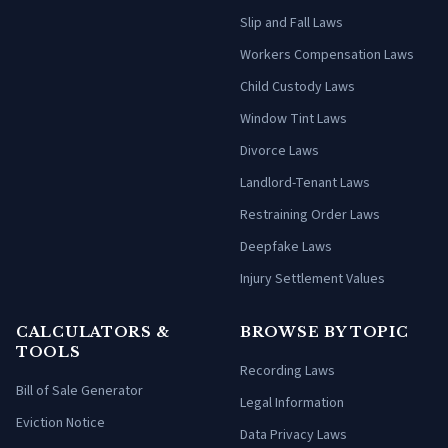
Slip and Fall Laws
Workers Compensation Laws
Child Custody Laws
Window Tint Laws
Divorce Laws
Landlord-Tenant Laws
Restraining Order Laws
Deepfake Laws
Injury Settlement Values
CALCULATORS &
BROWSE BY TOPIC
TOOLS
Recording Laws
Bill of Sale Generator
Legal Information
Eviction Notice
Data Privacy Laws