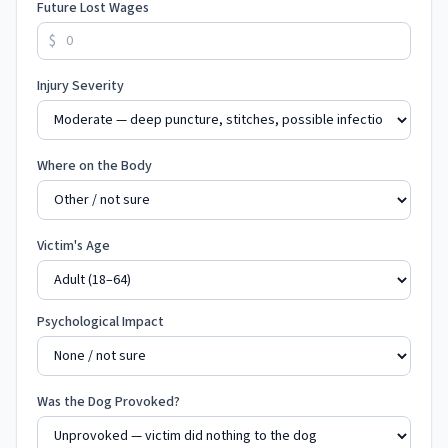
Future Lost Wages
$
Injury Severity
Where on the Body
Victim's Age
Psychological Impact
Was the Dog Provoked?