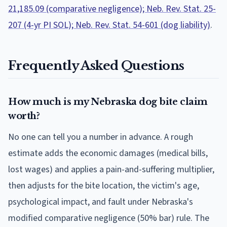
21,185.09 (comparative negligence); Neb. Rev. Stat. 25-
207 (4-yr PI SOL); Neb. Rev. Stat. 54-601 (dog liability)
.
Frequently Asked Questions
How much is my Nebraska dog bite claim
worth?
No one can tell you a number in advance. A rough
estimate adds the economic damages (medical bills,
lost wages) and applies a pain-and-suffering multiplier,
then adjusts for the bite location, the victim's age,
psychological impact, and fault under Nebraska's
modified comparative negligence (50% bar) rule. The