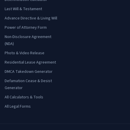
Last Will & Testament
Advance Directive & Living Will
Power of Attorney Form
Non-Disclosure Agreement
(NDA)
Photo & Video Release
Residential Lease Agreement
DMCA Takedown Generator
Defamation Cease & Desist
Generator
All Calculators & Tools
All Legal Forms