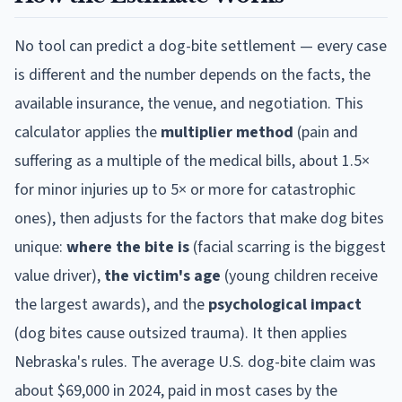
No tool can predict a dog-bite settlement — every case
is different and the number depends on the facts, the
available insurance, the venue, and negotiation. This
calculator applies the
multiplier method
(pain and
suffering as a multiple of the medical bills, about 1.5×
for minor injuries up to 5× or more for catastrophic
ones), then adjusts for the factors that make dog bites
unique:
where the bite is
(facial scarring is the biggest
value driver),
the victim's age
(young children receive
the largest awards), and the
psychological impact
(dog bites cause outsized trauma). It then applies
Nebraska
's rules. The average U.S. dog-bite claim was
about $69,000 in 2024, paid in most cases by the