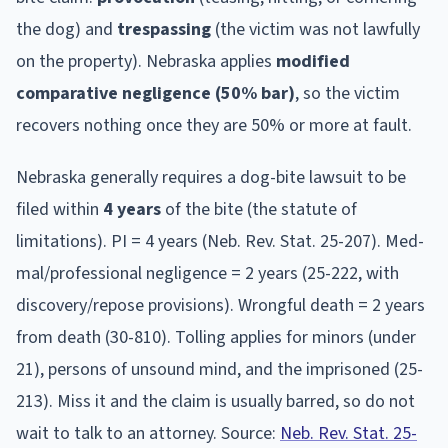
the dog) and
trespassing
(the victim was not lawfully
on the property).
Nebraska
applies
modified
comparative negligence (50% bar)
, so the victim
recovers nothing once they are 50% or more at fault.
Nebraska
generally requires a dog-bite lawsuit to be
filed within
4
year
s
of the bite (the statute of
limitations).
PI = 4 years (Neb. Rev. Stat. 25-207). Med-
mal/professional negligence = 2 years (25-222, with
discovery/repose provisions). Wrongful death = 2 years
from death (30-810). Tolling applies for minors (under
21), persons of unsound mind, and the imprisoned (25-
213).
Miss it and the claim is usually barred, so do not
wait to talk to an attorney. Source:
Neb. Rev. Stat. 25-