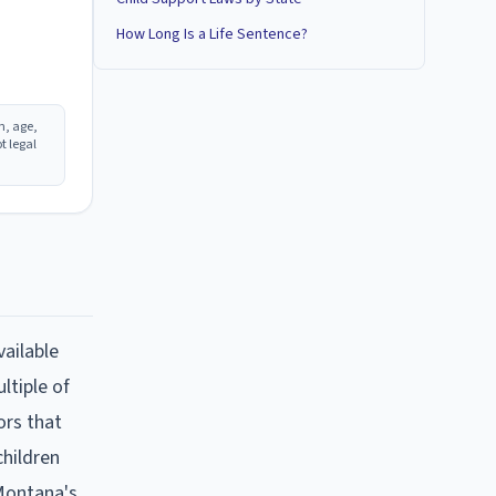
How Long Is a Life Sentence?
n, age,
t legal
vailable
ltiple of
ors that
hildren
Montana
's