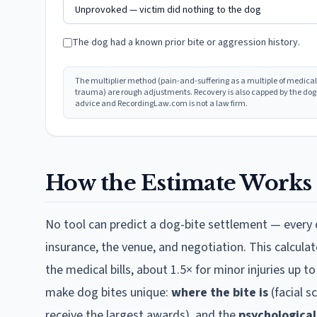
The dog had a known prior bite or aggression history.
The multiplier method (pain-and-suffering as a multiple of medical
trauma) are rough adjustments. Recovery is also capped by the dog ow
advice and RecordingLaw.com is not a law firm.
How the Estimate Works
No tool can predict a dog-bite settlement — every c
insurance, the venue, and negotiation. This calculat
the medical bills, about 1.5× for minor injuries up t
make dog bites unique:
where the bite is
(facial s
receive the largest awards), and the
psychologica