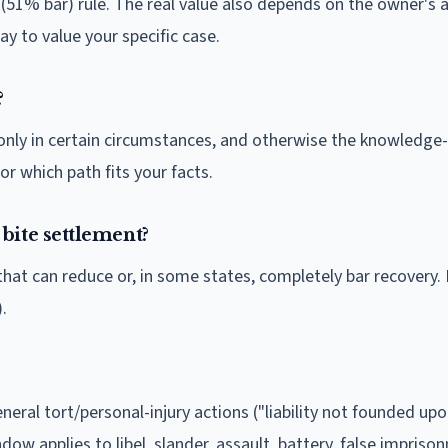
1% bar) rule. The real value also depends on the owner's a
y to value your specific case.
?
s only in certain circumstances, and otherwise the knowledg
or which path fits your facts.
bite settlement?
that can reduce or, in some states, completely bar recovery
.
neral tort/personal-injury actions ("liability not founded up
dow applies to libel, slander, assault, battery, false impriso