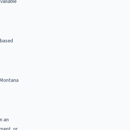
vailable
e-based
. Montana
on an
nment, or