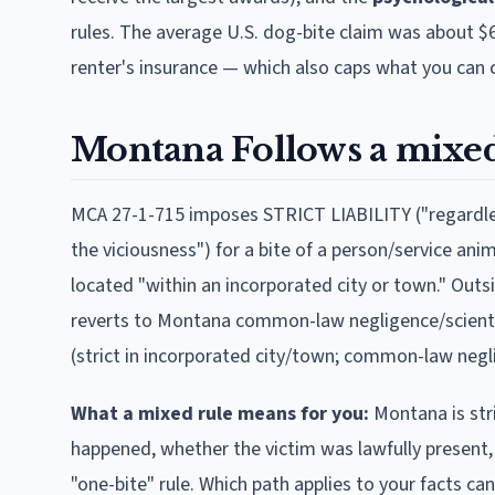
rules. The average U.S. dog-bite claim was about $
renter's insurance — which also caps what you can c
Montana
Follows
a mixed
MCA 27-1-715 imposes STRICT LIABILITY ("regardles
the viciousness") for a bite of a person/service anim
located "within an incorporated city or town." Outsi
reverts to Montana common-law negligence/scienter 
(strict in incorporated city/town; common-law negl
What a mixed rule means for you:
Montana
is st
happened, whether the victim was lawfully present,
"one-bite" rule. Which path applies to your facts ca