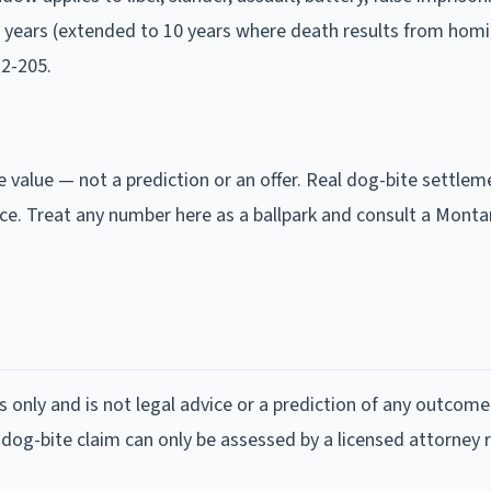
3 years (extended to 10 years where death results from homi
2-205.
e value — not a prediction or an offer. Real dog-bite settlem
ce. Treat any number here as a ballpark and consult a Mont
s only and is not legal advice or a prediction of any outcome
 dog-bite claim can only be assessed by a licensed attorney 