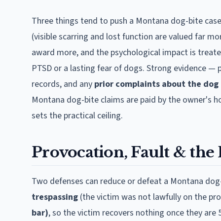
Three things tend to push a
Montana
dog-bite case
(visible scarring and lost function are valued far mo
award more, and the psychological impact is treat
PTSD or a lasting fear of dogs. Strong evidence — 
records, and any
prior complaints about the dog
Montana
dog-bite claims are paid by the owner's hom
sets the practical ceiling.
Provocation, Fault & the 
Two defenses can reduce or defeat a
Montana
dog-
trespassing
(the victim was not lawfully on the pr
bar)
, so the victim recovers nothing once they are 