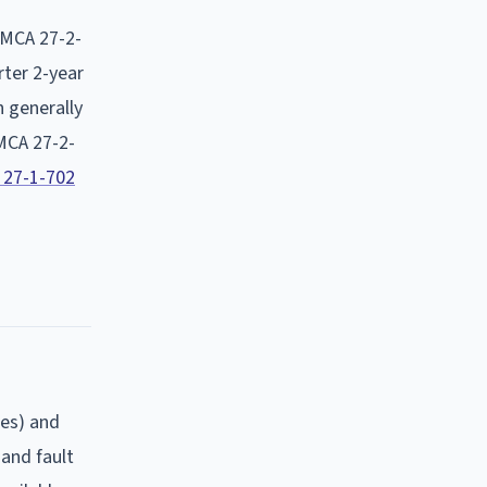
MCA 27-2-
rter 2-year
h generally
MCA 27-2-
 27-1-702
ges) and
 and fault