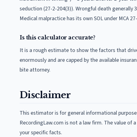
seduction (27-2-204(3)). Wrongful death generally 
Medical malpractice has its own SOL under MCA 27-
Is this calculator accurate?
It is a rough estimate to show the factors that driv
enormously and are capped by the available insuran
bite attorney.
Disclaimer
This estimator is for general informational purpose
RecordingLaw.com is not a law firm. The value of a
your specific facts.