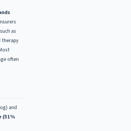
hands
insurers
such as
d therapy
 Most
age often
dog) and
e (51%