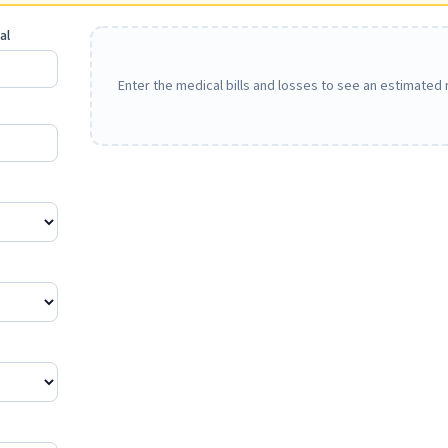
al
Enter the medical bills and losses to see an estimated