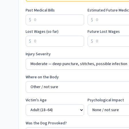
Past Medical Bills
Estimated Future Medic
$
$
Lost Wages (so far)
Future Lost Wages
$
$
Injury Severity
Where on the Body
Victim's Age
Psychological Impact
Was the Dog Provoked?