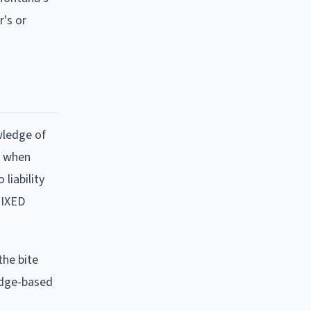
's or
wledge of
LY when
liability
MIXED
the bite
edge-based