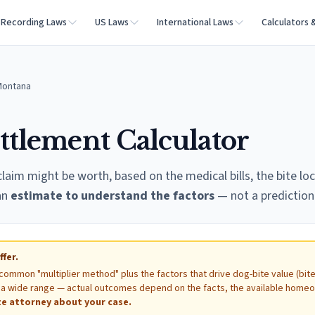
Recording Laws
US Laws
International Laws
Calculators 
Montana
ttlement Calculator
laim might be worth, based on the medical bills, the bite loc
 an
estimate to understand the factors
— not a prediction 
ffer.
 common "multiplier method" plus the factors that drive dog-bite value (bit
ow a wide range — actual outcomes depend on the facts, the available home
e attorney about your case.