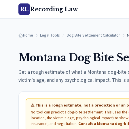
Recording Law
RL
Home
Legal Tools
Dog Bite Settlement Calculator
Montana
Dog Bite Se
Get a rough estimate of what a
Montana
dog-bite c
victim's age, and any psychological impact. This is
⚠
This is a rough estimate, not a prediction or an o
No tool can predict a dog-bite settlement. This uses the
location, the victim's age, psychological impact) to sh
insurance, and negotiation.
Consult a
Montana
dog-bit