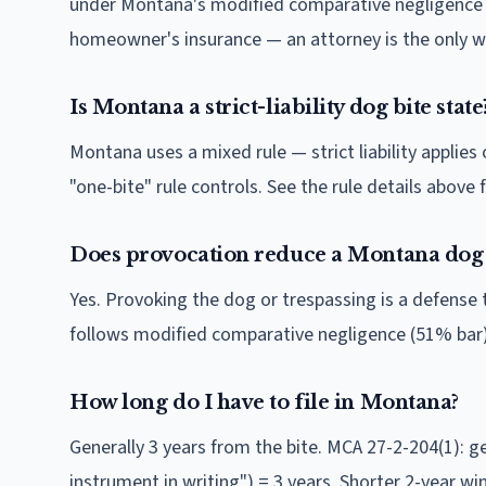
under Montana's modified comparative negligence (5
homeowner's insurance — an attorney is the only wa
Is Montana a strict-liability dog bite state
Montana uses a mixed rule — strict liability applie
"one-bite" rule controls. See the rule details above f
Does provocation reduce a Montana dog 
Yes. Provoking the dog or trespassing is a defense 
follows modified comparative negligence (51% bar)
How long do I have to file in Montana?
Generally 3 years from the bite. MCA 27-2-204(1): ge
instrument in writing") = 3 years. Shorter 2-year win