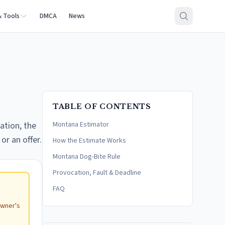
& Tools
DMCA
News
TABLE OF CONTENTS
ation, the
Montana Estimator
or an offer.
How the Estimate Works
Montana Dog-Bite Rule
Provocation, Fault & Deadline
FAQ
e
owner's