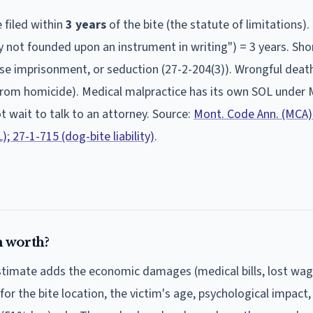
 filed within
3
year
s
of the bite (the statute of limitations).
ity not founded upon an instrument in writing") = 3 years. Sho
false imprisonment, or seduction (27-2-204(3)). Wrongful deat
 from homicide). Medical malpractice has its own SOL under 
ot wait to talk to an attorney. Source:
Mont. Code Ann. (MCA)
; 27-1-715 (dog-bite liability)
.
 worth?
estimate adds the economic damages (medical bills, lost wa
 for the bite location, the victim's age, psychological impact,