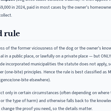
69,000 in 2024, paid in most cases by the owner's homeowner
ollect.
 rule
s of the former viciousness of the dog or the owner's kno
al in a public place, or lawfully on a private place — but ON
de incorporated municipalities the statute does not apply, so 
(one-bite) principles. Hence the rule is best classified as 
igence/one-bite elsewhere).
rict only in certain circumstances (often depending on where 
 or the type of harm) and otherwise falls back to the knowl
n change the proof you need, so the details matter.