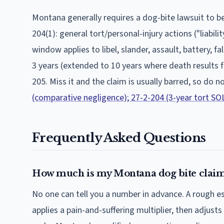
Montana
generally requires a dog-bite lawsuit to be
204(1): general tort/personal-injury actions ("liabil
window applies to libel, slander, assault, battery, 
3 years (extended to 10 years where death results
205.
Miss it and the claim is usually barred, so do n
(comparative negligence); 27-2-204 (3-year tort SOL)
Frequently Asked Questions
How much is my Montana dog bite claim
No one can tell you a number in advance. A rough 
applies a pain-and-suffering multiplier, then adjusts