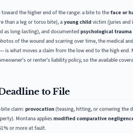
 toward the higher end of the range: a bite to the
face or 
re than a leg or torso bite), a
young child
victim (juries and 
ed as long-lasting), and documented
psychological trauma
photos of the wound and scarring over time, the medical an
— is what moves a claim from the low end to the high end.
eowner's or renter's liability policy, so the available cover
Deadline to File
bite claim:
provocation
(teasing, hitting, or cornering the 
operty).
Montana
applies
modified comparative negligenc
51% or more at fault.