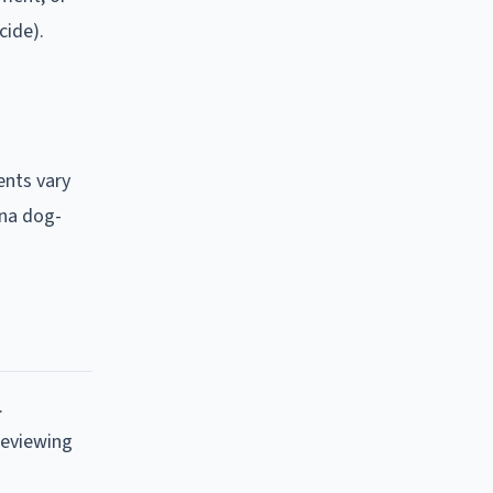
cide).
ents vary
ana dog-
.
reviewing