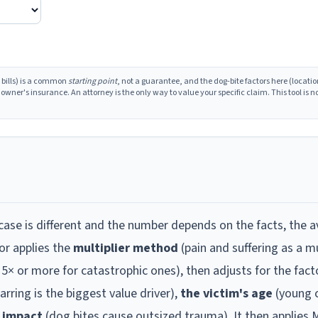
 bills) is a common
starting point
, not a guarantee, and the dog-bite factors here (locatio
ner's insurance. An attorney is the only way to value your specific claim. This tool is no
ase is different and the number depends on the facts, the a
or applies the
multiplier method
(pain and suffering as a mu
o 5× or more for catastrophic ones), then adjusts for the fact
carring is the biggest value driver),
the victim's age
(young c
l impact
(dog bites cause outsized trauma). It then applies