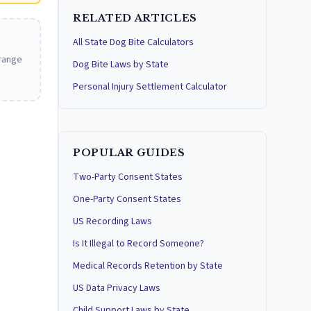
RELATED ARTICLES
All State Dog Bite Calculators
 range
Dog Bite Laws by State
Personal Injury Settlement Calculator
POPULAR GUIDES
Two-Party Consent States
One-Party Consent States
US Recording Laws
Is It Illegal to Record Someone?
Medical Records Retention by State
US Data Privacy Laws
Child Support Laws by State