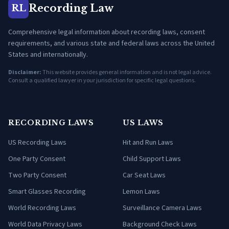
Recording Law
RL
Comprehensive legal information about recording laws, consent
requirements, and various state and federal laws across the United
States and internationally.
Disclaimer:
This website provides general information and is not legal advice.
Consult a qualified lawyer in your jurisdiction for specific legal questions.
RECORDING LAWS
US LAWS
US Recording Laws
Hit and Run Laws
One Party Consent
Child Support Laws
Two Party Consent
Car Seat Laws
Smart Glasses Recording
Lemon Laws
World Recording Laws
Surveillance Camera Laws
World Data Privacy Laws
Background Check Laws