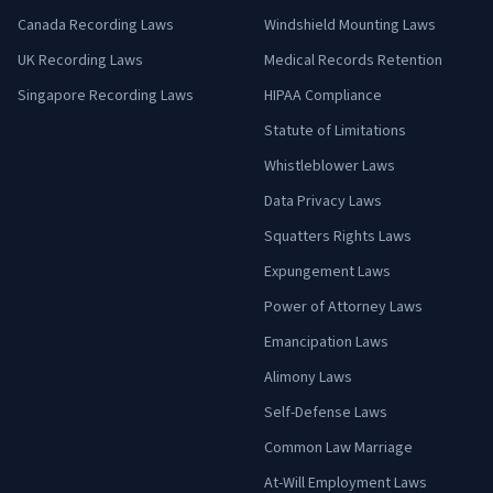
Canada Recording Laws
Windshield Mounting Laws
UK Recording Laws
Medical Records Retention
Singapore Recording Laws
HIPAA Compliance
Statute of Limitations
Whistleblower Laws
Data Privacy Laws
Squatters Rights Laws
Expungement Laws
Power of Attorney Laws
Emancipation Laws
Alimony Laws
Self-Defense Laws
Common Law Marriage
At-Will Employment Laws