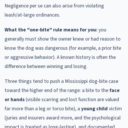
Negligence per se can also arise from violating
leash/at-large ordinances.
What the "one-bite" rule means for you:
you
generally must show the owner knew or had reason to
know the dog was dangerous (for example, a prior bite
or aggressive behavior). A known history is often the
difference between winning and losing.
Three things tend to push a
Mississippi
dog-bite case
toward the higher end of the range: a bite to the
face
or hands
(visible scarring and lost function are valued
far more than a leg or torso bite), a
young child
victim
(juries and insurers award more, and the psychological
impact is treated as long-lasting), and documented