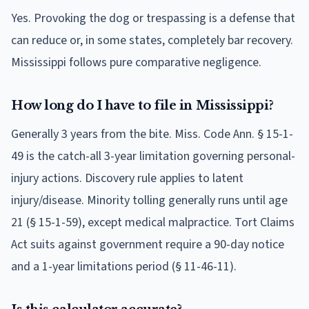
Yes. Provoking the dog or trespassing is a defense that
can reduce or, in some states, completely bar recovery.
Mississippi follows pure comparative negligence.
How long do I have to file in Mississippi?
Generally 3 years from the bite. Miss. Code Ann. § 15-1-
49 is the catch-all 3-year limitation governing personal-
injury actions. Discovery rule applies to latent
injury/disease. Minority tolling generally runs until age
21 (§ 15-1-59), except medical malpractice. Tort Claims
Act suits against government require a 90-day notice
and a 1-year limitations period (§ 11-46-11).