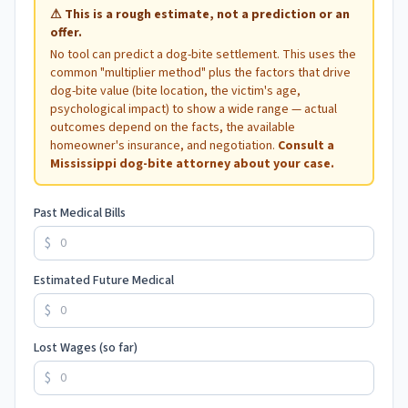
⚠
This is a rough estimate, not a prediction or an
offer.
No tool can predict a dog-bite settlement. This uses the
common "multiplier method" plus the factors that drive
dog-bite value (bite location, the victim's age,
psychological impact) to show a wide range — actual
outcomes depend on the facts, the available
homeowner's insurance, and negotiation.
Consult a
Mississippi
dog-bite attorney about your case.
Past Medical Bills
$
Estimated Future Medical
$
Lost Wages (so far)
$