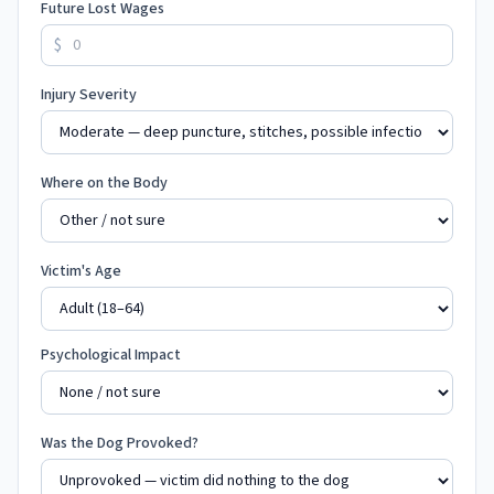
Future Lost Wages
$
Injury Severity
Where on the Body
Victim's Age
Psychological Impact
Was the Dog Provoked?