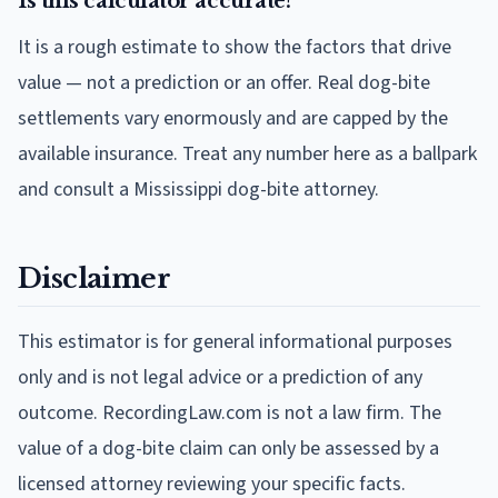
Is this calculator accurate?
It is a rough estimate to show the factors that drive
value — not a prediction or an offer. Real dog-bite
settlements vary enormously and are capped by the
available insurance. Treat any number here as a ballpark
and consult a Mississippi dog-bite attorney.
Disclaimer
This estimator is for general informational purposes
only and is not legal advice or a prediction of any
outcome. RecordingLaw.com is not a law firm. The
value of a dog-bite claim can only be assessed by a
licensed attorney reviewing your specific facts.