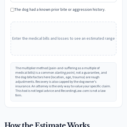
The dog had a known prior bite or aggression history.
Enter the medical bills and losses to see an estimated range
The multiplier method (pain-and-suffering as a multiple of
medical bills) is a common
starting point
, not a guarantee, and
the dog-bite factors here (location, age, trauma) are rough
adjustments. Recovery is also capped by the dog owner's
insurance. An attorney is the only way to value your specific claim.
This tool is not legal advice and RecordingLaw.com is not a law
firm.
How the Estimate Works