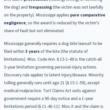
the dog) and
trespassing
(the victim was not lawfully
on the property).
Mississippi
applies
pure comparative
negligence
, so the award is reduced by the victim’s
share of fault but not eliminated.
Mississippi
generally requires a dog-bite lawsuit to be
filed within
3
year
s
of the bite (the statute of
limitations).
Miss. Code Ann. § 15-1-49 is the catch-all
3-year limitation governing personal-injury actions.
Discovery rule applies to latent injury/disease. Minority
tolling generally runs until age 21 (§ 15-1-59), except
medical malpractice. Tort Claims Act suits against
government require a 90-day notice and a 1-year
limitations period (§ 11-46-11).
Miss it and the claim is