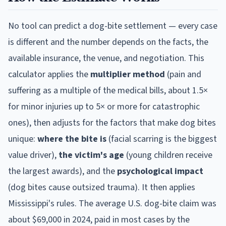
No tool can predict a dog-bite settlement — every case
is different and the number depends on the facts, the
available insurance, the venue, and negotiation. This
calculator applies the
multiplier method
(pain and
suffering as a multiple of the medical bills, about 1.5×
for minor injuries up to 5× or more for catastrophic
ones), then adjusts for the factors that make dog bites
unique:
where the bite is
(facial scarring is the biggest
value driver),
the victim's age
(young children receive
the largest awards), and the
psychological impact
(dog bites cause outsized trauma). It then applies
Mississippi
's rules. The average U.S. dog-bite claim was
about $69,000 in 2024, paid in most cases by the