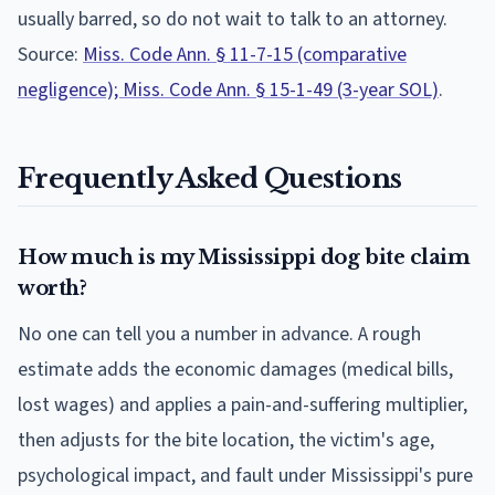
usually barred, so do not wait to talk to an attorney.
Source:
Miss. Code Ann. § 11-7-15 (comparative
negligence); Miss. Code Ann. § 15-1-49 (3-year SOL)
.
Frequently Asked Questions
How much is my Mississippi dog bite claim
worth?
No one can tell you a number in advance. A rough
estimate adds the economic damages (medical bills,
lost wages) and applies a pain-and-suffering multiplier,
then adjusts for the bite location, the victim's age,
psychological impact, and fault under Mississippi's pure