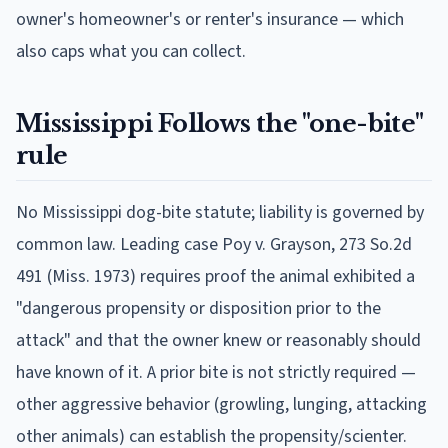
owner's homeowner's or renter's insurance — which
also caps what you can collect.
Mississippi
Follows
the "one-bite"
rule
No Mississippi dog-bite statute; liability is governed by
common law. Leading case Poy v. Grayson, 273 So.2d
491 (Miss. 1973) requires proof the animal exhibited a
"dangerous propensity or disposition prior to the
attack" and that the owner knew or reasonably should
have known of it. A prior bite is not strictly required —
other aggressive behavior (growling, lunging, attacking
other animals) can establish the propensity/scienter.