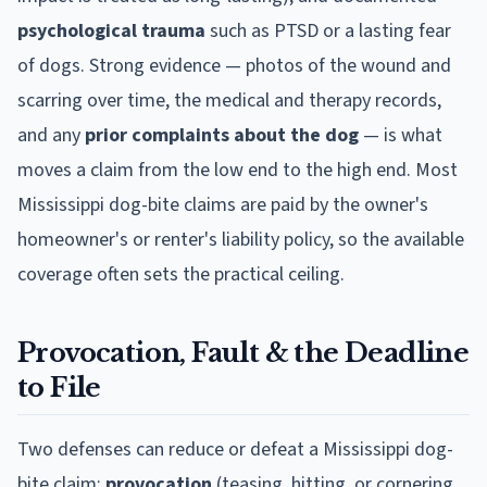
psychological trauma
such as PTSD or a lasting fear
of dogs. Strong evidence — photos of the wound and
scarring over time, the medical and therapy records,
and any
prior complaints about the dog
— is what
moves a claim from the low end to the high end. Most
Mississippi
dog-bite claims are paid by the owner's
homeowner's or renter's liability policy, so the available
coverage often sets the practical ceiling.
Provocation, Fault & the Deadline
to File
Two defenses can reduce or defeat a
Mississippi
dog-
bite claim:
provocation
(teasing, hitting, or cornering