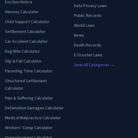
Eviction Notice
Data Privacy Laws
Alimony Calculator
Public Records
Child Support Calculator
World Laws
Settlement Calculator
News
Car Accident Calculator
Death Records
Dog Bite Calculator
E-Scooter Laws
Slip & Fall Calculator
View All Categories →
Parenting Time Calculator
Structured Settlement
Calculator
Pain & Suffering Calculator
Defamation Damages Calculator
Medical Malpractice Calculator
Workers' Comp Calculator
Unemployment Calculator