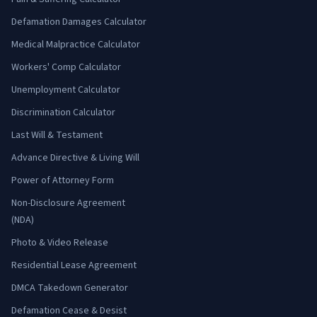
Defamation Damages Calculator
Medical Malpractice Calculator
Workers' Comp Calculator
Unemployment Calculator
Discrimination Calculator
Last Will & Testament
Advance Directive & Living Will
Power of Attorney Form
Non-Disclosure Agreement
(NDA)
Photo & Video Release
Residential Lease Agreement
DMCA Takedown Generator
Defamation Cease & Desist