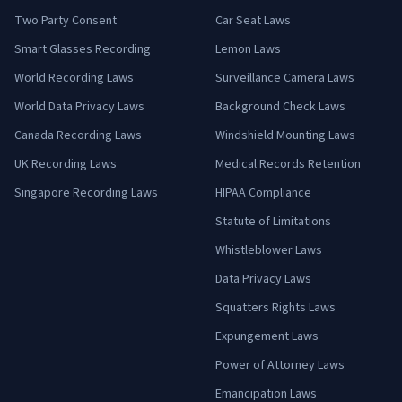
Two Party Consent
Car Seat Laws
Smart Glasses Recording
Lemon Laws
World Recording Laws
Surveillance Camera Laws
World Data Privacy Laws
Background Check Laws
Canada Recording Laws
Windshield Mounting Laws
UK Recording Laws
Medical Records Retention
Singapore Recording Laws
HIPAA Compliance
Statute of Limitations
Whistleblower Laws
Data Privacy Laws
Squatters Rights Laws
Expungement Laws
Power of Attorney Laws
Emancipation Laws