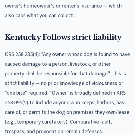
owner's homeowner's or renter's insurance — which
also caps what you can collect.
Kentucky
Follows
strict liability
KRS 258.235(4): "Any owner whose dog is found to have
caused damage to a person, livestock, or other
property shall be responsible for that damage." This is
strict liability — no prior knowledge of viciousness or
"one bite" required. "Owner" is broadly defined in KRS
258.095(5) to include anyone who keeps, harbors, has
care of, or permits the dog on premises they own/lease
(e.g., temporary caretakers). Comparative fault,
trespass, and provocation remain defenses.