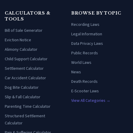
CALCULATORS &
BROWSE BY TOPIC
TOOLS
Recording Laws
Bill of Sale Generator
Legal Information
Eviction Notice
Data Privacy Laws
Alimony Calculator
Public Records
Child Support Calculator
World Laws
Settlement Calculator
News
Car Accident Calculator
Death Records
Dog Bite Calculator
E-Scooter Laws
Slip & Fall Calculator
View All Categories →
Parenting Time Calculator
Structured Settlement
Calculator
Pain & Suffering Calculator