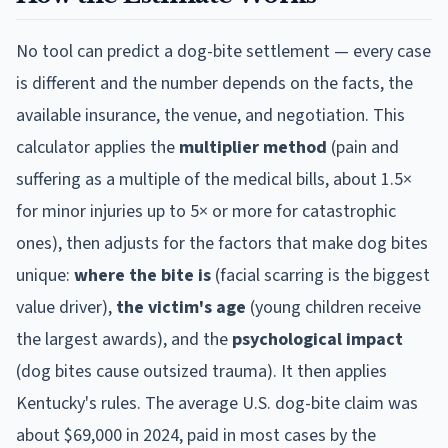
No tool can predict a dog-bite settlement — every case
is different and the number depends on the facts, the
available insurance, the venue, and negotiation. This
calculator applies the
multiplier method
(pain and
suffering as a multiple of the medical bills, about 1.5×
for minor injuries up to 5× or more for catastrophic
ones), then adjusts for the factors that make dog bites
unique:
where the bite is
(facial scarring is the biggest
value driver),
the victim's age
(young children receive
the largest awards), and the
psychological impact
(dog bites cause outsized trauma). It then applies
Kentucky
's rules. The average U.S. dog-bite claim was
about $69,000 in 2024, paid in most cases by the