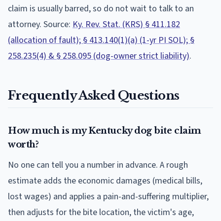
claim is usually barred, so do not wait to talk to an
attorney. Source:
Ky. Rev. Stat. (KRS) § 411.182
(allocation of fault); § 413.140(1)(a) (1-yr PI SOL); §
258.235(4) & § 258.095 (dog-owner strict liability)
.
Frequently Asked Questions
How much is my Kentucky dog bite claim
worth?
No one can tell you a number in advance. A rough
estimate adds the economic damages (medical bills,
lost wages) and applies a pain-and-suffering multiplier,
then adjusts for the bite location, the victim's age,