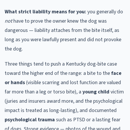
What strict liability means for you:
you generally do
not
have to prove the owner knew the dog was
dangerous — liability attaches from the bite itself, as
long as you were lawfully present and did not provoke
the dog.
Three things tend to push a
Kentucky
dog-bite case
toward the higher end of the range: a bite to the
face
or hands
(visible scarring and lost function are valued
far more than a leg or torso bite), a
young child
victim
(juries and insurers award more, and the psychological
impact is treated as long-lasting), and documented
psychological trauma
such as PTSD or a lasting fear
of dogs. Strong evidence — photos of the wound and