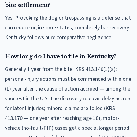
bite settlement?
Yes. Provoking the dog or trespassing is a defense that
can reduce or, in some states, completely bar recovery.
Kentucky follows pure comparative negligence.
How long do I have to file in Kentucky?
Generally 1 year from the bite. KRS 413.140(1)(a):
personal-injury actions must be commenced within one
(1) year after the cause of action accrued — among the
shortest in the U.S. The discovery rule can delay accrual
for latent injuries; minors' claims are tolled (KRS
413.170 — one year after reaching age 18); motor-
vehicle (no-fault/PIP) cases get a special longer period