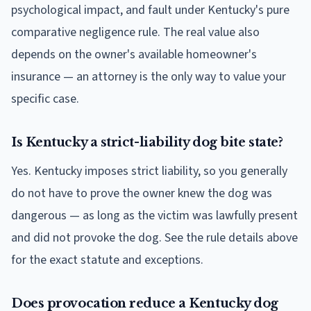
psychological impact, and fault under Kentucky's pure
comparative negligence rule. The real value also
depends on the owner's available homeowner's
insurance — an attorney is the only way to value your
specific case.
Is Kentucky a strict-liability dog bite state?
Yes. Kentucky imposes strict liability, so you generally
do not have to prove the owner knew the dog was
dangerous — as long as the victim was lawfully present
and did not provoke the dog. See the rule details above
for the exact statute and exceptions.
Does provocation reduce a Kentucky dog