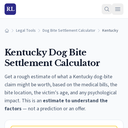
RL
Legal Tools
Dog Bite Settlement Calculator
Kentucky
Home
Kentucky
Dog Bite
Settlement Calculator
Get a rough estimate of what a
Kentucky
dog-bite
claim might be worth, based on the medical bills, the
bite location, the victim's age, and any psychological
impact. This is an
estimate to understand the
factors
— not a prediction or an offer.