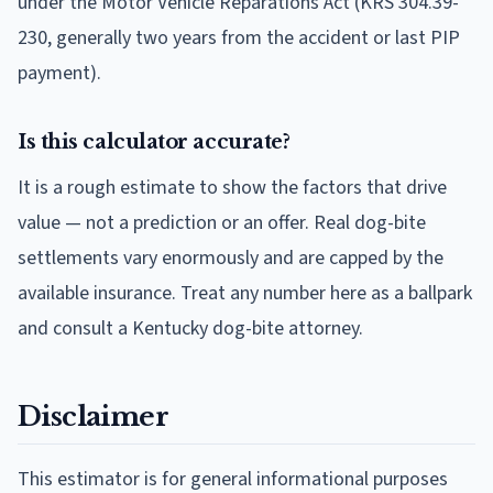
under the Motor Vehicle Reparations Act (KRS 304.39-
230, generally two years from the accident or last PIP
payment).
Is this calculator accurate?
It is a rough estimate to show the factors that drive
value — not a prediction or an offer. Real dog-bite
settlements vary enormously and are capped by the
available insurance. Treat any number here as a ballpark
and consult a Kentucky dog-bite attorney.
Disclaimer
This estimator is for general informational purposes