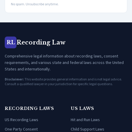
No spam. Unsubscribe anytime.
Recording Law
RL
Comprehensive legal information about recording laws, consent
requirements, and various state and federal laws across the United
States and internationally.
Disclaimer:
This website provides general information and is not legal advice.
Consult a qualified lawyer in your jurisdiction for specific legal questions.
RECORDING LAWS
US LAWS
US Recording Laws
Hit and Run Laws
One Party Consent
Child Support Laws