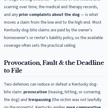
scarring over time, the medical and therapy records,
and any
prior complaints about the dog
— is what
moves a claim from the low end to the high end. Most
Kentucky
dog-bite claims are paid by the owner's
homeowner's or renter's liability policy, so the available
coverage often sets the practical ceiling.
Provocation, Fault & the Deadline
to File
Two defenses can reduce or defeat a
Kentucky
dog-
bite claim:
provocation
(teasing, hitting, or cornering
the dog) and
trespassing
(the victim was not lawfully
on the property).
Kentucky
applies
pure comparative