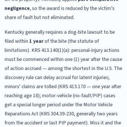
negligence
, so the award is reduced by the victim’s
share of fault but not eliminated.
Kentucky
generally requires a dog-bite lawsuit to be
filed within
1
year
of the bite (the statute of
limitations).
KRS 413.140(1)(a): personal-injury actions
must be commenced within one (1) year after the cause
of action accrued — among the shortest in the U.S. The
discovery rule can delay accrual for latent injuries;
minors' claims are tolled (KRS 413.170 — one year after
reaching age 18); motor-vehicle (no-fault/PIP) cases
get a special longer period under the Motor Vehicle
Reparations Act (KRS 304.39-230, generally two years
from the accident or last PIP payment).
Miss it and the