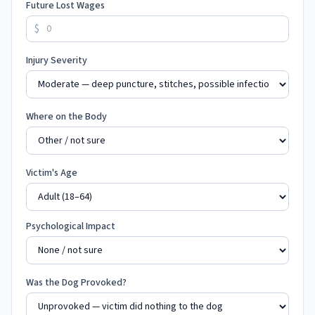
Future Lost Wages
$
Injury Severity
Where on the Body
Victim's Age
Psychological Impact
Was the Dog Provoked?