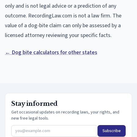
only and is not legal advice or a prediction of any
outcome. RecordingLaw.com is not a law firm. The
value of a dog-bite claim can only be assessed by a
licensed attorney reviewing your specific facts.
← Dog bite calculators for other states
Stay informed
Get occasional updates on recording laws, your rights, and
new free legal tools.
Subscribe