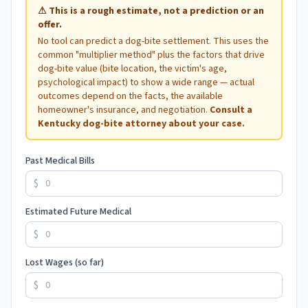
⚠
This is a rough estimate, not a prediction or an
offer.
No tool can predict a dog-bite settlement. This uses the
common "multiplier method" plus the factors that drive
dog-bite value (bite location, the victim's age,
psychological impact) to show a wide range — actual
outcomes depend on the facts, the available
homeowner's insurance, and negotiation.
Consult a
Kentucky
dog-bite attorney about your case.
Past Medical Bills
$
Estimated Future Medical
$
Lost Wages (so far)
$