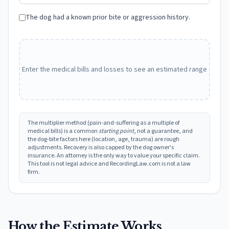
The dog had a known prior bite or aggression history.
Enter the medical bills and losses to see an estimated range
The multiplier method (pain-and-suffering as a multiple of
medical bills) is a common
starting point
, not a guarantee, and
the dog-bite factors here (location, age, trauma) are rough
adjustments. Recovery is also capped by the dog owner's
insurance. An attorney is the only way to value your specific claim.
This tool is not legal advice and RecordingLaw.com is not a law
firm.
How the Estimate Works