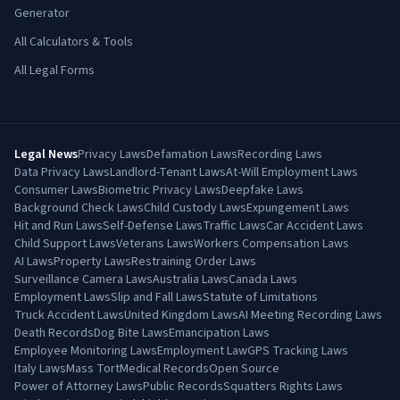
Generator
All Calculators & Tools
All Legal Forms
Legal News
Privacy Laws
Defamation Laws
Recording Laws
Data Privacy Laws
Landlord-Tenant Laws
At-Will Employment Laws
Consumer Laws
Biometric Privacy Laws
Deepfake Laws
Background Check Laws
Child Custody Laws
Expungement Laws
Hit and Run Laws
Self-Defense Laws
Traffic Laws
Car Accident Laws
Child Support Laws
Veterans Laws
Workers Compensation Laws
AI Laws
Property Laws
Restraining Order Laws
Surveillance Camera Laws
Australia Laws
Canada Laws
Employment Laws
Slip and Fall Laws
Statute of Limitations
Truck Accident Laws
United Kingdom Laws
AI Meeting Recording Laws
Death Records
Dog Bite Laws
Emancipation Laws
Employee Monitoring Laws
Employment Law
GPS Tracking Laws
Italy Laws
Mass Tort
Medical Records
Open Source
Power of Attorney Laws
Public Records
Squatters Rights Laws