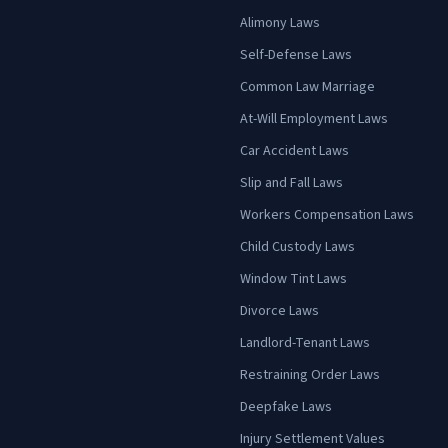
Alimony Laws
Self-Defense Laws
Common Law Marriage
At-Will Employment Laws
Car Accident Laws
Slip and Fall Laws
Workers Compensation Laws
Child Custody Laws
Window Tint Laws
Divorce Laws
Landlord-Tenant Laws
Restraining Order Laws
Deepfake Laws
Injury Settlement Values