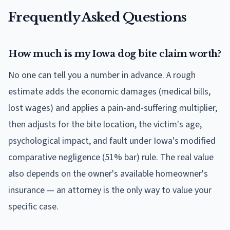
Frequently Asked Questions
How much is my Iowa dog bite claim worth?
No one can tell you a number in advance. A rough
estimate adds the economic damages (medical bills,
lost wages) and applies a pain-and-suffering multiplier,
then adjusts for the bite location, the victim's age,
psychological impact, and fault under Iowa's modified
comparative negligence (51% bar) rule. The real value
also depends on the owner's available homeowner's
insurance — an attorney is the only way to value your
specific case.