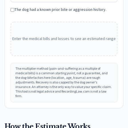
The dog had a known prior bite or aggression history.
Enter the medical bills and losses to see an estimated range
The multiplier method (pain-and-suffering as a multiple of
medical bills) is a common
starting point
, not a guarantee, and
the dog-bite factors here (location, age, trauma) are rough
adjustments. Recovery is also capped by the dog owner's
insurance. An attorney is the only way to value your specific claim.
This tool is not legal advice and RecordingLaw.com is not a law
firm.
How the Estimate Works