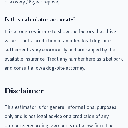
discovery / 6-year repose).
Is this calculator accurate?
It is a rough estimate to show the factors that drive
value — not a prediction or an offer. Real dog-bite
settlements vary enormously and are capped by the
available insurance. Treat any number here as a ballpark
and consult a Iowa dog-bite attorney.
Disclaimer
This estimator is for general informational purposes
only and is not legal advice or a prediction of any
outcome. RecordingLaw.com is not a law firm. The