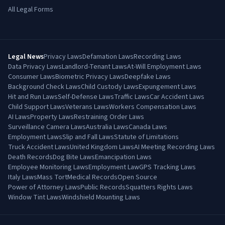
All Legal Forms
Legal News
Privacy Laws
Defamation Laws
Recording Laws
Data Privacy Laws
Landlord-Tenant Laws
At-Will Employment Laws
Consumer Laws
Biometric Privacy Laws
Deepfake Laws
Background Check Laws
Child Custody Laws
Expungement Laws
Hit and Run Laws
Self-Defense Laws
Traffic Laws
Car Accident Laws
Child Support Laws
Veterans Laws
Workers Compensation Laws
AI Laws
Property Laws
Restraining Order Laws
Surveillance Camera Laws
Australia Laws
Canada Laws
Employment Laws
Slip and Fall Laws
Statute of Limitations
Truck Accident Laws
United Kingdom Laws
AI Meeting Recording Laws
Death Records
Dog Bite Laws
Emancipation Laws
Employee Monitoring Laws
Employment Law
GPS Tracking Laws
Italy Laws
Mass Tort
Medical Records
Open Source
Power of Attorney Laws
Public Records
Squatters Rights Laws
Window Tint Laws
Windshield Mounting Laws