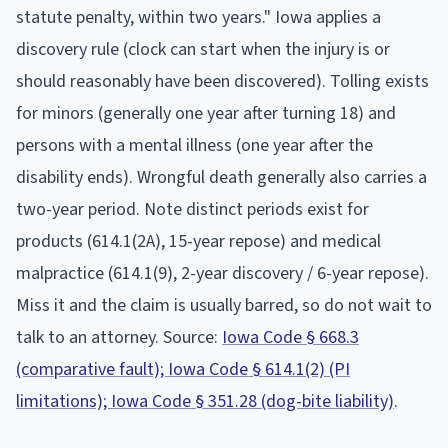
statute penalty, within two years." Iowa applies a
discovery rule (clock can start when the injury is or
should reasonably have been discovered). Tolling exists
for minors (generally one year after turning 18) and
persons with a mental illness (one year after the
disability ends). Wrongful death generally also carries a
two-year period. Note distinct periods exist for
products (614.1(2A), 15-year repose) and medical
malpractice (614.1(9), 2-year discovery / 6-year repose).
Miss it and the claim is usually barred, so do not wait to
talk to an attorney. Source:
Iowa Code § 668.3
(comparative fault); Iowa Code § 614.1(2) (PI
limitations); Iowa Code § 351.28 (dog-bite liability)
.