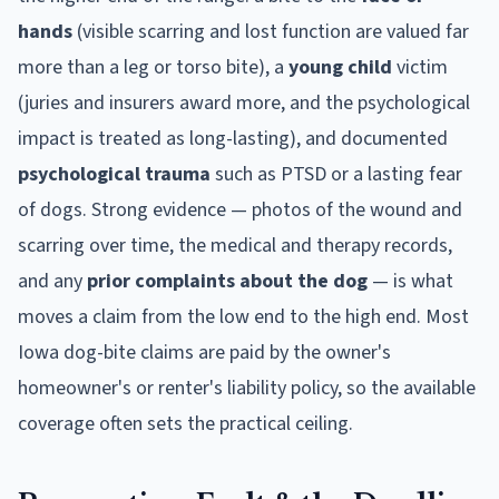
hands
(visible scarring and lost function are valued far
more than a leg or torso bite), a
young child
victim
(juries and insurers award more, and the psychological
impact is treated as long-lasting), and documented
psychological trauma
such as PTSD or a lasting fear
of dogs. Strong evidence — photos of the wound and
scarring over time, the medical and therapy records,
and any
prior complaints about the dog
— is what
moves a claim from the low end to the high end. Most
Iowa
dog-bite claims are paid by the owner's
homeowner's or renter's liability policy, so the available
coverage often sets the practical ceiling.