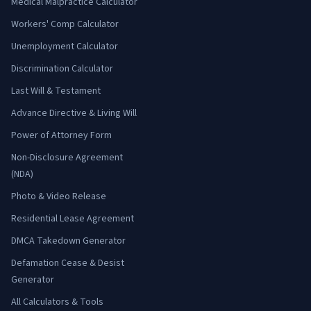
Medical Malpractice Calculator
Workers' Comp Calculator
Unemployment Calculator
Discrimination Calculator
Last Will & Testament
Advance Directive & Living Will
Power of Attorney Form
Non-Disclosure Agreement
(NDA)
Photo & Video Release
Residential Lease Agreement
DMCA Takedown Generator
Defamation Cease & Desist
Generator
All Calculators & Tools