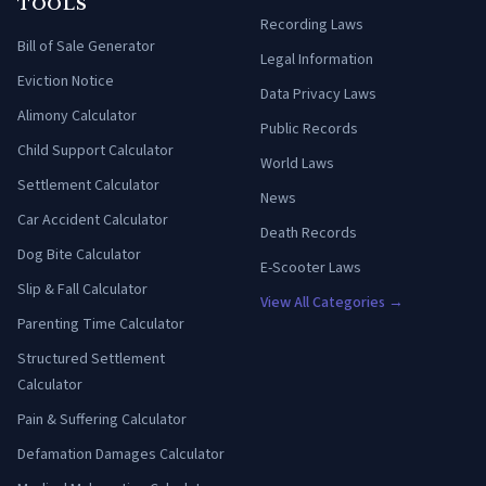
TOOLS
Recording Laws
Bill of Sale Generator
Legal Information
Eviction Notice
Data Privacy Laws
Alimony Calculator
Public Records
Child Support Calculator
World Laws
Settlement Calculator
News
Car Accident Calculator
Death Records
Dog Bite Calculator
E-Scooter Laws
Slip & Fall Calculator
View All Categories →
Parenting Time Calculator
Structured Settlement
Calculator
Pain & Suffering Calculator
Defamation Damages Calculator