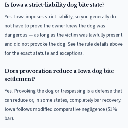
Is Iowa a strict-liability dog bite state?
Yes. Iowa imposes strict liability, so you generally do
not have to prove the owner knew the dog was
dangerous — as long as the victim was lawfully present
and did not provoke the dog. See the rule details above
for the exact statute and exceptions.
Does provocation reduce a Iowa dog bite
settlement?
Yes. Provoking the dog or trespassing is a defense that
can reduce or, in some states, completely bar recovery.
Iowa follows modified comparative negligence (51%
bar).