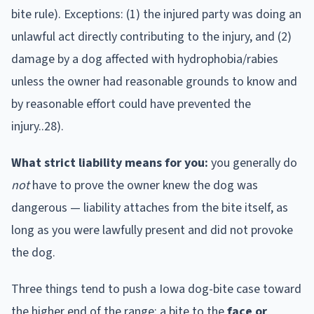
bite rule). Exceptions: (1) the injured party was doing an
unlawful act directly contributing to the injury, and (2)
damage by a dog affected with hydrophobia/rabies
unless the owner had reasonable grounds to know and
by reasonable effort could have prevented the
injury..28).
What strict liability means for you:
you generally do
not
have to prove the owner knew the dog was
dangerous — liability attaches from the bite itself, as
long as you were lawfully present and did not provoke
the dog.
Three things tend to push a
Iowa
dog-bite case toward
the higher end of the range: a bite to the
face or