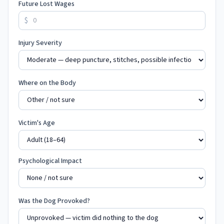
Future Lost Wages
$
Injury Severity
Where on the Body
Victim's Age
Psychological Impact
Was the Dog Provoked?