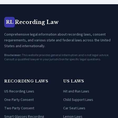
Recording Law
RL
Comprehensive legal information about recording laws, consent
requirements, and various state and federal laws across the United
States and internationally.
Disclaimer:
This website provides general information and is not legal advice.
Consult a qualified lawyer in your jurisdiction for specific legal questions.
RECORDING LAWS
US LAWS
US Recording Laws
Hit and Run Laws
One Party Consent
Child Support Laws
Two Party Consent
Car Seat Laws
Smart Glasses Recording
Lemon Laws