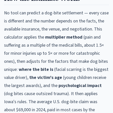
No tool can predict a dog-bite settlement — every case
is different and the number depends on the facts, the
available insurance, the venue, and negotiation. This
calculator applies the
multiplier method
(pain and
suffering as a multiple of the medical bills, about 1.5×
for minor injuries up to 5× or more for catastrophic
ones), then adjusts for the factors that make dog bites
unique:
where the bite is
(facial scarring is the biggest
value driver),
the victim's age
(young children receive
the largest awards), and the
psychological impact
(dog bites cause outsized trauma). It then applies
Iowa
's rules. The average U.S. dog-bite claim was
about $69,000 in 2024, paid in most cases by the