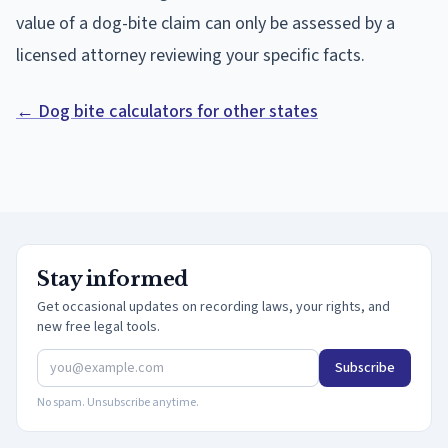
value of a dog-bite claim can only be assessed by a
licensed attorney reviewing your specific facts.
← Dog bite calculators for other states
Stay informed
Get occasional updates on recording laws, your rights, and
new free legal tools.
Subscribe
No spam. Unsubscribe anytime.