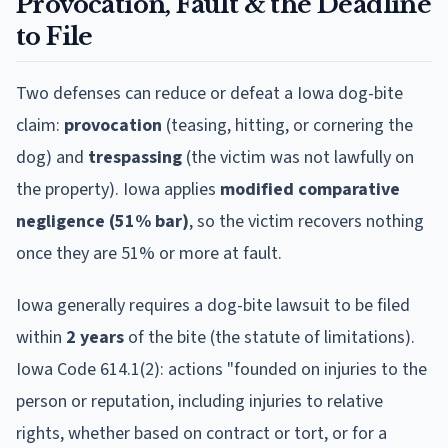
Provocation, Fault & the Deadline
to File
Two defenses can reduce or defeat a
Iowa
dog-bite
claim:
provocation
(teasing, hitting, or cornering the
dog) and
trespassing
(the victim was not lawfully on
the property).
Iowa
applies
modified comparative
negligence (51% bar)
, so the victim recovers nothing
once they are 51% or more at fault.
Iowa
generally requires a dog-bite lawsuit to be filed
within
2
year
s
of the bite (the statute of limitations).
Iowa Code 614.1(2): actions "founded on injuries to the
person or reputation, including injuries to relative
rights, whether based on contract or tort, or for a