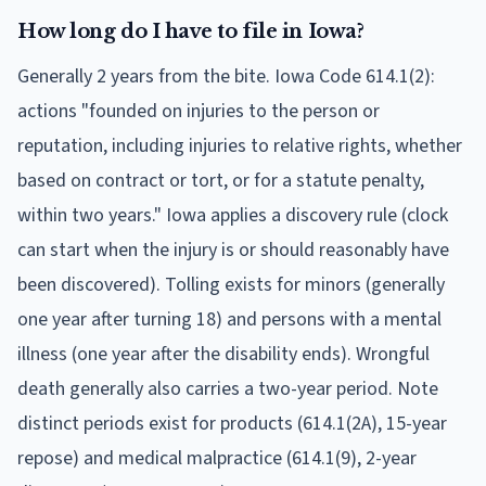
How long do I have to file in Iowa?
Generally 2 years from the bite. Iowa Code 614.1(2):
actions "founded on injuries to the person or
reputation, including injuries to relative rights, whether
based on contract or tort, or for a statute penalty,
within two years." Iowa applies a discovery rule (clock
can start when the injury is or should reasonably have
been discovered). Tolling exists for minors (generally
one year after turning 18) and persons with a mental
illness (one year after the disability ends). Wrongful
death generally also carries a two-year period. Note
distinct periods exist for products (614.1(2A), 15-year
repose) and medical malpractice (614.1(9), 2-year