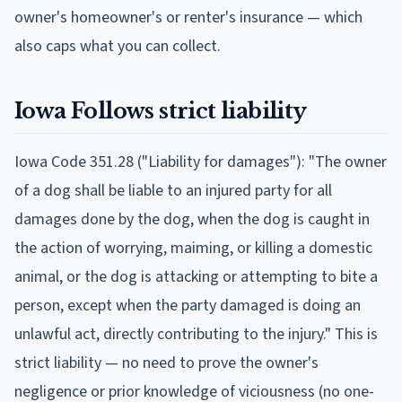
owner's homeowner's or renter's insurance — which
also caps what you can collect.
Iowa
Follows
strict liability
Iowa Code 351.28 ("Liability for damages"): "The owner
of a dog shall be liable to an injured party for all
damages done by the dog, when the dog is caught in
the action of worrying, maiming, or killing a domestic
animal, or the dog is attacking or attempting to bite a
person, except when the party damaged is doing an
unlawful act, directly contributing to the injury." This is
strict liability — no need to prove the owner's
negligence or prior knowledge of viciousness (no one-