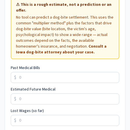
⚠
This is a rough estimate, not a prediction or an
offer.
No tool can predict a dog-bite settlement. This uses the
common "multiplier method" plus the factors that drive
dog-bite value (bite location, the victim's age,
psychological impact) to show a wide range — actual
outcomes depend on the facts, the available
homeowner's insurance, and negotiation.
Consult a
Iowa
dog-bite attorney about your case.
Past Medical Bills
$
Estimated Future Medical
$
Lost Wages (so far)
$