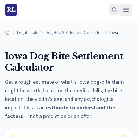
RL
Legal Tools
Dog Bite Settlement Calculator
Iowa
Home
Iowa
Dog Bite Settlement
Calculator
Get a rough estimate of what a
Iowa
dog-bite claim
might be worth, based on the medical bills, the bite
location, the victim's age, and any psychological
impact. This is an
estimate to understand the
factors
— not a prediction or an offer.