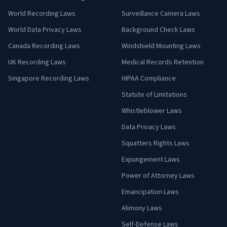
World Recording Laws
Surveillance Camera Laws
World Data Privacy Laws
Background Check Laws
Canada Recording Laws
Windshield Mounting Laws
UK Recording Laws
Medical Records Retention
Singapore Recording Laws
HIPAA Compliance
Statute of Limitations
Whistleblower Laws
Data Privacy Laws
Squatters Rights Laws
Expungement Laws
Power of Attorney Laws
Emancipation Laws
Alimony Laws
Self-Defense Laws