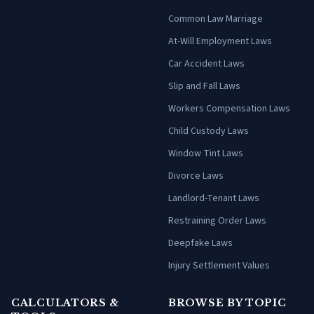
Common Law Marriage
At-Will Employment Laws
Car Accident Laws
Slip and Fall Laws
Workers Compensation Laws
Child Custody Laws
Window Tint Laws
Divorce Laws
Landlord-Tenant Laws
Restraining Order Laws
Deepfake Laws
Injury Settlement Values
CALCULATORS &
BROWSE BY TOPIC