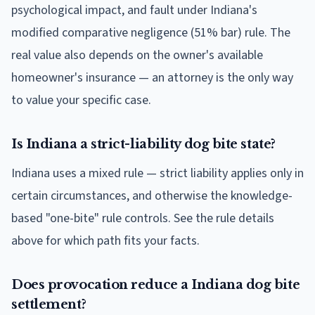
psychological impact, and fault under Indiana's
modified comparative negligence (51% bar) rule. The
real value also depends on the owner's available
homeowner's insurance — an attorney is the only way
to value your specific case.
Is Indiana a strict-liability dog bite state?
Indiana uses a mixed rule — strict liability applies only in
certain circumstances, and otherwise the knowledge-
based "one-bite" rule controls. See the rule details
above for which path fits your facts.
Does provocation reduce a Indiana dog bite
settlement?