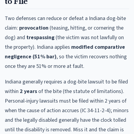
to File
Two defenses can reduce or defeat a
Indiana
dog-bite
claim:
provocation
(teasing, hitting, or cornering the
dog) and
trespassing
(the victim was not lawfully on
the property).
Indiana
applies
modified comparative
negligence (51% bar)
, so the victim recovers nothing
once they are 51% or more at fault.
Indiana
generally requires a dog-bite lawsuit to be filed
within
2
year
s
of the bite (the statute of limitations).
Personal-injury lawsuits must be filed within 2 years of
when the cause of action accrues (IC 34-11-2-4); minors
and the legally disabled generally have the clock tolled
until the disability is removed.
Miss it and the claim is