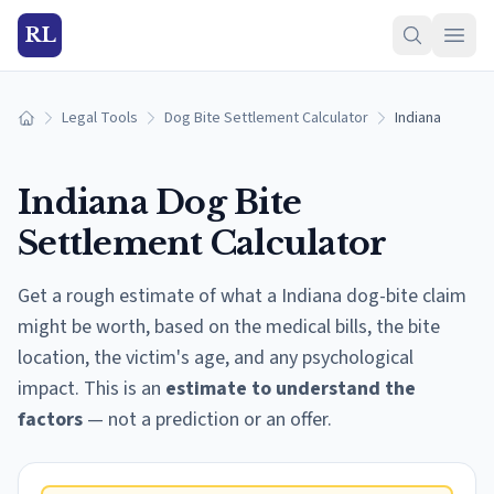
RL
Legal Tools
Dog Bite Settlement Calculator
Indiana
Home
Indiana
Dog Bite
Settlement Calculator
Get a rough estimate of what a
Indiana
dog-bite claim
might be worth, based on the medical bills, the bite
location, the victim's age, and any psychological
impact. This is an
estimate to understand the
factors
— not a prediction or an offer.