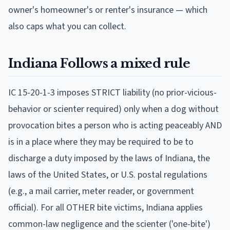
owner's homeowner's or renter's insurance — which
also caps what you can collect.
Indiana
Follows
a mixed rule
IC 15-20-1-3 imposes STRICT liability (no prior-vicious-
behavior or scienter required) only when a dog without
provocation bites a person who is acting peaceably AND
is in a place where they may be required to be to
discharge a duty imposed by the laws of Indiana, the
laws of the United States, or U.S. postal regulations
(e.g., a mail carrier, meter reader, or government
official). For all OTHER bite victims, Indiana applies
common-law negligence and the scienter ('one-bite')