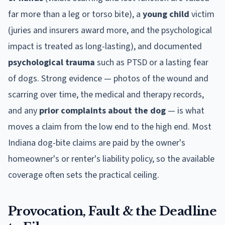
far more than a leg or torso bite), a
young child
victim
(juries and insurers award more, and the psychological
impact is treated as long-lasting), and documented
psychological trauma
such as PTSD or a lasting fear
of dogs. Strong evidence — photos of the wound and
scarring over time, the medical and therapy records,
and any
prior complaints about the dog
— is what
moves a claim from the low end to the high end. Most
Indiana
dog-bite claims are paid by the owner's
homeowner's or renter's liability policy, so the available
coverage often sets the practical ceiling.
Provocation, Fault & the Deadline