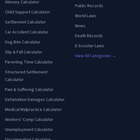
Alimony Calculator
Public Records
Child Support Calculator
World Laws
Settlement Calculator
News
Car Accident Calculator
Death Records
Dog Bite Calculator
E-Scooter Laws
Slip & Fall Calculator
View All Categories →
Parenting Time Calculator
Structured Settlement
Calculator
Pain & Suffering Calculator
Defamation Damages Calculator
Medical Malpractice Calculator
Workers' Comp Calculator
Unemployment Calculator
Discrimination Calculator