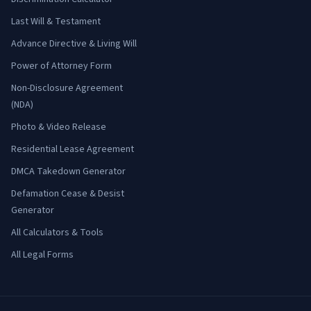
Last Will & Testament
Advance Directive & Living Will
Power of Attorney Form
Non-Disclosure Agreement
(NDA)
Photo & Video Release
Residential Lease Agreement
DMCA Takedown Generator
Defamation Cease & Desist
Generator
All Calculators & Tools
All Legal Forms