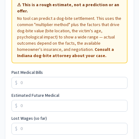
⚠
This is a rough estimate, not a prediction or an
offer.
No tool can predict a dog-bite settlement. This uses the
common "multiplier method" plus the factors that drive
dog-bite value (bite location, the victim's age,
psychological impact) to show a wide range — actual
outcomes depend on the facts, the available
homeowner's insurance, and negotiation.
Consult a
Indiana
dog-bite attorney about your case.
Past Medical Bills
$
Estimated Future Medical
$
Lost Wages (so far)
$