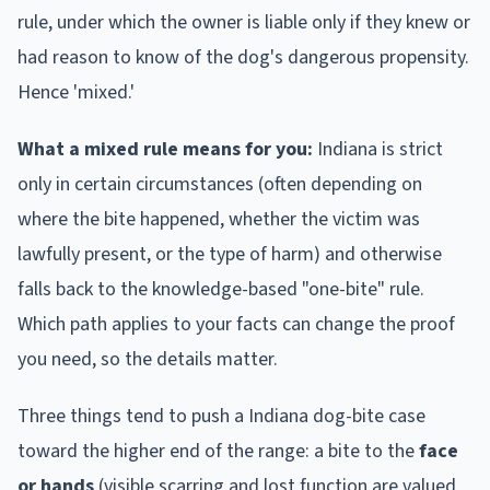
rule, under which the owner is liable only if they knew or
had reason to know of the dog's dangerous propensity.
Hence 'mixed.'
What a mixed rule means for you:
Indiana
is strict
only in certain circumstances (often depending on
where the bite happened, whether the victim was
lawfully present, or the type of harm) and otherwise
falls back to the knowledge-based "one-bite" rule.
Which path applies to your facts can change the proof
you need, so the details matter.
Three things tend to push a
Indiana
dog-bite case
toward the higher end of the range: a bite to the
face
or hands
(visible scarring and lost function are valued