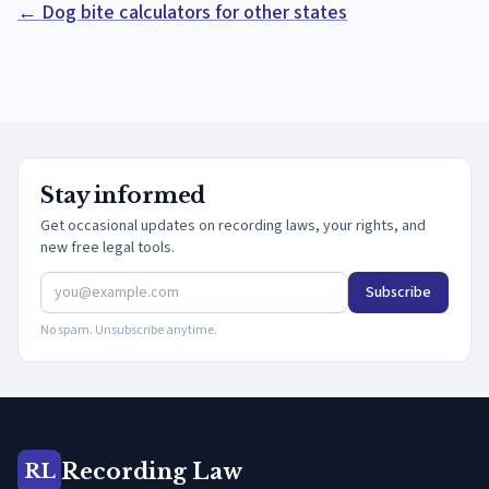
← Dog bite calculators for other states
Stay informed
Get occasional updates on recording laws, your rights, and
new free legal tools.
Subscribe
No spam. Unsubscribe anytime.
Recording Law
RL