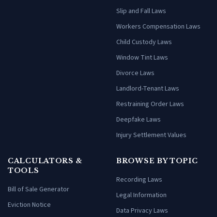
Slip and Fall Laws
Workers Compensation Laws
Child Custody Laws
Window Tint Laws
Divorce Laws
Landlord-Tenant Laws
Restraining Order Laws
Deepfake Laws
Injury Settlement Values
CALCULATORS &
BROWSE BY TOPIC
TOOLS
Recording Laws
Bill of Sale Generator
Legal Information
Eviction Notice
Data Privacy Laws