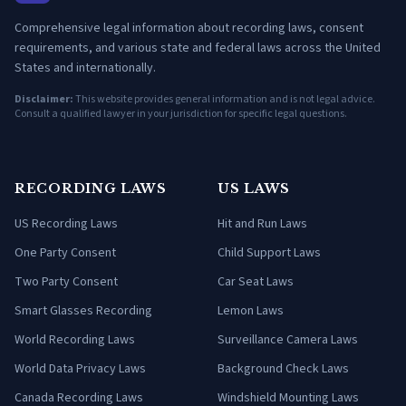
Comprehensive legal information about recording laws, consent
requirements, and various state and federal laws across the United
States and internationally.
Disclaimer:
This website provides general information and is not legal advice.
Consult a qualified lawyer in your jurisdiction for specific legal questions.
RECORDING LAWS
US LAWS
US Recording Laws
Hit and Run Laws
One Party Consent
Child Support Laws
Two Party Consent
Car Seat Laws
Smart Glasses Recording
Lemon Laws
World Recording Laws
Surveillance Camera Laws
World Data Privacy Laws
Background Check Laws
Canada Recording Laws
Windshield Mounting Laws