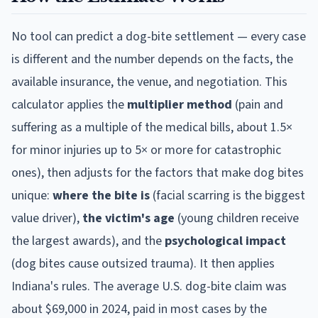
No tool can predict a dog-bite settlement — every case
is different and the number depends on the facts, the
available insurance, the venue, and negotiation. This
calculator applies the
multiplier method
(pain and
suffering as a multiple of the medical bills, about 1.5×
for minor injuries up to 5× or more for catastrophic
ones), then adjusts for the factors that make dog bites
unique:
where the bite is
(facial scarring is the biggest
value driver),
the victim's age
(young children receive
the largest awards), and the
psychological impact
(dog bites cause outsized trauma). It then applies
Indiana
's rules. The average U.S. dog-bite claim was
about $69,000 in 2024, paid in most cases by the