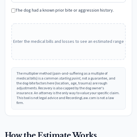
The dog had a known prior bite or aggression history.
Enter the medical bills and losses to see an estimated range
The multiplier method (pain-and-suffering as a multiple of
medical bills) is a common
starting point
, not a guarantee, and
the dog-bite factors here (location, age, trauma) are rough
adjustments. Recovery is also capped by the dog owner's
insurance. An attorney is the only way to value your specific claim.
This tool is not legal advice and RecordingLaw.com is not a law
firm.
How the Estimate Works