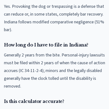
Yes. Provoking the dog or trespassing is a defense that
can reduce or, in some states, completely bar recovery.
Indiana follows modified comparative negligence (51%
bar).
How long do I have to file in Indiana?
Generally 2 years from the bite. Personal-injury lawsuits
must be filed within 2 years of when the cause of action
accrues (IC 34-11-2-4); minors and the legally disabled
generally have the clock tolled until the disability is
removed.
Is this calculator accurate?