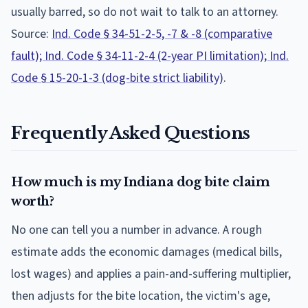
usually barred, so do not wait to talk to an attorney.
Source:
Ind. Code § 34-51-2-5, -7 & -8 (comparative
fault); Ind. Code § 34-11-2-4 (2-year PI limitation); Ind.
Code § 15-20-1-3 (dog-bite strict liability)
.
Frequently Asked Questions
How much is my Indiana dog bite claim
worth?
No one can tell you a number in advance. A rough
estimate adds the economic damages (medical bills,
lost wages) and applies a pain-and-suffering multiplier,
then adjusts for the bite location, the victim's age,