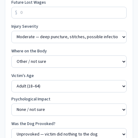
Future Lost Wages
$
Injury Severity
Where on the Body
Victim's Age
Psychological Impact
Was the Dog Provoked?