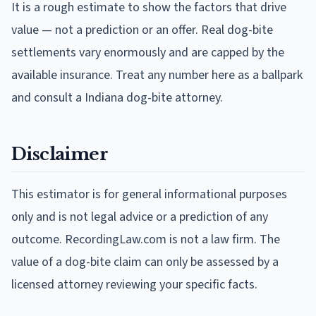
It is a rough estimate to show the factors that drive
value — not a prediction or an offer. Real dog-bite
settlements vary enormously and are capped by the
available insurance. Treat any number here as a ballpark
and consult a Indiana dog-bite attorney.
Disclaimer
This estimator is for general informational purposes
only and is not legal advice or a prediction of any
outcome. RecordingLaw.com is not a law firm. The
value of a dog-bite claim can only be assessed by a
licensed attorney reviewing your specific facts.