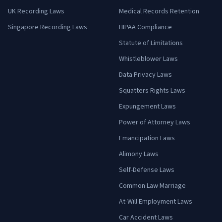
UK Recording Laws
Medical Records Retention
Singapore Recording Laws
HIPAA Compliance
Statute of Limitations
Whistleblower Laws
Data Privacy Laws
Squatters Rights Laws
Expungement Laws
Power of Attorney Laws
Emancipation Laws
Alimony Laws
Self-Defense Laws
Common Law Marriage
At-Will Employment Laws
Car Accident Laws